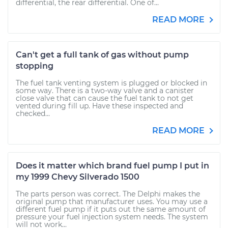
differential, the rear differential. One of...
READ MORE
Can't get a full tank of gas without pump
stopping
The fuel tank venting system is plugged or blocked in
some way. There is a two-way valve and a canister
close valve that can cause the fuel tank to not get
vented during fill up. Have these inspected and
checked...
READ MORE
Does it matter which brand fuel pump I put in
my 1999 Chevy Silverado 1500
The parts person was correct. The Delphi makes the
original pump that manufacturer uses. You may use a
different fuel pump if it puts out the same amount of
pressure your fuel injection system needs. The system
will not work...