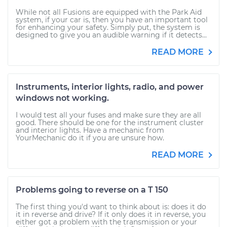
While not all Fusions are equipped with the Park Aid
system, if your car is, then you have an important tool
for enhancing your safety. Simply put, the system is
designed to give you an audible warning if it detects...
READ MORE
Instruments, interior lights, radio, and power
windows not working.
I would test all your fuses and make sure they are all
good. There should be one for the instrument cluster
and interior lights. Have a mechanic from
YourMechanic do it if you are unsure how.
READ MORE
Problems going to reverse on a T 150
The first thing you'd want to think about is: does it do
it in reverse and drive? If it only does it in reverse, you
either got a problem with the transmission or your