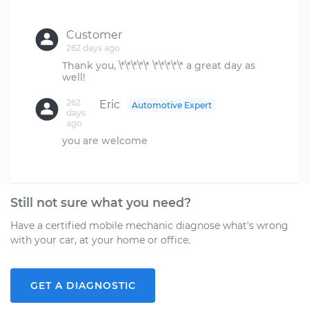
Customer
262 days ago
Thank you, \*\*\*\*\* \*\*\*\*\* a great day as
262
Eric
Automotive Expert
days
ago
you are welcome
Still not sure what you need?
Have a certified mobile mechanic diagnose what's wrong
with your car, at your home or office.
GET A DIAGNOSTIC