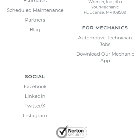
Estimates
Wrench, Inc., dba
YourMechanic
Scheduled Maintenance
FL License: MV108509
Partners
FOR MECHANICS
Blog
Automotive Technician
Jobs
Download Our Mechanic
App
SOCIAL
Facebook
LinkedIn
Twitter/X
Instagram