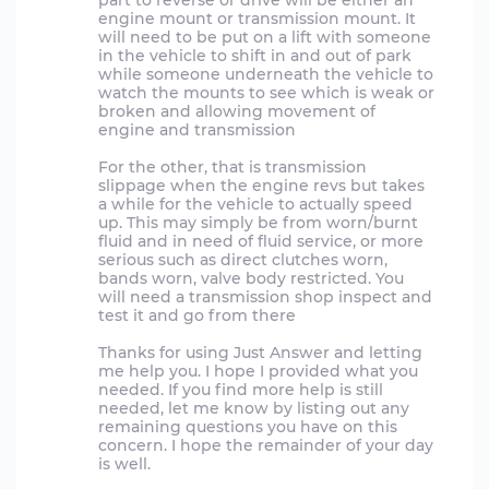
part to reverse or drive will be either an
engine mount or transmission mount. It
will need to be put on a lift with someone
in the vehicle to shift in and out of park
while someone underneath the vehicle to
watch the mounts to see which is weak or
broken and allowing movement of
engine and transmission
For the other, that is transmission
slippage when the engine revs but takes
a while for the vehicle to actually speed
up. This may simply be from worn/burnt
fluid and in need of fluid service, or more
serious such as direct clutches worn,
bands worn, valve body restricted. You
will need a transmission shop inspect and
test it and go from there
Thanks for using Just Answer and letting
me help you. I hope I provided what you
needed. If you find more help is still
needed, let me know by listing out any
remaining questions you have on this
concern. I hope the remainder of your day
is well.