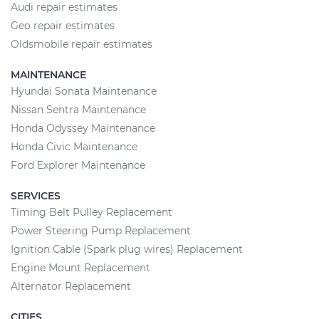
Audi repair estimates
Geo repair estimates
Oldsmobile repair estimates
MAINTENANCE
Hyundai Sonata Maintenance
Nissan Sentra Maintenance
Honda Odyssey Maintenance
Honda Civic Maintenance
Ford Explorer Maintenance
SERVICES
Timing Belt Pulley Replacement
Power Steering Pump Replacement
Ignition Cable (Spark plug wires) Replacement
Engine Mount Replacement
Alternator Replacement
CITIES