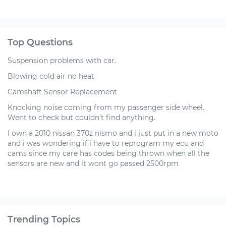
Top Questions
Suspension problems with car.
Blowing cold air no heat
Camshaft Sensor Replacement
Knocking noise coming from my passenger side wheel.
Went to check but couldn't find anything.
I own a 2010 nissan 370z nismo and i just put in a new moto
and i was wondering if i have to reprogram my ecu and
cams since my care has codes being thrown when all the
sensors are new and it wont go passed 2500rpm
Trending Topics