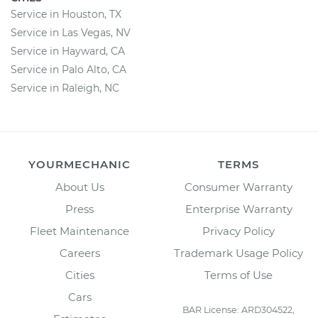
Service in Houston, TX
Service in Las Vegas, NV
Service in Hayward, CA
Service in Palo Alto, CA
Service in Raleigh, NC
YOURMECHANIC
TERMS
About Us
Consumer Warranty
Press
Enterprise Warranty
Fleet Maintenance
Privacy Policy
Careers
Trademark Usage Policy
Cities
Terms of Use
Cars
BAR License: ARD304522,