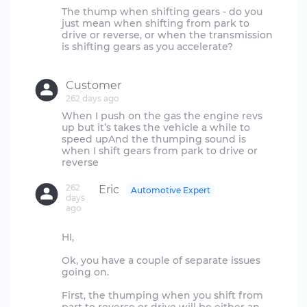
The thump when shifting gears - do you
just mean when shifting from park to
drive or reverse, or when the transmission
is shifting gears as you accelerate?
Customer
262 days ago
When I push on the gas the engine revs
up but it’s takes the vehicle a while to
speed upAnd the thumping sound is
when I shift gears from park to drive or
262
Eric
Automotive Expert
days
ago
HI,
Ok, you have a couple of separate issues
going on.
First, the thumping when you shift from