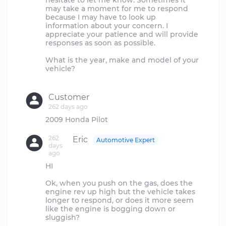
hesitate to let me know. Sometimes it
may take a moment for me to respond
because I may have to look up
information about your concern. I
appreciate your patience and will provide
responses as soon as possible.
What is the year, make and model of your
vehicle?
Customer
262 days ago
262
Eric
Automotive Expert
days
ago
HI
Ok, when you push on the gas, does the
engine rev up high but the vehicle takes
longer to respond, or does it more seem
like the engine is bogging down or
sluggish?