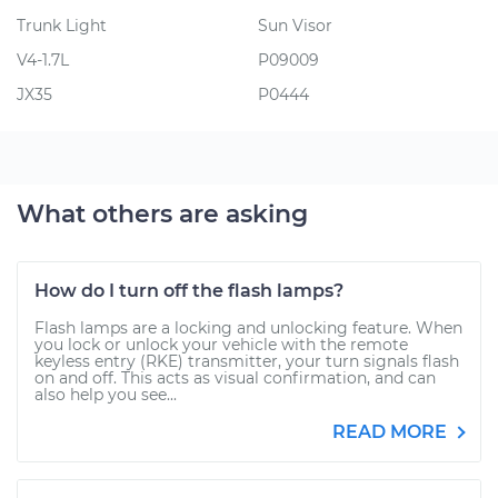
Trunk Light
Sun Visor
V4-1.7L
P09009
JX35
P0444
What others are asking
How do I turn off the flash lamps?
Flash lamps are a locking and unlocking feature. When
you lock or unlock your vehicle with the remote
keyless entry (RKE) transmitter, your turn signals flash
on and off. This acts as visual confirmation, and can
also help you see...
READ MORE