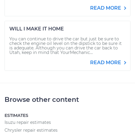
READ MORE
WILL I MAKE IT HOME
You can continue to drive the car but just be sure to
check the engine oil level on the dipstick to be sure it
is adequate. Although you can drive the car back to
Utah, keep in mind that YourMechanic...
READ MORE
Browse other content
ESTIMATES
Isuzu repair estimates
Chrysler repair estimates