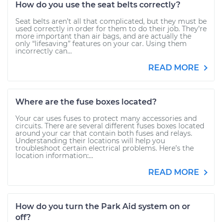
How do you use the seat belts correctly?
Seat belts aren’t all that complicated, but they must be
used correctly in order for them to do their job. They’re
more important than air bags, and are actually the
only “lifesaving” features on your car. Using them
incorrectly can...
READ MORE
Where are the fuse boxes located?
Your car uses fuses to protect many accessories and
circuits. There are several different fuses boxes located
around your car that contain both fuses and relays.
Understanding their locations will help you
troubleshoot certain electrical problems. Here’s the
location information:...
READ MORE
How do you turn the Park Aid system on or
off?