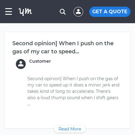
☰
GET A QUOTE
Second opinion] When I push on the
gas of my car to speed...
Customer
Second opinion] When I push on the gas of
my car to speed up it does a minor jerk and
takes kind of long to accelerate. There’s
also a loud thump sound when I shift gears
Read More