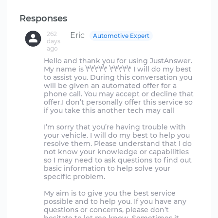
Responses
262
Eric
Automotive Expert
days
ago
Hello and thank you for using JustAnswer.
My name is \*\*\*\*\* \*\*\*\*\* I will do my best
to assist you. During this conversation you
will be given an automated offer for a
phone call. You may accept or decline that
offer.I don’t personally offer this service so
if you take this another tech may call
I’m sorry that you’re having trouble with
your vehicle. I will do my best to help you
resolve them. Please understand that I do
not know your knowledge or capabilities
so I may need to ask questions to find out
basic information to help solve your
specific problem.
My aim is to give you the best service
possible and to help you. If you have any
questions or concerns, please don’t