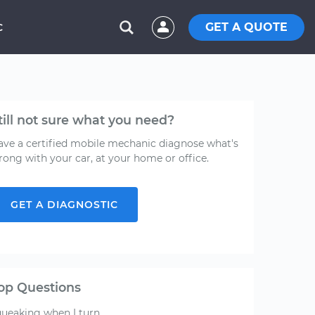
GET A QUOTE
C
till not sure what you need?
ave a certified mobile mechanic diagnose what's
rong with your car, at your home or office.
GET A DIAGNOSTIC
op Questions
queaking when I turn