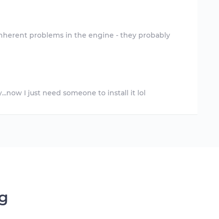
inherent problems in the engine - they probably
ng