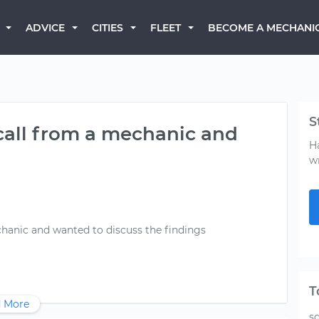
BECOME A MECHANI
ADVICE
CITIES
FLEET
S
 call from a mechanic and
H
w
chanic and wanted to discuss the findings
T
 More
s