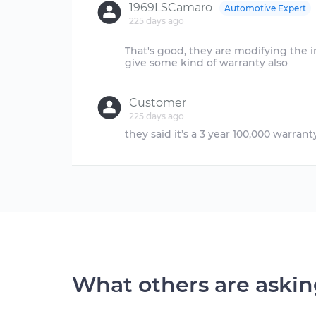
1969LSCamaro
Automotive Expert
225 days ago
That's good, they are modifying the 
give some kind of warranty also
Customer
225 days ago
What others are aski