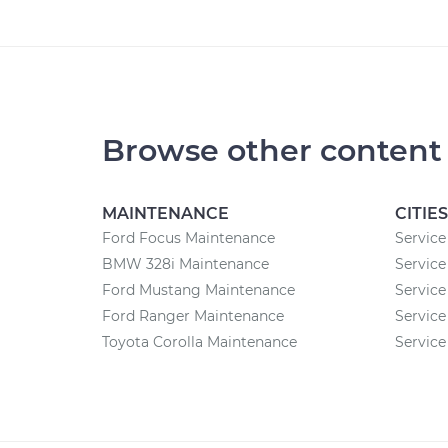
Browse other content
MAINTENANCE
CITIES
Ford Focus Maintenance
Service
BMW 328i Maintenance
Service
Ford Mustang Maintenance
Service
Ford Ranger Maintenance
Service
Toyota Corolla Maintenance
Service