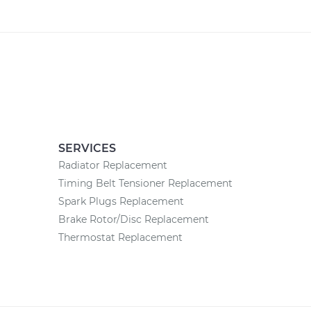
SERVICES
Radiator Replacement
Timing Belt Tensioner Replacement
Spark Plugs Replacement
Brake Rotor/Disc Replacement
Thermostat Replacement