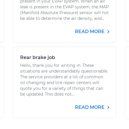
present in your EVAP system. When an air
leak is present in the EVAP system, the MAP
(Manifold Absolute Pressure) sensor will not
be able to determine the air density, and...
READ MORE
Rear brake job
Hello, thank you for writing in. These
situations are understandably questionable.
The service providers at a lot of common
oil changing and tire repair centers will
quote you for a variety of things that can
be updated. This does not...
READ MORE