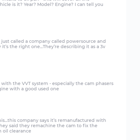
cle is it? Year? Model? Engine? I can tell you
nd just called a company called powersource and
it’s the right one...They’re describing it as a 3v
 with the VVT system - especially the cam phasers
ngine with a good used one
is...this company says it’s remanufactured with
ey said they remachine the cam to fix the