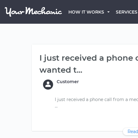
HOW IT WORKS
SERVICES
I just received a phone
wanted t...
Customer
I just received a phone call from a me
Read