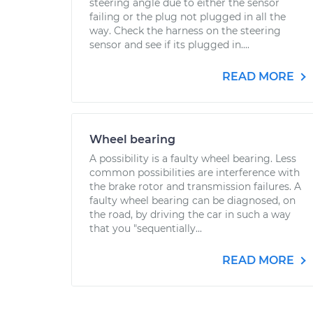
steering angle due to either the sensor
failing or the plug not plugged in all the
way. Check the harness on the steering
sensor and see if its plugged in....
READ MORE
Wheel bearing
A possibility is a faulty wheel bearing. Less
common possibilities are interference with
the brake rotor and transmission failures. A
faulty wheel bearing can be diagnosed, on
the road, by driving the car in such a way
that you "sequentially...
READ MORE