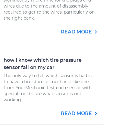
significantly more time for the plugs and
wires due to the amount of disassembly
required to get to the wires, particularly on
the right bank...
READ MORE
how I know which tire pressure
sensor fail on my car
The only way to tell which sensor is bad is
to have a tire store or mechanic like one
from YourMechanic test each sensor with
special tool to see what sensor is not
working.
READ MORE