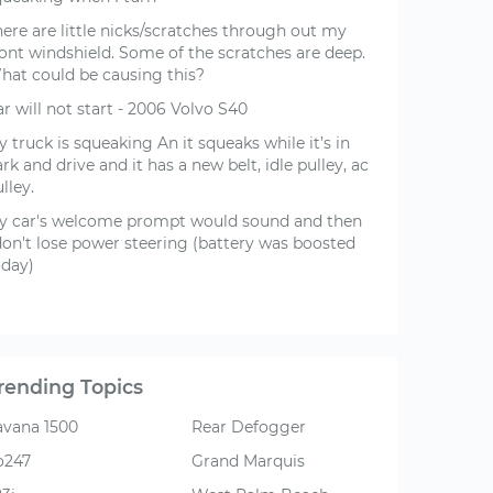
ere are little nicks/scratches through out my
ront windshield. Some of the scratches are deep.
hat could be causing this?
r will not start - 2006 Volvo S40
 truck is squeaking An it squeaks while it’s in
rk and drive and it has a new belt, idle pulley, ac
lley.
y car's welcome prompt would sound and then
'don't lose power steering (battery was boosted
oday)
rending Topics
avana 1500
Rear Defogger
o247
Grand Marquis