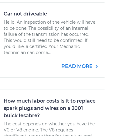
Car not driveable
Hello, An inspection of the vehicle will have
to be done. The possibility of an internal
failure of the transmission has occurred.
This would still need to be confirmed. If
you'd like, a certified Your Mechanic
technician can come...
READ MORE
How much labor costs is it to replace
spark plugs and wires on a 2001
buick lesabre?
The cost depends on whether you have the
V6 or V8 engine. The V8 requires