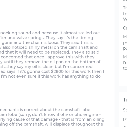
Th
f
W
Ca
 knocking sound and because it almost stalled out
My
ter and valve springs. They say it’s the timing
e gone and the chain is loose. They said this is
pa
ey also noticed shiny metal on the cam shaft and
pu
d that it will need to be replaced. They also said
 concerned that once I approve this with they
M
kay until they remove the oil pan on the bottom of
I
 ...they say my oil is clean but I’m concerned
t
 says if it’s gonna cost $2800 for this work then I
I’m not even sure if this work has anything to do
T
 the mechanic is correct about the camshaft lobe -
S
 cam lobe (sorry, don't know if ohv or ohc engine -
p
rlying cause of that damage - that is from an oiling
ming off the camshaft, will displace throughout the