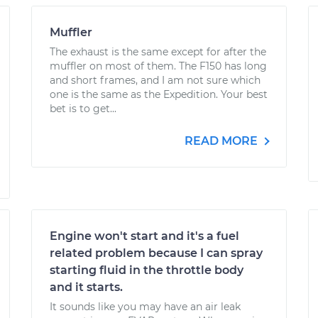
Muffler
The exhaust is the same except for after the
muffler on most of them. The F150 has long
and short frames, and I am not sure which
one is the same as the Expedition. Your best
bet is to get...
READ MORE
Engine won't start and it's a fuel
related problem because I can spray
starting fluid in the throttle body
and it starts.
It sounds like you may have an air leak