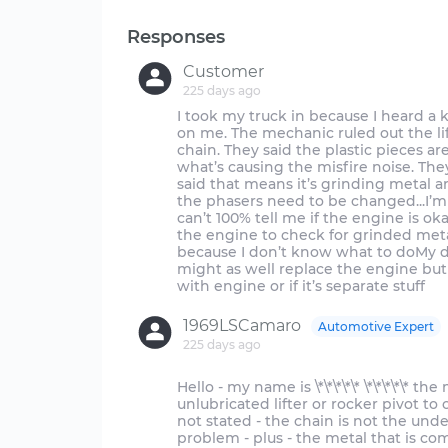
Responses
Customer
225 days ago
I took my truck in because I heard a
on me. The mechanic ruled out the lif
chain. They said the plastic pieces ar
what’s causing the misfire noise. Th
said that means it’s grinding metal an
the phasers need to be changed...I’m
can’t 100% tell me if the engine is o
the engine to check for grinded metal
because I don’t know what to doMy dad
might as well replace the engine but 
1969LSCamaro
Automotive Expert
225 days ago
Hello - my name is \*\*\*\*\* \*\*\*\*\*
unlubricated lifter or rocker pivot to
not stated - the chain is not the unde
problem - plus - the metal that is co