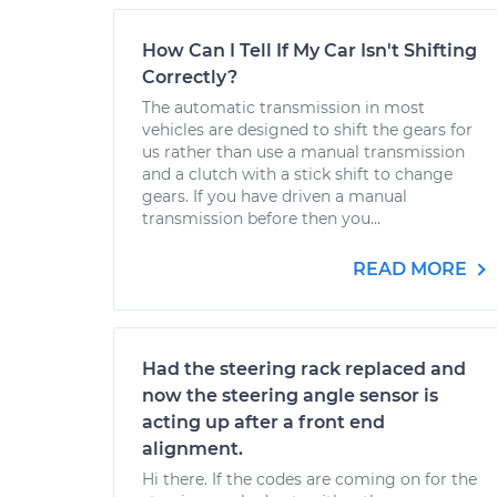
How Can I Tell If My Car Isn't Shifting
Correctly?
The automatic transmission in most
vehicles are designed to shift the gears for
us rather than use a manual transmission
and a clutch with a stick shift to change
gears. If you have driven a manual
transmission before then you...
READ MORE
Had the steering rack replaced and
now the steering angle sensor is
acting up after a front end
alignment.
Hi there. If the codes are coming on for the