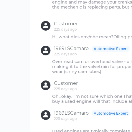
engine and may damage your cranksha
the mechanic is replacing parts, but n
Customer
225 days ago
1969LSCamaro
Automotive Expert
225 days ago
Overhead cam or overhead valve - oiling
making it to the valvetrain for proper
Customer
225 days ago
Oh...okay. I’m not sure which one I hav
1969LSCamaro
Automotive Expert
225 days ago
Used engines are typically complete - i