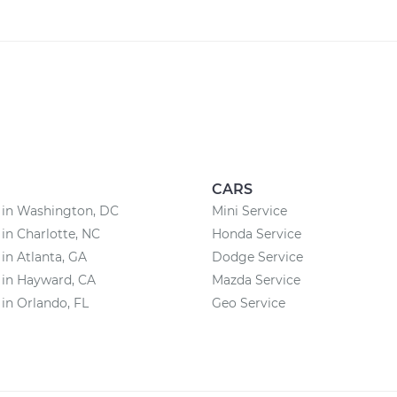
CARS
 in Washington, DC
Mini Service
 in Charlotte, NC
Honda Service
 in Atlanta, GA
Dodge Service
 in Hayward, CA
Mazda Service
 in Orlando, FL
Geo Service