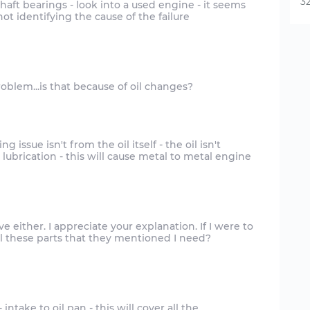
32
ft bearings - look into a used engine - it seems
ot identifying the cause of the failure
 issue isn't from the oil itself - the oil isn't
 lubrication - this will cause metal to metal engine
e either. I appreciate your explanation. If I were to
ntake to oil pan - this will cover all the