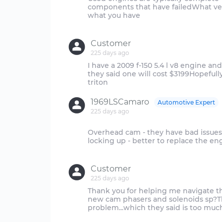
components that have failedWhat vehi
what you have
Customer
225 days ago
I have a 2009 f-150 5.4 l v8 engine a
they said one will cost $3199Hopefully 
1969LSCamaro
Automotive Expert
225 days ago
Overhead cam - they have bad issues
locking up - better to replace the e
Customer
225 days ago
Thank you for helping me navigate th
new cam phasers and solenoids sp?Th