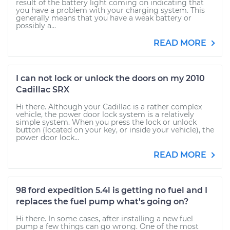
result of the battery light coming on indicating that
you have a problem with your charging system. This
generally means that you have a weak battery or
possibly a...
READ MORE
I can not lock or unlock the doors on my 2010
Cadillac SRX
Hi there. Although your Cadillac is a rather complex
vehicle, the power door lock system is a relatively
simple system. When you press the lock or unlock
button (located on your key, or inside your vehicle), the
power door lock...
READ MORE
98 ford expedition 5.4l is getting no fuel and I
replaces the fuel pump what's going on?
Hi there. In some cases, after installing a new fuel
pump a few things can go wrong. One of the most