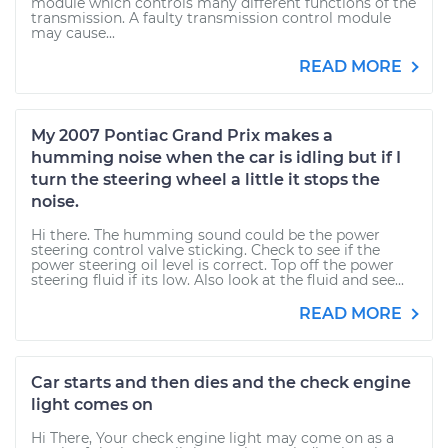
module which controls many different functions of the
transmission. A faulty transmission control module
may cause...
READ MORE
My 2007 Pontiac Grand Prix makes a
humming noise when the car is idling but if I
turn the steering wheel a little it stops the
noise.
Hi there. The humming sound could be the power
steering control valve sticking. Check to see if the
power steering oil level is correct. Top off the power
steering fluid if its low. Also look at the fluid and see...
READ MORE
Car starts and then dies and the check engine
light comes on
Hi There, Your check engine light may come on as a