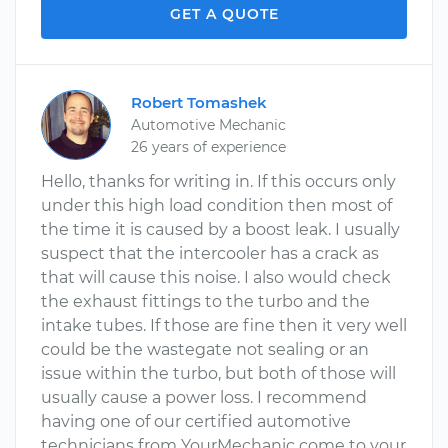
GET A QUOTE
Robert Tomashek
Automotive Mechanic
26 years of experience
Hello, thanks for writing in. If this occurs only
under this high load condition then most of
the time it is caused by a boost leak. I usually
suspect that the intercooler has a crack as
that will cause this noise. I also would check
the exhaust fittings to the turbo and the
intake tubes. If those are fine then it very well
could be the wastegate not sealing or an
issue within the turbo, but both of those will
usually cause a power loss. I recommend
having one of our certified automotive
technicians from YourMechanic come to your