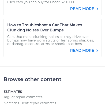
used cars you can buy for under $20,000.
READ MORE
How to Troubleshoot a Car That Makes
Clunking Noises Over Bumps
Cars that make clunking noises as they drive over
bumps may have worn struts or leaf spring shackles,
or damaged control arms or shock absorbers.
READ MORE
Browse other content
ESTIMATES
Jaguar repair estimates
Mercedes-Benz repair estimates