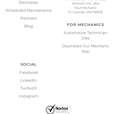
Estimates
Wrench, Inc., dba
YourMechanic
Scheduled Maintenance
FL License: MV108509
Partners
FOR MECHANICS
Blog
Automotive Technician
Jobs
Download Our Mechanic
App
SOCIAL
Facebook
LinkedIn
Twitter/X
Instagram