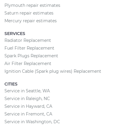
Plymouth repair estimates
Saturn repair estimates
Mercury repair estimates
SERVICES
Radiator Replacement
Fuel Filter Replacement
Spark Plugs Replacement
Air Filter Replacement
Ignition Cable (Spark plug wires) Replacement
CITIES
Service in Seattle, WA
Service in Raleigh, NC
Service in Hayward, CA
Service in Fremont, CA
Service in Washington, DC