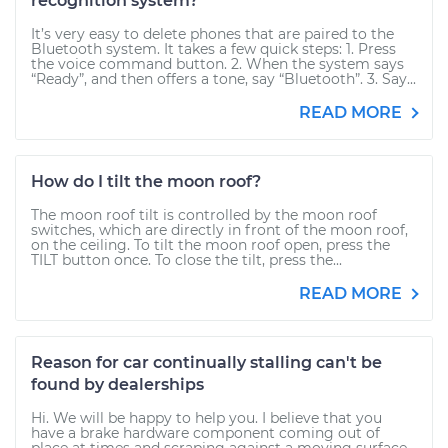
recognition system?
It’s very easy to delete phones that are paired to the
Bluetooth system. It takes a few quick steps: 1. Press
the voice command button. 2. When the system says
“Ready”, and then offers a tone, say “Bluetooth”. 3. Say...
READ MORE
How do I tilt the moon roof?
The moon roof tilt is controlled by the moon roof
switches, which are directly in front of the moon roof,
on the ceiling. To tilt the moon roof open, press the
TILT button once. To close the tilt, press the...
READ MORE
Reason for car continually stalling can't be
found by dealerships
Hi. We will be happy to help you. I believe that you
have a brake hardware component coming out of