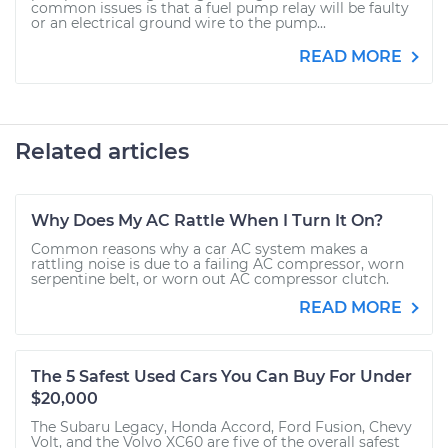
common issues is that a fuel pump relay will be faulty
or an electrical ground wire to the pump...
READ MORE
Related articles
Why Does My AC Rattle When I Turn It On?
Common reasons why a car AC system makes a
rattling noise is due to a failing AC compressor, worn
serpentine belt, or worn out AC compressor clutch.
READ MORE
The 5 Safest Used Cars You Can Buy For Under
$20,000
The Subaru Legacy, Honda Accord, Ford Fusion, Chevy
Volt, and the Volvo XC60 are five of the overall safest