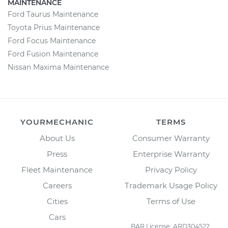
MAINTENANCE
Ford Taurus Maintenance
Toyota Prius Maintenance
Ford Focus Maintenance
Ford Fusion Maintenance
Nissan Maxima Maintenance
YOURMECHANIC
TERMS
About Us
Consumer Warranty
Press
Enterprise Warranty
Fleet Maintenance
Privacy Policy
Careers
Trademark Usage Policy
Cities
Terms of Use
Cars
BAR License: ARD304522,