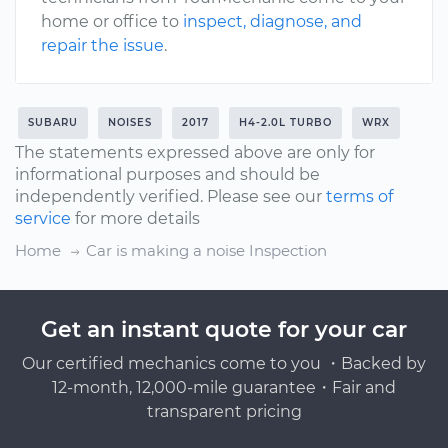
home or office to
inspect, diagnose, and
repair the issue
.
SUBARU
NOISES
2017
H4-2.0L TURBO
WRX
The statements expressed above are only for
informational purposes and should be
independently verified. Please see our
terms of
service
for more details
Home
Car is making a noise Inspection
Get an instant quote for your car
Our certified mechanics come to you ・Backed by
12-month, 12,000-mile guarantee・Fair and
transparent pricing