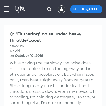
☰
GET A QUOTE
Q: "Fluttering" noise under heavy
throttle/boost
asked by
David
on
October 10, 2016
While driving the car slowly the noise does
not occur unless I'm on the highway and in
5th gear under acceleration. But when I step
on it, I can hear it right away from 1st gear to
6th as long as my boost is under load, and
throttle is pressed down. From my novice UTI
schooling, I'm thinking wastegate, D-valve, or
something else, I'm not sure honestly. it