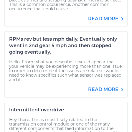
place at times and scraping against a moving surface.
This is a common occurrence. Another common
occurrence that could cause...
READ MORE
RPMs rev but less mph daily. Eventually only
went in 2nd gear 5 mph and then stopped
going eventually.
Hello. From what you describe it would appear that
your vehicle may be experiencing more than one issue.
In order to determine if the issues are related I would
need to know specifics such what sensor was replaced
and if...
READ MORE
Intermittent overdrive
Hey there. This is most likely related to the
transmission control module or one of the many
different components that feed information to the