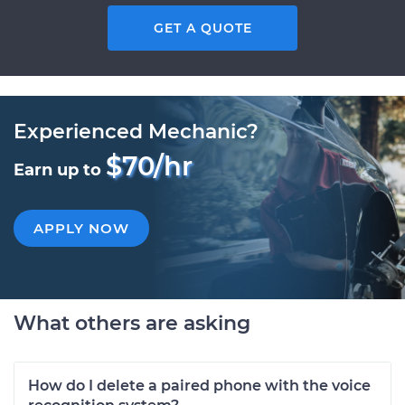
GET A QUOTE
Experienced Mechanic?
$70/hr
Earn up to
APPLY NOW
What others are asking
How do I delete a paired phone with the voice