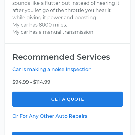
sounds like a flutter but instead of hearing it
after you let go of the throttle you hear it
while giving it power and boosting
My car has 8000 miles.
My car has a manual transmission.
Recommended Services
Car is making a noise Inspection
$94.99 - $114.99
GET A QUOTE
Or For Any Other Auto Repairs