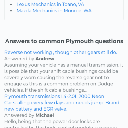
Lexus Mechanics in Toano, VA
Mazda Mechanics in Monroe, WA
Answers to common Plymouth questions
Reverse not working , though other gears still do.
Answered by
Andrew
Assuming your vehicle has a manual transmission, it
is possible that your shift cable bushings could be
severely worn causing the reverse gear not to
engage as this is a common problem on Dodge
vehicles. If the shift cable bushings...
Plymouth
transmissions
L4-2.0L
2000
Neon
Car stalling every few days and needs jump. Brand
new battery and EGR valve.
Answered by
Michael
Hello, being that the power door locks are
controlled by the body control module, a scanner