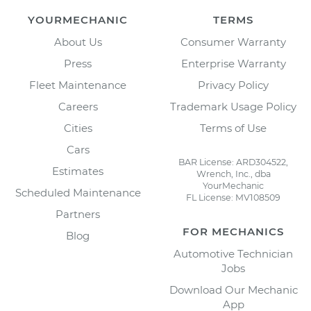
YOURMECHANIC
TERMS
About Us
Consumer Warranty
Press
Enterprise Warranty
Fleet Maintenance
Privacy Policy
Careers
Trademark Usage Policy
Cities
Terms of Use
Cars
BAR License: ARD304522,
Estimates
Wrench, Inc., dba
YourMechanic
Scheduled Maintenance
FL License: MV108509
Partners
FOR MECHANICS
Blog
Automotive Technician
Jobs
Download Our Mechanic
App