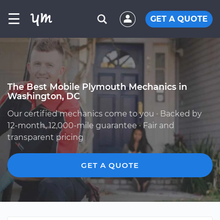
☰
GET A QUOTE
The Best Mobile Plymouth Mechanics in
Washington, DC
Our certified mechanics come to you · Backed by
12-month, 12,000-mile guarantee · Fair and
transparent pricing
GET A QUOTE