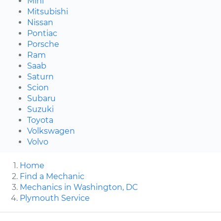
Mini
Mitsubishi
Nissan
Pontiac
Porsche
Ram
Saab
Saturn
Scion
Subaru
Suzuki
Toyota
Volkswagen
Volvo
Home
Find a Mechanic
Mechanics in Washington, DC
Plymouth Service