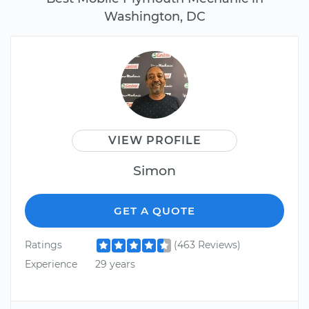
Washington, DC
VIEW PROFILE
Simon
GET A QUOTE
Ratings
(463 Reviews)
Experience
29 years