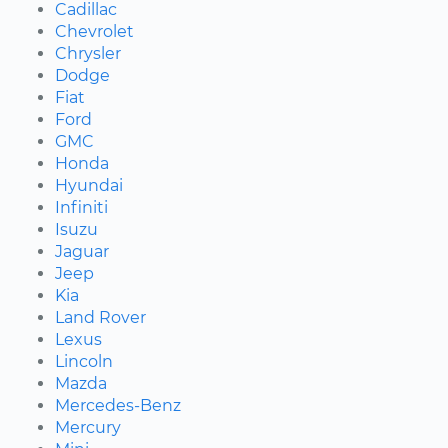
Cadillac
Chevrolet
Chrysler
Dodge
Fiat
Ford
GMC
Honda
Hyundai
Infiniti
Isuzu
Jaguar
Jeep
Kia
Land Rover
Lexus
Lincoln
Mazda
Mercedes-Benz
Mercury