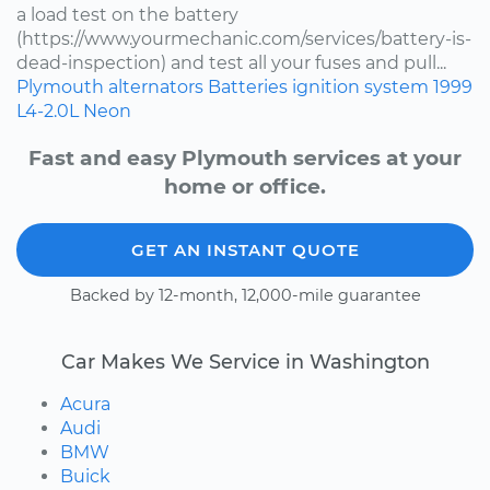
a load test on the battery
(https://www.yourmechanic.com/services/battery-is-
dead-inspection) and test all your fuses and pull...
Plymouth
alternators
Batteries
ignition system
1999
L4-2.0L
Neon
Fast and easy Plymouth services at your
home or office.
GET AN INSTANT QUOTE
Backed by 12-month, 12,000-mile guarantee
Car Makes We Service in Washington
Acura
Audi
BMW
Buick