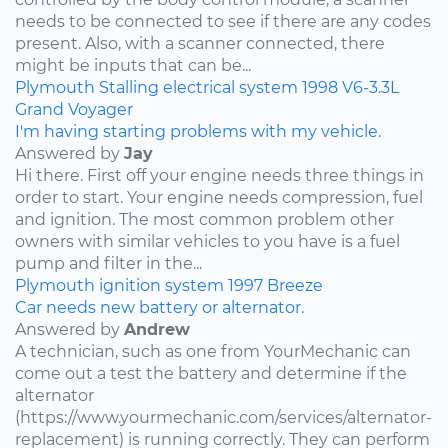
needs to be connected to see if there are any codes
present. Also, with a scanner connected, there
might be inputs that can be...
Plymouth
Stalling
electrical system
1998
V6-3.3L
Grand Voyager
I'm having starting problems with my vehicle.
Answered by
Jay
Hi there. First off your engine needs three things in
order to start. Your engine needs compression, fuel
and ignition. The most common problem other
owners with similar vehicles to you have is a fuel
pump and filter in the...
Plymouth
ignition system
1997
Breeze
Car needs new battery or alternator.
Answered by
Andrew
A technician, such as one from YourMechanic can
come out a test the battery and determine if the
alternator
(https://www.yourmechanic.com/services/alternator-
replacement) is running correctly. They can perform