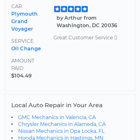
CAR
Plymouth
by Arthur from
Grand
Washington, DC 20036
Voyager
Great Customer Service 
SERVICE
Oil Change
AMOUNT
PAID
$104.49
Local Auto Repair in Your Area
GMC Mechanics in Valencia, CA
Chrysler Mechanics in Alameda, CA
Nissan Mechanics in Opa Locka, FL
Honda Mechanics in Hastings, MN