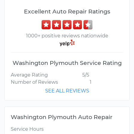
Excellent Auto Repair Ratings
1000+ positive reviews nationwide
Washington Plymouth Service Rating
Average Rating
5/5
Number of Reviews
1
SEE ALL REVIEWS
Washington Plymouth Auto Repair
Service Hours