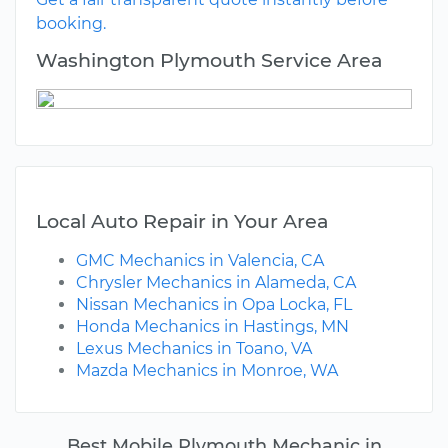
booking.
Washington Plymouth Service Area
Local Auto Repair in Your Area
GMC Mechanics in Valencia, CA
Chrysler Mechanics in Alameda, CA
Nissan Mechanics in Opa Locka, FL
Honda Mechanics in Hastings, MN
Lexus Mechanics in Toano, VA
Mazda Mechanics in Monroe, WA
Best Mobile Plymouth Mechanic in