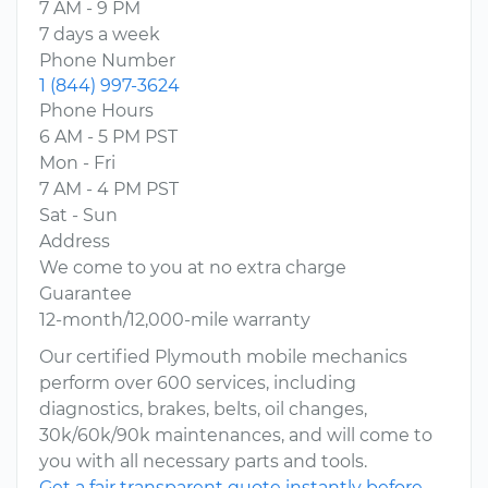
7 AM - 9 PM
7 days a week
Phone Number
1 (844) 997-3624
Phone Hours
6 AM - 5 PM PST
Mon - Fri
7 AM - 4 PM PST
Sat - Sun
Address
We come to you at no extra charge
Guarantee
12-month/12,000-mile warranty
Our certified Plymouth mobile mechanics
perform over 600 services, including
diagnostics, brakes, belts, oil changes,
30k/60k/90k maintenances, and will come to
you with all necessary parts and tools.
Get a fair transparent quote instantly before