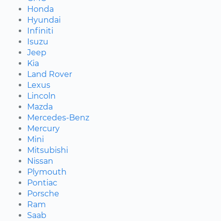
Honda
Hyundai
Infiniti
Isuzu
Jeep
Kia
Land Rover
Lexus
Lincoln
Mazda
Mercedes-Benz
Mercury
Mini
Mitsubishi
Nissan
Plymouth
Pontiac
Porsche
Ram
Saab