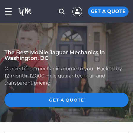
☰
GET A QUOTE
The Best Mobile Jaguar Mechanics in
Washington, DC
Our certified mechanics come to you · Backed by
12-month, 12,000-mile guarantee · Fair and
transparent pricing
GET A QUOTE