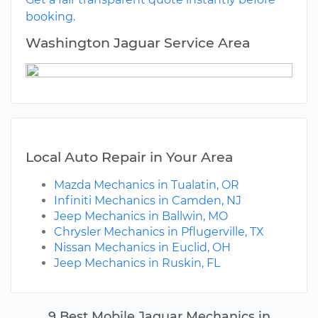
booking.
Washington Jaguar Service Area
Local Auto Repair in Your Area
Mazda Mechanics in Tualatin, OR
Infiniti Mechanics in Camden, NJ
Jeep Mechanics in Ballwin, MO
Chrysler Mechanics in Pflugerville, TX
Nissan Mechanics in Euclid, OH
Jeep Mechanics in Ruskin, FL
9 Best Mobile Jaguar Mechanics in