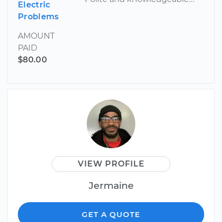
Electric
Problems
AMOUNT
PAID
$80.00
VIEW PROFILE
Jermaine
GET A QUOTE