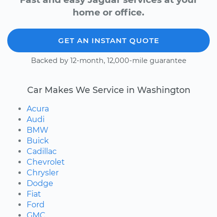
home or office.
GET AN INSTANT QUOTE
Backed by 12-month, 12,000-mile guarantee
Car Makes We Service in Washington
Acura
Audi
BMW
Buick
Cadillac
Chevrolet
Chrysler
Dodge
Fiat
Ford
GMC