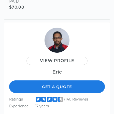
PAID
$70.00
VIEW PROFILE
Eric
GET A QUOTE
Ratings
(140 Reviews)
Experience
17 years