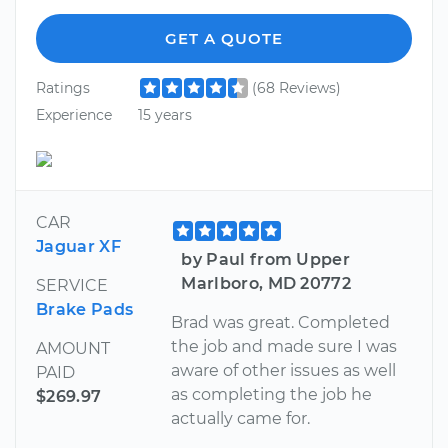
GET A QUOTE
Ratings
(68 Reviews)
Experience
15 years
CAR
Jaguar XF
by Paul from Upper
Marlboro, MD 20772
SERVICE
Brake Pads
Brad was great. Completed
the job and made sure I was
AMOUNT
aware of other issues as well
PAID
as completing the job he
$269.97
actually came for.