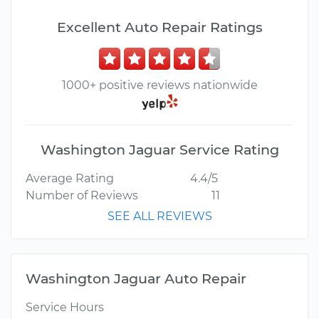
Excellent Auto Repair Ratings
1000+ positive reviews nationwide
Washington Jaguar Service Rating
Average Rating
4.4/5
Number of Reviews
11
SEE ALL REVIEWS
Washington Jaguar Auto Repair
Service Hours