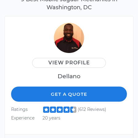
Washington, DC
VIEW PROFILE
Dellano
GET A QUOTE
Ratings
(612 Reviews)
Experience
20 years