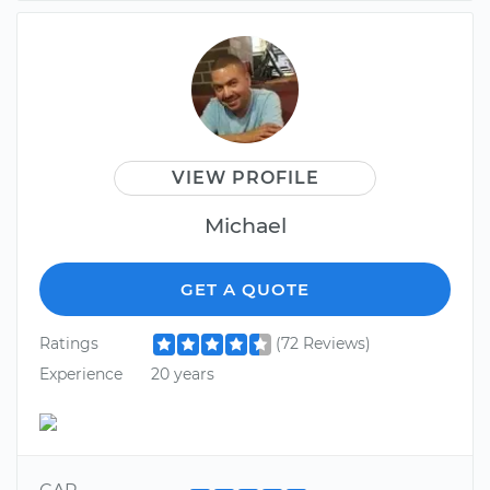
VIEW PROFILE
Michael
GET A QUOTE
Ratings
(72 Reviews)
Experience
20 years