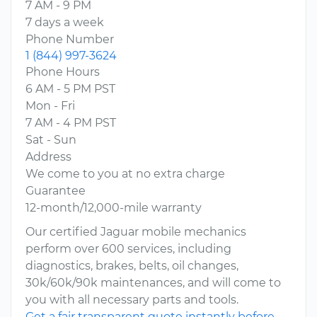
7 AM - 9 PM
7 days a week
Phone Number
1 (844) 997-3624
Phone Hours
6 AM - 5 PM PST
Mon - Fri
7 AM - 4 PM PST
Sat - Sun
Address
We come to you at no extra charge
Guarantee
12-month/12,000-mile warranty
Our certified Jaguar mobile mechanics
perform over 600 services, including
diagnostics, brakes, belts, oil changes,
30k/60k/90k maintenances, and will come to
you with all necessary parts and tools.
Get a fair transparent quote instantly before