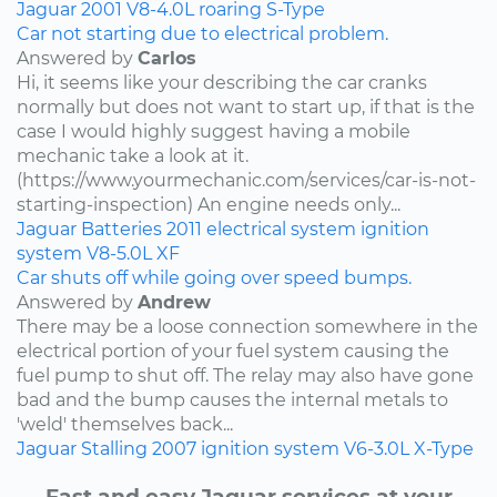
Jaguar
2001
V8-4.0L
roaring
S-Type
Car not starting due to electrical problem.
Answered by
Carlos
Hi, it seems like your describing the car cranks
normally but does not want to start up, if that is the
case I would highly suggest having a mobile
mechanic take a look at it.
(https://www.yourmechanic.com/services/car-is-not-
starting-inspection) An engine needs only...
Jaguar
Batteries
2011
electrical system
ignition
system
V8-5.0L
XF
Car shuts off while going over speed bumps.
Answered by
Andrew
There may be a loose connection somewhere in the
electrical portion of your fuel system causing the
fuel pump to shut off. The relay may also have gone
bad and the bump causes the internal metals to
'weld' themselves back...
Jaguar
Stalling
2007
ignition system
V6-3.0L
X-Type
Fast and easy Jaguar services at your