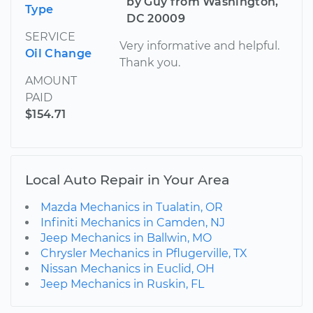
by Guy from Washington,
Type
DC 20009
SERVICE
Very informative and helpful.
Oil Change
Thank you.
AMOUNT
PAID
$154.71
Local Auto Repair in Your Area
Mazda Mechanics in Tualatin, OR
Infiniti Mechanics in Camden, NJ
Jeep Mechanics in Ballwin, MO
Chrysler Mechanics in Pflugerville, TX
Nissan Mechanics in Euclid, OH
Jeep Mechanics in Ruskin, FL