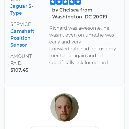
Jaguar S-
by Chelsea from
Type
Washington, DC 20019
SERVICE
Richard was awesome...he
Camshaft
wasn't even on time..he was
Position
early and very
Sensor
knowledgable...id def use my
mechanic again and I'd
AMOUNT
specifically ask for richard
PAID
$107.45