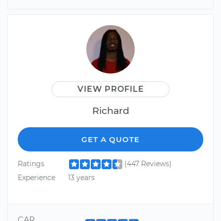
VIEW PROFILE
Richard
GET A QUOTE
Ratings
(447 Reviews)
Experience
13 years
CAR