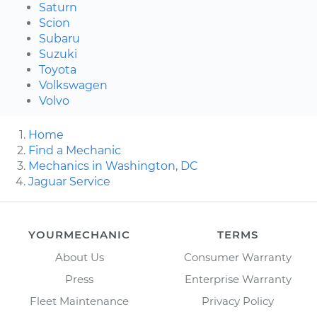
Saturn
Scion
Subaru
Suzuki
Toyota
Volkswagen
Volvo
Home
Find a Mechanic
Mechanics in Washington, DC
Jaguar Service
YOURMECHANIC
TERMS
About Us
Consumer Warranty
Press
Enterprise Warranty
Fleet Maintenance
Privacy Policy