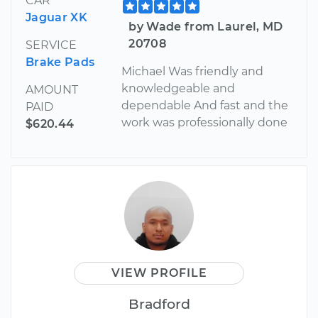
CAR
Jaguar XK
by Wade from Laurel, MD
20708
SERVICE
Brake Pads
Michael Was friendly and
knowledgeable and
AMOUNT
dependable And fast and the
PAID
work was professionally done
$620.44
VIEW PROFILE
Bradford