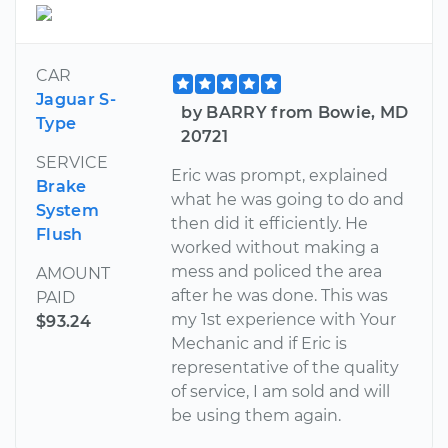
CAR
Jaguar S-
by BARRY from Bowie, MD
Type
20721
SERVICE
Eric was prompt, explained
Brake
what he was going to do and
System
then did it efficiently. He
Flush
worked without making a
mess and policed the area
AMOUNT
after he was done. This was
PAID
my 1st experience with Your
$93.24
Mechanic and if Eric is
representative of the quality
of service, I am sold and will
be using them again.