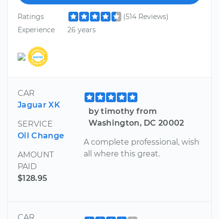
Ratings
(514 Reviews)
Experience
26 years
CAR
Jaguar XK
by timothy from
Washington, DC 20002
SERVICE
Oil Change
A complete professional, wish
all where this great.
AMOUNT
PAID
$128.95
CAR