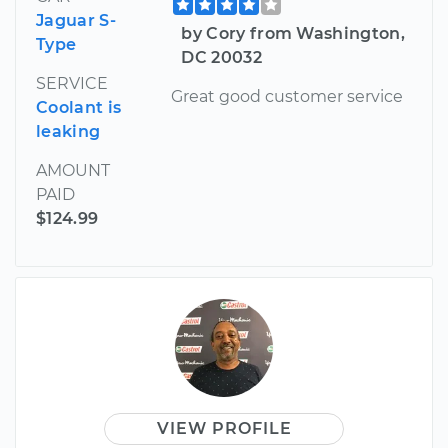
Jaguar S-
by Cory from Washington,
Type
DC 20032
SERVICE
Great good customer service
Coolant is
leaking
AMOUNT
PAID
$124.99
VIEW PROFILE