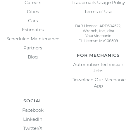
Careers
Trademark Usage Policy
Cities
Terms of Use
Cars
BAR License: ARD304522,
Estimates
Wrench, Inc., dba
YourMechanic
Scheduled Maintenance
FL License: MV108509
Partners
FOR MECHANICS
Blog
Automotive Technician
Jobs
Download Our Mechanic
App
SOCIAL
Facebook
LinkedIn
Twitter/X