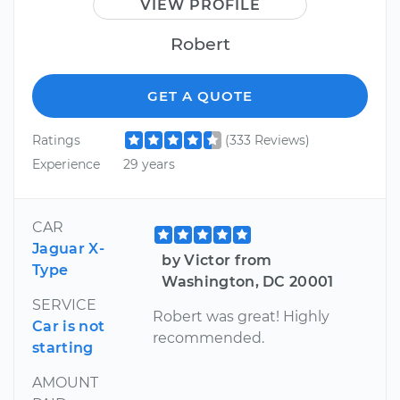
VIEW PROFILE
Robert
GET A QUOTE
Ratings
(333 Reviews)
Experience
29 years
CAR
Jaguar X-
by Victor from
Type
Washington, DC 20001
SERVICE
Robert was great! Highly
Car is not
recommended.
starting
AMOUNT