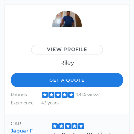
VIEW PROFILE
Riley
GET A QUOTE
Ratings
(18 Reviews)
Experience
43 years
CAR
Jaguar F-