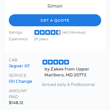
Simon
GET A QUOTE
Ratings
(463 Reviews)
Experience
29 years
CAR
Jaguar XF
by Zakee from Upper
Marlboro, MD 20772
SERVICE
Oil Change
Arrived early & Professional.
AMOUNT
PAID
$148.12