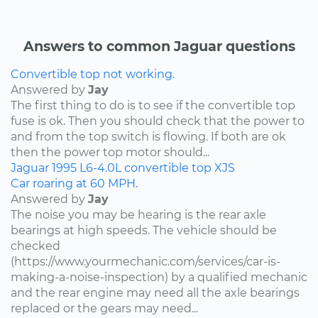
Answers to common Jaguar questions
Convertible top not working.
Answered by
Jay
The first thing to do is to see if the convertible top
fuse is ok. Then you should check that the power to
and from the top switch is flowing. If both are ok
then the power top motor should...
Jaguar
1995
L6-4.0L
convertible top
XJS
Car roaring at 60 MPH.
Answered by
Jay
The noise you may be hearing is the rear axle
bearings at high speeds. The vehicle should be
checked
(https://www.yourmechanic.com/services/car-is-
making-a-noise-inspection) by a qualified mechanic
and the rear engine may need all the axle bearings
replaced or the gears may need...