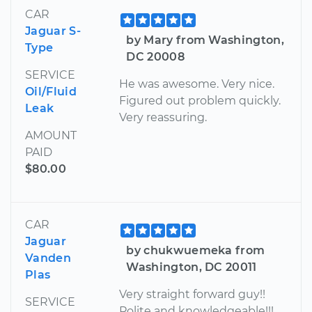
CAR
Jaguar S-
by Mary from Washington,
Type
DC 20008
SERVICE
He was awesome. Very nice.
Oil/Fluid
Figured out problem quickly.
Leak
Very reassuring.
AMOUNT
PAID
$80.00
CAR
Jaguar
by chukwuemeka from
Vanden
Washington, DC 20011
Plas
Very straight forward guy!!
SERVICE
Polite and knowledgeable!!!