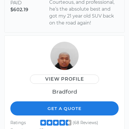
Courteous, and professional,
PAID
he’s the absolute best and
$602.19
got my 21 year old SUV back
on the road again!
VIEW PROFILE
Bradford
GET A QUOTE
Ratings
(68 Reviews)