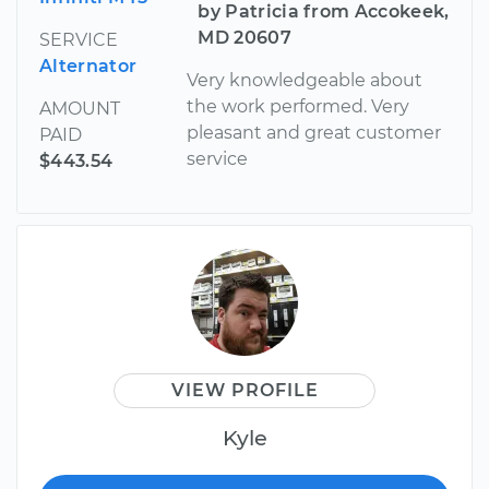
by Patricia from Accokeek,
MD 20607
SERVICE
Alternator
Very knowledgeable about
the work performed. Very
AMOUNT
pleasant and great customer
PAID
service
$443.54
VIEW PROFILE
Kyle