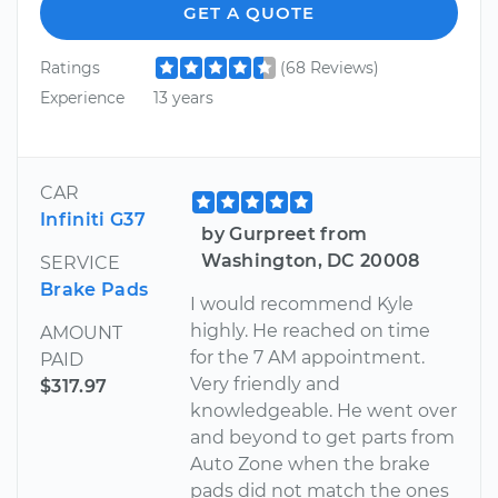
GET A QUOTE
Ratings
(68 Reviews)
Experience
13 years
CAR
Infiniti G37
by Gurpreet from
Washington, DC 20008
SERVICE
Brake Pads
I would recommend Kyle
highly. He reached on time
AMOUNT
for the 7 AM appointment.
PAID
Very friendly and
$317.97
knowledgeable. He went over
and beyond to get parts from
Auto Zone when the brake
pads did not match the ones