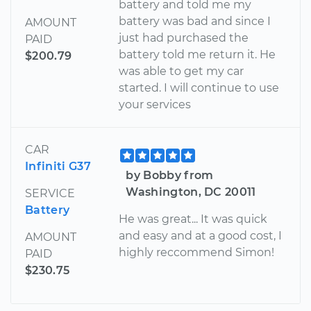
battery and told me my
battery was bad and since I
AMOUNT
just had purchased the
PAID
battery told me return it. He
$200.79
was able to get my car
started. I will continue to use
your services
CAR
Infiniti G37
by Bobby from
Washington, DC 20011
SERVICE
Battery
He was great... It was quick
and easy and at a good cost, I
AMOUNT
highly reccommend Simon!
PAID
$230.75