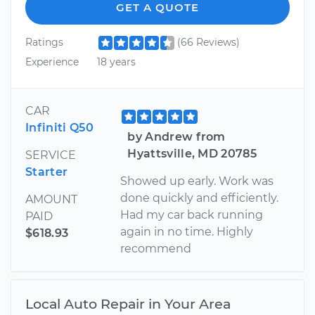
GET A QUOTE
Ratings
(66 Reviews)
Experience
18 years
CAR
Infiniti Q50
by Andrew from
Hyattsville, MD 20785
SERVICE
Starter
Showed up early. Work was
done quickly and efficiently.
AMOUNT
Had my car back running
PAID
again in no time. Highly
$618.93
recommend
Local Auto Repair in Your Area