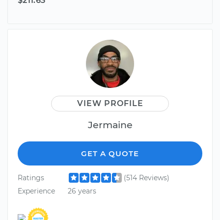
$211.63
VIEW PROFILE
Jermaine
GET A QUOTE
Ratings
(514 Reviews)
Experience
26 years