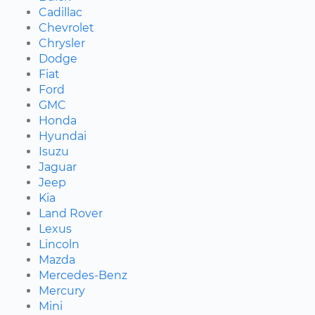
Cadillac
Chevrolet
Chrysler
Dodge
Fiat
Ford
GMC
Honda
Hyundai
Isuzu
Jaguar
Jeep
Kia
Land Rover
Lexus
Lincoln
Mazda
Mercedes-Benz
Mercury
Mini