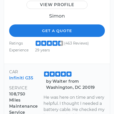
VIEW PROFILE
Simon
GET A QUOTE
Ratings
(463 Reviews)
Experience
29 years
CAR
Infiniti G35
by Walter from
Washington, DC 20019
SERVICE
108,750
He was here on time and very
Miles
helpful. I thought I needed a
Maintenance
battery cable. He checked my
Service