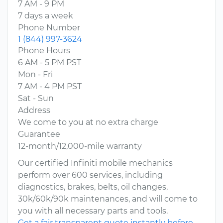
7 AM - 9 PM
7 days a week
Phone Number
1 (844) 997-3624
Phone Hours
6 AM - 5 PM PST
Mon - Fri
7 AM - 4 PM PST
Sat - Sun
Address
We come to you at no extra charge
Guarantee
12-month/12,000-mile warranty
Our certified Infiniti mobile mechanics
perform over 600 services, including
diagnostics, brakes, belts, oil changes,
30k/60k/90k maintenances, and will come to
you with all necessary parts and tools.
Get a fair transparent quote instantly before