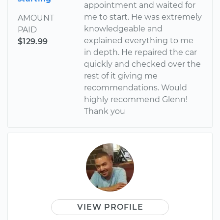
appointment and waited for
me to start. He was extremely
AMOUNT
knowledgeable and
PAID
explained everything to me
$129.99
in depth. He repaired the car
quickly and checked over the
rest of it giving me
recommendations. Would
highly recommend Glenn!
Thank you
VIEW PROFILE