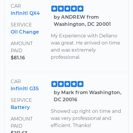
CAR
Infiniti QX4
by ANDREW from
Washington, DC 20001
SERVICE
Oil Change
My Experience with Dellano
was great. He arrived on time
AMOUNT
and was extremely
PAID
professional.
$81.16
CAR
Infiniti G35
by Mark from Washington,
DC 20016
SERVICE
Battery
Showed up right on time and
was very professional and
AMOUNT
efficient. Thanks!
PAID