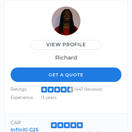
VIEW PROFILE
Richard
GET A QUOTE
Ratings
(447 Reviews)
Experience
13 years
CAR
Infiniti G25