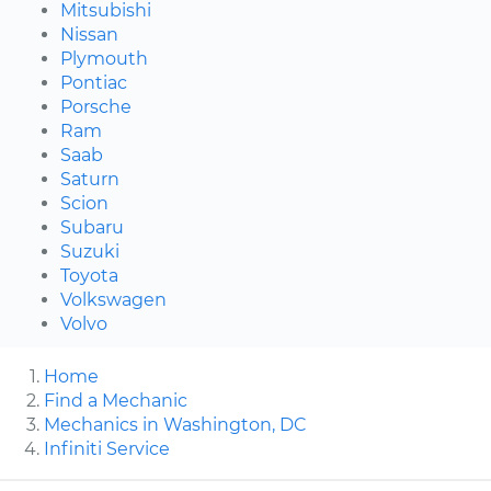
Mitsubishi
Nissan
Plymouth
Pontiac
Porsche
Ram
Saab
Saturn
Scion
Subaru
Suzuki
Toyota
Volkswagen
Volvo
Home
Find a Mechanic
Mechanics in Washington, DC
Infiniti Service