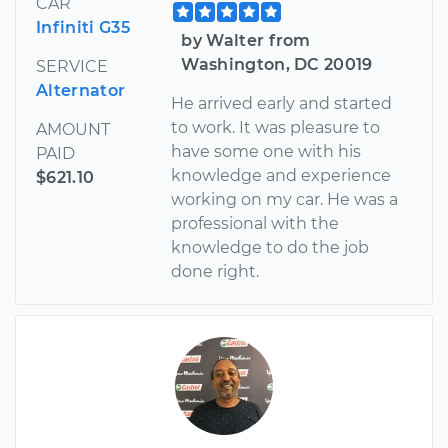
CAR
Infiniti G35
by Walter from
Washington, DC 20019
SERVICE
Alternator
He arrived early and started
to work. It was pleasure to
AMOUNT
have some one with his
PAID
knowledge and experience
$621.10
working on my car. He was a
professional with the
knowledge to do the job
done right.