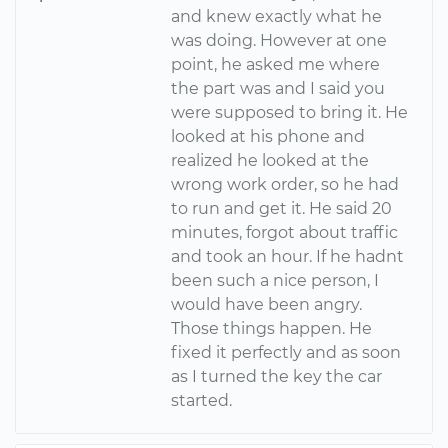
and knew exactly what he
was doing. However at one
point, he asked me where
the part was and I said you
were supposed to bring it. He
looked at his phone and
realized he looked at the
wrong work order, so he had
to run and get it. He said 20
minutes, forgot about traffic
and took an hour. If he hadnt
been such a nice person, I
would have been angry.
Those things happen. He
fixed it perfectly and as soon
as I turned the key the car
started.