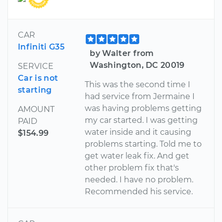
CAR
Infiniti G35
by Walter from
Washington, DC 20019
SERVICE
Car is not
This was the second time I
starting
had service from Jermaine I
was having problems getting
AMOUNT
my car started. I was getting
PAID
water inside and it causing
$154.99
problems starting. Told me to
get water leak fix. And get
other problem fix that's
needed. I have no problem.
Recommended his service.