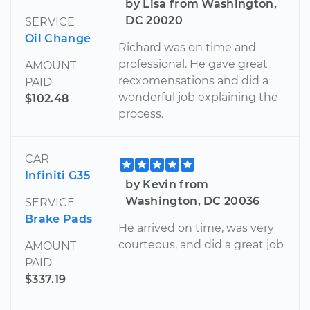
by Lisa from Washington,
DC 20020
SERVICE
Oil Change
Richard was on time and
professional. He gave great
AMOUNT
recxomensations and did a
PAID
wonderful job explaining the
$102.48
process.
CAR
Infiniti G35
by Kevin from
Washington, DC 20036
SERVICE
Brake Pads
He arrived on time, was very
courteous, and did a great job
AMOUNT
PAID
$337.19