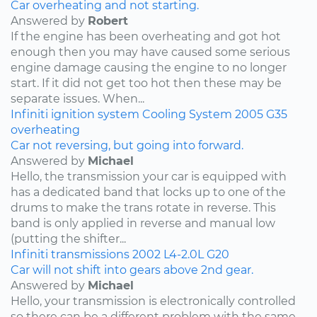
Car overheating and not starting.
Answered by
Robert
If the engine has been overheating and got hot
enough then you may have caused some serious
engine damage causing the engine to no longer
start. If it did not get too hot then these may be
separate issues. When...
Infiniti
ignition system
Cooling System
2005
G35
overheating
Car not reversing, but going into forward.
Answered by
Michael
Hello, the transmission your car is equipped with
has a dedicated band that locks up to one of the
drums to make the trans rotate in reverse. This
band is only applied in reverse and manual low
(putting the shifter...
Infiniti
transmissions
2002
L4-2.0L
G20
Car will not shift into gears above 2nd gear.
Answered by
Michael
Hello, your transmission is electronically controlled
so there can be a different problem with the same