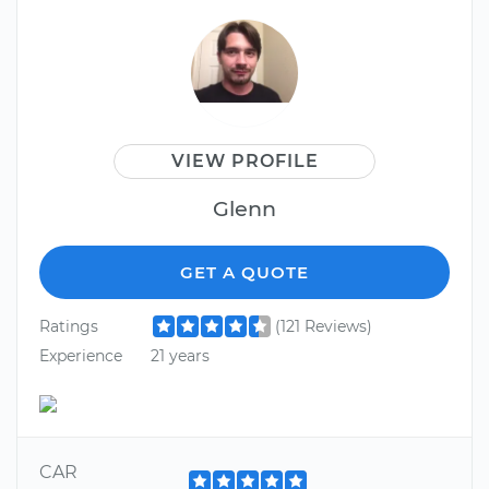
VIEW PROFILE
Glenn
GET A QUOTE
Ratings
(121 Reviews)
Experience
21 years
CAR