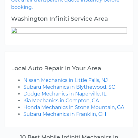
booking.
Washington Infiniti Service Area
Local Auto Repair in Your Area
Nissan Mechanics in Little Falls, NJ
Subaru Mechanics in Blythewood, SC
Dodge Mechanics in Naperville, IL
Kia Mechanics in Compton, CA
Honda Mechanics in Stone Mountain, GA
Subaru Mechanics in Franklin, OH
10 Best Mobile Infiniti Mechanics in