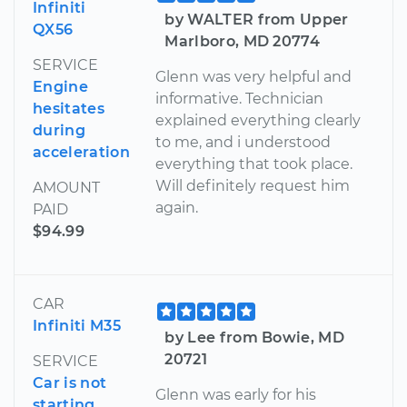
Infiniti
by WALTER from Upper
QX56
Marlboro, MD 20774
SERVICE
Glenn was very helpful and
Engine
informative. Technician
hesitates
explained everything clearly
during
to me, and i understood
acceleration
everything that took place.
Will definitely request him
AMOUNT
again.
PAID
$94.99
CAR
Infiniti M35
by Lee from Bowie, MD
20721
SERVICE
Car is not
Glenn was early for his
starting