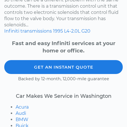
outcome. There is a transmission control unit that
controls two electronic solenoids that control fluid
flow to the valve body. Your transmission has
solenoids...
Infiniti
transmissions
1995
L4-2.0L
G20
Fast and easy Infiniti services at your
home or office.
GET AN INSTANT QUOTE
Backed by 12-month, 12,000-mile guarantee
Car Makes We Service in Washington
Acura
Audi
BMW
Buick