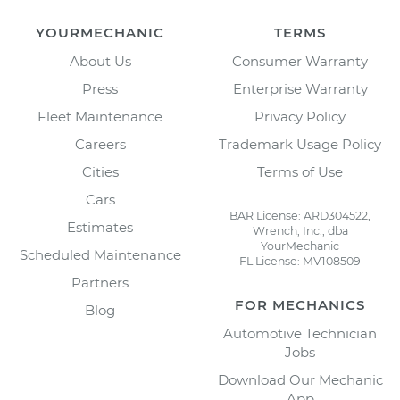
YOURMECHANIC
TERMS
About Us
Consumer Warranty
Press
Enterprise Warranty
Fleet Maintenance
Privacy Policy
Careers
Trademark Usage Policy
Cities
Terms of Use
Cars
BAR License: ARD304522,
Estimates
Wrench, Inc., dba
YourMechanic
Scheduled Maintenance
FL License: MV108509
Partners
FOR MECHANICS
Blog
Automotive Technician
Jobs
Download Our Mechanic
App