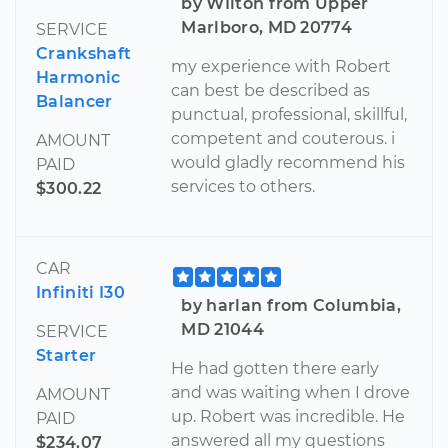
by WIlton from Upper
Marlboro, MD 20774
SERVICE
Crankshaft
my experience with Robert
Harmonic
can best be described as
Balancer
punctual, professional, skillful,
competent and couterous. i
AMOUNT
would gladly recommend his
PAID
services to others.
$300.22
CAR
Infiniti I30
by harlan from Columbia,
MD 21044
SERVICE
Starter
He had gotten there early
and was waiting when I drove
AMOUNT
up. Robert was incredible. He
PAID
answered all my questions
$234.07