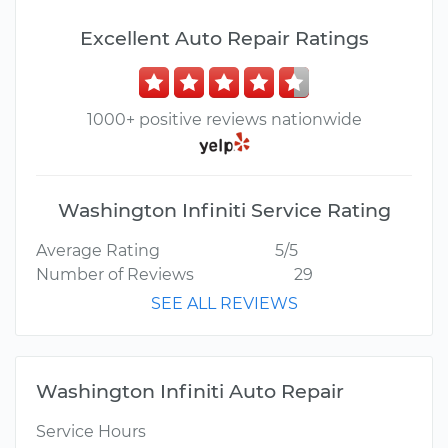
Excellent Auto Repair Ratings
1000+ positive reviews nationwide
Washington Infiniti Service Rating
Average Rating
5/5
Number of Reviews
29
SEE ALL REVIEWS
Washington Infiniti Auto Repair
Service Hours