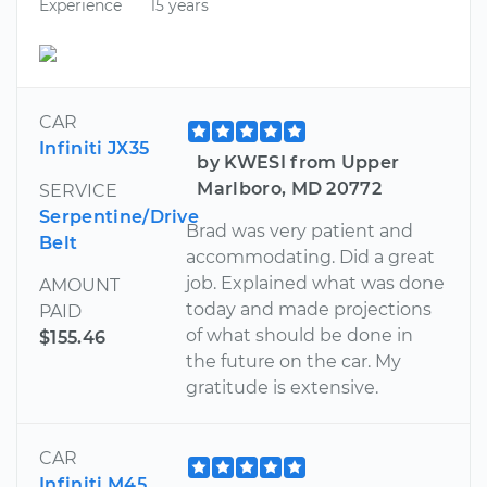
Experience
15 years
CAR
Infiniti JX35
by KWESI from Upper
Marlboro, MD 20772
SERVICE
Serpentine/Drive
Brad was very patient and
Belt
accommodating. Did a great
job. Explained what was done
AMOUNT
today and made projections
PAID
of what should be done in
$155.46
the future on the car. My
gratitude is extensive.
CAR
Infiniti M45