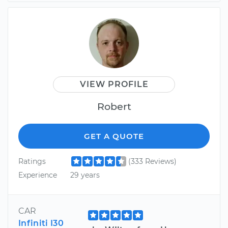
VIEW PROFILE
Robert
GET A QUOTE
Ratings
(333 Reviews)
Experience
29 years
CAR
Infiniti I30