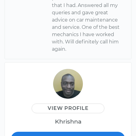
that I had. Answered all my
queries and gave great
advice on car maintenance
and service. One of the best
mechanics I have worked
with. Will definitely call him
again.
VIEW PROFILE
Khrishna