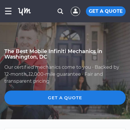
☰
GET A QUOTE
The Best Mobile Infiniti Mechanics in
Washington, DC
Our certified mechanics come to you · Backed by
12-month, 12,000-mile guarantee · Fair and
transparent pricing
GET A QUOTE