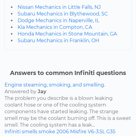
Nissan Mechanics in Little Falls, NJ
Subaru Mechanics in Blythewood, SC
Dodge Mechanics in Naperville, IL
Kia Mechanics in Compton, CA
Honda Mechanics in Stone Mountain, GA
Subaru Mechanics in Franklin, OH
Answers to common Infiniti questions
Engine steaming, smoking, and smelling.
Answered by
Jay
The problem you describe is a blown leaking
coolant hose or one of the cooling system
components have started leaking. The strange
smell may be the coolant burning off. This is a sweet
smell. The cooling system has a leak...
Infiniti
smells
smoke
2006
Misfire
V6-3.5L
G35