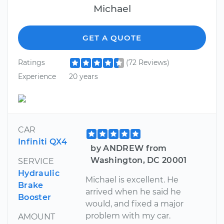
Michael
GET A QUOTE
Ratings
(72 Reviews)
Experience
20 years
CAR
Infiniti QX4
by ANDREW from
Washington, DC 20001
SERVICE
Hydraulic
Michael is excellent. He
Brake
arrived when he said he
Booster
would, and fixed a major
problem with my car.
AMOUNT