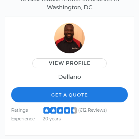
Washington, DC
VIEW PROFILE
Dellano
GET A QUOTE
Ratings
(612 Reviews)
Experience
20 years