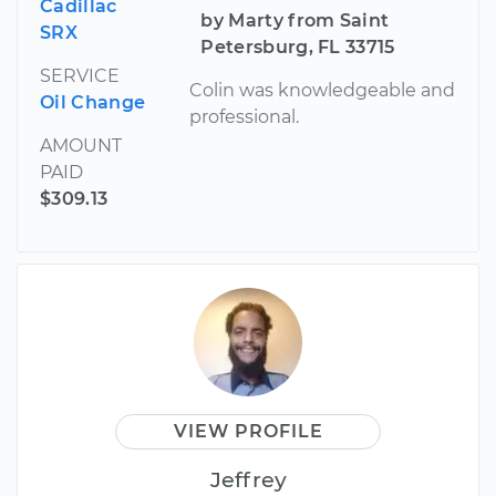
Cadillac
by Marty from Saint
SRX
Petersburg, FL 33715
SERVICE
Colin was knowledgeable and
Oil Change
professional.
AMOUNT
PAID
$309.13
VIEW PROFILE
Jeffrey