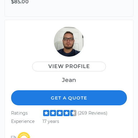
$85.00
VIEW PROFILE
Jean
GET A QUOTE
Ratings
(269 Reviews)
Experience
17 years