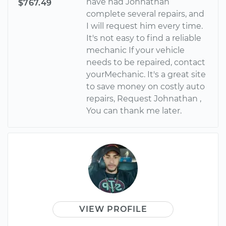
have had Johnathan
$767.49
complete several repairs, and
I will request him every time.
It's not easy to find a reliable
mechanic If your vehicle
needs to be repaired, contact
yourMechanic. It's a great site
to save money on costly auto
repairs, Request Johnathan ,
You can thank me later.
VIEW PROFILE