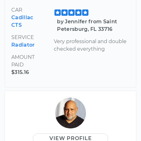
CAR
Cadillac
by Jennifer from Saint
CTS
Petersburg, FL 33716
SERVICE
Very professional and double
Radiator
checked everything
AMOUNT
PAID
$315.16
VIEW PROFILE