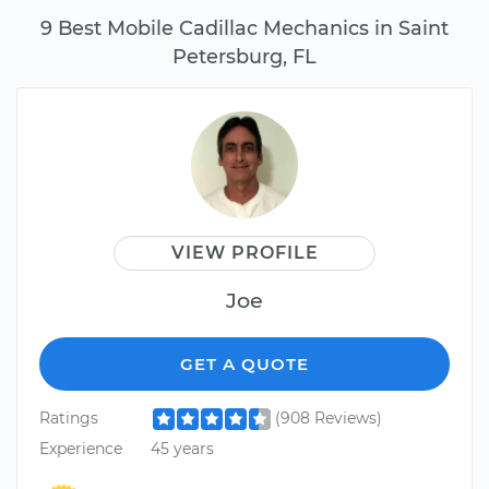
9 Best Mobile Cadillac Mechanics in Saint
Petersburg, FL
VIEW PROFILE
Joe
GET A QUOTE
Ratings
(908 Reviews)
Experience
45 years