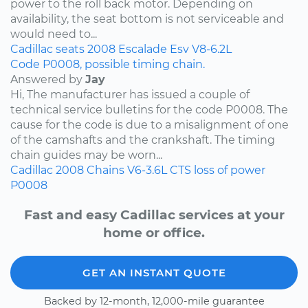
power to the roll back motor. Depending on
availability, the seat bottom is not serviceable and
would need to...
Cadillac
seats
2008
Escalade Esv
V8-6.2L
Code P0008, possible timing chain.
Answered by
Jay
Hi, The manufacturer has issued a couple of
technical service bulletins for the code P0008. The
cause for the code is due to a misalignment of one
of the camshafts and the crankshaft. The timing
chain guides may be worn...
Cadillac
2008
Chains
V6-3.6L
CTS
loss of power
P0008
Fast and easy Cadillac services at your
home or office.
GET AN INSTANT QUOTE
Backed by 12-month, 12,000-mile guarantee