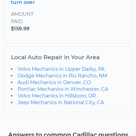
turn over
AMOUNT
PAID
$159.99
Local Auto Repair in Your Area
Volvo Mechanics in Upper Darby, PA
Dodge Mechanics in Rio Rancho, NM
Audi Mechanics in Denver, CO
Pontiac Mechanics in Winchester, CA
Volvo Mechanics in Hillsboro, OR
Jeep Mechanics in National City, CA
Answers to common Cadillac questions