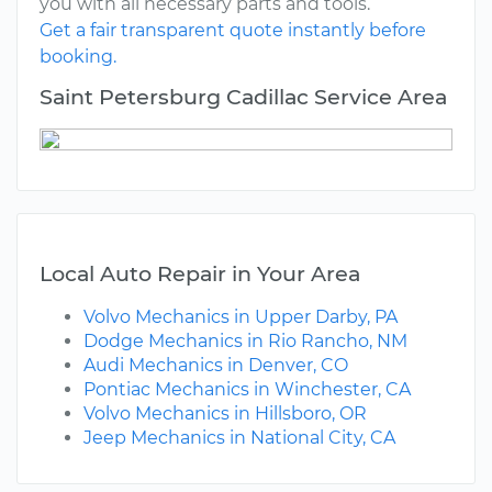
you with all necessary parts and tools.
Get a fair transparent quote instantly before
booking.
Saint Petersburg Cadillac Service Area
Local Auto Repair in Your Area
Volvo Mechanics in Upper Darby, PA
Dodge Mechanics in Rio Rancho, NM
Audi Mechanics in Denver, CO
Pontiac Mechanics in Winchester, CA
Volvo Mechanics in Hillsboro, OR
Jeep Mechanics in National City, CA