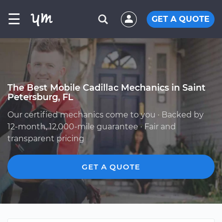
☰
GET A QUOTE
The Best Mobile Cadillac Mechanics in Saint
Petersburg, FL
Our certified mechanics come to you · Backed by
12-month, 12,000-mile guarantee · Fair and
transparent pricing
GET A QUOTE