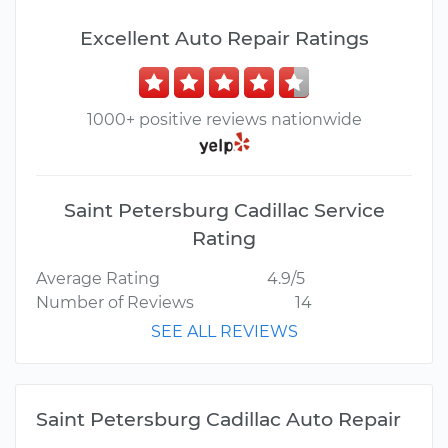
Excellent Auto Repair Ratings
1000+ positive reviews nationwide
Saint Petersburg Cadillac Service
Rating
Average Rating
4.9/5
Number of Reviews
14
SEE ALL REVIEWS
Saint Petersburg Cadillac Auto Repair