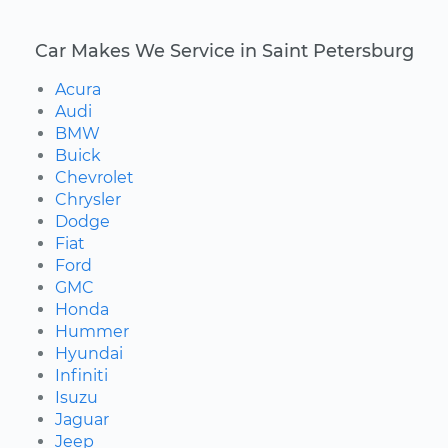
Car Makes We Service in Saint Petersburg
Acura
Audi
BMW
Buick
Chevrolet
Chrysler
Dodge
Fiat
Ford
GMC
Honda
Hummer
Hyundai
Infiniti
Isuzu
Jaguar
Jeep