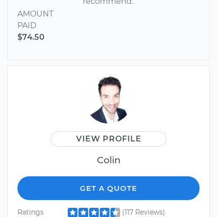
recommend.
AMOUNT
PAID
$74.50
VIEW PROFILE
Colin
GET A QUOTE
Ratings
(117 Reviews)