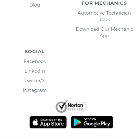
FOR MECHANICS
Blog
Automotive Technician
Jobs
Download Our Mechanic
App
SOCIAL
Facebook
LinkedIn
Twitter/X
Instagram