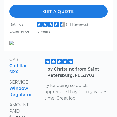
GET A QUOTE
Ratings
(111 Reviews)
Experience
18 years
CAR
Cadillac
by Christine from Saint
SRX
Petersburg, FL 33703
SERVICE
Ty for being so quick, i
Window
appreciate thay Jeffrey values
Regulator
time. Great job
AMOUNT
PAID