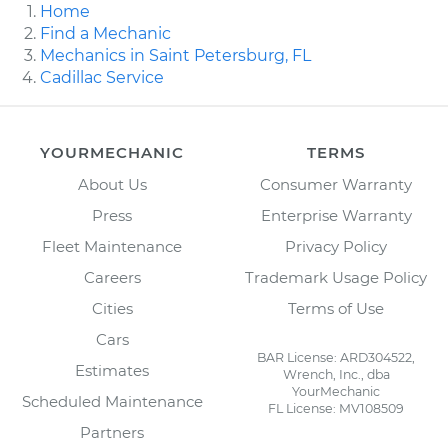
Home
Find a Mechanic
Mechanics in Saint Petersburg, FL
Cadillac Service
YOURMECHANIC
TERMS
About Us
Consumer Warranty
Press
Enterprise Warranty
Fleet Maintenance
Privacy Policy
Careers
Trademark Usage Policy
Cities
Terms of Use
Cars
BAR License: ARD304522,
Estimates
Wrench, Inc., dba
YourMechanic
Scheduled Maintenance
FL License: MV108509
Partners