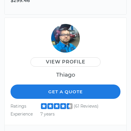
$299.46
VIEW PROFILE
Thiago
GET A QUOTE
Ratings
(61 Reviews)
Experience
7 years