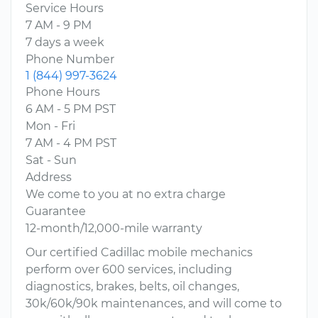
Service Hours
7 AM - 9 PM
7 days a week
Phone Number
1 (844) 997-3624
Phone Hours
6 AM - 5 PM PST
Mon - Fri
7 AM - 4 PM PST
Sat - Sun
Address
We come to you at no extra charge
Guarantee
12-month/12,000-mile warranty
Our certified Cadillac mobile mechanics
perform over 600 services, including
diagnostics, brakes, belts, oil changes,
30k/60k/90k maintenances, and will come to