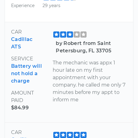
Experience
29 years
CAR
Cadillac
by Robert from Saint
ATS
Petersburg, FL 33705
SERVICE
The mechanic was appx 1
Battery will
hour late on my first
not hold a
appointment with your
charge
company. he called me only 7
minutes before my appt to
AMOUNT
inform me
PAID
$84.99
CAR