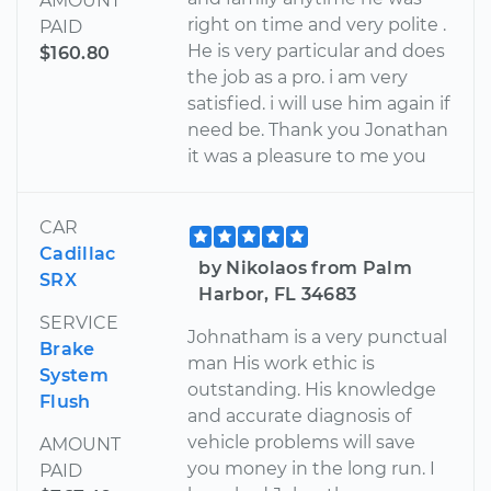
AMOUNT
right on time and very polite .
PAID
He is very particular and does
$160.80
the job as a pro. i am very
satisfied. i will use him again if
need be. Thank you Jonathan
it was a pleasure to me you
CAR
Cadillac
by Nikolaos from Palm
SRX
Harbor, FL 34683
SERVICE
Johnatham is a very punctual
Brake
man His work ethic is
System
outstanding. His knowledge
Flush
and accurate diagnosis of
vehicle problems will save
AMOUNT
you money in the long run. I
PAID