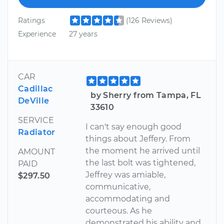
Ratings
(126 Reviews)
Experience
27 years
CAR
Cadillac
by Sherry from Tampa, FL
DeVille
33610
SERVICE
I can't say enough good
Radiator
things about Jeffery. From
the moment he arrived until
AMOUNT
the last bolt was tightened,
PAID
Jeffrey was amiable,
$297.50
communicative,
accommodating and
courteous. As he
demonstrated his ability and