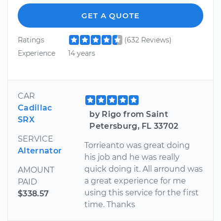
GET A QUOTE
Ratings
(632 Reviews)
Experience
14 years
CAR
Cadillac
by Rigo from Saint
SRX
Petersburg, FL 33702
SERVICE
Torrieanto was great doing
Alternator
his job and he was really
quick doing it. All arround was
AMOUNT
a great experience for me
PAID
using this service for the first
$338.57
time. Thanks