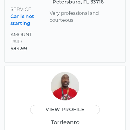
Petersburg, FL 33716
SERVICE
Very professional and
Car is not
courteous
starting
AMOUNT
PAID
$84.99
VIEW PROFILE
Torrieanto