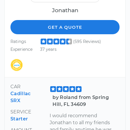
Jonathan
GET A QUOTE
Ratings
(595 Reviews)
Experience
37 years
CAR
Cadillac
by Roland from Spring
SRX
Hill, FL 34609
SERVICE
I would recommend
Starter
Jonathan to all my friends
and family anytime he was