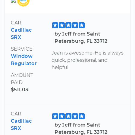
CAR
Cadillac
by Jeff from Saint
SRX
Petersburg, FL 33712
SERVICE
Jean is awesome. He is always
Window
quick, professional, and
Regulator
helpful
AMOUNT
PAID
$511.03
CAR
Cadillac
by Jeff from Saint
SRX
Petersburg, FL 33712