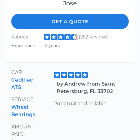
Jose
GET A QUOTE
Ratings
(282 Reviews)
Experience
12 years
CAR
Cadillac
by Andrew from Saint
ATS
Petersburg, FL 33702
SERVICE
Punctual and reliable
Wheel
Bearings
AMOUNT
PAID