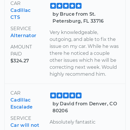
CAR
Cadillac
by Bruce from St.
CTS
Petersburg, FL 33716
SERVICE
Very knowledgeable,
Alternator
outgoing, and able to fix the
issue on my car. While he was
AMOUNT
there he noticed a couple
PAID
other issues which he will be
$324.27
correcting next week. Would
highly recommend him.
CAR
Cadillac
by David from Denver, CO
Escalade
80206
SERVICE
Absolutely fantastic
Car will not