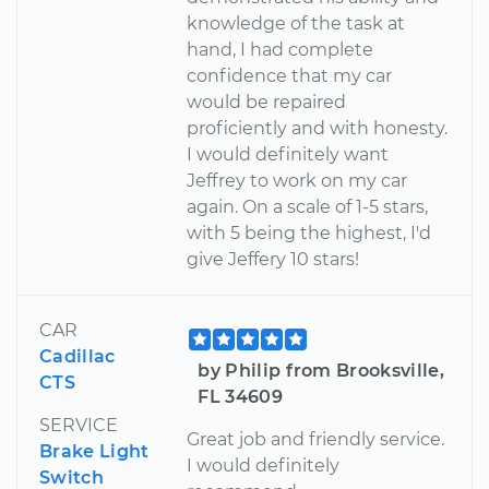
knowledge of the task at
hand, I had complete
confidence that my car
would be repaired
proficiently and with honesty.
I would definitely want
Jeffrey to work on my car
again. On a scale of 1-5 stars,
with 5 being the highest, I'd
give Jeffery 10 stars!
CAR
Cadillac
by Philip from Brooksville,
CTS
FL 34609
SERVICE
Great job and friendly service.
Brake Light
I would definitely
Switch