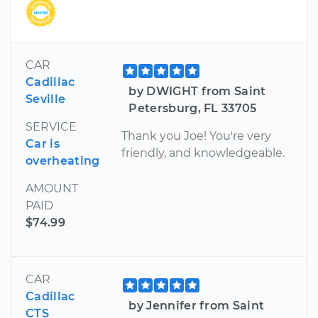
CAR
Cadillac
by DWIGHT from Saint
Seville
Petersburg, FL 33705
SERVICE
Thank you Joe! You're very
Car is
friendly, and knowledgeable.
overheating
AMOUNT
PAID
$74.99
CAR
Cadillac
by Jennifer from Saint
CTS