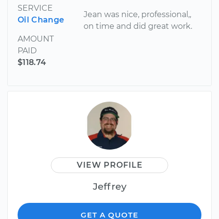
SERVICE
Jean was nice, professional,,
Oil Change
on time and did great work.
AMOUNT
PAID
$118.74
VIEW PROFILE
Jeffrey
GET A QUOTE