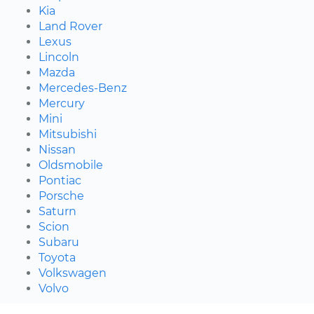
Kia
Land Rover
Lexus
Lincoln
Mazda
Mercedes-Benz
Mercury
Mini
Mitsubishi
Nissan
Oldsmobile
Pontiac
Porsche
Saturn
Scion
Subaru
Toyota
Volkswagen
Volvo