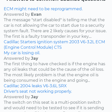
ECM might need to be reprogrammed.
Answered by
Evan
The message "start disabled" is telling me that the
car is not allowing the car to start due to a security
system fault. There are 2 likely causes for your issue.
The first is a faulty transponder in your key....
Cadillac
Starters
ignition system
2003
V6-3.2L
ECM
(Engine Control Module)
CTS
My car is losing oil.
Answered by
Jay
The first thing to have checked is if the engine has
any oil leaks that could be the cause of the oil loss.
The most likely problem is that the engine oil is
being consumed in the engine and going...
Cadillac
2004
leaks
V6-3.6L
SRX
Driver's seat not working properly.
Answered by
Jay
The switch on this seat is a multi-position switch
and would need to be tested to see if it is sending