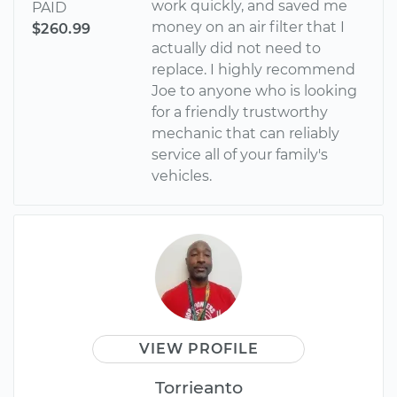
work quickly, and saved me
PAID
money on an air filter that I
$260.99
actually did not need to
replace. I highly recommend
Joe to anyone who is looking
for a friendly trustworthy
mechanic that can reliably
service all of your family's
vehicles.
VIEW PROFILE
Torrieanto