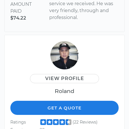
service we received. He was
AMOUNT
very friendly, through and
PAID
professional.
$74.22
VIEW PROFILE
Roland
GET A QUOTE
Ratings
(22 Reviews)