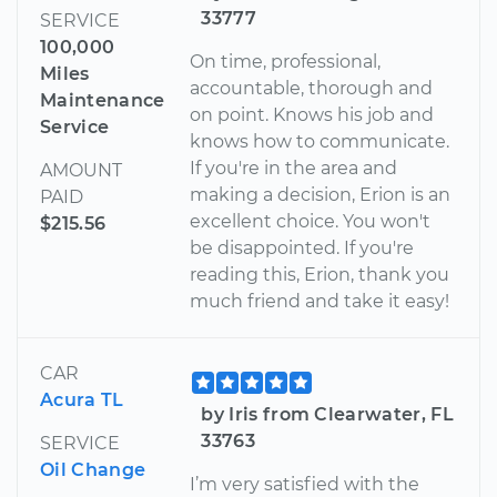
33777
SERVICE
100,000
On time, professional,
Miles
accountable, thorough and
Maintenance
on point. Knows his job and
Service
knows how to communicate.
If you're in the area and
AMOUNT
making a decision, Erion is an
PAID
excellent choice. You won't
$215.56
be disappointed. If you're
reading this, Erion, thank you
much friend and take it easy!
CAR
Acura TL
by Iris from Clearwater, FL
33763
SERVICE
Oil Change
I’m very satisfied with the