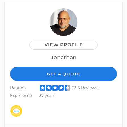
VIEW PROFILE
Jonathan
GET A QUOTE
Ratings
(595 Reviews)
Experience
37 years