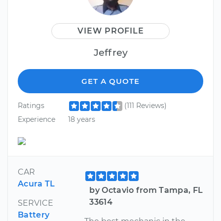
VIEW PROFILE
Jeffrey
GET A QUOTE
Ratings
(111 Reviews)
Experience
18 years
CAR
Acura TL
by Octavio from Tampa, FL
33614
SERVICE
Battery