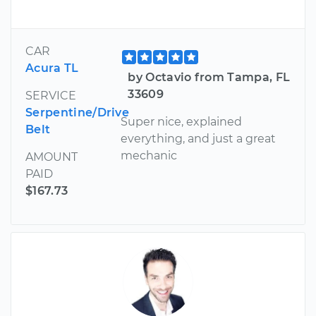
CAR
Acura TL
by Octavio from Tampa, FL
33609
SERVICE
Serpentine/Drive
Super nice, explained
Belt
everything, and just a great
mechanic
AMOUNT
PAID
$167.73