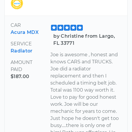
CAR
Acura MDX
by Christine from Largo,
FL 33771
SERVICE
Radiator
Joe is awesome , honest and
knows CARS and TRUCKS.
AMOUNT
Joe did a radiator
PAID
replacement and then I
$187.00
scheduled a timing belt job.
Total was 1100 way worth it.
Love to pay for good honest
work. Joe will be our
mechanic for years to come.
Just hope he doesn't get too
busy.....there is only one of