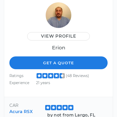
VIEW PROFILE
Erion
GET A QUOTE
Ratings
(48 Reviews)
Experience
21 years
CAR
Acura RSX
by not from Largo, FL