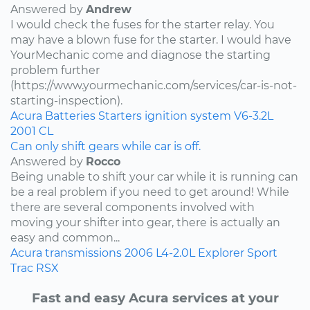
Answered by
Andrew
I would check the fuses for the starter relay. You
may have a blown fuse for the starter. I would have
YourMechanic come and diagnose the starting
problem further
(https://www.yourmechanic.com/services/car-is-not-
starting-inspection).
Acura
Batteries
Starters
ignition system
V6-3.2L
2001
CL
Can only shift gears while car is off.
Answered by
Rocco
Being unable to shift your car while it is running can
be a real problem if you need to get around! While
there are several components involved with
moving your shifter into gear, there is actually an
easy and common...
Acura
transmissions
2006
L4-2.0L
Explorer Sport
Trac
RSX
Fast and easy Acura services at your