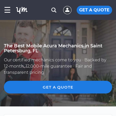
☰
GET A QUOTE
The Best Mobile Acura Mechanics in Saint
Petersburg, FL
Our certified mechanics come to you · Backed by
12-month, 12,000-mile guarantee · Fair and
transparent pricing
GET A QUOTE