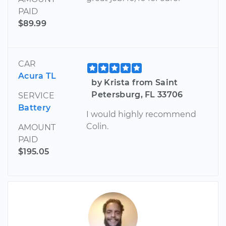
PAID
$89.99
CAR
Acura TL
by Krista from Saint
Petersburg, FL 33706
SERVICE
Battery
I would highly recommend
Colin.
AMOUNT
PAID
$195.05