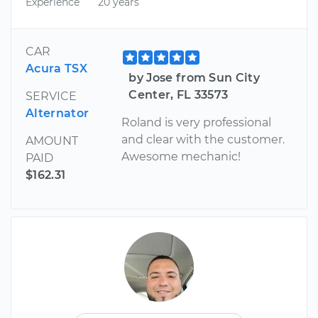
Experience
20 years
CAR
Acura TSX
by Jose from Sun City
Center, FL 33573
SERVICE
Alternator
Roland is very professional
and clear with the customer.
AMOUNT
Awesome mechanic!
PAID
$162.31