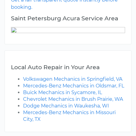
booking.
Saint Petersburg Acura Service Area
Local Auto Repair in Your Area
Volkswagen Mechanics in Springfield, VA
Mercedes-Benz Mechanics in Oldsmar, FL
Buick Mechanics in Sycamore, IL
Chevrolet Mechanics in Brush Prairie, WA
Dodge Mechanics in Waukesha, WI
Mercedes-Benz Mechanics in Missouri
City, TX