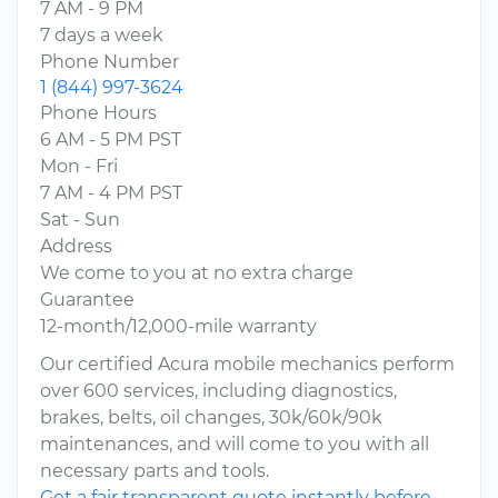
7 AM - 9 PM
7 days a week
Phone Number
1 (844) 997-3624
Phone Hours
6 AM - 5 PM PST
Mon - Fri
7 AM - 4 PM PST
Sat - Sun
Address
We come to you at no extra charge
Guarantee
12-month/12,000-mile warranty
Our certified Acura mobile mechanics perform
over 600 services, including diagnostics,
brakes, belts, oil changes, 30k/60k/90k
maintenances, and will come to you with all
necessary parts and tools.
Get a fair transparent quote instantly before