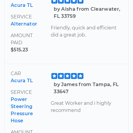
Acura TL
by Aisha from Clearwater,
FL 33759
SERVICE
Alternator
Friendly, quick and efficient
did a great job.
AMOUNT
PAID
$515.23
CAR
Acura TL
by James from Tampa, FL
33647
SERVICE
Power
Great Worker and i highly
Steering
recommend
Pressure
Hose
AMOUNT