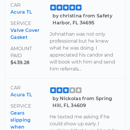
CAR
Acura TL
by christina from Safety
Harbor, FL 34695
SERVICE
Valve Cover
Johnathan was not only
Gasket
professional but he knew
what he was doing. I
AMOUNT
appreciated his candor and
PAID
will book with him and send
$439.28
him referrals...
CAR
Acura TL
by Nickolas from Spring
Hill, FL 34609
SERVICE
Gears
He texted me asking if he
slipping
could show up early. I
when