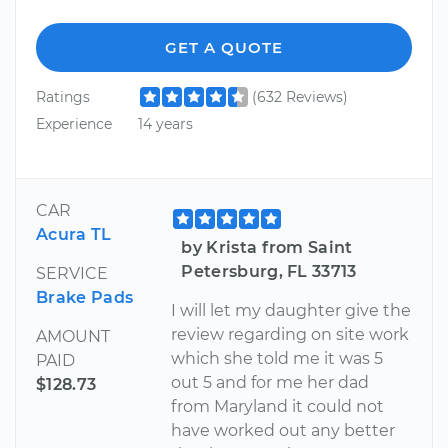
GET A QUOTE
Ratings
(632 Reviews)
Experience
14 years
CAR
Acura TL
by Krista from Saint
Petersburg, FL 33713
SERVICE
Brake Pads
I will let my daughter give the
review regarding on site work
AMOUNT
which she told me it was 5
PAID
out 5 and for me her dad
$128.73
from Maryland it could not
have worked out any better