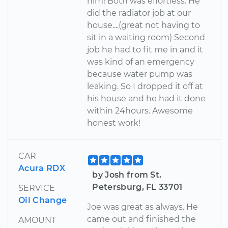
him! Both was effortless. He
did the radiator job at our
house....(great not having to
sit in a waiting room) Second
job he had to fit me in and it
was kind of an emergency
because water pump was
leaking. So I dropped it off at
his house and he had it done
within 24hours. Awesome
honest work!
CAR
Acura RDX
by Josh from St.
Petersburg, FL 33701
SERVICE
Oil Change
Joe was great as always. He
came out and finished the
AMOUNT