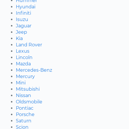
Hummer
Hyundai
Infiniti
Isuzu
Jaguar
Jeep
Kia
Land Rover
Lexus
Lincoln
Mazda
Mercedes-Benz
Mercury
Mini
Mitsubishi
Nissan
Oldsmobile
Pontiac
Porsche
Saturn
Scion