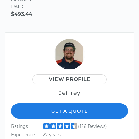
PAID
$493.44
VIEW PROFILE
Jeffrey
GET A QUOTE
Ratings
(126 Reviews)
Experience
27 years