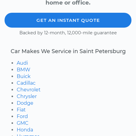
home or office.
GET AN INSTANT QUOTE
Backed by 12-month, 12,000-mile guarantee
Car Makes We Service in Saint Petersburg
Audi
BMW
Buick
Cadillac
Chevrolet
Chrysler
Dodge
Fiat
Ford
GMC
Honda