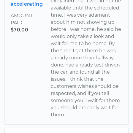
explained that I would not be
accelerating
available until the scheduled
time. I was very adamant
AMOUNT
about him not showing up
PAID
before I was home, he said he
$70.00
would only take a look and
wait for me to be home. By
the time I got there he was
already more than halfway
done, had already test driven
the car, and found all the
issues. I think that the
customers wishes should be
respected, and if you tell
someone you'll wait for them
you should probably wait for
them.