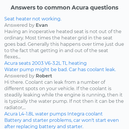
Answers to common Acura questions
Seat heater not working.
Answered by
Evan
Having an inoperative heated seat is not out of the
ordinary. Most times the heater grid in the seat
goes bad. Generally this happens over time just due
to the fact that getting in and out of the seat
flexes...
Acura
seats
2003
V6-3.2L
TL
heating
Water pump might be bad. Car has coolant leak.
Answered by
Robert
Hi there. Coolant can leak from a number of
different spots on your vehicle. If the coolant is
steadily leaking while the engine is running, then it
is typically the water pump. If not then it can be the
radiator,...
Acura
L4-1.8L
water pumps
Integra
coolant
Battery and starter problems, car won't start even
after replacing battery and starter.