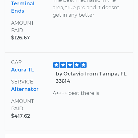
The best mechanic in the
Terminal
area, true pro and it doesnt
Ends
get in any better
AMOUNT
PAID
$126.67
CAR
Acura TL
by Octavio from Tampa, FL
33614
SERVICE
Alternator
A++++ best there is
AMOUNT
PAID
$417.62