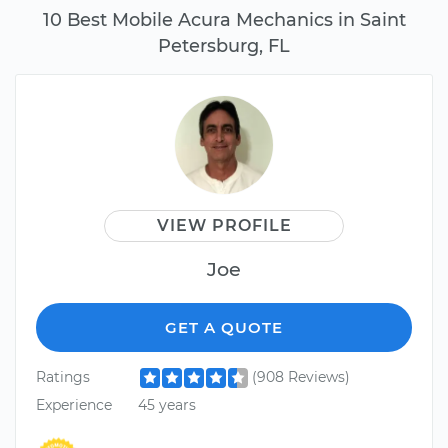
10 Best Mobile Acura Mechanics in Saint
Petersburg, FL
VIEW PROFILE
Joe
GET A QUOTE
Ratings
(908 Reviews)
Experience
45 years