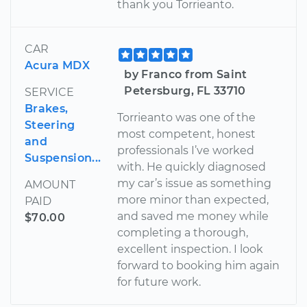
thank you Torrieanto.
CAR
Acura MDX
by Franco from Saint
Petersburg, FL 33710
SERVICE
Brakes,
Torrieanto was one of the
Steering
most competent, honest
and
professionals I’ve worked
Suspension...
with. He quickly diagnosed
my car’s issue as something
AMOUNT
more minor than expected,
PAID
and saved me money while
$70.00
completing a thorough,
excellent inspection. I look
forward to booking him again
for future work.