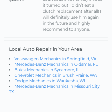
it turned out I didn’t eat a
clutch replacement after all! I
will definitely use him again
in the future and highly
recommend to anyone.
Local Auto Repair in Your Area
Volkswagen Mechanics in Springfield, VA
Mercedes-Benz Mechanics in Oldsmar, FL
Buick Mechanics in Sycamore, IL
Chevrolet Mechanics in Brush Prairie, WA
Dodge Mechanics in Waukesha, WI
Mercedes-Benz Mechanics in Missouri City,
TX