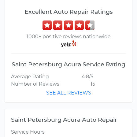
Excellent Auto Repair Ratings
1000+ positive reviews nationwide
Saint Petersburg Acura Service Rating
Average Rating
4.8/5
Number of Reviews
15
SEE ALL REVIEWS
Saint Petersburg Acura Auto Repair
Service Hours