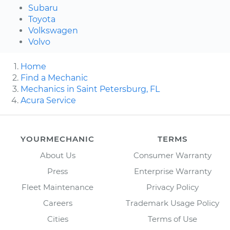
Subaru
Toyota
Volkswagen
Volvo
Home
Find a Mechanic
Mechanics in Saint Petersburg, FL
Acura Service
YOURMECHANIC
TERMS
About Us
Consumer Warranty
Press
Enterprise Warranty
Fleet Maintenance
Privacy Policy
Careers
Trademark Usage Policy
Cities
Terms of Use