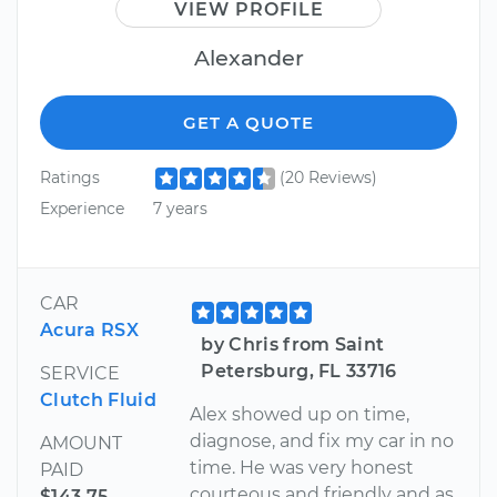
VIEW PROFILE
Alexander
GET A QUOTE
Ratings
(20 Reviews)
Experience
7 years
CAR
Acura RSX
by Chris from Saint
Petersburg, FL 33716
SERVICE
Clutch Fluid
Alex showed up on time,
diagnose, and fix my car in no
AMOUNT
time. He was very honest
PAID
courteous and friendly and as
$143.75