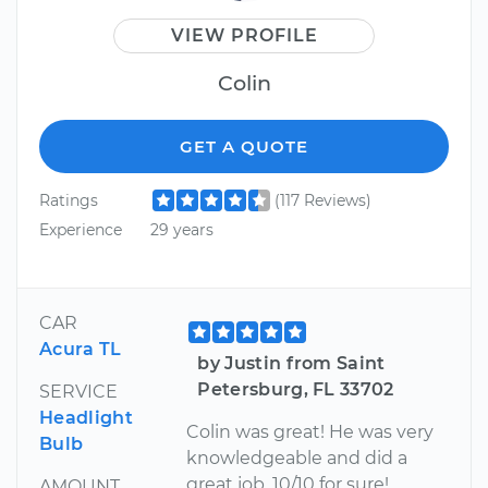
VIEW PROFILE
Colin
GET A QUOTE
Ratings
(117 Reviews)
Experience
29 years
CAR
Acura TL
by Justin from Saint
Petersburg, FL 33702
SERVICE
Headlight
Colin was great! He was very
Bulb
knowledgeable and did a
great job. 10/10 for sure!
AMOUNT