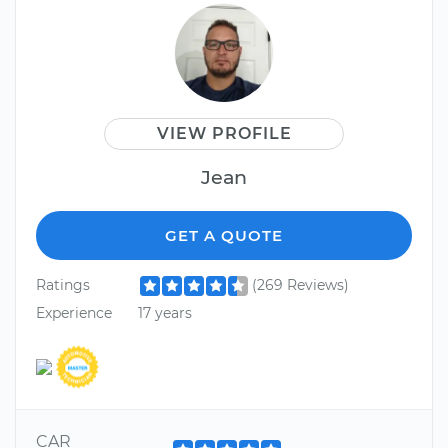
VIEW PROFILE
Jean
GET A QUOTE
Ratings
(269 Reviews)
Experience
17 years
CAR