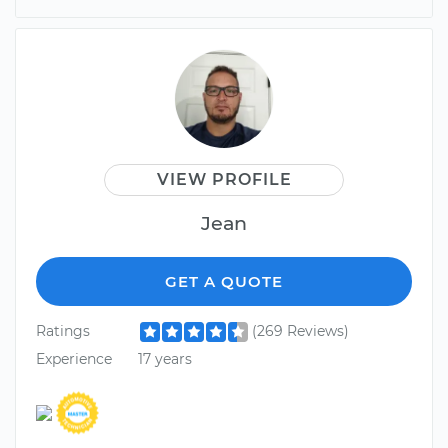
VIEW PROFILE
Jean
GET A QUOTE
Ratings
(269 Reviews)
Experience
17 years