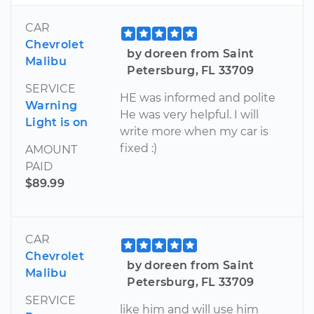
CAR
Chevrolet
by doreen from Saint
Malibu
Petersburg, FL 33709
SERVICE
HE was informed and polite
Warning
He was very helpful. I will
Light is on
write more when my car is
fixed :)
AMOUNT
PAID
$89.99
CAR
Chevrolet
by doreen from Saint
Malibu
Petersburg, FL 33709
SERVICE
like him and will use him