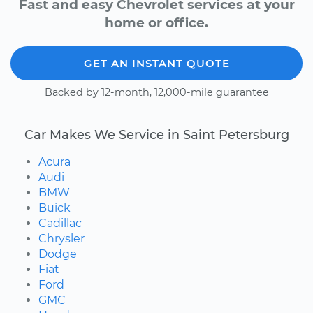
Fast and easy Chevrolet services at your
home or office.
GET AN INSTANT QUOTE
Backed by 12-month, 12,000-mile guarantee
Car Makes We Service in Saint Petersburg
Acura
Audi
BMW
Buick
Cadillac
Chrysler
Dodge
Fiat
Ford
GMC