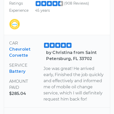
Ratings
(908 Reviews)
Experience
45 years
CAR
Chevrolet
by Christina from Saint
Corvette
Petersburg, FL 33702
SERVICE
Joe was great! He arrived
Battery
early, Finished the job quickly
and effectively and informed
AMOUNT
me of mobile oil change
PAID
service, which I will definitely
$285.04
request him back for!