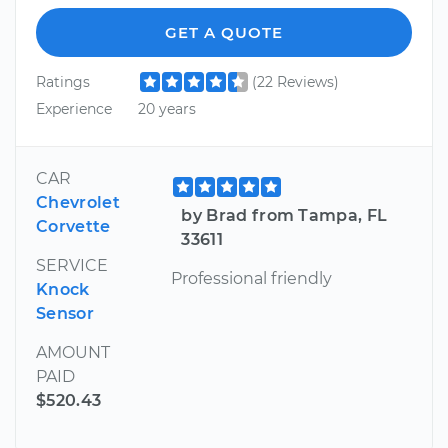
GET A QUOTE
Ratings
(22 Reviews)
Experience
20 years
CAR
Chevrolet
by Brad from Tampa, FL
Corvette
33611
SERVICE
Professional friendly
Knock
Sensor
AMOUNT
PAID
$520.43