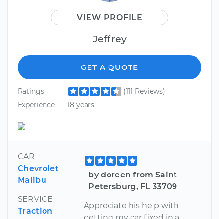
VIEW PROFILE
Jeffrey
GET A QUOTE
Ratings
(111 Reviews)
Experience
18 years
CAR
Chevrolet
by doreen from Saint
Malibu
Petersburg, FL 33709
SERVICE
Appreciate his help with
Traction
getting my car fixed in a