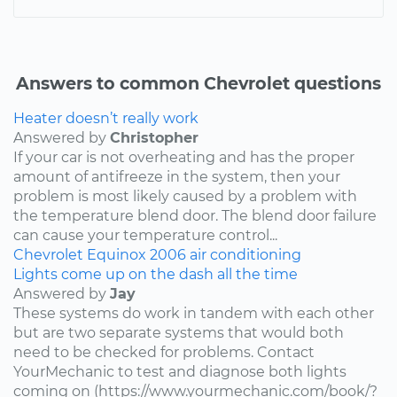
Answers to common Chevrolet questions
Heater doesn’t really work
Answered by
Christopher
If your car is not overheating and has the proper
amount of antifreeze in the system, then your
problem is most likely caused by a problem with
the temperature blend door. The blend door failure
can cause your temperature control...
Chevrolet
Equinox
2006
air conditioning
Lights come up on the dash all the time
Answered by
Jay
These systems do work in tandem with each other
but are two separate systems that would both
need to be checked for problems. Contact
YourMechanic to test and diagnose both lights
coming on (https://www.yourmechanic.com/book/?