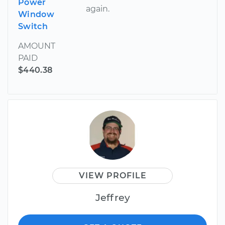
Power
again.
Window
Switch
AMOUNT
PAID
$440.38
VIEW PROFILE
Jeffrey