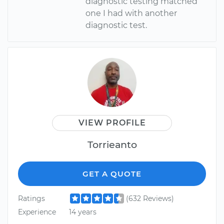
diagnostic testing matched
one I had with another
diagnostic test.
VIEW PROFILE
Torrieanto
GET A QUOTE
Ratings
(632 Reviews)
Experience
14 years