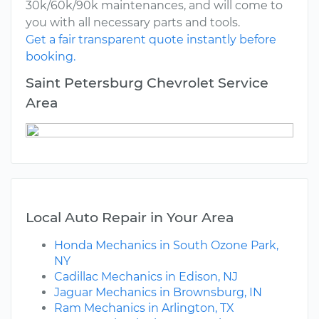
30k/60k/90k maintenances, and will come to
you with all necessary parts and tools.
Get a fair transparent quote instantly before
booking.
Saint Petersburg Chevrolet Service
Area
Local Auto Repair in Your Area
Honda Mechanics in South Ozone Park,
NY
Cadillac Mechanics in Edison, NJ
Jaguar Mechanics in Brownsburg, IN
Ram Mechanics in Arlington, TX