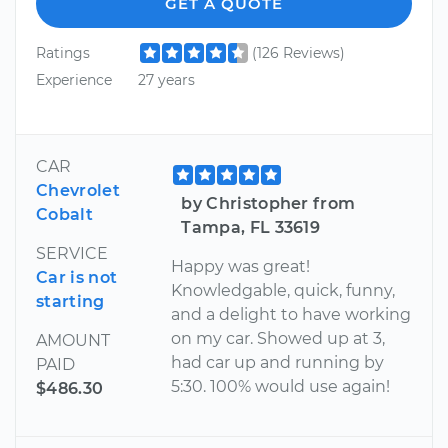
GET A QUOTE
Ratings
(126 Reviews)
Experience
27 years
CAR
Chevrolet
by Christopher from
Cobalt
Tampa, FL 33619
SERVICE
Happy was great!
Car is not
Knowledgable, quick, funny,
starting
and a delight to have working
on my car. Showed up at 3,
AMOUNT
had car up and running by
PAID
5:30. 100% would use again!
$486.30