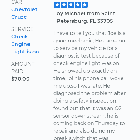
CAR
Chevrolet
by Michael from Saint
Cruze
Petersburg, FL 33705
SERVICE
I have to tell you that Joe is a
Check
good mechanic, He came out
Engine
to service my vehicle for a
Light is on
diagnostic test because of
check engine light was on.
AMOUNT
He showed up exactly on
PAID
time, lol his phone call woke
$70.00
me up.so I was late. He
diagnosed the problem after
doing a safety inspection. I
found out that it was an O2
sensor down stream, he is
coming back on Thursday to
repair and also doing my
break switch that was