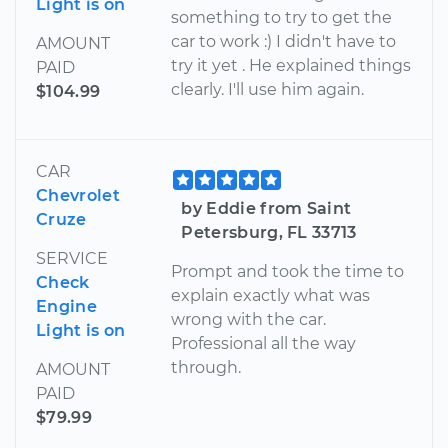
Light is on
something to try to get the
car to work :) I didn't have to
AMOUNT
try it yet . He explained things
PAID
clearly. I'll use him again.
$104.99
CAR
Chevrolet
by Eddie from Saint
Cruze
Petersburg, FL 33713
SERVICE
Prompt and took the time to
Check
explain exactly what was
Engine
wrong with the car.
Light is on
Professional all the way
through.
AMOUNT
PAID
$79.99