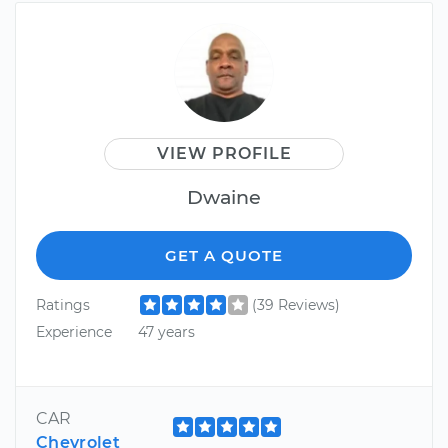
VIEW PROFILE
Dwaine
GET A QUOTE
Ratings
(39 Reviews)
Experience
47 years
CAR
Chevrolet