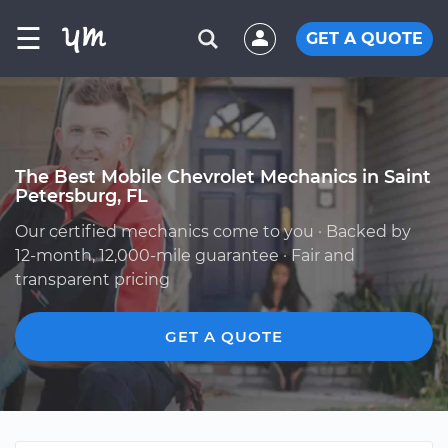
☰
GET A QUOTE
The Best Mobile Chevrolet Mechanics in Saint
Petersburg, FL
Our certified mechanics come to you · Backed by
12-month, 12,000-mile guarantee · Fair and
transparent pricing
GET A QUOTE