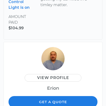
Control
timley matter.
Light is on
AMOUNT
PAID
$104.99
VIEW PROFILE
Erion
GET A QUOTE