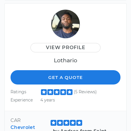
VIEW PROFILE
Lothario
GET A QUOTE
Ratings
(5 Reviews)
Experience
4 years
CAR
Chevrolet