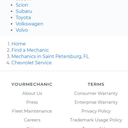
Scion
Subaru
Toyota
Volkswagen
Volvo
Home
Find a Mechanic
Mechanics in Saint Petersburg, FL
Chevrolet Service
YOURMECHANIC
TERMS
About Us
Consumer Warranty
Press
Enterprise Warranty
Fleet Maintenance
Privacy Policy
Careers
Trademark Usage Policy