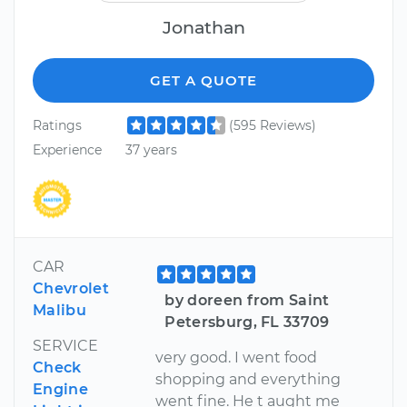
Jonathan
GET A QUOTE
Ratings
(595 Reviews)
Experience
37 years
CAR
Chevrolet
by doreen from Saint
Malibu
Petersburg, FL 33709
SERVICE
very good. I went food
Check
shopping and everything
Engine
went fine. He t aught me