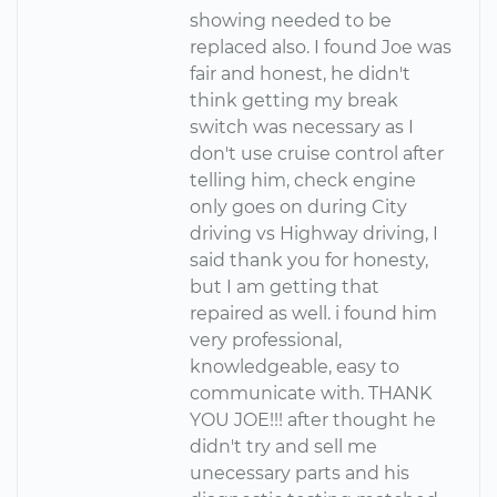
showing needed to be
replaced also. I found Joe was
fair and honest, he didn't
think getting my break
switch was necessary as I
don't use cruise control after
telling him, check engine
only goes on during City
driving vs Highway driving, I
said thank you for honesty,
but I am getting that
repaired as well. i found him
very professional,
knowledgeable, easy to
communicate with. THANK
YOU JOE!!! after thought he
didn't try and sell me
unecessary parts and his