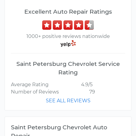
Excellent Auto Repair Ratings
1000+ positive reviews nationwide
Saint Petersburg Chevrolet Service
Rating
Average Rating
4.9/5
Number of Reviews
79
SEE ALL REVIEWS
Saint Petersburg Chevrolet Auto
Repair