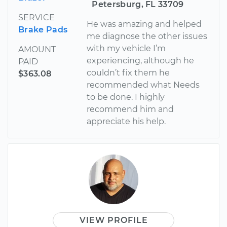
Petersburg, FL 33709
SERVICE
He was amazing and helped
Brake Pads
me diagnose the other issues
with my vehicle I’m
AMOUNT
experiencing, although he
PAID
couldn’t fix them he
$363.08
recommended what Needs
to be done. I highly
recommend him and
appreciate his help.
VIEW PROFILE