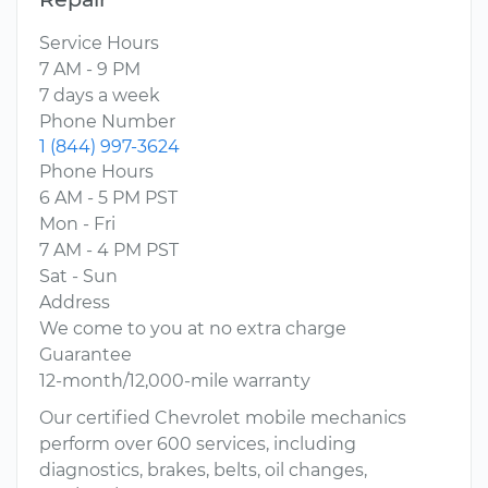
Service Hours
7 AM - 9 PM
7 days a week
Phone Number
1 (844) 997-3624
Phone Hours
6 AM - 5 PM PST
Mon - Fri
7 AM - 4 PM PST
Sat - Sun
Address
We come to you at no extra charge
Guarantee
12-month/12,000-mile warranty
Our certified Chevrolet mobile mechanics
perform over 600 services, including
diagnostics, brakes, belts, oil changes,