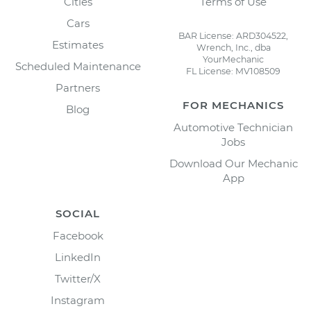
Cities
Terms of Use
Cars
BAR License: ARD304522,
Estimates
Wrench, Inc., dba
YourMechanic
Scheduled Maintenance
FL License: MV108509
Partners
FOR MECHANICS
Blog
Automotive Technician
Jobs
Download Our Mechanic
App
SOCIAL
Facebook
LinkedIn
Twitter/X
Instagram