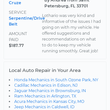
by Andrea from Saint
Cruze
Petersburg, FL 33701
SERVICE
Lothario was very kind and
Serpentine/Drive
informative of the issues I had
Belt
going on with my vehicle. He
offered suggestions and
AMOUNT
recommendations on what
PAID
to do to keep my vehicle
$187.77
running smoothly. Great job!
Local Auto Repair in Your Area
Honda Mechanics in South Ozone Park, NY
Cadillac Mechanics in Edison, NJ
Jaguar Mechanics in Brownsburg, IN
Ram Mechanics in Arlington, TX
Acura Mechanics in Kansas City, MO
Jeep Mechanics in Caldwell, ID