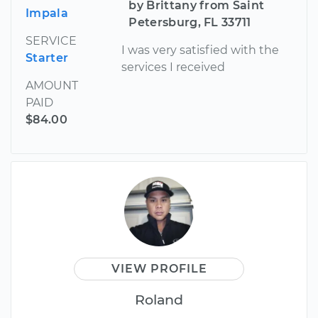
by Brittany from Saint
Impala
Petersburg, FL 33711
SERVICE
I was very satisfied with the
Starter
services I received
AMOUNT
PAID
$84.00
VIEW PROFILE
Roland