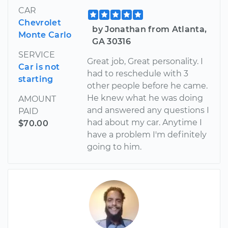
CAR
Chevrolet
by Jonathan from Atlanta,
Monte Carlo
GA 30316
SERVICE
Great job, Great personality. I
Car is not
had to reschedule with 3
starting
other people before he came.
He knew what he was doing
AMOUNT
and answered any questions I
PAID
had about my car. Anytime I
$70.00
have a problem I'm definitely
going to him.