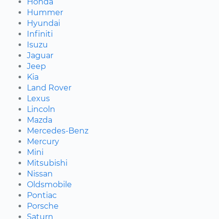
Honda
Hummer
Hyundai
Infiniti
Isuzu
Jaguar
Jeep
Kia
Land Rover
Lexus
Lincoln
Mazda
Mercedes-Benz
Mercury
Mini
Mitsubishi
Nissan
Oldsmobile
Pontiac
Porsche
Saturn