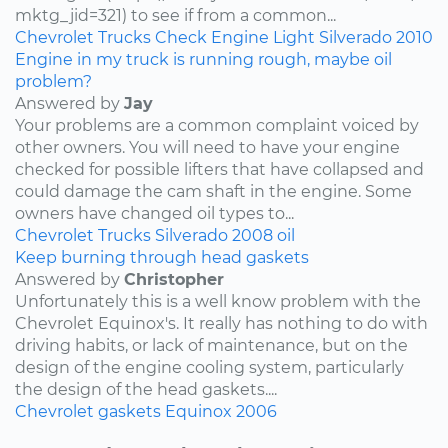
mktg_jid=321) to see if from a common...
Chevrolet
Trucks
Check Engine Light
Silverado
2010
Engine in my truck is running rough, maybe oil
problem?
Answered by
Jay
Your problems are a common complaint voiced by
other owners. You will need to have your engine
checked for possible lifters that have collapsed and
could damage the cam shaft in the engine. Some
owners have changed oil types to...
Chevrolet
Trucks
Silverado
2008
oil
Keep burning through head gaskets
Answered by
Christopher
Unfortunately this is a well know problem with the
Chevrolet Equinox's. It really has nothing to do with
driving habits, or lack of maintenance, but on the
design of the engine cooling system, particularly
the design of the head gaskets....
Chevrolet
gaskets
Equinox
2006