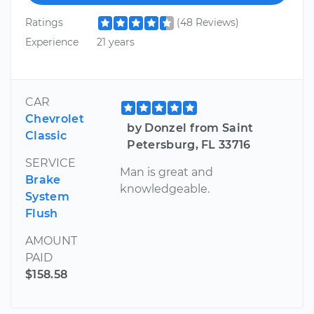
Ratings
(48 Reviews)
Experience
21 years
CAR
Chevrolet
by Donzel from Saint
Classic
Petersburg, FL 33716
SERVICE
Man is great and
Brake
knowledgeable.
System
Flush
AMOUNT
PAID
$158.58