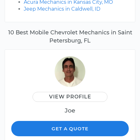
Acura Mechanics in Kansas City, MO
Jeep Mechanics in Caldwell, ID
10 Best Mobile Chevrolet Mechanics in Saint
Petersburg, FL
VIEW PROFILE
Joe
GET A QUOTE