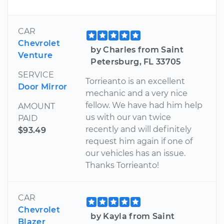
CAR
Chevrolet
by Charles from Saint
Venture
Petersburg, FL 33705
SERVICE
Torrieanto is an excellent
Door Mirror
mechanic and a very nice
fellow. We have had him help
AMOUNT
us with our van twice
PAID
recently and will definitely
$93.49
request him again if one of
our vehicles has an issue.
Thanks Torrieanto!
CAR
Chevrolet
by Kayla from Saint
Blazer