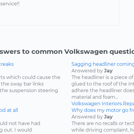
service!!
swers to common Volkswagen questi
creaks
Sagging headliner coming o
Answered by
Jay
ts which could cause the
The headliner is a piece o
 the sway bar links
glued to the roof of the i
 the suspension steering
adhere the headliner does
material and foam...
Volkswagen
Interiors
Repa
d at all
Why does my motor go fr
Answered by
Jay
ould not have had
There are no recalls or tech
g out. I would
while driving complaint,