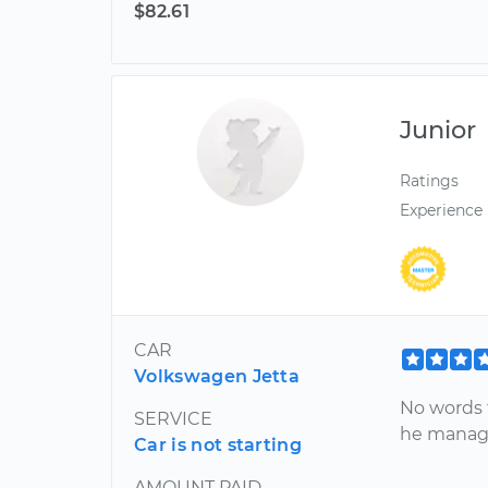
$82.61
Junior
Ratings
Experience
CAR
Volkswagen Jetta
No words t
SERVICE
he manage
Car is not starting
AMOUNT PAID