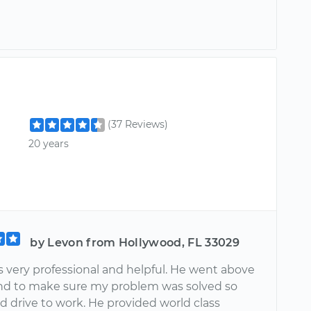
(37 Reviews)
20 years
by Levon from Hollywood, FL 33029
s very professional and helpful. He went above
d to make sure my problem was solved so
ld drive to work. He provided world class