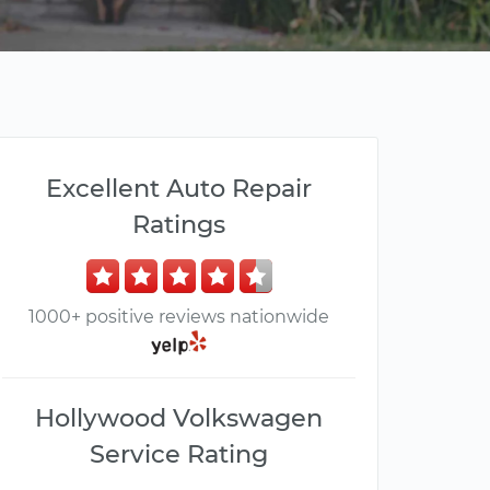
Excellent Auto Repair
Ratings
1000+ positive reviews nationwide
Hollywood Volkswagen
Service Rating