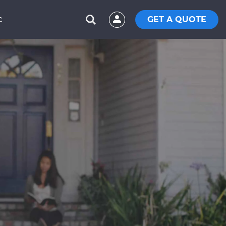
GET A QUOTE
C