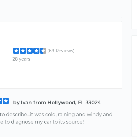
(69 Reviews)
28 years
by Ivan from Hollywood, FL 33024
o describe...it was cold, raining and windy and
 to diagnose my car to its source!