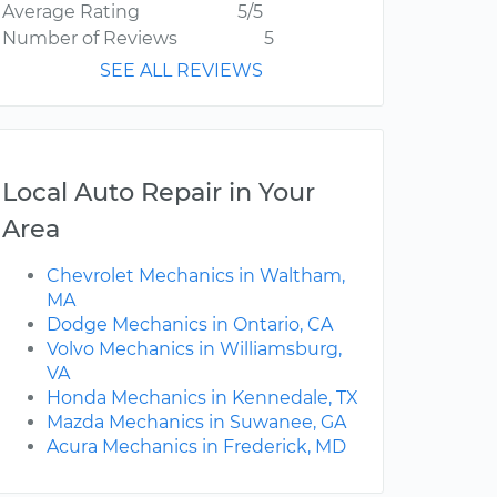
Average Rating
5/5
Number of Reviews
5
SEE ALL REVIEWS
Local Auto Repair in Your
Area
Chevrolet Mechanics in Waltham,
MA
Dodge Mechanics in Ontario, CA
Volvo Mechanics in Williamsburg,
VA
Honda Mechanics in Kennedale, TX
Mazda Mechanics in Suwanee, GA
Acura Mechanics in Frederick, MD