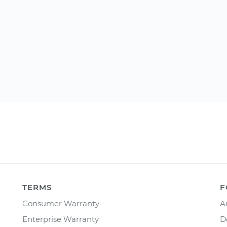
TERMS
F
Consumer Warranty
A
Enterprise Warranty
D