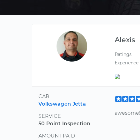
Alexis
Ratings
Experience
CAR
Volkswagen Jetta
awesome!
SERVICE
50 Point Inspection
AMOUNT PAID