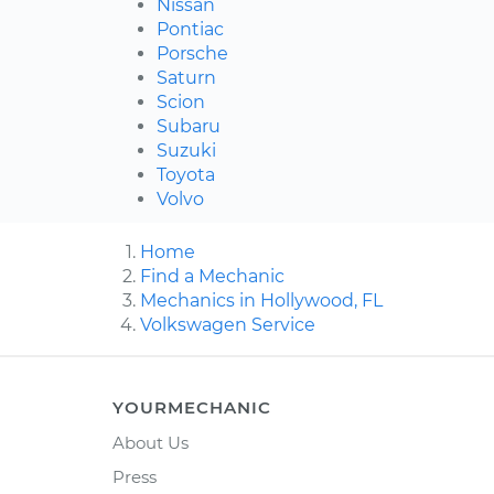
Nissan
Pontiac
Porsche
Saturn
Scion
Subaru
Suzuki
Toyota
Volvo
Home
Find a Mechanic
Mechanics in Hollywood, FL
Volkswagen Service
YOURMECHANIC
About Us
Press