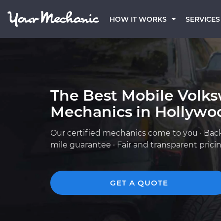
HOW IT WORKS
SERVICES
The Best Mobile Volk
Mechanics in Hollywo
Our certified mechanics come to you · Bac
mile guarantee · Fair and transparent prici
GET A QUOTE