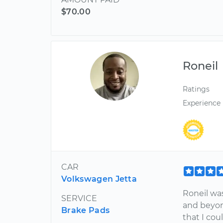
$70.00
Roneil
Ratings
Experience
CAR
Volkswagen Jetta
Roneil wa
SERVICE
and beyon
Brake Pads
that I cou