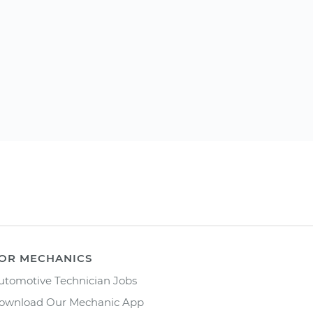
OR MECHANICS
utomotive Technician Jobs
ownload Our Mechanic App