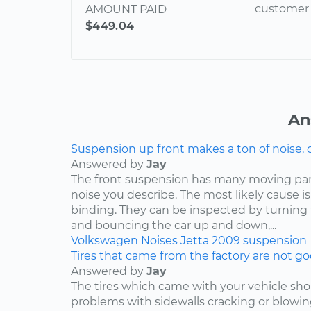
customer 
AMOUNT PAID
$449.04
An
Suspension up front makes a ton of noise, 
Answered by
Jay
The front suspension has many moving par
noise you describe. The most likely cause is
binding. They can be inspected by turning
and bouncing the car up and down,...
Volkswagen
Noises
Jetta
2009
suspension
Tires that came from the factory are not goo
Answered by
Jay
The tires which came with your vehicle sh
problems with sidewalls cracking or blowin