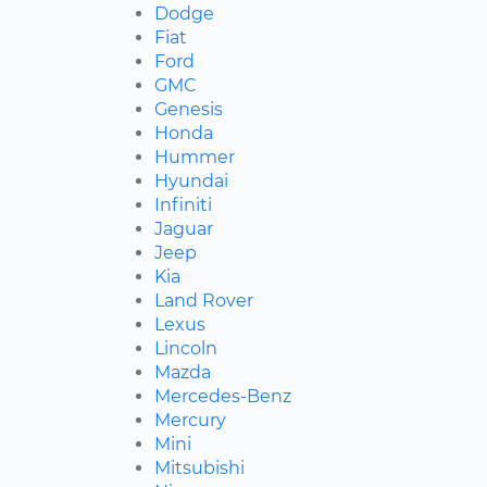
Dodge
Fiat
Ford
GMC
Genesis
Honda
Hummer
Hyundai
Infiniti
Jaguar
Jeep
Kia
Land Rover
Lexus
Lincoln
Mazda
Mercedes-Benz
Mercury
Mini
Mitsubishi