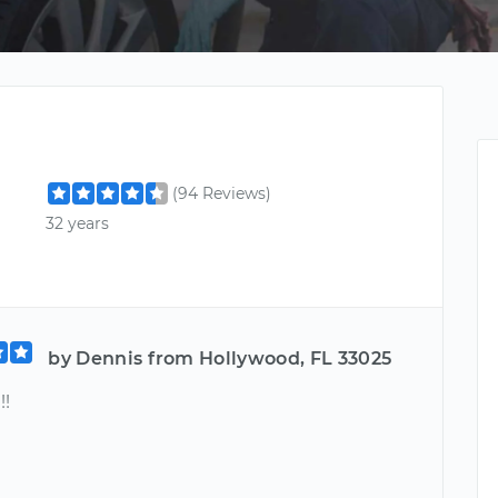
(94 Reviews)
32 years
by Dennis from Hollywood, FL 33025
!!