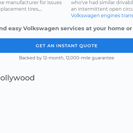
e manufacturer for issues
who've had similar drivabi
lacement tires,...
an intermittent open circui
Volkswagen
engines
tran
nd easy Volkswagen services at your home or 
GET AN INSTANT QUOTE
Backed by 12-month, 12,000-mile guarantee
Hollywood