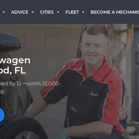
BECOME A MECHANI
ADVICE
CITIES
FLEET
swagen
od, FL
ked by 12-month, 12,000-
ng