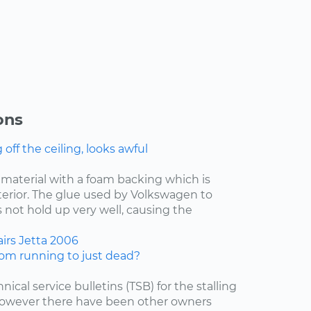
ons
ff the ceiling, looks awful
f material with a foam backing which is
nterior. The glue used by Volkswagen to
 not hold up very well, causing the
irs
Jetta
2006
om running to just dead?
nical service bulletins (TSB) for the stalling
 however there have been other owners