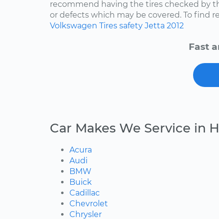
recommend having the tires checked by th
or defects which may be covered. To find rep
Volkswagen
Tires
safety
Jetta
2012
Fast a
Car Makes We Service in 
Acura
Audi
BMW
Buick
Cadillac
Chevrolet
Chrysler