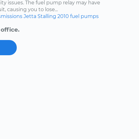
lity issues. The fuel pump relay may have
t, causing you to lose...
smissions
Jetta
Stalling
2010
fuel pumps
office.