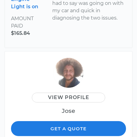
had to say was going on with
Light is on
my car and quick in
diagnosing the two issues.
AMOUNT
PAID
$165.84
VIEW PROFILE
Jose
GET A QUOTE