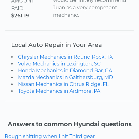
would definitely recommend
AMOUNT
Juan as a very competent
PAID
mechanic.
$261.19
Local Auto Repair in Your Area
Chrysler Mechanics in Round Rock, TX
Volvo Mechanics in Lexington, SC
Honda Mechanics in Diamond Bar, CA
Mazda Mechanics in Gaithersburg, MD
Nissan Mechanics in Citrus Ridge, FL
Toyota Mechanics in Ardmore, PA
Answers to common Hyundai questions
Rough shifting when I hit Third gear