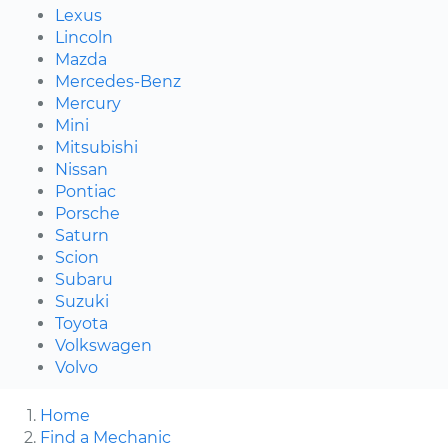
Lexus
Lincoln
Mazda
Mercedes-Benz
Mercury
Mini
Mitsubishi
Nissan
Pontiac
Porsche
Saturn
Scion
Subaru
Suzuki
Toyota
Volkswagen
Volvo
Home
Find a Mechanic