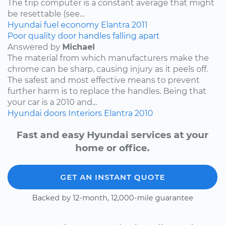
The trip computer is a constant average that might
be resettable (see...
Hyundai
fuel economy
Elantra
2011
Poor quality door handles falling apart
Answered by
Michael
The material from which manufacturers make the
chrome can be sharp, causing injury as it peels off.
The safest and most effective means to prevent
further harm is to replace the handles. Being that
your car is a 2010 and...
Hyundai
doors
Interiors
Elantra
2010
Fast and easy Hyundai services at your
home or office.
GET AN INSTANT QUOTE
Backed by 12-month, 12,000-mile guarantee