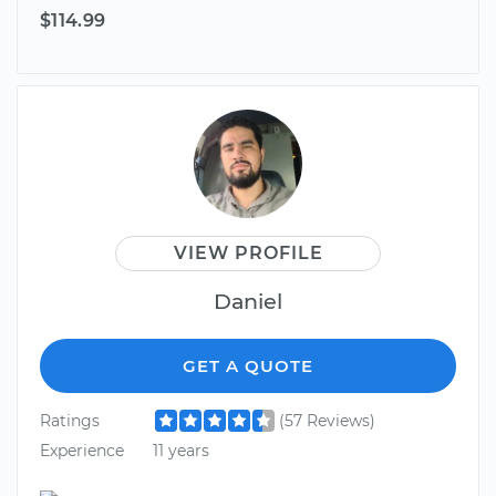
$114.99
VIEW PROFILE
Daniel
GET A QUOTE
Ratings
(57 Reviews)
Experience
11 years