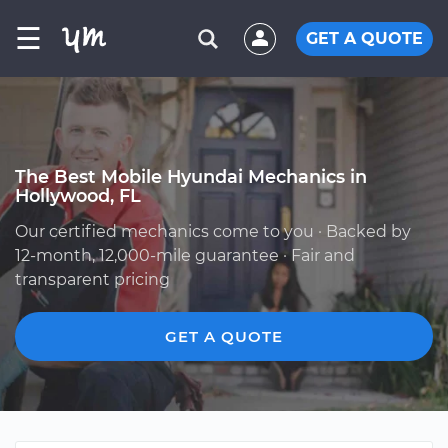
☰
GET A QUOTE
The Best Mobile Hyundai Mechanics in
Hollywood, FL
Our certified mechanics come to you · Backed by
12-month, 12,000-mile guarantee · Fair and
transparent pricing
GET A QUOTE