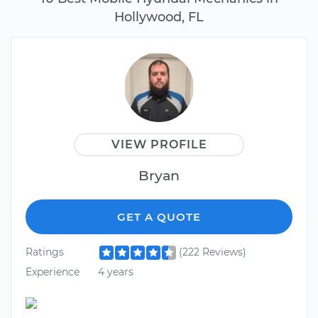
Hollywood, FL
VIEW PROFILE
Bryan
GET A QUOTE
Ratings
(222 Reviews)
Experience
4 years