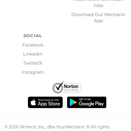
Jobs
Download Our Mechanic
App
SOCIAL
Facebook
LinkedIn
Twitter/X
Instagram
©
2026
Wrench, Inc., dba YourMechanic ® All rights