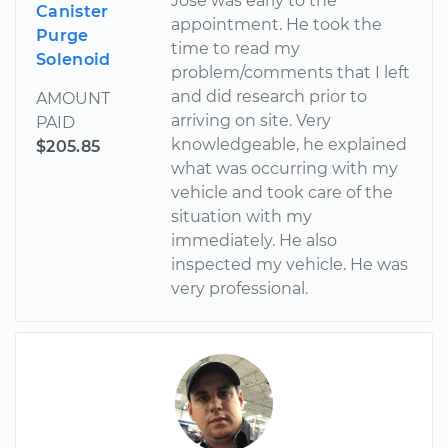
Jose was early to the
Canister
appointment. He took the
Purge
time to read my
Solenoid
problem/comments that I left
and did research prior to
AMOUNT
arriving on site. Very
PAID
knowledgeable, he explained
$205.85
what was occurring with my
vehicle and took care of the
situation with my
immediately. He also
inspected my vehicle. He was
very professional.