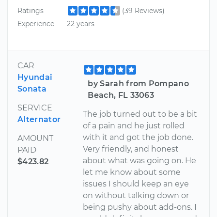
Ratings
(39 Reviews)
Experience
22 years
CAR
Hyundai
by Sarah from Pompano
Sonata
Beach, FL 33063
SERVICE
The job turned out to be a bit
Alternator
of a pain and he just rolled
with it and got the job done.
AMOUNT
Very friendly, and honest
PAID
about what was going on. He
$423.82
let me know about some
issues I should keep an eye
on without talking down or
being pushy about add-ons. I