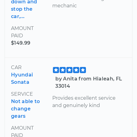
down and
mechanic
stop the
car,...
AMOUNT
PAID
$149.99
CAR
Hyundai
by Anita from Hialeah, FL
Sonata
33014
SERVICE
Provides excellent service
Not able to
and genuinely kind
change
gears
AMOUNT
PAID