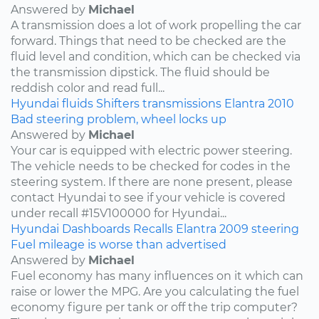
Answered by
Michael
A transmission does a lot of work propelling the car
forward. Things that need to be checked are the
fluid level and condition, which can be checked via
the transmission dipstick. The fluid should be
reddish color and read full...
Hyundai
fluids
Shifters
transmissions
Elantra
2010
Bad steering problem, wheel locks up
Answered by
Michael
Your car is equipped with electric power steering.
The vehicle needs to be checked for codes in the
steering system. If there are none present, please
contact Hyundai to see if your vehicle is covered
under recall #15V100000 for Hyundai...
Hyundai
Dashboards
Recalls
Elantra
2009
steering
Fuel mileage is worse than advertised
Answered by
Michael
Fuel economy has many influences on it which can
raise or lower the MPG. Are you calculating the fuel
economy figure per tank or off the trip computer?