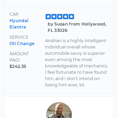
CAR
Hyundai
by Susan from Hollywood,
Elantra
FL 33026
SERVICE
Andrian is a highly intelligent
Oil Change
individual overall whose
automobile savvy is superior
AMOUNT
even among the most
PAID
knowledgeable of mechanics.
$242.35
I feel fortunate to have found
him, and I don’t intend on
losing him ever, lol.