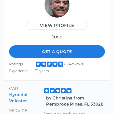
VIEW PROFILE
Jose
GET A QUOTE
Ratings
(6 Reviews)
Experience
31 years
CAR
Hyundai
by Christina from
Veloster
Pembroke Pines, FL 33028
SERVICE