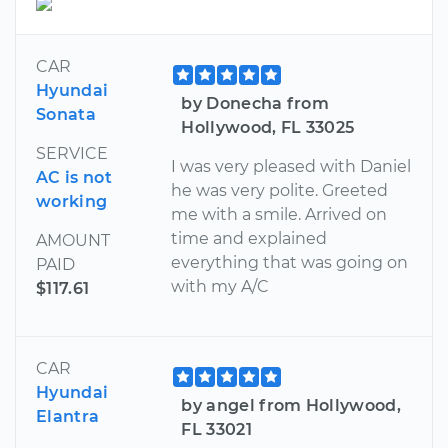
CAR
Hyundai
by Donecha from
Sonata
Hollywood, FL 33025
SERVICE
I was very pleased with Daniel
AC is not
he was very polite. Greeted
working
me with a smile. Arrived on
time and explained
AMOUNT
everything that was going on
PAID
with my A/C
$117.61
CAR
Hyundai
by angel from Hollywood,
Elantra
FL 33021