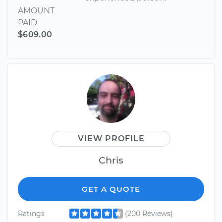
AMOUNT
PAID
$609.00
VIEW PROFILE
Chris
GET A QUOTE
Ratings
(200 Reviews)