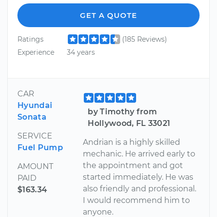
GET A QUOTE
Ratings
(185 Reviews)
Experience
34 years
CAR
Hyundai
by Timothy from
Sonata
Hollywood, FL 33021
SERVICE
Andrian is a highly skilled
Fuel Pump
mechanic. He arrived early to
the appointment and got
AMOUNT
started immediately. He was
PAID
also friendly and professional.
$163.34
I would recommend him to
anyone.