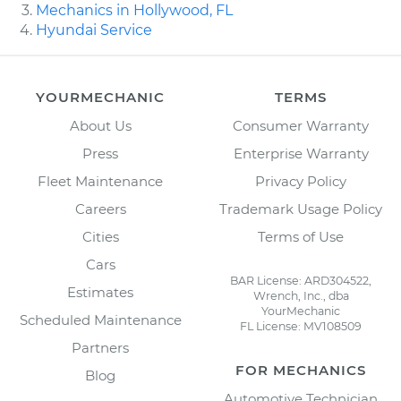
Mechanics in Hollywood, FL
Hyundai Service
YOURMECHANIC
TERMS
About Us
Consumer Warranty
Press
Enterprise Warranty
Fleet Maintenance
Privacy Policy
Careers
Trademark Usage Policy
Cities
Terms of Use
Cars
BAR License: ARD304522,
Estimates
Wrench, Inc., dba
YourMechanic
Scheduled Maintenance
FL License: MV108509
Partners
FOR MECHANICS
Blog
Automotive Technician