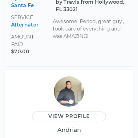
by Travis from Hollywood,
Santa Fe
FL 33021
SERVICE
Awesome! Period, great guy ,
Alternator
took care of everything and
was AMAZING!!
AMOUNT
PAID
$70.00
VIEW PROFILE
Andrian