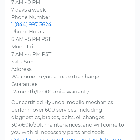
7 AM - 9 PM
7 days a week
Phone Number
1 (844) 997-3624
Phone Hours
6 AM - 5 PM PST
Mon - Fri
7 AM - 4 PM PST
Sat - Sun
Address
We come to you at no extra charge
Guarantee
12-month/12,000-mile warranty
Our certified Hyundai mobile mechanics
perform over 600 services, including
diagnostics, brakes, belts, oil changes,
30k/60k/90k maintenances, and will come to
you with all necessary parts and tools.
Get a fair transparent quote instantly before