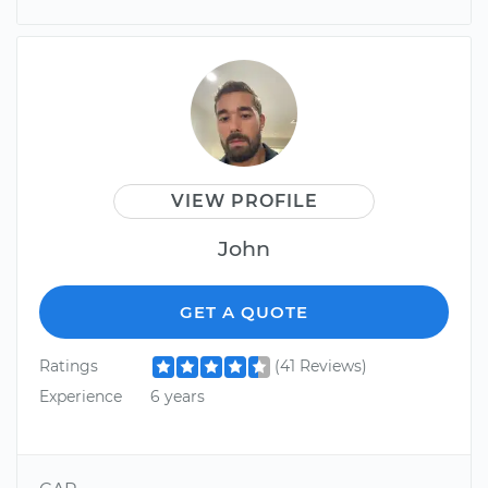
VIEW PROFILE
John
GET A QUOTE
Ratings
(41 Reviews)
Experience
6 years