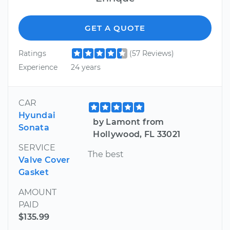
GET A QUOTE
Ratings
(57 Reviews)
Experience
24 years
CAR
Hyundai
by Lamont from
Sonata
Hollywood, FL 33021
SERVICE
The best
Valve Cover
Gasket
AMOUNT
PAID
$135.99