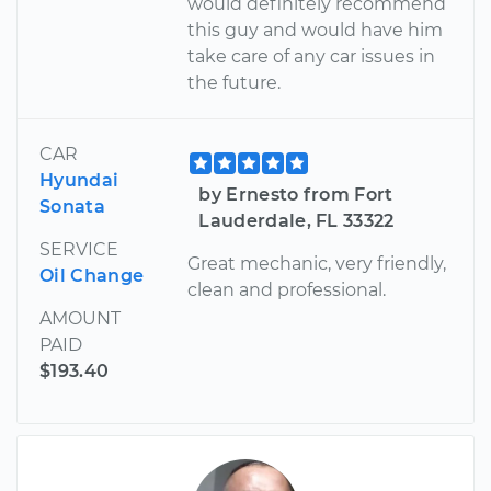
would definitely recommend
this guy and would have him
take care of any car issues in
the future.
CAR
Hyundai
by Ernesto from Fort
Sonata
Lauderdale, FL 33322
SERVICE
Great mechanic, very friendly,
Oil Change
clean and professional.
AMOUNT
PAID
$193.40