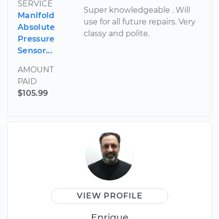
SERVICE
Super knowledgeable . Will
Manifold
use for all future repairs. Very
Absolute
classy and polite.
Pressure
Sensor...
AMOUNT
PAID
$105.99
VIEW PROFILE
Enrique