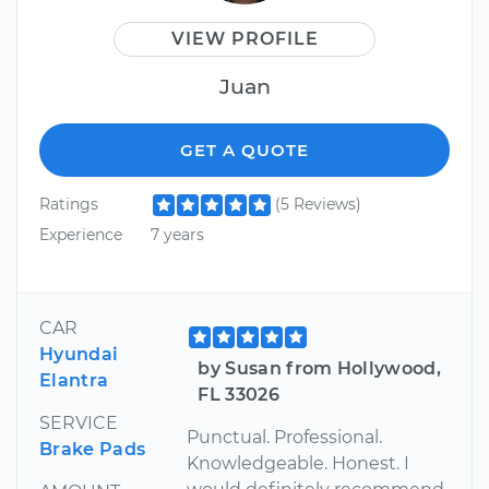
VIEW PROFILE
Juan
GET A QUOTE
Ratings
(5 Reviews)
Experience
7 years
CAR
Hyundai
by Susan from Hollywood,
Elantra
FL 33026
SERVICE
Punctual. Professional.
Brake Pads
Knowledgeable. Honest. I