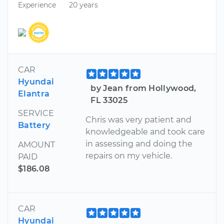
Experience
20 years
CAR
Hyundai
by Jean from Hollywood,
Elantra
FL 33025
SERVICE
Chris was very patient and
Battery
knowledgeable and took care
in assessing and doing the
AMOUNT
repairs on my vehicle.
PAID
$186.08
CAR
Hyundai