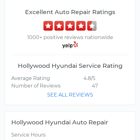
Excellent Auto Repair Ratings
1000+ positive reviews nationwide
Hollywood Hyundai Service Rating
Average Rating
4.8/5
Number of Reviews
47
SEE ALL REVIEWS
Hollywood Hyundai Auto Repair
Service Hours