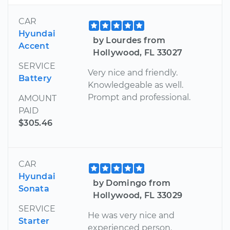
CAR
Hyundai
by Lourdes from
Accent
Hollywood, FL 33027
SERVICE
Very nice and friendly.
Battery
Knowledgeable as well.
Prompt and professional.
AMOUNT
PAID
$305.46
CAR
Hyundai
by Domingo from
Sonata
Hollywood, FL 33029
SERVICE
He was very nice and
Starter
experienced person.