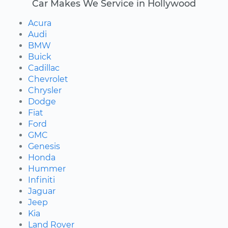
Car Makes We Service in Hollywood
Acura
Audi
BMW
Buick
Cadillac
Chevrolet
Chrysler
Dodge
Fiat
Ford
GMC
Genesis
Honda
Hummer
Infiniti
Jaguar
Jeep
Kia
Land Rover