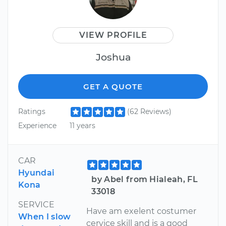
VIEW PROFILE
Joshua
GET A QUOTE
Ratings
(62 Reviews)
Experience
11 years
CAR
Hyundai
by Abel from Hialeah, FL
Kona
33018
SERVICE
Have am exelent costumer
When I slow
cervice skill and is a good