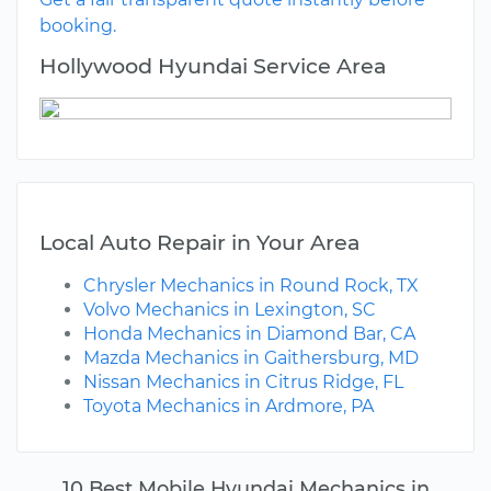
booking.
Hollywood Hyundai Service Area
Local Auto Repair in Your Area
Chrysler Mechanics in Round Rock, TX
Volvo Mechanics in Lexington, SC
Honda Mechanics in Diamond Bar, CA
Mazda Mechanics in Gaithersburg, MD
Nissan Mechanics in Citrus Ridge, FL
Toyota Mechanics in Ardmore, PA
10 Best Mobile Hyundai Mechanics in