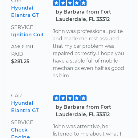
CAR
Hyundai
by Barbara from Fort
Elantra GT
Lauderdale, FL 33312
SERVICE
John was professional, polite
Ignition Coil
and made me rest assured
that my car problem was
AMOUNT
repaired correctly. I hope you
PAID
have a stable full of mobile
$281.25
mechanics even half as good
as him.
CAR
Hyundai
by Barbara from Fort
Elantra GT
Lauderdale, FL 33312
SERVICE
John was attentive, he
Check
listened to me about what I
Engine