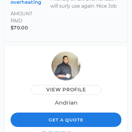
overheating
will surly use again. Nice Job
AMOUNT
PAID
$70.00
VIEW PROFILE
Andrian
GET A QUOTE