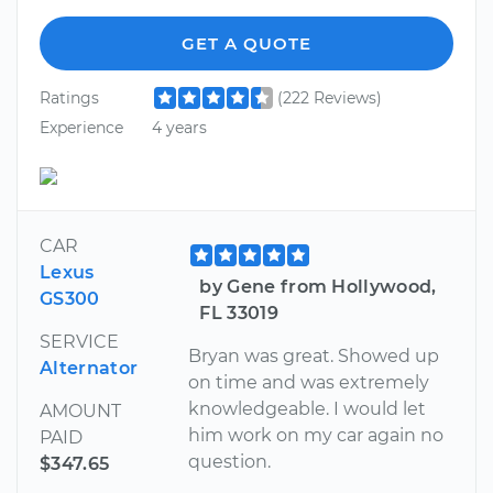
GET A QUOTE
Ratings
(222 Reviews)
Experience
4 years
CAR
Lexus
by Gene from Hollywood,
GS300
FL 33019
SERVICE
Bryan was great. Showed up
Alternator
on time and was extremely
knowledgeable. I would let
AMOUNT
him work on my car again no
PAID
question.
$347.65