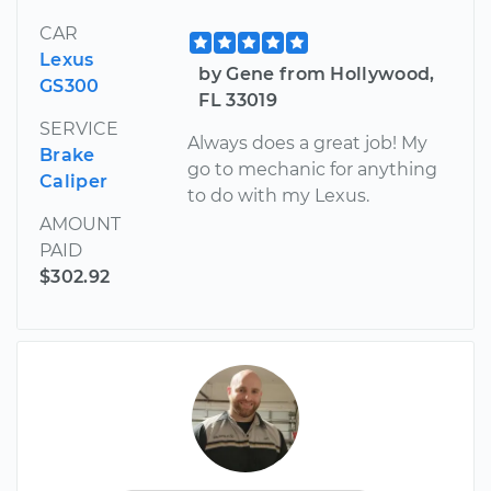
CAR
Lexus
by Gene from Hollywood,
GS300
FL 33019
SERVICE
Always does a great job! My
Brake
go to mechanic for anything
Caliper
to do with my Lexus.
AMOUNT
PAID
$302.92