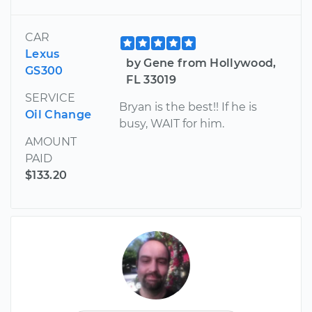
CAR
Lexus
by Gene from Hollywood,
GS300
FL 33019
SERVICE
Bryan is the best!! If he is
Oil Change
busy, WAIT for him.
AMOUNT
PAID
$133.20