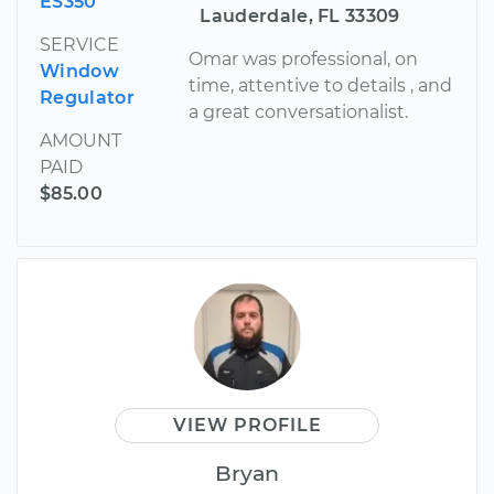
ES350
Lauderdale, FL 33309
SERVICE
Omar was professional, on
Window
time, attentive to details , and
Regulator
a great conversationalist.
AMOUNT
PAID
$85.00
VIEW PROFILE
Bryan