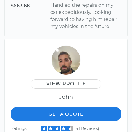
Handled the repairs on my
$663.68
car expeditiously. Looking
forward to having him repair
my vehicles in the future!
VIEW PROFILE
John
GET A QUOTE
Ratings
(41 Reviews)