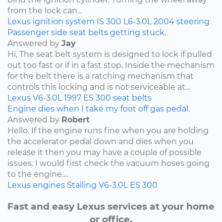
from the lock can...
Lexus
ignition system
IS 300
L6-3.0L
2004
steering
Passenger side seat belts getting stuck.
Answered by
Jay
Hi, The seat belt system is designed to lock if pulled
out too fast or if in a fast stop. Inside the mechanism
for the belt there is a ratching mechanism that
controls this locking and is not serviceable at...
Lexus
V6-3.0L
1997
ES 300
seat belts
Engine dies when I take my foot off gas pedal.
Answered by
Robert
Hello. If the engine runs fine when you are holding
the accelerator pedal down and dies when you
release it then you may have a couple of possible
issues. I would first check the vacuum hoses going
to the engine....
Lexus
engines
Stalling
V6-3.0L
ES 300
Fast and easy Lexus services at your home
or office.