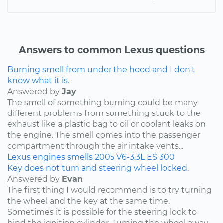
Answers to common Lexus questions
Burning smell from under the hood and I don't
know what it is.
Answered by
Jay
The smell of something burning could be many
different problems from something stuck to the
exhaust like a plastic bag to oil or coolant leaks on
the engine. The smell comes into the passenger
compartment through the air intake vents...
Lexus
engines
smells
2005
V6-3.3L
ES 300
Key does not turn and steering wheel locked.
Answered by
Evan
The first thing I would recommend is to try turning
the wheel and the key at the same time.
Sometimes it is possible for the steering lock to
bind the ignition cylinder. Turning the wheel away