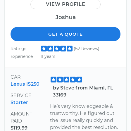
VIEW PROFILE
Joshua
GET A QUOTE
Ratings
(62 Reviews)
Experience
11 years
CAR
Lexus IS250
by Steve from Miami, FL
33169
SERVICE
Starter
He’s very knowledgeable &
trustworthy. He figured out
AMOUNT
the issue really quickly and
PAID
provided the best resolution.
$119.99