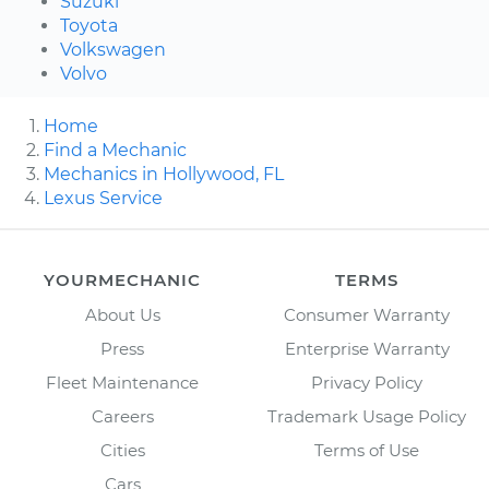
Suzuki
Toyota
Volkswagen
Volvo
Home
Find a Mechanic
Mechanics in Hollywood, FL
Lexus Service
YOURMECHANIC
TERMS
About Us
Consumer Warranty
Press
Enterprise Warranty
Fleet Maintenance
Privacy Policy
Careers
Trademark Usage Policy
Cities
Terms of Use
Cars