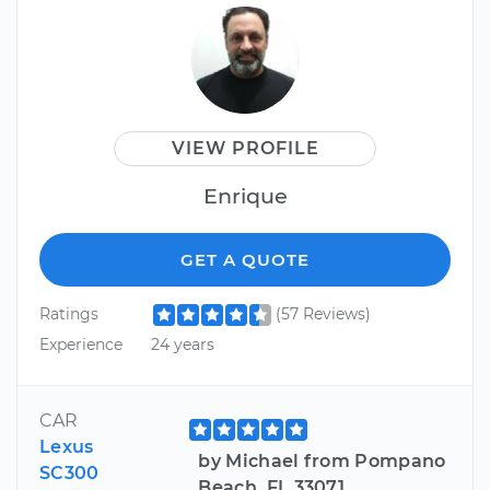
VIEW PROFILE
Enrique
GET A QUOTE
Ratings
(57 Reviews)
Experience
24 years
CAR
Lexus
by Michael from Pompano
SC300
Beach, FL 33071