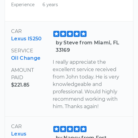
Experience
6 years
CAR
Lexus IS250
by Steve from Miami, FL
33169
SERVICE
Oil Change
I really appreciate the
excellent service received
AMOUNT
from John today. He is very
PAID
knowledgeable and
$221.85
professional. Would highly
recommend working with
him. Thanks again!
CAR
Lexus
by Nancy from Fort