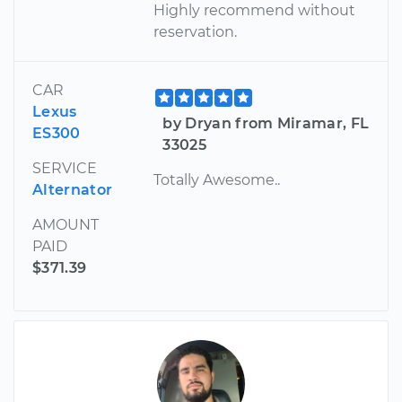
Highly recommend without
reservation.
CAR
Lexus
by Dryan from Miramar, FL
ES300
33025
SERVICE
Totally Awesome..
Alternator
AMOUNT
PAID
$371.39