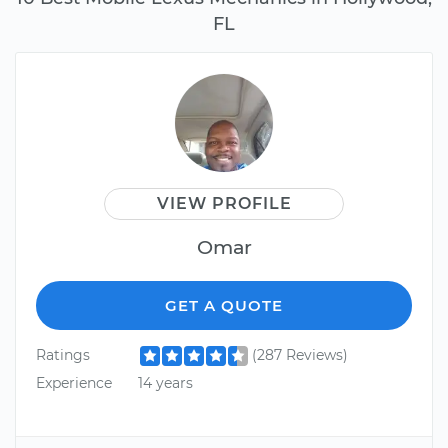
FL
VIEW PROFILE
Omar
GET A QUOTE
Ratings
(287 Reviews)
Experience
14 years