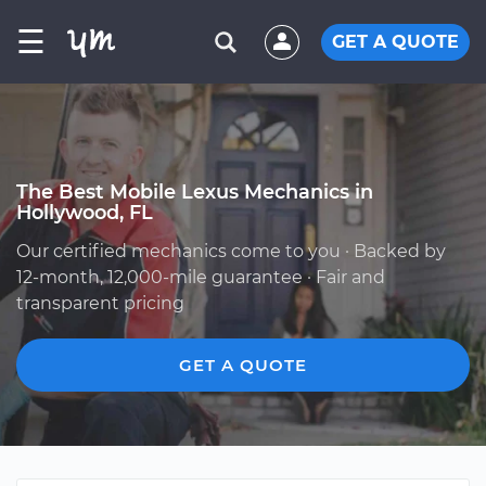
☰
GET A QUOTE
The Best Mobile Lexus Mechanics in
Hollywood, FL
Our certified mechanics come to you · Backed by
12-month, 12,000-mile guarantee · Fair and
transparent pricing
GET A QUOTE