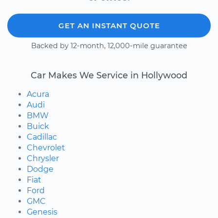
GET AN INSTANT QUOTE
Backed by 12-month, 12,000-mile guarantee
Car Makes We Service in Hollywood
Acura
Audi
BMW
Buick
Cadillac
Chevrolet
Chrysler
Dodge
Fiat
Ford
GMC
Genesis