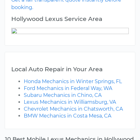
booking.
Hollywood Lexus Service Area
Local Auto Repair in Your Area
Honda Mechanics in Winter Springs, FL
Ford Mechanics in Federal Way, WA
Subaru Mechanics in Chino, CA
Lexus Mechanics in Williamsburg, VA
Chevrolet Mechanics in Chatsworth, CA
BMW Mechanics in Costa Mesa, CA
10 Best Mobile Lexus Mechanics in Hollywood,