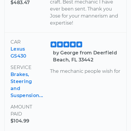
craft. Best mechanic I have
$483.47
ever been sent. Thank you
Jose for your mannerism and
expertise!
CAR
Lexus
by George from Deerfield
GS430
Beach, FL 33442
SERVICE
The mechanic people wish for
Brakes,
Steering
and
Suspension...
AMOUNT
PAID
$104.99