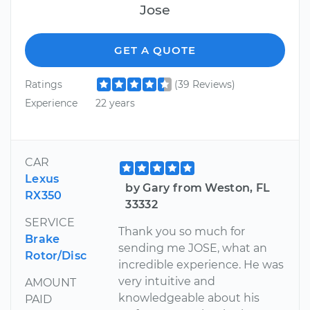
Jose
GET A QUOTE
Ratings
(39 Reviews)
Experience
22 years
CAR
Lexus
by Gary from Weston, FL
RX350
33332
SERVICE
Thank you so much for
Brake
sending me JOSE, what an
Rotor/Disc
incredible experience. He was
very intuitive and
AMOUNT
knowledgeable about his
PAID