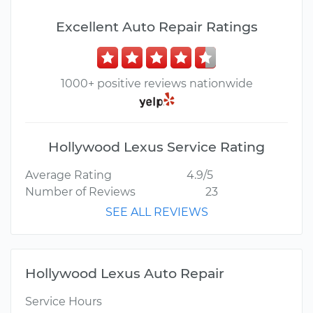
Excellent Auto Repair Ratings
1000+ positive reviews nationwide
Hollywood Lexus Service Rating
Average Rating
4.9/5
Number of Reviews
23
SEE ALL REVIEWS
Hollywood Lexus Auto Repair
Service Hours