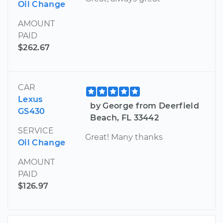
Oil Change
AMOUNT
PAID
$262.67
CAR
Lexus
by George from Deerfield
GS430
Beach, FL 33442
SERVICE
Great! Many thanks
Oil Change
AMOUNT
PAID
$126.97