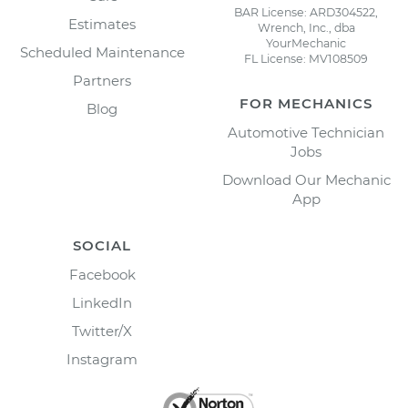
BAR License: ARD304522,
Estimates
Wrench, Inc., dba
YourMechanic
Scheduled Maintenance
FL License: MV108509
Partners
FOR MECHANICS
Blog
Automotive Technician
Jobs
Download Our Mechanic
App
SOCIAL
Facebook
LinkedIn
Twitter/X
Instagram