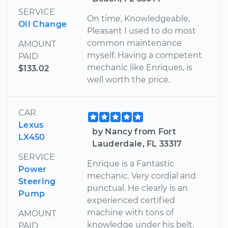
SERVICE
On time, Knowledgeable,
Oil Change
Pleasant I used to do most
common maintenance
AMOUNT
myself. Having a competent
PAID
mechanic like Enriques, is
$133.02
well worth the price.
CAR
Lexus
by Nancy from Fort
LX450
Lauderdale, FL 33317
SERVICE
Enrique is a Fantastic
Power
mechanic. Very cordial and
Steering
punctual. He clearly is an
Pump
experienced certified
machine with tons of
AMOUNT
knowledge under his belt.
PAID