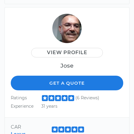
VIEW PROFILE
Jose
GET A QUOTE
Ratings
(6 Reviews)
Experience
31 years
CAR