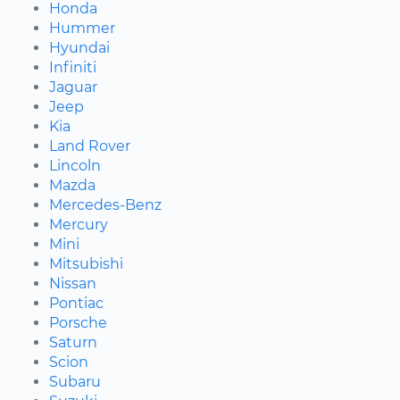
Honda
Hummer
Hyundai
Infiniti
Jaguar
Jeep
Kia
Land Rover
Lincoln
Mazda
Mercedes-Benz
Mercury
Mini
Mitsubishi
Nissan
Pontiac
Porsche
Saturn
Scion
Subaru