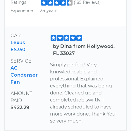
Ratings
(185 Reviews)
Experience
34 years
CAR
Lexus
by Dina from Hollywood,
ES350
FL 33027
SERVICE
Simply perfect! Very
AC
knowledgeable and
Condenser
professional. Explained
Fan
everything that was being
done. Cleaned up and
AMOUNT
completed job swiftly. I
PAID
already scheduled to have
$422.29
more work done. Thank You
so very much.