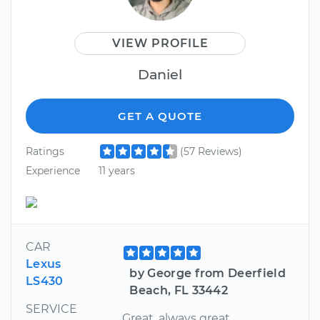
VIEW PROFILE
Daniel
GET A QUOTE
Ratings
(57 Reviews)
Experience
11 years
CAR
Lexus
by George from Deerfield
LS430
Beach, FL 33442
SERVICE
Great, always great