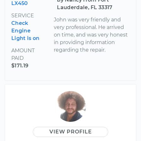
LX450
Lauderdale, FL 33317
SERVICE
John was very friendly and
Check
very professional. He arrived
Engine
on time, and was very honest
Light is on
in providing information
regarding the repair.
AMOUNT
PAID
$171.19
VIEW PROFILE