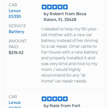
CAR
Lexus
by Robert from Boca
ES330
Raton, FL 33428
SERVICE
I needed to help my 90-year-
Battery
old mother with a new car
battery, instead of her driving
AMOUNT
to a car repair, Omar came to
PAID
her house with a new battery
$219.02
and properly installed it and
was very kind and nice to my
mom. I would highly
recommend for any "at
home" car repair needs.
CAR
Lexus
by Nate from Fort