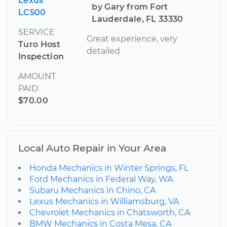
Lexus
by Gary from Fort
LC500
Lauderdale, FL 33330
SERVICE
Great experience, very
Turo Host
detailed
Inspection
AMOUNT
PAID
$70.00
Local Auto Repair in Your Area
Honda Mechanics in Winter Springs, FL
Ford Mechanics in Federal Way, WA
Subaru Mechanics in Chino, CA
Lexus Mechanics in Williamsburg, VA
Chevrolet Mechanics in Chatsworth, CA
BMW Mechanics in Costa Mesa, CA