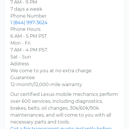
7 AM - 9 PM
7 days a week
Phone Number
1 (844) 997-3624
Phone Hours
6 AM - 5 PM PST
Mon - Fri
7 AM - 4 PM PST
Sat - Sun
Address
We come to you at no extra charge
Guarantee
12-month/12,000-mile warranty
Our certified Lexus mobile mechanics perform
over 600 services, including diagnostics,
brakes, belts, oil changes, 30k/60k/90k
maintenances, and will come to you with all
necessary parts and tools.
Get a fair transparent quote instantly before