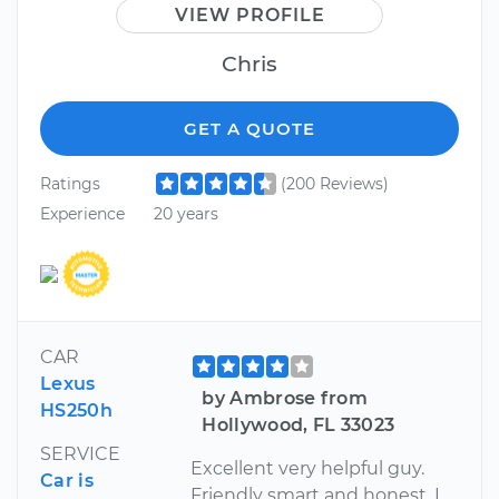
VIEW PROFILE
Chris
GET A QUOTE
Ratings
(200 Reviews)
Experience
20 years
CAR
Lexus
by Ambrose from
HS250h
Hollywood, FL 33023
SERVICE
Excellent very helpful guy.
Car is
Friendly smart and honest. I