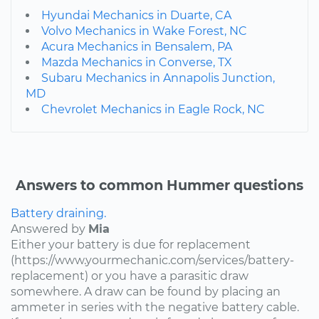
Hyundai Mechanics in Duarte, CA
Volvo Mechanics in Wake Forest, NC
Acura Mechanics in Bensalem, PA
Mazda Mechanics in Converse, TX
Subaru Mechanics in Annapolis Junction,
MD
Chevrolet Mechanics in Eagle Rock, NC
Answers to common Hummer questions
Battery draining.
Answered by
Mia
Either your battery is due for replacement
(https://www.yourmechanic.com/services/battery-
replacement) or you have a parasitic draw
somewhere. A draw can be found by placing an
ammeter in series with the negative battery cable.