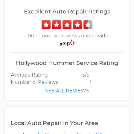
Excellent Auto Repair Ratings
1000+ positive reviews nationwide
Hollywood Hummer Service Rating
Average Rating
5/5
Number of Reviews
1
SEE ALL REVIEWS
Local Auto Repair in Your Area