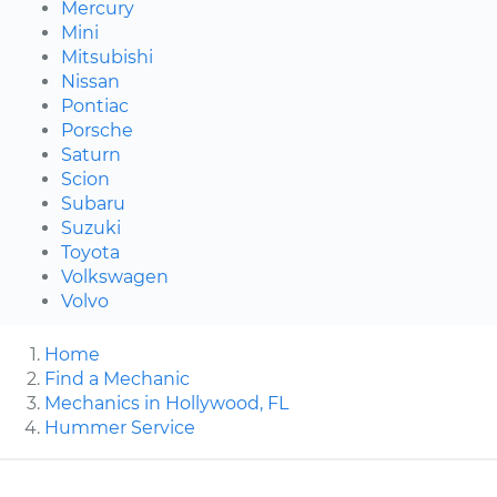
Mercury
Mini
Mitsubishi
Nissan
Pontiac
Porsche
Saturn
Scion
Subaru
Suzuki
Toyota
Volkswagen
Volvo
Home
Find a Mechanic
Mechanics in Hollywood, FL
Hummer Service