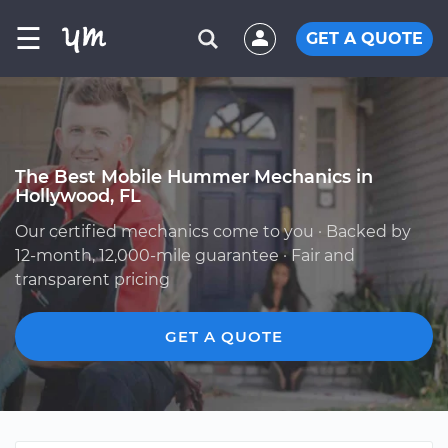
☰
GET A QUOTE
The Best Mobile Hummer Mechanics in
Hollywood, FL
Our certified mechanics come to you · Backed by
12-month, 12,000-mile guarantee · Fair and
transparent pricing
GET A QUOTE