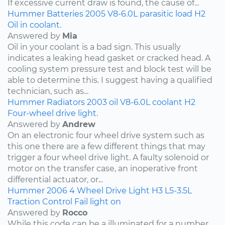
If excessive current draw is found, the cause of...
Hummer
Batteries
2005
V8-6.0L
parasitic load
H2
Oil in coolant.
Answered by
Mia
Oil in your coolant is a bad sign. This usually
indicates a leaking head gasket or cracked head. A
cooling system pressure test and block test will be
able to determine this. I suggest having a qualified
technician, such as...
Hummer
Radiators
2003
oil
V8-6.0L
coolant
H2
Four-wheel drive light.
Answered by
Andrew
On an electronic four wheel drive system such as
this one there are a few different things that may
trigger a four wheel drive light. A faulty solenoid or
motor on the transfer case, an inoperative front
differential actuator, or...
Hummer
2006
4 Wheel Drive Light
H3
L5-3.5L
Traction Control Fail light on
Answered by
Rocco
While this code can be a illuminated for a number