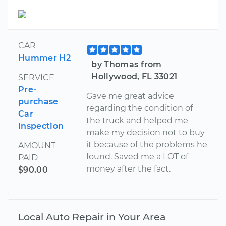
CAR
Hummer H2
by Thomas from
Hollywood, FL 33021
SERVICE
Pre-
Gave me great advice
purchase
regarding the condition of
Car
the truck and helped me
Inspection
make my decision not to buy
it because of the problems he
AMOUNT
found. Saved me a LOT of
PAID
money after the fact.
$90.00
Local Auto Repair in Your Area