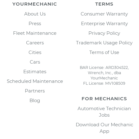
YOURMECHANIC
TERMS
About Us
Consumer Warranty
Press
Enterprise Warranty
Fleet Maintenance
Privacy Policy
Careers
Trademark Usage Policy
Cities
Terms of Use
Cars
BAR License: ARD304522,
Estimates
Wrench, Inc., dba
YourMechanic
Scheduled Maintenance
FL License: MV108509
Partners
FOR MECHANICS
Blog
Automotive Technician
Jobs
Download Our Mechanic
App