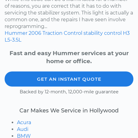
of reasons, you are correct that it has to do with
servicing the stabilizer system. This light is actually a
common one, and the repairs I have seen involve
reprogramming...
Hummer
2006
Traction Control
stability control
H3
L5-3.5L
Fast and easy Hummer services at your
home or office.
GET AN INSTANT QUOTE
Backed by 12-month, 12,000-mile guarantee
Car Makes We Service in Hollywood
Acura
Audi
BMW