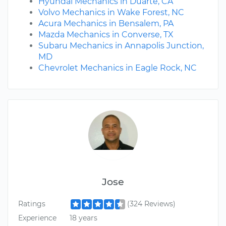
Hyundai Mechanics in Duarte, CA
Volvo Mechanics in Wake Forest, NC
Acura Mechanics in Bensalem, PA
Mazda Mechanics in Converse, TX
Subaru Mechanics in Annapolis Junction,
MD
Chevrolet Mechanics in Eagle Rock, NC
Jose
Ratings
(324 Reviews)
Experience
18 years