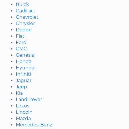
Buick
Cadillac
Chevrolet
Chrysler
Dodge
Fiat
Ford
GMC
Genesis
Honda
Hyundai
Infiniti
Jaguar
Jeep
Kia
Land Rover
Lexus
Lincoln
Mazda
Mercedes-Benz