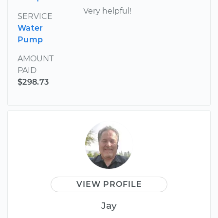
Very helpful!
SERVICE
Water
Pump
AMOUNT
PAID
$298.73
VIEW PROFILE
Jay