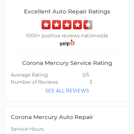
Excellent Auto Repair Ratings
1000+ positive reviews nationwide
Corona Mercury Service Rating
Average Rating
5/5
Number of Reviews
3
SEE ALL REVIEWS
Corona Mercury Auto Repair
Service Hours