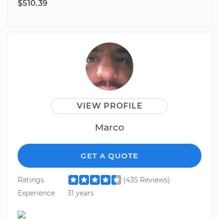
$510.39
VIEW PROFILE
Marco
GET A QUOTE
Ratings
(435 Reviews)
Experience
31 years