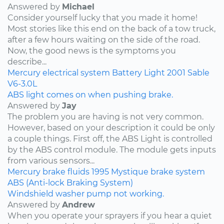
Answered by
Michael
Consider yourself lucky that you made it home!
Most stories like this end on the back of a tow truck,
after a few hours waiting on the side of the road.
Now, the good news is the symptoms you
describe...
Mercury
electrical system
Battery Light
2001
Sable
V6-3.0L
ABS light comes on when pushing brake.
Answered by
Jay
The problem you are having is not very common.
However, based on your description it could be only
a couple things. First off, the ABS Light is controlled
by the ABS control module. The module gets inputs
from various sensors...
Mercury
brake fluids
1995
Mystique
brake system
ABS (Anti-lock Braking System)
Windshield washer pump not working.
Answered by
Andrew
When you operate your sprayers if you hear a quiet