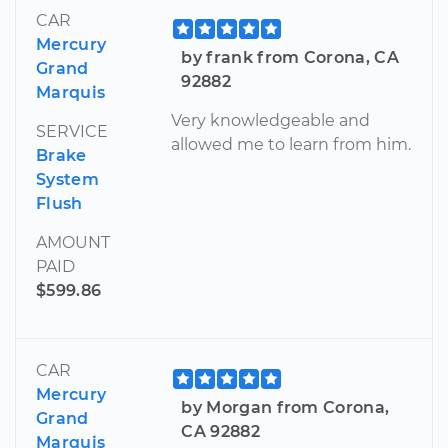
CAR
Mercury
by frank from Corona, CA
Grand
92882
Marquis
Very knowledgeable and
SERVICE
allowed me to learn from him.
Brake
System
Flush
AMOUNT
PAID
$599.86
CAR
Mercury
by Morgan from Corona,
Grand
CA 92882
Marquis