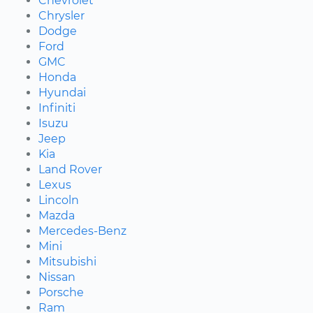
Chevrolet
Chrysler
Dodge
Ford
GMC
Honda
Hyundai
Infiniti
Isuzu
Jeep
Kia
Land Rover
Lexus
Lincoln
Mazda
Mercedes-Benz
Mini
Mitsubishi
Nissan
Porsche
Ram