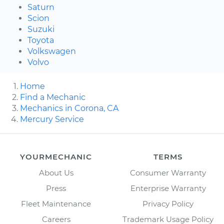
Saturn
Scion
Suzuki
Toyota
Volkswagen
Volvo
Home
Find a Mechanic
Mechanics in Corona, CA
Mercury Service
YOURMECHANIC
TERMS
About Us
Consumer Warranty
Press
Enterprise Warranty
Fleet Maintenance
Privacy Policy
Careers
Trademark Usage Policy