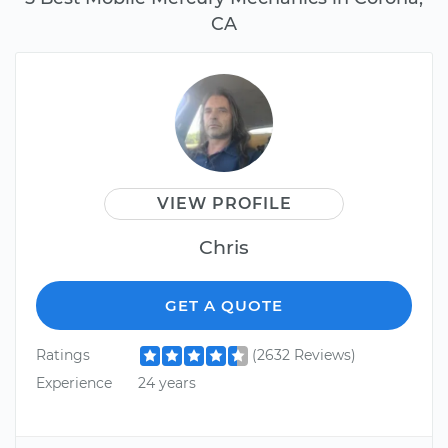
CA
VIEW PROFILE
Chris
GET A QUOTE
Ratings
(2632 Reviews)
Experience
24 years