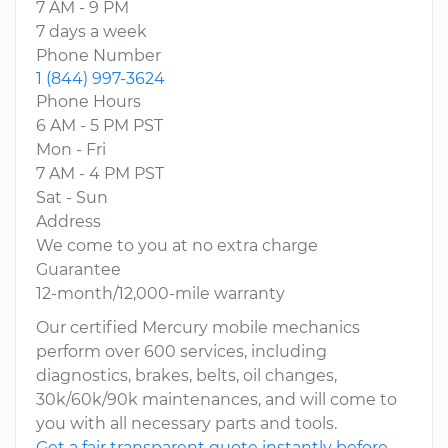
7 AM - 9 PM
7 days a week
Phone Number
1 (844) 997-3624
Phone Hours
6 AM - 5 PM PST
Mon - Fri
7 AM - 4 PM PST
Sat - Sun
Address
We come to you at no extra charge
Guarantee
12-month/12,000-mile warranty
Our certified Mercury mobile mechanics
perform over 600 services, including
diagnostics, brakes, belts, oil changes,
30k/60k/90k maintenances, and will come to
you with all necessary parts and tools.
Get a fair transparent quote instantly before