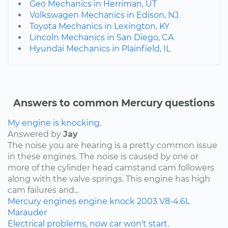
Geo Mechanics in Herriman, UT
Volkswagen Mechanics in Edison, NJ
Toyota Mechanics in Lexington, KY
Lincoln Mechanics in San Diego, CA
Hyundai Mechanics in Plainfield, IL
Answers to common Mercury questions
My engine is knocking.
Answered by
Jay
The noise you are hearing is a pretty common issue
in these engines. The noise is caused by one or
more of the cylinder head camstand cam followers
along with the valve springs. This engine has high
cam failures and...
Mercury
engines
engine knock
2003
V8-4.6L
Marauder
Electrical problems, now car won't start.