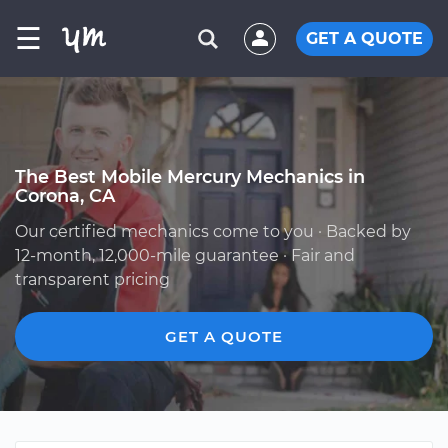
☰
GET A QUOTE
The Best Mobile Mercury Mechanics in
Corona, CA
Our certified mechanics come to you · Backed by
12-month, 12,000-mile guarantee · Fair and
transparent pricing
GET A QUOTE