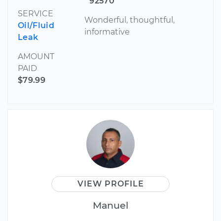
92570
SERVICE
Wonderful, thoughtful,
Oil/Fluid
informative
Leak
AMOUNT
PAID
$79.99
VIEW PROFILE
Manuel