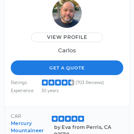
VIEW PROFILE
Carlos
GET A QUOTE
Ratings
(703 Reviews)
Experience
30 years
CAR
Mercury
by Eva from Perris, CA
Mountaineer