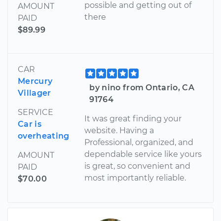
possible and getting out of
AMOUNT
there
PAID
$89.99
CAR
Mercury
by nino from Ontario, CA
Villager
91764
SERVICE
It was great finding your
Car is
website. Having a
overheating
Professional, organized, and
dependable service like yours
AMOUNT
is great, so convenient and
PAID
most importantly reliable.
$70.00