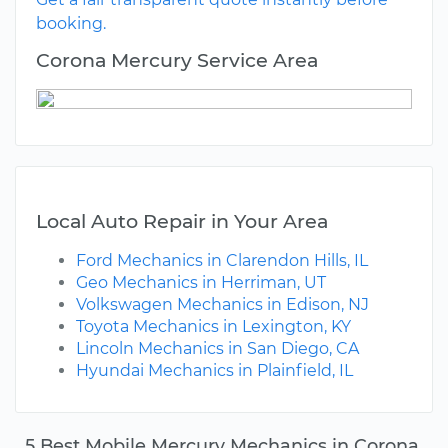
booking.
Corona Mercury Service Area
Local Auto Repair in Your Area
Ford Mechanics in Clarendon Hills, IL
Geo Mechanics in Herriman, UT
Volkswagen Mechanics in Edison, NJ
Toyota Mechanics in Lexington, KY
Lincoln Mechanics in San Diego, CA
Hyundai Mechanics in Plainfield, IL
5 Best Mobile Mercury Mechanics in Corona,