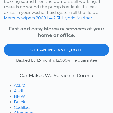
buzzing sound then the pump is still working. If
there is no sound the pump is at fault. If a leak
exists in your washer fluid system all the fluid...
Mercury
wipers
2009
L4-2.5L Hybrid
Mariner
Fast and easy Mercury services at your
home or office.
GET AN INSTANT QUOTE
Backed by 12-month, 12,000-mile guarantee
Car Makes We Service in Corona
Acura
Audi
BMW
Buick
Cadillac