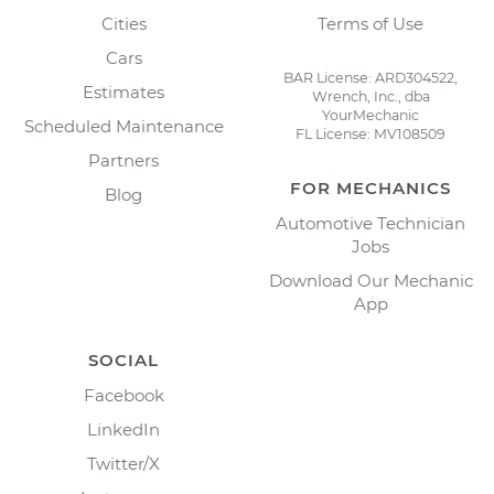
Cities
Terms of Use
Cars
BAR License: ARD304522,
Estimates
Wrench, Inc., dba
YourMechanic
Scheduled Maintenance
FL License: MV108509
Partners
FOR MECHANICS
Blog
Automotive Technician
Jobs
Download Our Mechanic
App
SOCIAL
Facebook
LinkedIn
Twitter/X