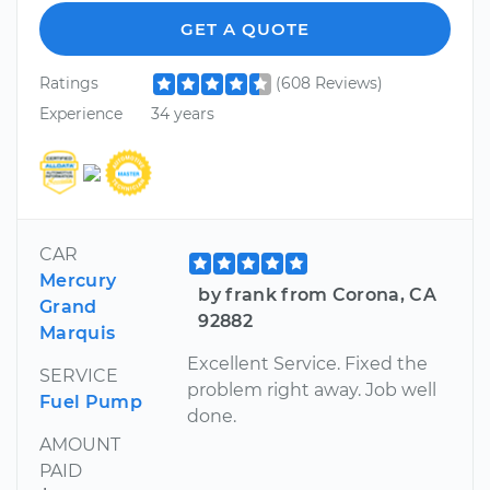
GET A QUOTE
Ratings
(608 Reviews)
Experience
34 years
CAR
Mercury
by frank from Corona, CA
Grand
92882
Marquis
Excellent Service. Fixed the
SERVICE
problem right away. Job well
Fuel Pump
done.
AMOUNT
PAID