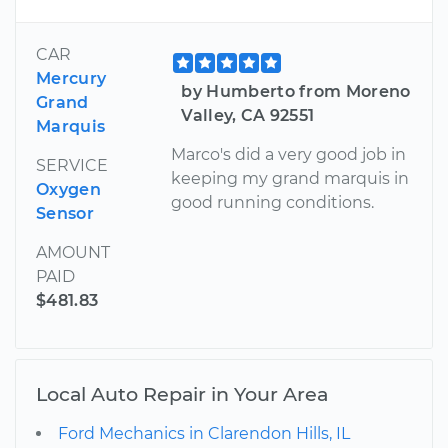
CAR
Mercury
by Humberto from Moreno
Grand
Valley, CA 92551
Marquis
Marco's did a very good job in
SERVICE
keeping my grand marquis in
Oxygen
good running conditions.
Sensor
AMOUNT
PAID
$481.83
Local Auto Repair in Your Area
Ford Mechanics in Clarendon Hills, IL