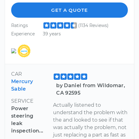
GET A QUOTE
Ratings
(1134 Reviews)
Experience
39 years
CAR
Mercury
by Daniel from Wildomar,
Sable
CA 92595
SERVICE
Actually listened to
Power
understand the problem with
steering
the and looked to see if that
leak
was actually the problem, not
inspection...
just replacing a part as fast as