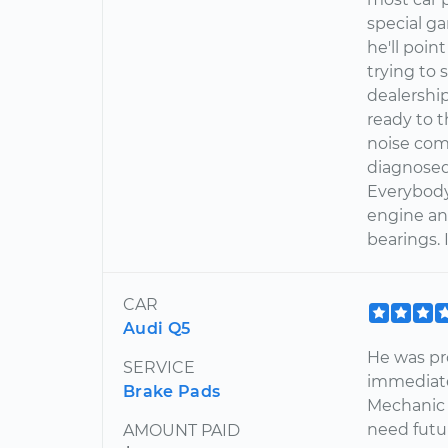
special ga
he'll poin
trying to
dealershi
ready to t
noise com
diagnosed 
Everybody
engine an
bearings. I
CAR
Audi Q5
He was pr
SERVICE
immediatel
Brake Pads
Mechanic f
need futur
AMOUNT PAID