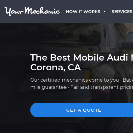
HOW IT WORKS
SERVICES
The Best Mobile Audi 
Corona, CA
Our certified mechanics come to you · Bac
mile guarantee · Fair and transparent prici
GET A QUOTE