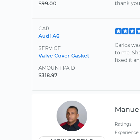
thank you 
$99.00
CAR
Audi A6
Carlos wa
SERVICE
to me. Sh
Valve Cover Gasket
fixed it a
AMOUNT PAID
$318.97
Manue
Ratings
Experience