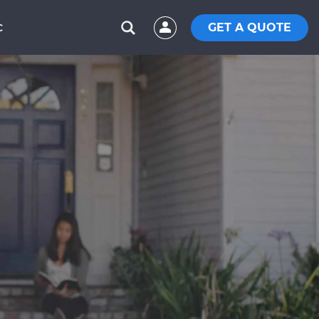
GET A QUOTE
C