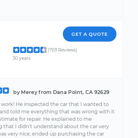
GET A QUOTE
(703 Reviews)
30 years
by Merey from Dana Point, CA 92629
ork! He inspected the car that I wanted to
and told me everything that was wrong with it
timate for repair. He explained to me
 that I didn’t understand about the car very
was very nice, ended up purchasing the car