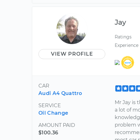
Jay
Ratings
Experience
VIEW PROFILE
CAR
Audi A4 Quattro
Mr Jay is
SERVICE
a lot of m
Oil Change
knowledge
problem w
AMOUNT PAID
recommend
$100.36
most car p