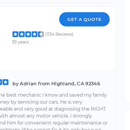
GET A QUOTE
(1134 Reviews)
39 years
by Adrian from Highland, CA 92346
 the best mechanic I know and saved my family
oney by servicing our cars. He is very
able and very good at diagnosing the RIGHT
ith almost any motor vehicle. I strongly
 him for convenient regular maintenance or
roblems (if he cannot fix it it's only because