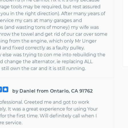
rage tools may be required, but rest assured
t you in the right direction). After many years of
 service my cars at many garages and
ps (and wasting tons of money) my wife was
hrow the towel and get rid of our car over some
ing from the engine, which only Mr Unger
and fixed correctly as a faulty pulley.
 else was trying to con me into rebuilding the
d change the alternator, ie replacing ALL
 still own the car and it is still running.
by Daniel from Ontario, CA 91762
ofessional. Greeted me and got to work
y. It was a great experience for using Your
or the first time. Will definitely call when I
e service.