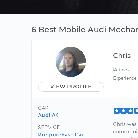
6 Best Mobile Audi Mechan
Chris
Ratings
Experience
VIEW PROFILE
CAR
Audi A4
Chris was
SERVICE
communica
Pre-purchase Car