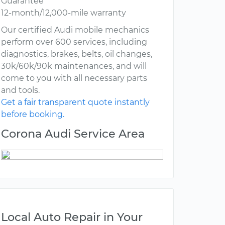
Guarantee
12-month/12,000-mile warranty
Our certified Audi mobile mechanics
perform over 600 services, including
diagnostics, brakes, belts, oil changes,
30k/60k/90k maintenances, and will
come to you with all necessary parts
and tools.
Get a fair transparent quote instantly
before booking.
Corona Audi Service Area
Local Auto Repair in Your