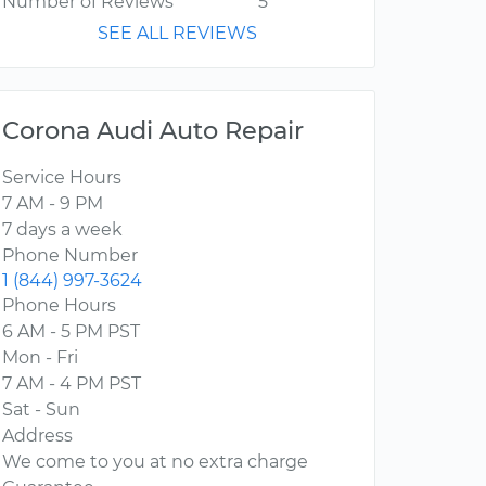
Number of Reviews
5
SEE ALL REVIEWS
Corona Audi Auto Repair
Service Hours
7 AM - 9 PM
7 days a week
Phone Number
1 (844) 997-3624
Phone Hours
6 AM - 5 PM PST
Mon - Fri
7 AM - 4 PM PST
Sat - Sun
Address
We come to you at no extra charge