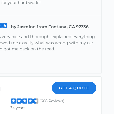
for your hard work!!
by Jasmine from Fontana, CA 92336
s very nice and thorough, explained everything
owed me exactly what was wrong with my car
nd got me back on the road.
l
GET A QUOTE
(608 Reviews)
34 years