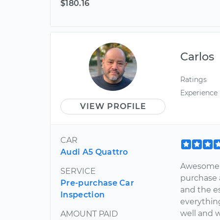
$180.16
Carlos
Ratings
Experience
VIEW PROFILE
CAR
Audi A5 Quattro
Awesome w
SERVICE
purchase 
Pre-purchase Car
and the es
Inspection
everything
well and 
AMOUNT PAID