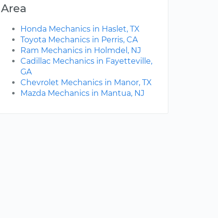
Area
Honda Mechanics in Haslet, TX
Toyota Mechanics in Perris, CA
Ram Mechanics in Holmdel, NJ
Cadillac Mechanics in Fayetteville,
GA
Chevrolet Mechanics in Manor, TX
Mazda Mechanics in Mantua, NJ