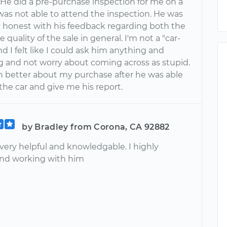
. He did a pre-purchase inspection for me on a
 was not able to attend the inspection. He was
 honest with his feedback regarding both the
e quality of the sale in general. I'm not a "car-
d I felt like I could ask him anything and
g and not worry about coming across as stupid.
ch better about my purchase after he was able
 the car and give me his report.
by Bradley from Corona, CA 92882
very helpful and knowledgable. I highly
d working with him