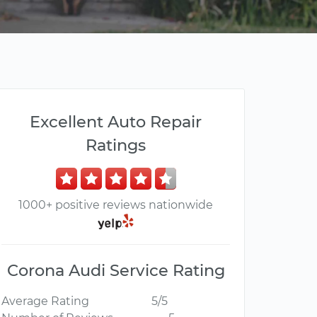
Excellent Auto Repair
Ratings
1000+ positive reviews nationwide
Corona Audi Service Rating
Average Rating
5/5