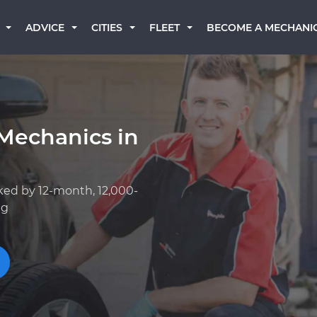
BECOME A MECHANI
ADVICE
CITIES
FLEET
Mechanics in
ked by 12-month, 12,000-
ng