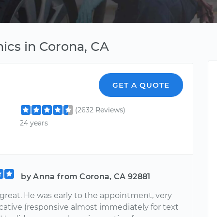
ics in Corona, CA
GET A QUOTE
(2632 Reviews)
24 years
by Anna from Corona, CA 92881
 great. He was early to the appointment, very
tive (responsive almost immediately for text