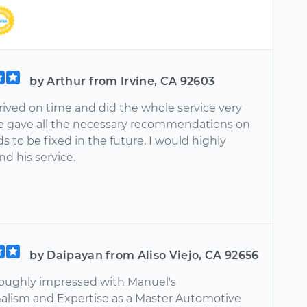
by Arthur from Irvine, CA 92603
rived on time and did the whole service very
He gave all the necessary recommendations on
 to be fixed in the future. I would highly
 his service.
by Daipayan from Aliso Viejo, CA 92656
roughly impressed with Manuel's
nalism and Expertise as a Master Automotive