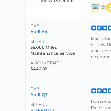
VIEW PROFILE
CAR
Audi A4
Manuel ar
SERVICE
quickly. 
55,000 Miles
what needs
Maintenance Service
recommend
AMOUNT PAID
$446.82
CAR
Audi Q7
I was tho
SERVICE
Professio
Brake Pads