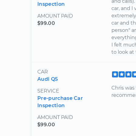
and calls)
Inspection
car, and I
extremely
AMOUNT PAID
car and th
$99.00
person" an
everythin
I felt mu
to look at
CAR
Audi Q5
Chris was 
SERVICE
recommen
Pre-purchase Car
Inspection
AMOUNT PAID
$99.00