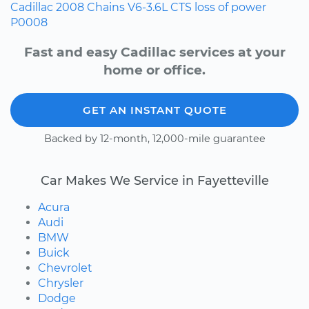
Cadillac
2008
Chains
V6-3.6L
CTS
loss of power
P0008
Fast and easy Cadillac services at your
home or office.
GET AN INSTANT QUOTE
Backed by 12-month, 12,000-mile guarantee
Car Makes We Service in Fayetteville
Acura
Audi
BMW
Buick
Chevrolet
Chrysler
Dodge