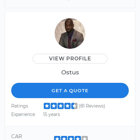
VIEW PROFILE
Ostus
GET A QUOTE
Ratings
(81 Reviews)
Experience
15 years
CAR