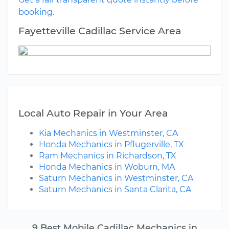
booking.
Fayetteville Cadillac Service Area
Local Auto Repair in Your Area
Kia Mechanics in Westminster, CA
Honda Mechanics in Pflugerville, TX
Ram Mechanics in Richardson, TX
Honda Mechanics in Woburn, MA
Saturn Mechanics in Westminster, CA
Saturn Mechanics in Santa Clarita, CA
9 Best Mobile Cadillac Mechanics in