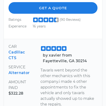
GET A QUOTE
Ratings
(90 Reviews)
Experience
16 years
CAR
Cadillac
by xavier from
CTS
Fayetteville, GA 30214
SERVICE
Tavaris went beyond the
Alternator
other mechanics with this
company.i made 4 other
AMOUNT
appointments to fix the
PAID
vehicle and only tavaris
$322.28
actually showed up to make
the repairs.