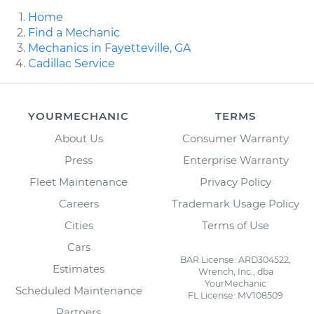
Home
Find a Mechanic
Mechanics in Fayetteville, GA
Cadillac Service
YOURMECHANIC
TERMS
About Us
Consumer Warranty
Press
Enterprise Warranty
Fleet Maintenance
Privacy Policy
Careers
Trademark Usage Policy
Cities
Terms of Use
Cars
BAR License: ARD304522,
Estimates
Wrench, Inc., dba
YourMechanic
Scheduled Maintenance
FL License: MV108509
Partners