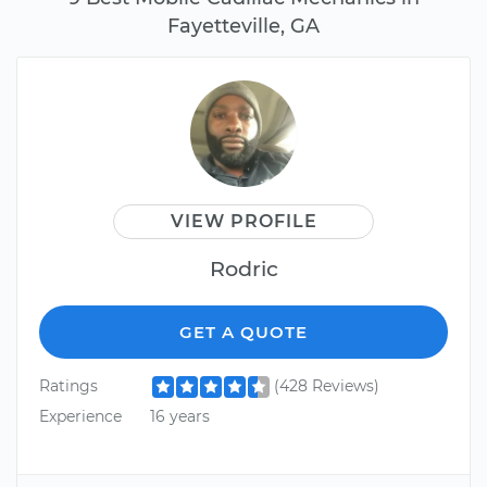
Fayetteville, GA
VIEW PROFILE
Rodric
GET A QUOTE
Ratings
(428 Reviews)
Experience
16 years