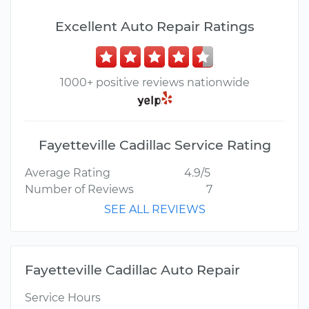
Excellent Auto Repair Ratings
1000+ positive reviews nationwide
Fayetteville Cadillac Service Rating
Average Rating
4.9/5
Number of Reviews
7
SEE ALL REVIEWS
Fayetteville Cadillac Auto Repair
Service Hours