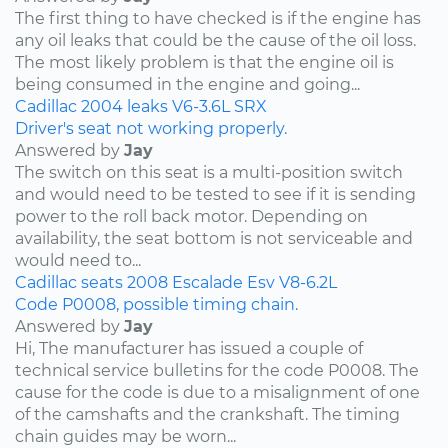
The first thing to have checked is if the engine has
any oil leaks that could be the cause of the oil loss.
The most likely problem is that the engine oil is
being consumed in the engine and going...
Cadillac
2004
leaks
V6-3.6L
SRX
Driver's seat not working properly.
Answered by
Jay
The switch on this seat is a multi-position switch
and would need to be tested to see if it is sending
power to the roll back motor. Depending on
availability, the seat bottom is not serviceable and
would need to...
Cadillac
seats
2008
Escalade Esv
V8-6.2L
Code P0008, possible timing chain.
Answered by
Jay
Hi, The manufacturer has issued a couple of
technical service bulletins for the code P0008. The
cause for the code is due to a misalignment of one
of the camshafts and the crankshaft. The timing
chain guides may be worn...