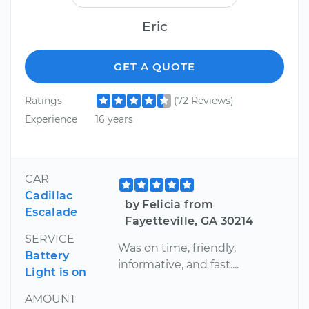
Eric
GET A QUOTE
Ratings
(72 Reviews)
Experience
16 years
CAR
Cadillac
by Felicia from
Escalade
Fayetteville, GA 30214
SERVICE
Was on time, friendly,
Battery
informative, and fast....
Light is on
AMOUNT