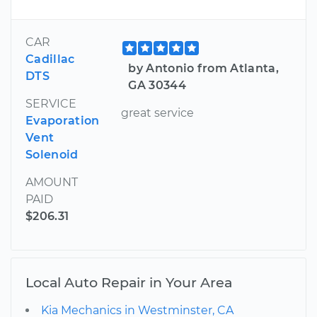
CAR
Cadillac
by Antonio from Atlanta,
DTS
GA 30344
SERVICE
great service
Evaporation
Vent
Solenoid
AMOUNT
PAID
$206.31
Local Auto Repair in Your Area
Kia Mechanics in Westminster, CA