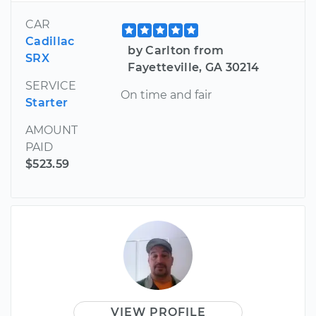
CAR
Cadillac
by Carlton from
SRX
Fayetteville, GA 30214
SERVICE
On time and fair
Starter
AMOUNT
PAID
$523.59
VIEW PROFILE