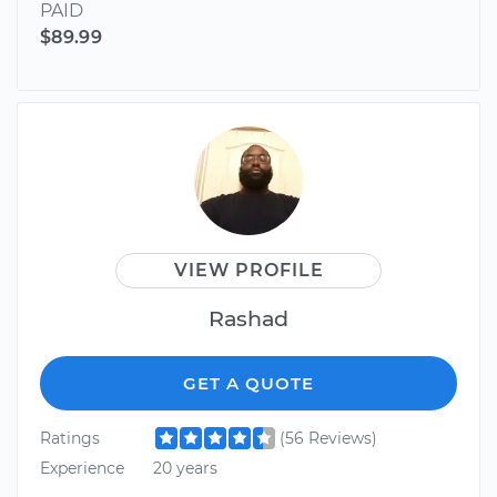
PAID
$89.99
VIEW PROFILE
Rashad
GET A QUOTE
Ratings
(56 Reviews)
Experience
20 years