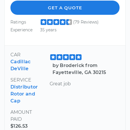
GET A QUOTE
Ratings
(79 Reviews)
Experience
35 years
CAR
Cadillac
by Broderick from
DeVille
Fayetteville, GA 30215
SERVICE
Great job
Distributor
Rotor and
Cap
AMOUNT
PAID
$126.53