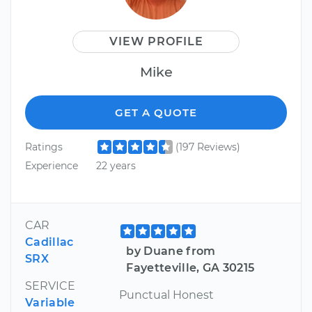
VIEW PROFILE
Mike
GET A QUOTE
Ratings
(197 Reviews)
Experience
22 years
CAR
Cadillac
by Duane from
SRX
Fayetteville, GA 30215
SERVICE
Punctual Honest
Variable