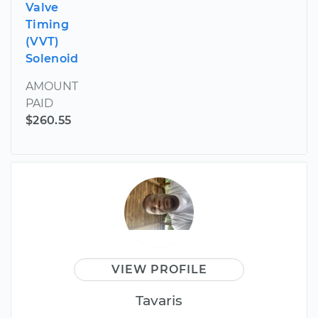
Valve
Timing
(VVT)
Solenoid
AMOUNT
PAID
$260.55
VIEW PROFILE
Tavaris