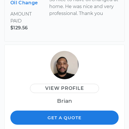
Oil Change
home. He was nice and very
professional. Thank you
AMOUNT
PAID
$129.56
VIEW PROFILE
Brian
GET A QUOTE