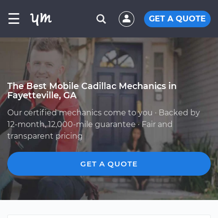
☰
GET A QUOTE
The Best Mobile Cadillac Mechanics in
Fayetteville, GA
Our certified mechanics come to you · Backed by
12-month, 12,000-mile guarantee · Fair and
transparent pricing
GET A QUOTE