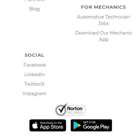
FOR MECHANICS
Blog
Automotive Technician
Jobs
Download Our Mechanic
App
SOCIAL
Facebook
LinkedIn
Twitter/X
Instagram