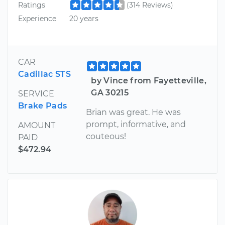
Ratings
(314 Reviews)
Experience
20 years
CAR
Cadillac STS
by Vince from Fayetteville,
GA 30215
SERVICE
Brake Pads
Brian was great. He was
prompt, informative, and
AMOUNT
couteous!
PAID
$472.94