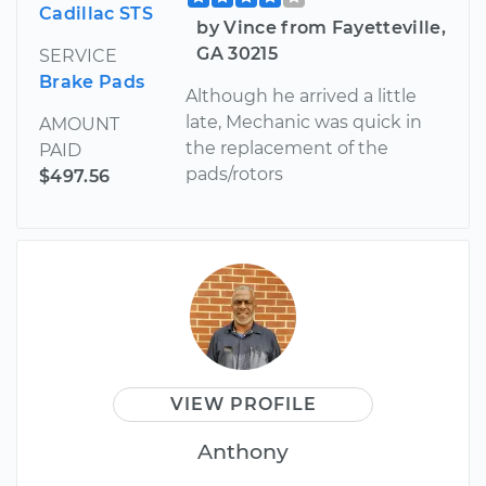
Cadillac STS
by Vince from Fayetteville,
GA 30215
SERVICE
Brake Pads
Although he arrived a little
late, Mechanic was quick in
AMOUNT
the replacement of the
PAID
pads/rotors
$497.56
VIEW PROFILE
Anthony