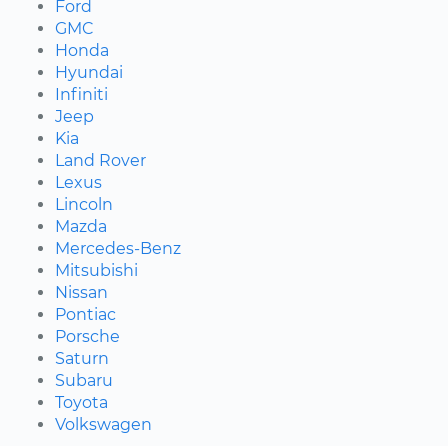
Ford
GMC
Honda
Hyundai
Infiniti
Jeep
Kia
Land Rover
Lexus
Lincoln
Mazda
Mercedes-Benz
Mitsubishi
Nissan
Pontiac
Porsche
Saturn
Subaru
Toyota
Volkswagen