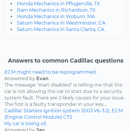
Honda Mechanics in Pflugerville, TX
Ram Mechanics in Richardson, TX
Honda Mechanics in Woburn, MA
Saturn Mechanics in Westminster, CA
Saturn Mechanics in Santa Clarita, CA
Answers to common Cadillac questions
ECM might need to be reprogrammed.
Answered by
Evan
The message "start disabled" is telling me that the
car is not allowing the car to start due to a security
system fault. There are 2 likely causes for your issue.
The first is a faulty transponder in your key....
Cadillac
Starters
ignition system
2003
V6-3.2L
ECM
(Engine Control Module)
CTS
My car is losing oil.
Answered by
Jay