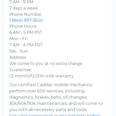
7 AM - 9 PM
7 days a week
Phone Number
1 (844) 997-3624
Phone Hours
6 AM - 5 PM PST
Mon - Fri
7 AM - 4 PM PST
Sat - Sun
Address
We come to you at no extra charge
Guarantee
12-month/12,000-mile warranty
Our certified Cadillac mobile mechanics
perform over 600 services, including
diagnostics, brakes, belts, oil changes,
30k/60k/90k maintenances, and will come to
you with all necessary parts and tools.
Get a fair transparent quote instantly before