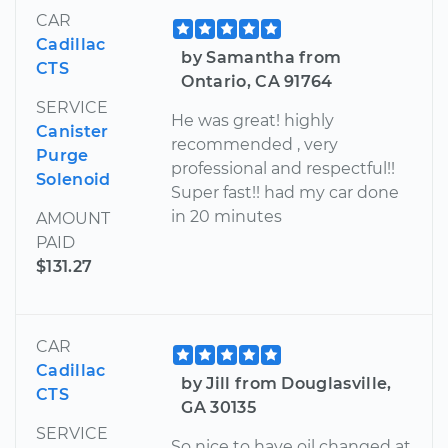
CAR
Cadillac
by Samantha from
CTS
Ontario, CA 91764
SERVICE
He was great! highly
Canister
recommended , very
Purge
professional and respectful!!
Solenoid
Super fast!! had my car done
in 20 minutes
AMOUNT
PAID
$131.27
CAR
Cadillac
by Jill from Douglasville,
CTS
GA 30135
SERVICE
So nice to have oil changed at