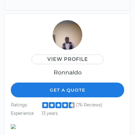
VIEW PROFILE
Ronnaldo
GET A QUOTE
Ratings
(76 Reviews)
Experience
13 years