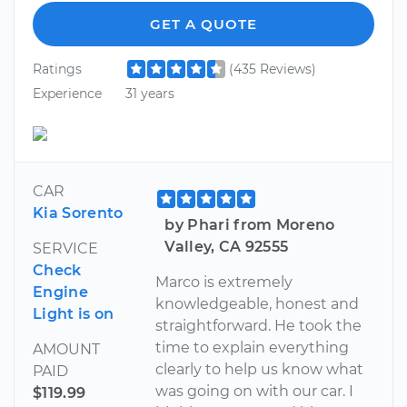
GET A QUOTE
Ratings
(435 Reviews)
Experience
31 years
CAR
Kia Sorento
by Phari from Moreno
Valley, CA 92555
SERVICE
Check
Marco is extremely
Engine
knowledgeable, honest and
Light is on
straightforward. He took the
time to explain everything
AMOUNT
clearly to help us know what
PAID
was going on with our car. I
$119.99