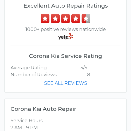
Excellent Auto Repair Ratings
1000+ positive reviews nationwide
Corona Kia Service Rating
Average Rating
5/5
Number of Reviews
8
SEE ALL REVIEWS
Corona Kia Auto Repair
Service Hours
7 AM - 9 PM