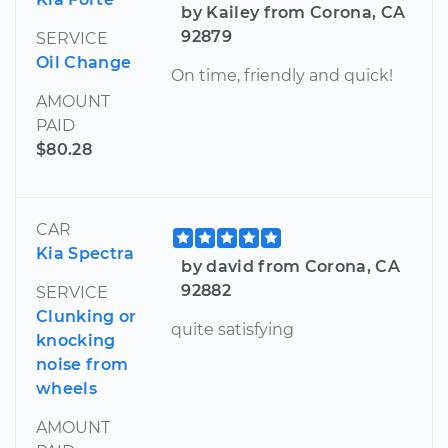
by Kailey from Corona, CA
92879
SERVICE
Oil Change
On time, friendly and quick!
AMOUNT
PAID
$80.28
CAR
Kia Spectra
by david from Corona, CA
92882
SERVICE
Clunking or
quite satisfying
knocking
noise from
wheels
AMOUNT