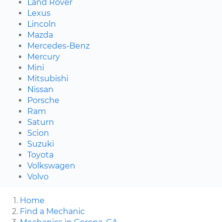
Land Rover
Lexus
Lincoln
Mazda
Mercedes-Benz
Mercury
Mini
Mitsubishi
Nissan
Porsche
Ram
Saturn
Scion
Suzuki
Toyota
Volkswagen
Volvo
Home
Find a Mechanic