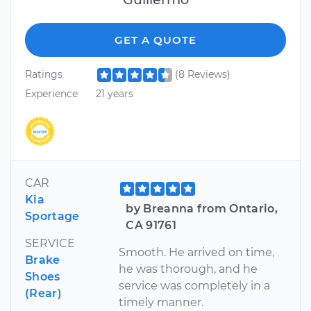
GET A QUOTE
Ratings
(8 Reviews)
Experience
21 years
CAR
Kia
by Breanna from Ontario,
Sportage
CA 91761
SERVICE
Smooth. He arrived on time,
Brake
he was thorough, and he
Shoes
service was completely in a
(Rear)
timely manner.