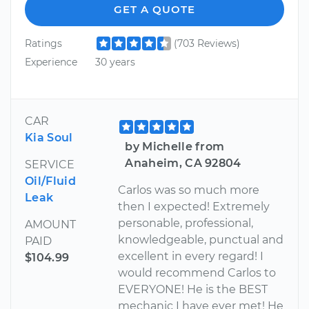
GET A QUOTE
Ratings
(703 Reviews)
Experience
30 years
CAR
Kia Soul
by Michelle from
Anaheim, CA 92804
SERVICE
Oil/Fluid
Carlos was so much more
Leak
then I expected! Extremely
personable, professional,
AMOUNT
knowledgeable, punctual and
PAID
excellent in every regard! I
$104.99
would recommend Carlos to
EVERYONE! He is the BEST
mechanic I have ever met! He