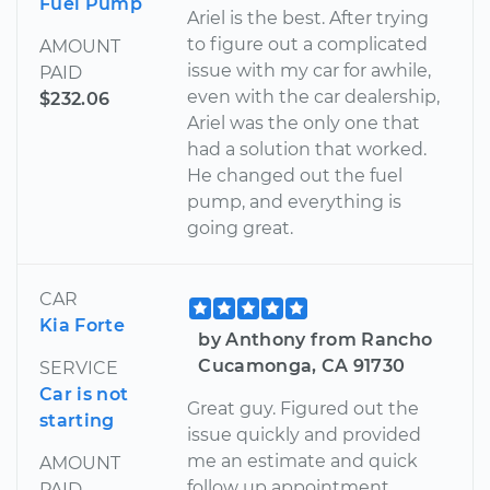
Fuel Pump
Ariel is the best. After trying
to figure out a complicated
AMOUNT
issue with my car for awhile,
PAID
even with the car dealership,
$232.06
Ariel was the only one that
had a solution that worked.
He changed out the fuel
pump, and everything is
going great.
CAR
Kia Forte
by Anthony from Rancho
Cucamonga, CA 91730
SERVICE
Car is not
Great guy. Figured out the
starting
issue quickly and provided
me an estimate and quick
AMOUNT
follow up appointment.
PAID