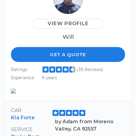
VIEW PROFILE
Will
GET A QUOTE
Ratings
(39 Reviews)
Experience
9 years
CAR
Kia Forte
by Adam from Moreno
Valley, CA 92557
SERVICE