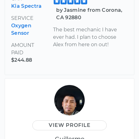
Kia Spectra
by Jasmine from Corona,
CA 92880
SERVICE
Oxygen
The best mechanic I have
Sensor
ever had. I plan to choose
Alex from here on out!
AMOUNT
PAID
$244.88
VIEW PROFILE
Guillermo