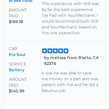
Brake Pads
This experience with Will was
by far the best experience
AMOUNT
I've had with YourMechanic. I
PAID
would recommend both Will
$169.18
and YourMechanic based on
this one interaction.
CAR
Kia Soul
by melissa from Rialto, CA
92376
SERVICE
Battery
it was he was able to save
me.money on a part and was
AMOUNT
patient with me and he did a
PAID
fabulous job
$140.99