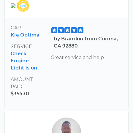
CAR
Kia Optima
by Brandon from Corona,
CA 92880
SERVICE
Check
Great service and help
Engine
Light is on
AMOUNT
PAID
$354.01