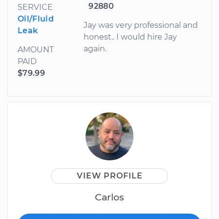
92880
SERVICE
Oil/Fluid
Jay was very professional and
Leak
honest.. I would hire Jay
again.
AMOUNT
PAID
$79.99
VIEW PROFILE
Carlos