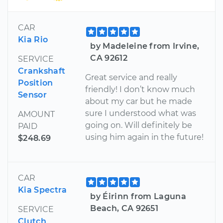
CAR
Kia Rio
by Madeleine from Irvine,
CA 92612
SERVICE
Crankshaft
Great service and really
Position
friendly! I don’t know much
Sensor
about my car but he made
sure I understood what was
AMOUNT
going on. Will definitely be
PAID
using him again in the future!
$248.69
CAR
Kia Spectra
by Éirinn from Laguna
Beach, CA 92651
SERVICE
Clutch