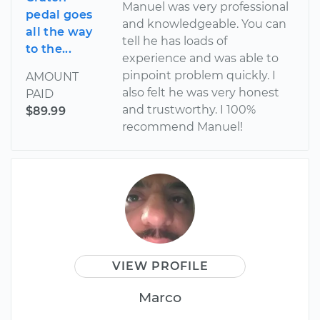
Manuel was very professional
pedal goes
and knowledgeable. You can
all the way
tell he has loads of
to the...
experience and was able to
pinpoint problem quickly. I
AMOUNT
also felt he was very honest
PAID
and trustworthy. I 100%
$89.99
recommend Manuel!
VIEW PROFILE
Marco