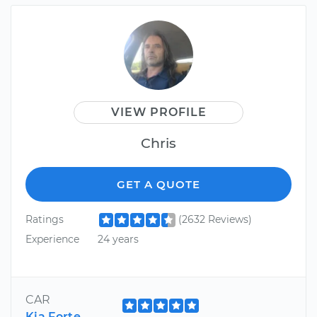
VIEW PROFILE
Chris
GET A QUOTE
Ratings
(2632 Reviews)
Experience
24 years
CAR
Kia Forte