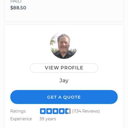
PAID
$88.50
VIEW PROFILE
Jay
GET A QUOTE
Ratings
(1134 Reviews)
Experience
39 years