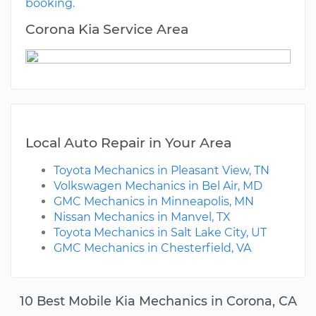
booking.
Corona Kia Service Area
Local Auto Repair in Your Area
Toyota Mechanics in Pleasant View, TN
Volkswagen Mechanics in Bel Air, MD
GMC Mechanics in Minneapolis, MN
Nissan Mechanics in Manvel, TX
Toyota Mechanics in Salt Lake City, UT
GMC Mechanics in Chesterfield, VA
10 Best Mobile Kia Mechanics in Corona, CA