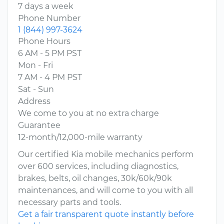
7 days a week
Phone Number
1 (844) 997-3624
Phone Hours
6 AM - 5 PM PST
Mon - Fri
7 AM - 4 PM PST
Sat - Sun
Address
We come to you at no extra charge
Guarantee
12-month/12,000-mile warranty
Our certified Kia mobile mechanics perform
over 600 services, including diagnostics,
brakes, belts, oil changes, 30k/60k/90k
maintenances, and will come to you with all
necessary parts and tools.
Get a fair transparent quote instantly before