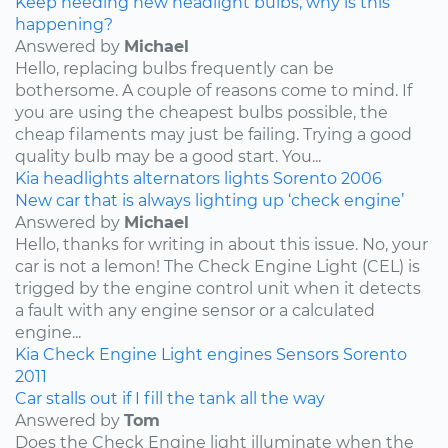
Keep needing new headlight bulbs, why is this
happening?
Answered by
Michael
Hello, replacing bulbs frequently can be
bothersome. A couple of reasons come to mind. If
you are using the cheapest bulbs possible, the
cheap filaments may just be failing. Trying a good
quality bulb may be a good start. You...
Kia
headlights
alternators
lights
Sorento
2006
New car that is always lighting up ‘check engine’
Answered by
Michael
Hello, thanks for writing in about this issue. No, your
car is not a lemon! The Check Engine Light (CEL) is
trigged by the engine control unit when it detects
a fault with any engine sensor or a calculated
engine...
Kia
Check Engine Light
engines
Sensors
Sorento
2011
Car stalls out if I fill the tank all the way
Answered by
Tom
Does the Check Engine light illuminate when the