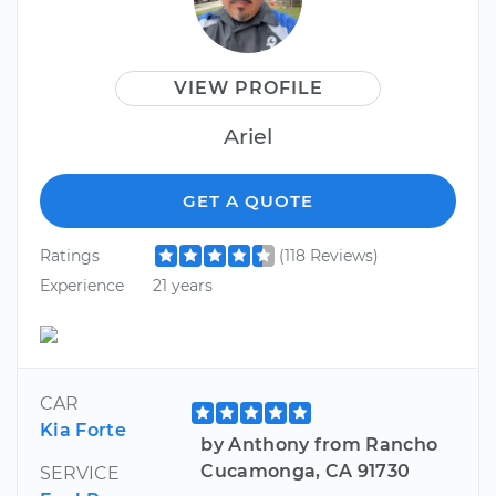
VIEW PROFILE
Ariel
GET A QUOTE
Ratings
(118 Reviews)
Experience
21 years
CAR
Kia Forte
by Anthony from Rancho
Cucamonga, CA 91730
SERVICE