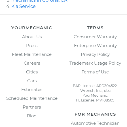
Mechanics in Corona, CA
Kia Service
YOURMECHANIC
TERMS
About Us
Consumer Warranty
Press
Enterprise Warranty
Fleet Maintenance
Privacy Policy
Careers
Trademark Usage Policy
Cities
Terms of Use
Cars
BAR License: ARD304522,
Estimates
Wrench, Inc., dba
YourMechanic
Scheduled Maintenance
FL License: MV108509
Partners
FOR MECHANICS
Blog
Automotive Technician