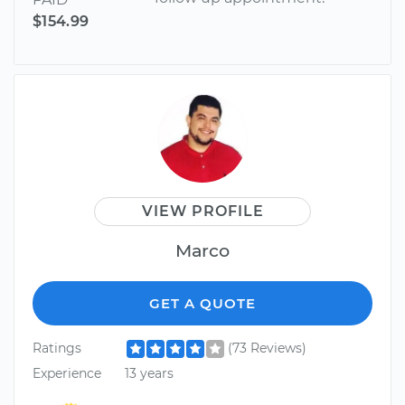
$154.99
VIEW PROFILE
Marco
GET A QUOTE
Ratings
(73 Reviews)
Experience
13 years