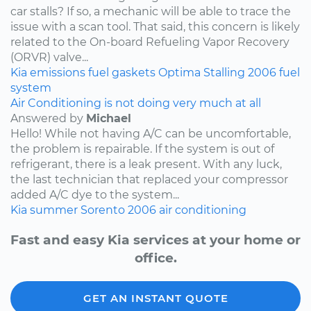
car stalls? If so, a mechanic will be able to trace the
issue with a scan tool. That said, this concern is likely
related to the On-board Refueling Vapor Recovery
(ORVR) valve...
Kia
emissions
fuel
gaskets
Optima
Stalling
2006
fuel
system
Air Conditioning is not doing very much at all
Answered by
Michael
Hello! While not having A/C can be uncomfortable,
the problem is repairable. If the system is out of
refrigerant, there is a leak present. With any luck,
the last technician that replaced your compressor
added A/C dye to the system...
Kia
summer
Sorento
2006
air conditioning
Fast and easy Kia services at your home or
office.
GET AN INSTANT QUOTE