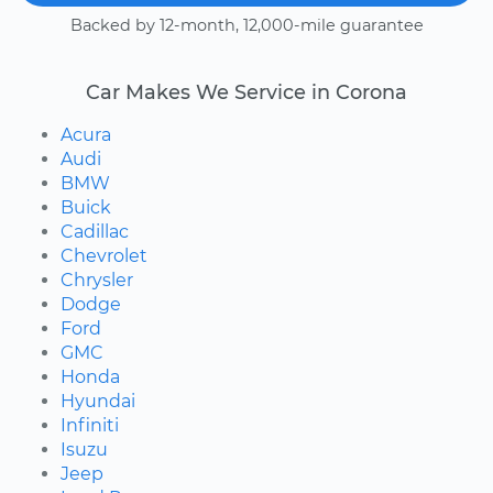
Backed by 12-month, 12,000-mile guarantee
Car Makes We Service in Corona
Acura
Audi
BMW
Buick
Cadillac
Chevrolet
Chrysler
Dodge
Ford
GMC
Honda
Hyundai
Infiniti
Isuzu
Jeep