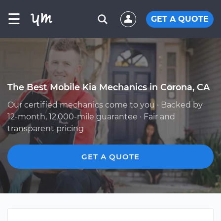
☰
GET A QUOTE
The Best Mobile Kia Mechanics in Corona, CA
Our certified mechanics come to you · Backed by
12-month, 12,000-mile guarantee · Fair and
transparent pricing
GET A QUOTE