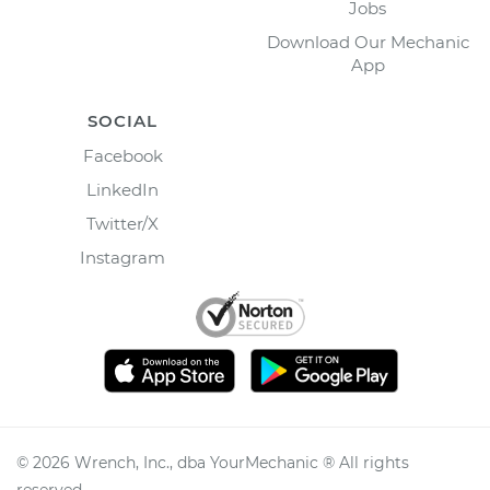
Jobs
Download Our Mechanic
App
SOCIAL
Facebook
LinkedIn
Twitter/X
Instagram
©
2026
Wrench, Inc., dba YourMechanic ® All rights
reserved.