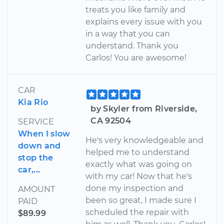
treats you like family and
explains every issue with you
in a way that you can
understand. Thank you
Carlos! You are awesome!
CAR
Kia Rio
by Skyler from Riverside,
CA 92504
SERVICE
When I slow
He's very knowledgeable and
down and
helped me to understand
stop the
exactly what was going on
car,...
with my car! Now that he's
done my inspection and
AMOUNT
been so great, I made sure I
PAID
scheduled the repair with
$89.99