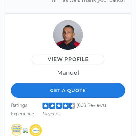
him as well. Thank you, Carlos!
VIEW PROFILE
Manuel
GET A QUOTE
Ratings
(608 Reviews)
Experience
34 years