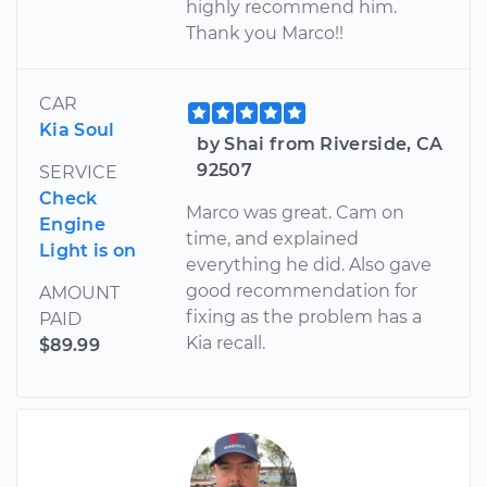
highly recommend him.
Thank you Marco!!
CAR
Kia Soul
by Shai from Riverside, CA
92507
SERVICE
Check
Marco was great. Cam on
Engine
time, and explained
Light is on
everything he did. Also gave
good recommendation for
AMOUNT
fixing as the problem has a
PAID
Kia recall.
$89.99