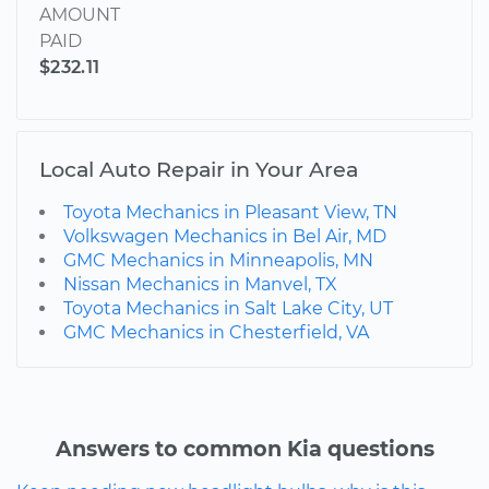
AMOUNT
PAID
$232.11
Local Auto Repair in Your Area
Toyota Mechanics in Pleasant View, TN
Volkswagen Mechanics in Bel Air, MD
GMC Mechanics in Minneapolis, MN
Nissan Mechanics in Manvel, TX
Toyota Mechanics in Salt Lake City, UT
GMC Mechanics in Chesterfield, VA
Answers to common Kia questions