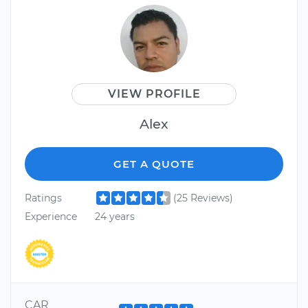
VIEW PROFILE
Alex
GET A QUOTE
Ratings
(25 Reviews)
Experience
24 years
CAR