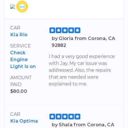
CAR
Kia Rio
by Gloria from Corona, CA
92882
SERVICE
Check
I had a very good experience
Engine
with Jay. My car issue was
Light is on
addressed. Also, the repairs
that are needed were
AMOUNT
explained to me.
PAID
$80.00
CAR
Kia Optima
by Shala from Corona, CA