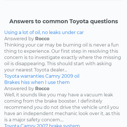
Answers to common Toyota questions
Using a lot of oil, no leaks under car
Answered by
Rocco
Thinking your car may be burning oil is never a fun
thing to experience. Our first step in resolving this
concern is to investigate exactly where the missing
oil is disappearing. This should start with asking
your nearest Toyota dealer...
Toyota
warranties
Camry
2009
oil
Brakes hiss when I use them
Answered by
Rocco
Well, it sounds like you may have a vacuum leak
coming from the brake booster. I definitely
recommend you do not drive the vehicle until you
have an independent mechanic look over it, as this
is a major safety concern....
Toyota
Camry
2007
brake system