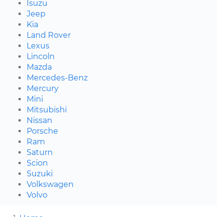
Isuzu
Jeep
Kia
Land Rover
Lexus
Lincoln
Mazda
Mercedes-Benz
Mercury
Mini
Mitsubishi
Nissan
Porsche
Ram
Saturn
Scion
Suzuki
Volkswagen
Volvo