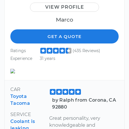
VIEW PROFILE
Marco
GET A QUOTE
Ratings
(435 Reviews)
Experience
31 years
CAR
Toyota
by Ralph from Corona, CA
Tacoma
92880
SERVICE
Great personality, very
Coolant is
knowledgeable and
leaking