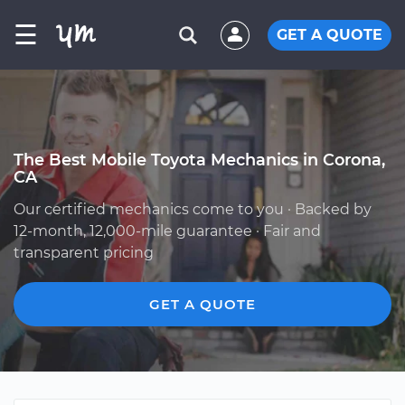
☰
GET A QUOTE
The Best Mobile Toyota Mechanics in Corona,
CA
Our certified mechanics come to you · Backed by
12-month, 12,000-mile guarantee · Fair and
transparent pricing
GET A QUOTE