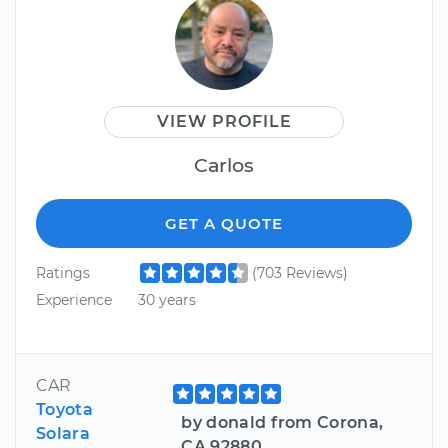
VIEW PROFILE
Carlos
GET A QUOTE
Ratings
(703 Reviews)
Experience
30 years
CAR
Toyota
by donald from Corona,
Solara
CA 92880