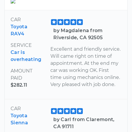
CAR
Toyota
by Magdalena from
RAV4
Riverside, CA 92505
SERVICE
Excellent and friendly service.
Car is
Will came right on time of
overheating
appointment. At the end my
car was working OK. First
AMOUNT
time using mechanics online.
PAID
Very pleased with job done.
$282.11
CAR
Toyota
by Carl from Claremont,
Sienna
CA 91711