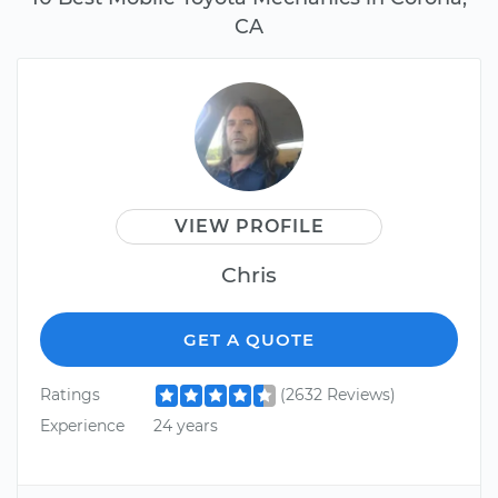
CA
VIEW PROFILE
Chris
GET A QUOTE
Ratings
(2632 Reviews)
Experience
24 years