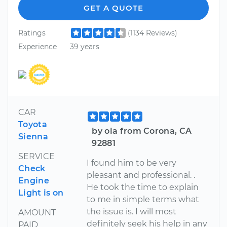
GET A QUOTE
Ratings
(1134 Reviews)
Experience
39 years
CAR
Toyota
by ola from Corona, CA
Sienna
92881
SERVICE
I found him to be very
Check
pleasant and professional. .
Engine
He took the time to explain
Light is on
to me in simple terms what
the issue is. I will most
AMOUNT
definitely seek his help in any
PAID