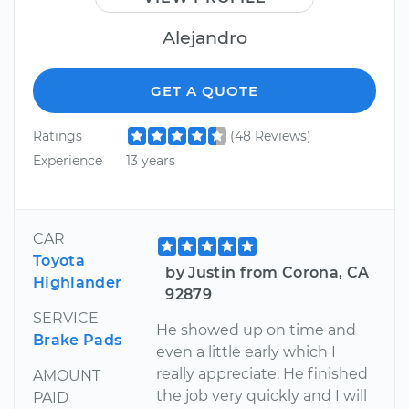
Alejandro
GET A QUOTE
Ratings
(48 Reviews)
Experience
13 years
CAR
Toyota
by Justin from Corona, CA
Highlander
92879
SERVICE
He showed up on time and
Brake Pads
even a little early which I
really appreciate. He finished
AMOUNT
the job very quickly and I will
PAID