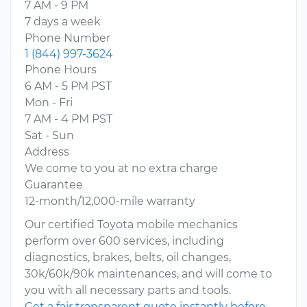
7 AM - 9 PM
7 days a week
Phone Number
1 (844) 997-3624
Phone Hours
6 AM - 5 PM PST
Mon - Fri
7 AM - 4 PM PST
Sat - Sun
Address
We come to you at no extra charge
Guarantee
12-month/12,000-mile warranty
Our certified Toyota mobile mechanics
perform over 600 services, including
diagnostics, brakes, belts, oil changes,
30k/60k/90k maintenances, and will come to
you with all necessary parts and tools.
Get a fair transparent quote instantly before