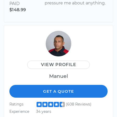
pressure me about anything.
PAID
$148.99
VIEW PROFILE
Manuel
GET A QUOTE
Ratings
(608 Reviews)
Experience
34 years