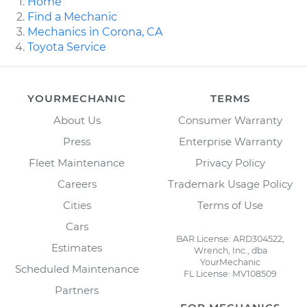
Home
Find a Mechanic
Mechanics in Corona, CA
Toyota Service
YOURMECHANIC
TERMS
About Us
Consumer Warranty
Press
Enterprise Warranty
Fleet Maintenance
Privacy Policy
Careers
Trademark Usage Policy
Cities
Terms of Use
Cars
BAR License: ARD304522,
Estimates
Wrench, Inc., dba
YourMechanic
Scheduled Maintenance
FL License: MV108509
Partners