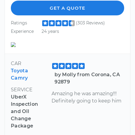
GET A QUOTE
Ratings
(303 Reviews)
Experience
24 years
CAR
Toyota
by Molly from Corona, CA
Camry
92879
SERVICE
Amazing he was amazing!!!
UberX
Definitely going to keep him
Inspection
and Oil
Change
Package