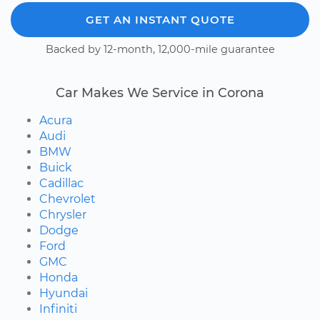
GET AN INSTANT QUOTE
Backed by 12-month, 12,000-mile guarantee
Car Makes We Service in Corona
Acura
Audi
BMW
Buick
Cadillac
Chevrolet
Chrysler
Dodge
Ford
GMC
Honda
Hyundai
Infiniti