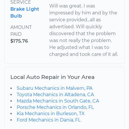
SERVICE
Will was great. I was
Brake Light
impressed by him and by the
Bulb
service provided...all as
advertised. Will quickly
AMOUNT
discovered that the problem
PAID
was not really the problem.
$175.76
He adjusted what I was to
charged and took care of it all.
Local Auto Repair in Your Area
Subaru Mechanics in Malvern, PA
Toyota Mechanics in Altadena, CA
Mazda Mechanics in South Gate, CA
Porsche Mechanics in Orlando, FL
Kia Mechanics in Burleson, TX
Ford Mechanics in Dania, FL