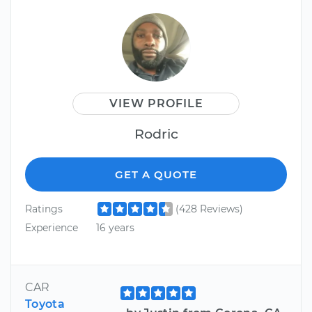
VIEW PROFILE
Rodric
GET A QUOTE
Ratings
(428 Reviews)
Experience
16 years
CAR
Toyota