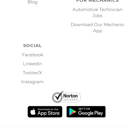
FOR MECHANICS
Blog
Automotive Technician
Jobs
Download Our Mechanic
App
SOCIAL
Facebook
LinkedIn
Twitter/X
Instagram