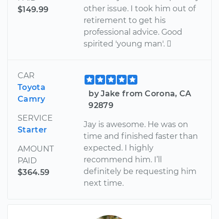
other issue. I took him out of
$149.99
retirement to get his
professional advice. Good
spirited 'young man'. 
CAR
Toyota
by Jake from Corona, CA
Camry
92879
SERVICE
Jay is awesome. He was on
Starter
time and finished faster than
expected. I highly
AMOUNT
recommend him. I’ll
PAID
definitely be requesting him
$364.59
next time.