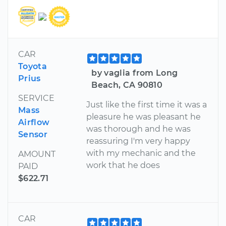
CAR
Toyota
by vaglia from Long
Prius
Beach, CA 90810
SERVICE
Just like the first time it was a
Mass
pleasure he was pleasant he
Airflow
was thorough and he was
Sensor
reassuring I'm very happy
with my mechanic and the
AMOUNT
work that he does
PAID
$622.71
CAR