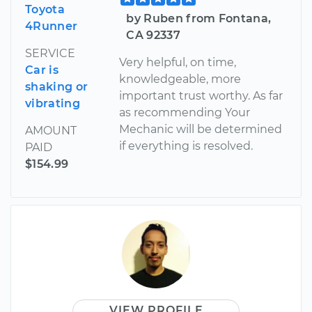
Toyota
by Ruben from Fontana,
4Runner
CA 92337
SERVICE
Very helpful, on time,
Car is
knowledgeable, more
shaking or
important trust worthy. As far
vibrating
as recommending Your
Mechanic will be determined
AMOUNT
if everything is resolved.
PAID
$154.99
VIEW PROFILE