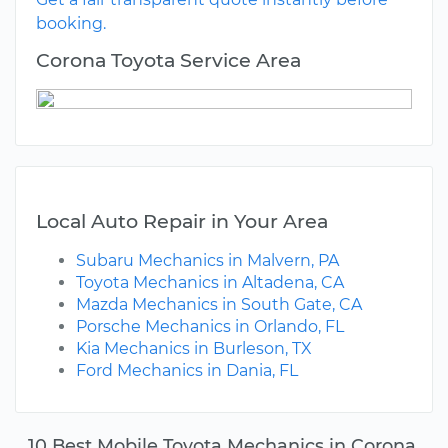
booking.
Corona Toyota Service Area
Local Auto Repair in Your Area
Subaru Mechanics in Malvern, PA
Toyota Mechanics in Altadena, CA
Mazda Mechanics in South Gate, CA
Porsche Mechanics in Orlando, FL
Kia Mechanics in Burleson, TX
Ford Mechanics in Dania, FL
10 Best Mobile Toyota Mechanics in Corona,