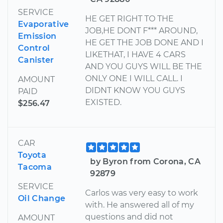
SERVICE
HE GET RIGHT TO THE
Evaporative
JOB,HE DONT F*** AROUND,
Emission
HE GET THE JOB DONE AND I
Control
LIKETHAT, I HAVE 4 CARS
Canister
AND YOU GUYS WILL BE THE
ONLY ONE I WILL CALL. I
AMOUNT
DIDNT KNOW YOU GUYS
PAID
EXISTED.
$256.47
CAR
Toyota
by Byron from Corona, CA
Tacoma
92879
SERVICE
Carlos was very easy to work
Oil Change
with. He answered all of my
questions and did not
AMOUNT