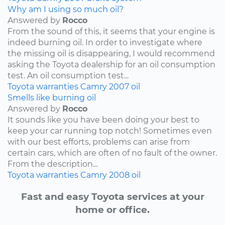
Why am I using so much oil?
Answered by
Rocco
From the sound of this, it seems that your engine is
indeed burning oil. In order to investigate where
the missing oil is disappearing, I would recommend
asking the Toyota dealership for an oil consumption
test. An oil consumption test...
Toyota
warranties
Camry
2007
oil
Smells like burning oil
Answered by
Rocco
It sounds like you have been doing your best to
keep your car running top notch! Sometimes even
with our best efforts, problems can arise from
certain cars, which are often of no fault of the owner.
From the description...
Toyota
warranties
Camry
2008
oil
Fast and easy Toyota services at your
home or office.