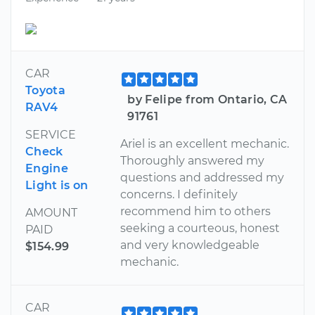
CAR
Toyota
by Felipe from Ontario, CA
RAV4
91761
SERVICE
Ariel is an excellent mechanic.
Check
Thoroughly answered my
Engine
questions and addressed my
Light is on
concerns. I definitely
recommend him to others
AMOUNT
seeking a courteous, honest
PAID
and very knowledgeable
$154.99
mechanic.
CAR