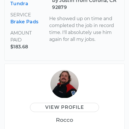
by Justin from Corona, CA
Tundra
92879
SERVICE
He showed up on time and
Brake Pads
completed the job in record
time. I'll absolutely use him
AMOUNT
again for all my jobs.
PAID
$183.68
VIEW PROFILE
Rocco