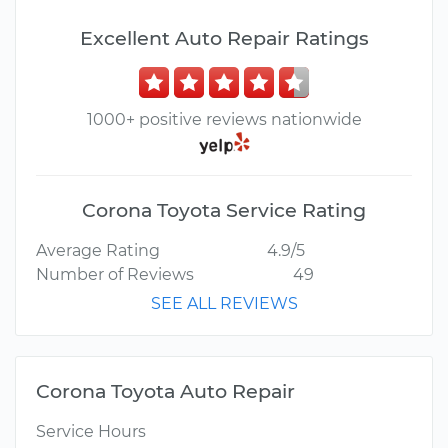
Excellent Auto Repair Ratings
1000+ positive reviews nationwide
Corona Toyota Service Rating
Average Rating
4.9/5
Number of Reviews
49
SEE ALL REVIEWS
Corona Toyota Auto Repair
Service Hours