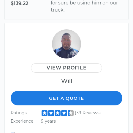
for sure be using him on our
$139.22
truck.
VIEW PROFILE
Will
GET A QUOTE
Ratings
(39 Reviews)
Experience
9 years