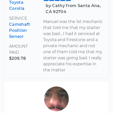
Toyota
by Cathy from Santa Ana,
Corolla
CA 92704
SERVICE
Manuel was the 1st mechanic
Camshaft
that told me that my starter
Position
was bad... I had it serviced at
Sensor
Toyota and Firestone and a
private mechanic and not
AMOUNT
one of them told me that my
PAID
starter was going bad. I really
$209.78
appreciate his expertise in
the matter