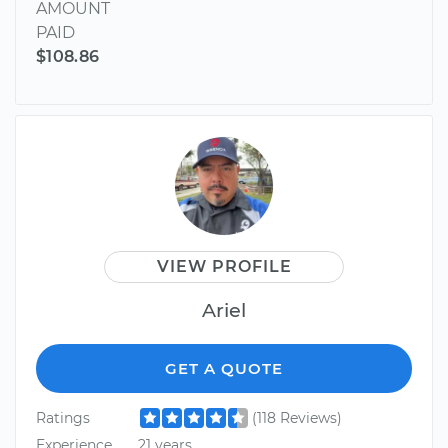
AMOUNT
PAID
$108.86
VIEW PROFILE
Ariel
GET A QUOTE
Ratings
(118 Reviews)
Experience
21 years