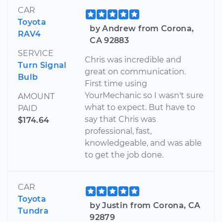
CAR
Toyota
by Andrew from Corona,
RAV4
CA 92883
SERVICE
Chris was incredible and
Turn Signal
great on communication.
Bulb
First time using
YourMechanic so I wasn't sure
AMOUNT
what to expect. But have to
PAID
say that Chris was
$174.64
professional, fast,
knowledgeable, and was able
to get the job done.
CAR
Toyota
by Justin from Corona, CA
Tundra
92879