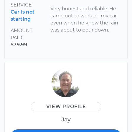
SERVICE
Very honest and reliable. He
Car is not
came out to work on my car
starting
even when he knew the rain
was about to pour down.
AMOUNT
PAID
$79.99
VIEW PROFILE
Jay