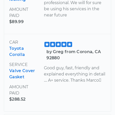
professional. We will for sure
be using his services in the
AMOUNT
near future
PAID
$89.99
CAR
Toyota
by Greg from Corona, CA
Corolla
92880
SERVICE
Good guy, fast, friendly and
Valve Cover
explained everything in detail
Gasket
.... A+ service. Thanks Marco
AMOUNT
PAID
$288.52