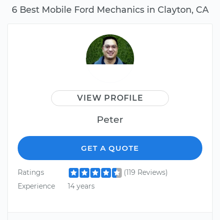
6 Best Mobile Ford Mechanics in Clayton, CA
VIEW PROFILE
Peter
GET A QUOTE
Ratings
(119 Reviews)
Experience
14 years