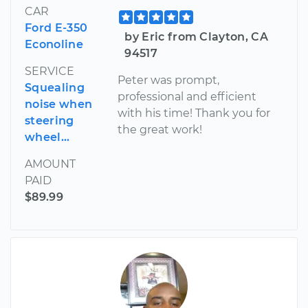
CAR
Ford E-350
by Eric from Clayton, CA
Econoline
94517
SERVICE
Peter was prompt,
Squealing
professional and efficient
noise when
with his time! Thank you for
steering
the great work!
wheel...
AMOUNT
PAID
$89.99