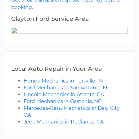
booking.
Clayton Ford Service Area
Local Auto Repair in Your Area
Honda Mechanics in Fortville, IN
Ford Mechanics in San Antonio, FL
Lincoln Mechanics in Atlanta, GA
Ford Mechanics in Gastonia, NC
Mercedes-Benz Mechanics in Daly City,
CA
Jeep Mechanics in Redlands, CA