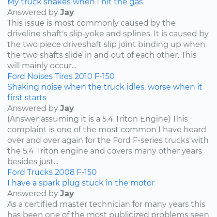
My truck shakes when I hit the gas
Answered by
Jay
This issue is most commonly caused by the
driveline shaft's slip-yoke and splines. It is caused by
the two piece driveshaft slip joint binding up when
the two shafts slide in and out of each other. This
will mainly occur...
Ford
Noises
Tires
2010
F-150
Shaking noise when the truck idles, worse when it
first starts
Answered by
Jay
(Answer assuming it is a 5.4 Triton Engine) This
complaint is one of the most common I have heard
over and over again for the Ford F-series trucks with
the 5.4 Triton engine and covers many other years
besides just...
Ford
Trucks
2008
F-150
I have a spark plug stuck in the motor
Answered by
Jay
As a certified master technician for many years this
has been one of the most publicized problems seen