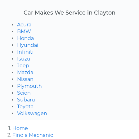
Car Makes We Service in Clayton
Acura
BMW
Honda
Hyundai
Infiniti
Isuzu
Jeep
Mazda
Nissan
Plymouth
Scion
Subaru
Toyota
Volkswagen
Home
Find a Mechanic