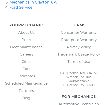
Mechanics in Clayton, CA
Ford Service
YOURMECHANIC
TERMS
About Us
Consumer Warranty
Press
Enterprise Warranty
Fleet Maintenance
Privacy Policy
Careers
Trademark Usage Policy
Cities
Terms of Use
Cars
BAR License: ARD304522,
Estimates
Wrench, Inc., dba
YourMechanic
Scheduled Maintenance
FL License: MV108509
Partners
FOR MECHANICS
Blog
Automotive Technician