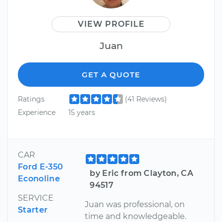
VIEW PROFILE
Juan
GET A QUOTE
Ratings
(41 Reviews)
Experience
15 years
CAR
Ford E-350
by Eric from Clayton, CA
Econoline
94517
SERVICE
Juan was professional, on
Starter
time and knowledgeable.