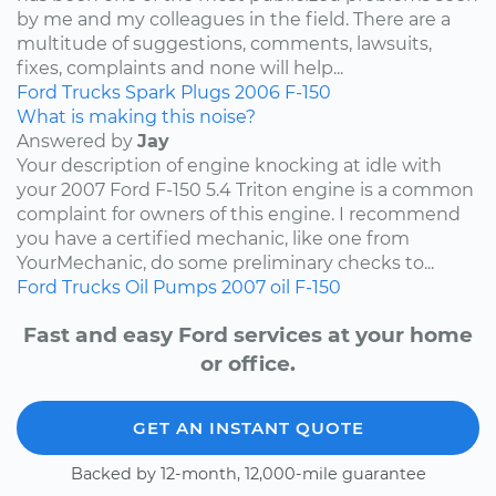
by me and my colleagues in the field. There are a
multitude of suggestions, comments, lawsuits,
fixes, complaints and none will help...
Ford
Trucks
Spark Plugs
2006
F-150
What is making this noise?
Answered by
Jay
Your description of engine knocking at idle with
your 2007 Ford F-150 5.4 Triton engine is a common
complaint for owners of this engine. I recommend
you have a certified mechanic, like one from
YourMechanic, do some preliminary checks to...
Ford
Trucks
Oil Pumps
2007
oil
F-150
Fast and easy Ford services at your home
or office.
GET AN INSTANT QUOTE
Backed by 12-month, 12,000-mile guarantee