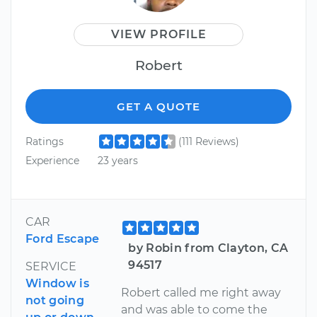
VIEW PROFILE
Robert
GET A QUOTE
Ratings
(111 Reviews)
Experience
23 years
CAR
Ford Escape
by Robin from Clayton, CA
94517
SERVICE
Window is
Robert called me right away
not going
and was able to come the