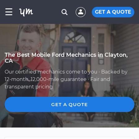
☰
GET A QUOTE
The Best Mobile Ford Mechanics in Clayton,
CA
Our certified mechanics come to you · Backed by
12-month, 12,000-mile guarantee · Fair and
transparent pricing
GET A QUOTE