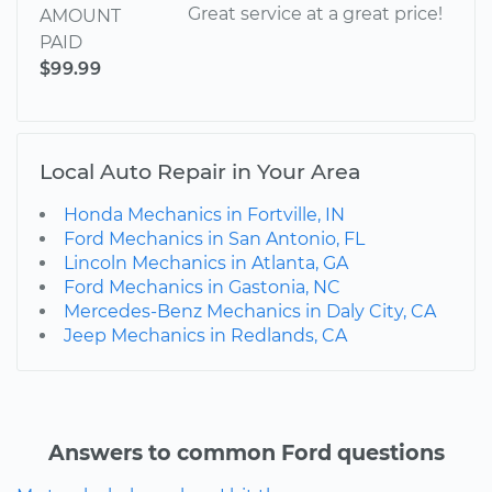
Great service at a great price!
AMOUNT
PAID
$99.99
Local Auto Repair in Your Area
Honda Mechanics in Fortville, IN
Ford Mechanics in San Antonio, FL
Lincoln Mechanics in Atlanta, GA
Ford Mechanics in Gastonia, NC
Mercedes-Benz Mechanics in Daly City, CA
Jeep Mechanics in Redlands, CA
Answers to common Ford questions