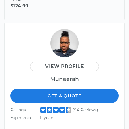
$124.99
VIEW PROFILE
Muneerah
GET A QUOTE
Ratings
(94 Reviews)
Experience
11 years