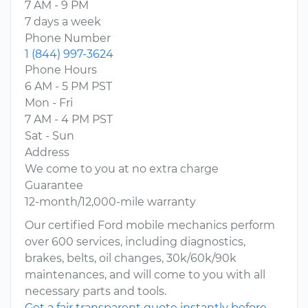
7 AM - 9 PM
7 days a week
Phone Number
1 (844) 997-3624
Phone Hours
6 AM - 5 PM PST
Mon - Fri
7 AM - 4 PM PST
Sat - Sun
Address
We come to you at no extra charge
Guarantee
12-month/12,000-mile warranty
Our certified Ford mobile mechanics perform
over 600 services, including diagnostics,
brakes, belts, oil changes, 30k/60k/90k
maintenances, and will come to you with all
necessary parts and tools.
Get a fair transparent quote instantly before