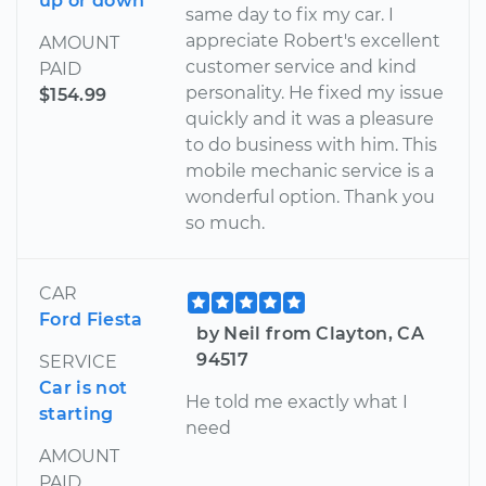
up or down
same day to fix my car. I
appreciate Robert's excellent
AMOUNT
customer service and kind
PAID
personality. He fixed my issue
$154.99
quickly and it was a pleasure
to do business with him. This
mobile mechanic service is a
wonderful option. Thank you
so much.
CAR
Ford Fiesta
by Neil from Clayton, CA
94517
SERVICE
Car is not
He told me exactly what I
starting
need
AMOUNT
PAID