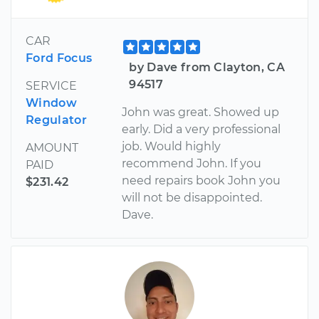
CAR
Ford Focus
by Dave from Clayton, CA
94517
SERVICE
Window
John was great. Showed up
Regulator
early. Did a very professional
job. Would highly
AMOUNT
recommend John. If you
PAID
need repairs book John you
$231.42
will not be disappointed.
Dave.