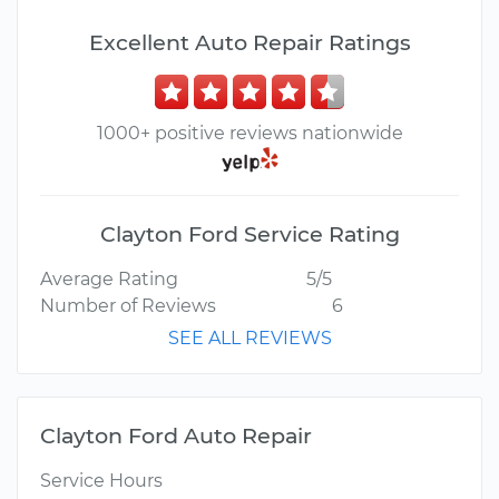
Excellent Auto Repair Ratings
1000+ positive reviews nationwide
Clayton Ford Service Rating
Average Rating
5/5
Number of Reviews
6
SEE ALL REVIEWS
Clayton Ford Auto Repair
Service Hours