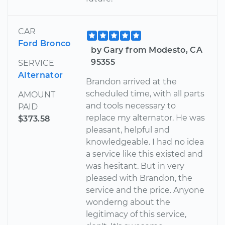
CAR
Ford Bronco
by Gary from Modesto, CA
95355
SERVICE
Alternator
Brandon arrived at the
scheduled time, with all parts
AMOUNT
and tools necessary to
PAID
replace my alternator. He was
$373.58
pleasant, helpful and
knowledgeable. I had no idea
a service like this existed and
was hesitant. But in very
pleased with Brandon, the
service and the price. Anyone
wonderng about the
legitimacy of this service,