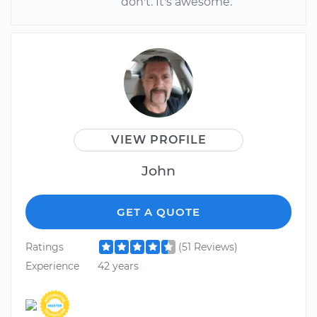
don't. It's awesome.
VIEW PROFILE
John
GET A QUOTE
Ratings
(51 Reviews)
Experience
42 years