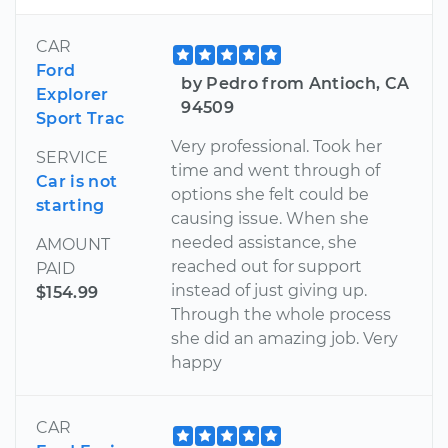
CAR
Ford
by Pedro from Antioch, CA
Explorer
94509
Sport Trac
Very professional. Took her
SERVICE
time and went through of
Car is not
options she felt could be
starting
causing issue. When she
needed assistance, she
AMOUNT
reached out for support
PAID
instead of just giving up.
$154.99
Through the whole process
she did an amazing job. Very
happy
CAR