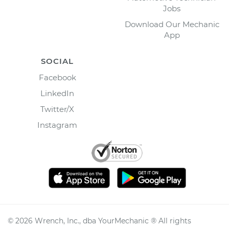
Jobs
Download Our Mechanic
App
SOCIAL
Facebook
LinkedIn
Twitter/X
Instagram
©
2026
Wrench, Inc., dba YourMechanic ® All rights