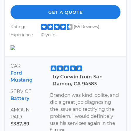
GET A QUOTE
Ratings
(65 Reviews)
Experience
10 years
CAR
Ford
by Corwin from San
Mustang
Ramon, CA 94583
SERVICE
Brandon was kind, polite, and
Battery
did a great job diagnosing
the issue and rectifying the
AMOUNT
problem. I would definitely
PAID
use his services again in the
$387.89
future.