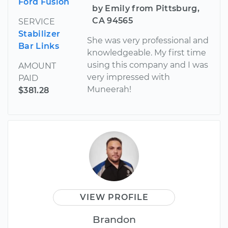
Ford Fusion
by Emily from Pittsburg,
CA 94565
SERVICE
Stabilizer
She was very professional and
Bar Links
knowledgeable. My first time
using this company and I was
AMOUNT
very impressed with
PAID
Muneerah!
$381.28
VIEW PROFILE
Brandon