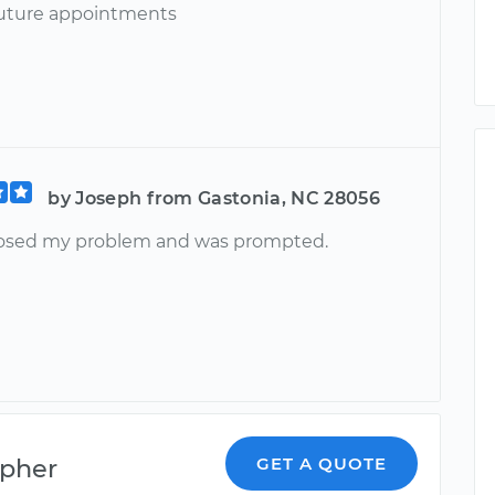
uture appointments
by Joseph from Gastonia, NC 28056
osed my problem and was prompted.
opher
GET A QUOTE