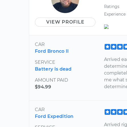
Ratings
Experience
VIEW PROFILE
CAR
Ford Bronco II
Arrived ea
SERVICE
determine
Battery is dead
completely
me what s
AMOUNT PAID
determine
$94.99
CAR
Ford Expedition
Arrived r