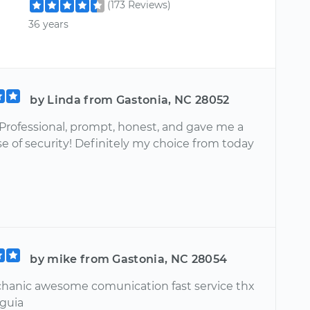
(173 Reviews)
36 years
by Linda from Gastonia, NC 28052
Professional, prompt, honest, and gave me a
e of security! Definitely my choice from today
by mike from Gastonia, NC 28054
anic awesome comunication fast service thx
guia