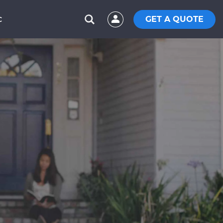
GET A QUOTE
C