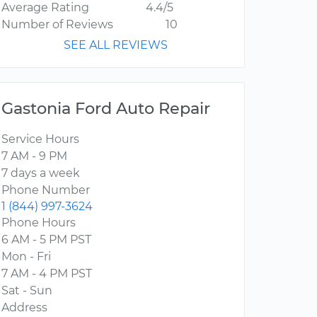
Average Rating
4.4/5
Number of Reviews
10
SEE ALL REVIEWS
Gastonia Ford Auto Repair
Service Hours
7 AM - 9 PM
7 days a week
Phone Number
1 (844) 997-3624
Phone Hours
6 AM - 5 PM PST
Mon - Fri
7 AM - 4 PM PST
Sat - Sun
Address