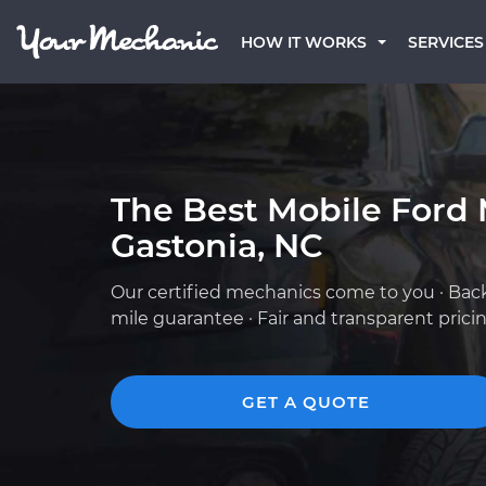
HOW IT WORKS
SERVICES
The Best Mobile Ford 
Gastonia, NC
Our certified mechanics come to you · Bac
mile guarantee · Fair and transparent prici
GET A QUOTE