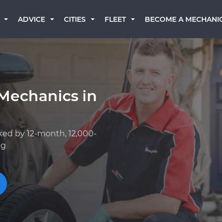
BECOME A MECHANI
ADVICE
CITIES
FLEET
Mechanics in
ked by 12-month, 12,000-
ng