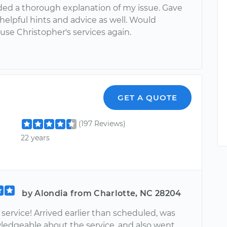
ded a thorough explanation of my issue. Gave
elpful hints and advice as well. Would
 use Christopher's services again.
GET A QUOTE
(197 Reviews)
22 years
by Alondia from Charlotte, NC 28204
ervice! Arrived earlier than scheduled, was
ledgeable about the service, and also went