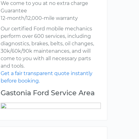
We come to you at no extra charge
Guarantee
12-month/12,000-mile warranty
Our certified Ford mobile mechanics
perform over 600 services, including
diagnostics, brakes, belts, oil changes,
30k/60k/90k maintenances, and will
come to you with all necessary parts
and tools.
Get a fair transparent quote instantly
before booking.
Gastonia Ford Service Area