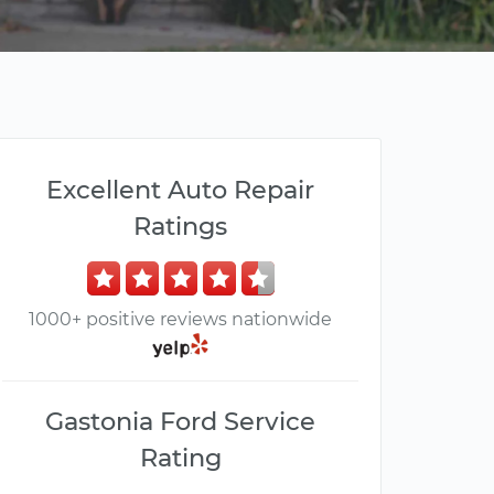
Excellent Auto Repair
Ratings
1000+ positive reviews nationwide
Gastonia Ford Service
Rating