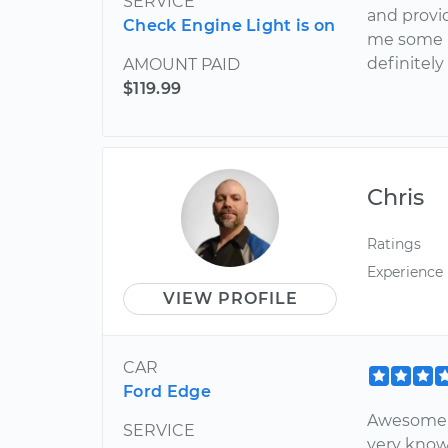
SERVICE
and provi
Check Engine Light is on
me some h
definitely
AMOUNT PAID
$119.99
Chris
Ratings
Experience
VIEW PROFILE
CAR
Ford Edge
Awesome s
SERVICE
very know