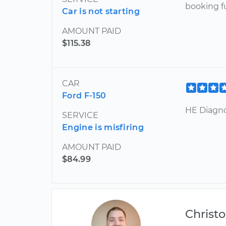
booking f
Car is not starting
AMOUNT PAID
$115.38
CAR
Ford F-150
HE Diagn
SERVICE
Engine is misfiring
AMOUNT PAID
$84.99
Christ