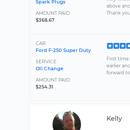
Spark Plugs
above and
Thank you
AMOUNT PAID
$368.67
CAR
Ford F-250 Super Duty
First time
SERVICE
earlier an
Oil Change
forward t
AMOUNT PAID
$254.31
Kelly