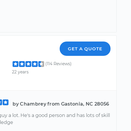
GET A QUOTE
(114 Reviews)
22 years
by Chambrey from Gastonia, NC 28056
 guy a lot. He's a good person and has lots of skill
ledge