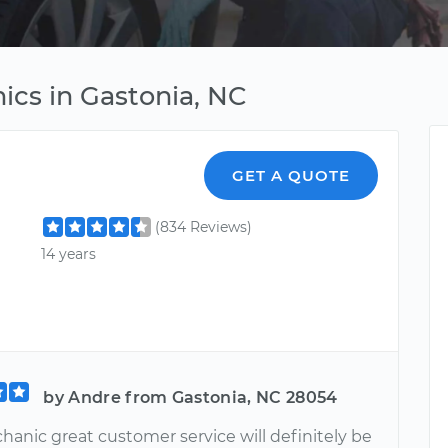
ics in Gastonia, NC
GET A QUOTE
(834 Reviews)
14 years
by Andre from Gastonia, NC 28054
hanic great customer service will definitely be