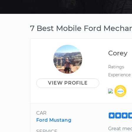
7 Best Mobile Ford Mechan
Corey
Ratings
Experience
VIEW PROFILE
CAR
Ford Mustang
Great mec
SERVICE