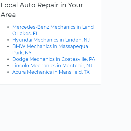
Local Auto Repair in Your
Area
Mercedes-Benz Mechanics in Land
O Lakes, FL
Hyundai Mechanics in Linden, NJ
BMW Mechanics in Massapequa
Park, NY
Dodge Mechanics in Coatesville, PA
Lincoln Mechanics in Montclair, NJ
Acura Mechanics in Mansfield, TX