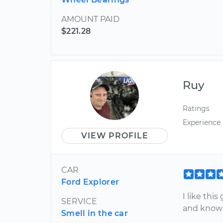
AMOUNT PAID
$221.28
Ruy
Ratings
Experience
VIEW PROFILE
CAR
Ford Explorer
I like this
SERVICE
and know
Smell in the car