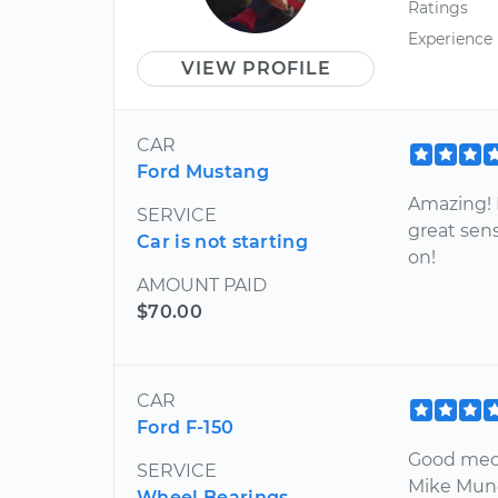
Ratings
Experience
VIEW PROFILE
CAR
Ford Mustang
Amazing! 
SERVICE
great sens
Car is not starting
on!
AMOUNT PAID
$70.00
CAR
Ford F-150
Good mech
SERVICE
Mike Mun
Wheel Bearings