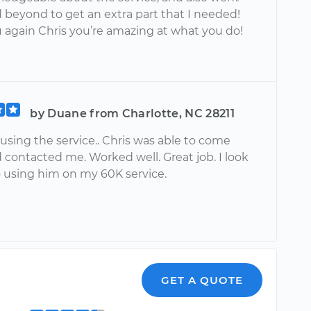
 beyond to get an extra part that I needed!
 again Chris you’re amazing at what you do!
by Duane from Charlotte, NC 28211
 using the service.. Chris was able to come
d contacted me. Worked well. Great job. I look
o using him on my 60K service.
GET A QUOTE