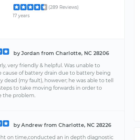
(289 Reviews)
17 years
by Jordan from Charlotte, NC 28206
rly, very friendly & helpful. Was unable to
 cause of battery drain due to battery being
 dead (my fault), however; he was able to tell
teps to take moving forwards in order to
 the problem.
by Andrew from Charlotte, NC 28226
ight on time,conducted an in depth diagnostic