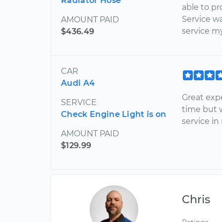
Radiator Hose
able to pr
Service w
AMOUNT PAID
service my
$436.49
CAR
Audi A4
Great exp
SERVICE
time but 
Check Engine Light is on
service in
AMOUNT PAID
$129.99
Chris