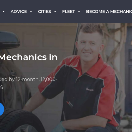
BECOME A MECHANI
ADVICE
CITIES
FLEET
Mechanics in
ked by 12-month, 12,000-
ng