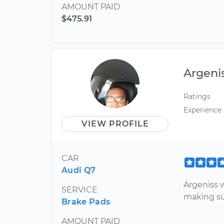
AMOUNT PAID
$475.91
Argeni
Ratings
Experience
VIEW PROFILE
CAR
Audi Q7
Argeniss 
SERVICE
making su
Brake Pads
AMOUNT PAID