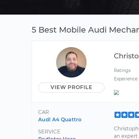
5 Best Mobile Audi Mechan
Christ
Ratings
Experience
VIEW PROFILE
CAR
Audi A4 Quattro
Christophe
SERVICE
an expert 