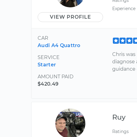
Ratings
Experience
VIEW PROFILE
CAR
Audi A4 Quattro
Chris was
SERVICE
diagnose 
Starter
guidance 
AMOUNT PAID
$420.49
Ruy
Ratings