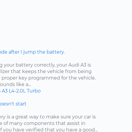
ode after I jump the battery.
your battery correctly, your Audi A3 is
izer that keeps the vehicle from being
e proper key programmed for the vehicle.
unds like a...
6
A3
L4-2.0L Turbo
doesn't start
y is a great way to make sure your car is
 one of many components that assist in
f you have verified that you have a good...