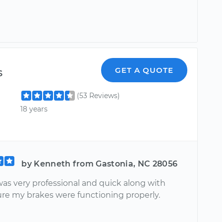
s
GET A QUOTE
(53 Reviews)
18 years
by Kenneth from Gastonia, NC 28056
was very professional and quick along with
re my brakes were functioning properly.