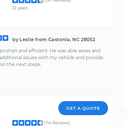
(197 Reviews)
22 years
by Leslie from Gastonia, NC 28052
 prompt and efficient. He was able asses and
additional issues with my vehicle and provide
on the next steps.
GET A QUOTE
(114 Reviews)