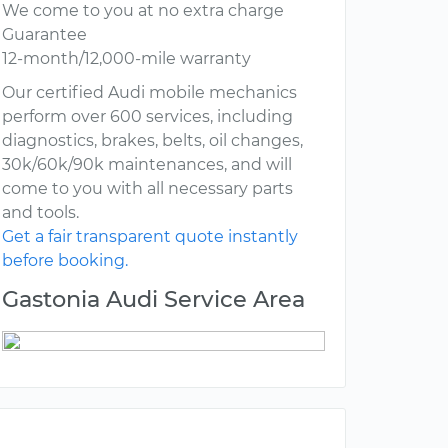
We come to you at no extra charge
Guarantee
12-month/12,000-mile warranty
Our certified Audi mobile mechanics
perform over 600 services, including
diagnostics, brakes, belts, oil changes,
30k/60k/90k maintenances, and will
come to you with all necessary parts
and tools.
Get a fair transparent quote instantly
before booking.
Gastonia Audi Service Area