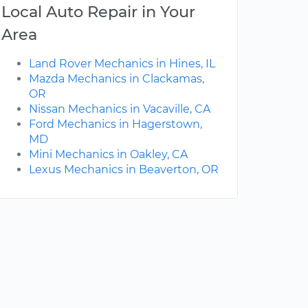
Local Auto Repair in Your
Area
Land Rover Mechanics in Hines, IL
Mazda Mechanics in Clackamas,
OR
Nissan Mechanics in Vacaville, CA
Ford Mechanics in Hagerstown,
MD
Mini Mechanics in Oakley, CA
Lexus Mechanics in Beaverton, OR