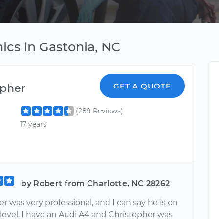
ics in Gastonia, NC
opher
GET A QUOTE
(289 Reviews)
17 years
by Robert from Charlotte, NC 28262
r was very professional, and I can say he is on
level. I have an Audi A4 and Christopher was