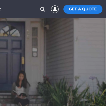
GET A QUOTE
C