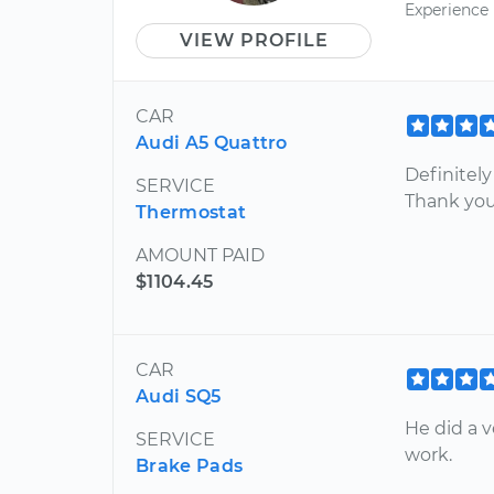
Experience
VIEW PROFILE
CAR
Audi A5 Quattro
Definitely
SERVICE
Thank you
Thermostat
AMOUNT PAID
$1104.45
CAR
Audi SQ5
He did a v
SERVICE
work.
Brake Pads