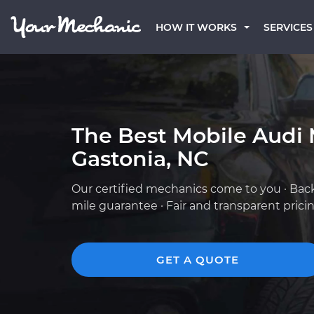
HOW IT WORKS
SERVICES
The Best Mobile Audi 
Gastonia, NC
Our certified mechanics come to you · Bac
mile guarantee · Fair and transparent prici
GET A QUOTE