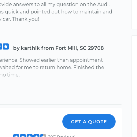
ovide answers to all my question on the Audi.
as quick and pointed out how to maintain and
 car. Thank you!
by karthik from Fort Mill, SC 29708
erience. Showed earlier than appointment
waited for me to return home. Finished the
 no time.
GET A QUOTE