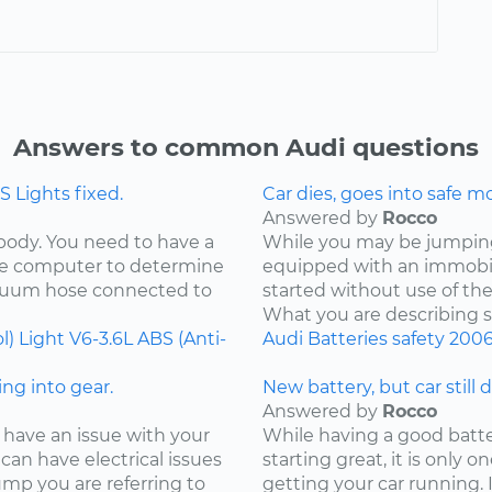
Answers to common Audi questions
 Lights fixed.
Car dies, goes into safe m
Answered by
Rocco
 body. You need to have a
While you may be jumping 
the computer to determine
equipped with an immobil
acuum hose connected to
started without use of th
What you are describing so
l) Light
V6-3.6L
ABS (Anti-
Audi
Batteries
safety
200
ng into gear.
New battery, but car still 
Answered by
Rocco
 have an issue with your
While having a good batter
can have electrical issues
starting great, it is only
jump you are referring to
getting your car running. I