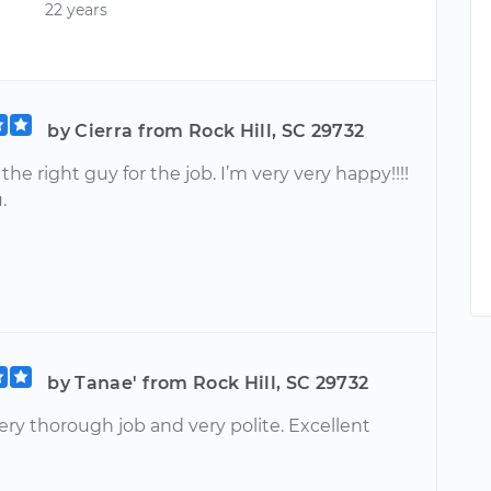
22 years
by Cierra from Rock Hill, SC 29732
 the right guy for the job. I’m very very happy!!!!
.
by Tanae' from Rock Hill, SC 29732
ery thorough job and very polite. Excellent