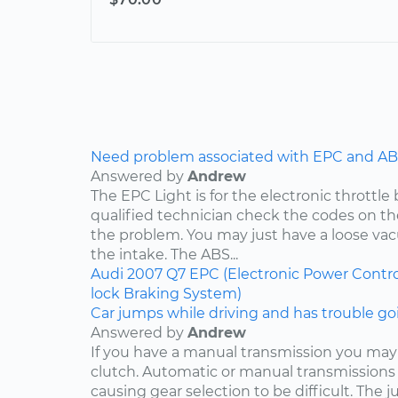
Need problem associated with EPC and ABS
Answered by
Andrew
The EPC Light is for the electronic throttle
qualified technician check the codes on 
the problem. You may just have a loose v
the intake. The ABS...
Audi
2007
Q7
EPC (Electronic Power Contro
lock Braking System)
Car jumps while driving and has trouble goi
Answered by
Andrew
If you have a manual transmission you may
clutch. Automatic or manual transmissions 
causing gear selection to be difficult. The 