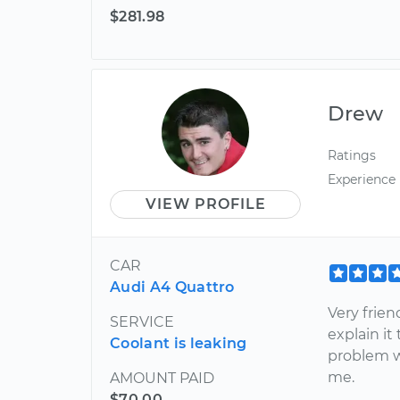
$281.98
Drew
Ratings
Experience
VIEW PROFILE
CAR
Audi A4 Quattro
Very frien
SERVICE
explain i
Coolant is leaking
problem wa
me.
AMOUNT PAID
$70.00