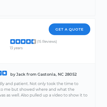
GET A QUOTE
(15 Reviews)
13 years
by Jack from Gastonia, NC 28052
dly and patient. Not only took the time to
t to me but showed where and what the
s as well. Also pulled up a video to show it to