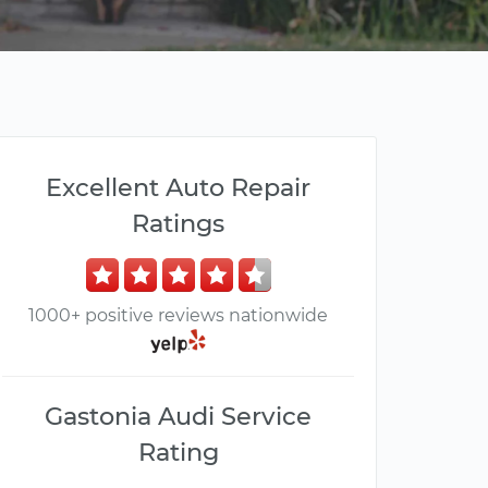
Excellent Auto Repair
Ratings
1000+ positive reviews nationwide
Gastonia Audi Service
Rating