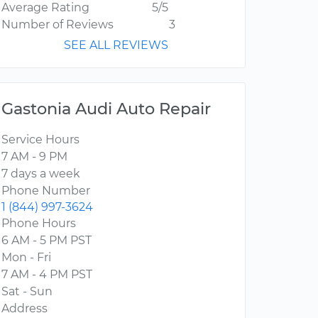
Average Rating
5/5
Number of Reviews
3
SEE ALL REVIEWS
Gastonia Audi Auto Repair
Service Hours
7 AM - 9 PM
7 days a week
Phone Number
1 (844) 997-3624
Phone Hours
6 AM - 5 PM PST
Mon - Fri
7 AM - 4 PM PST
Sat - Sun
Address