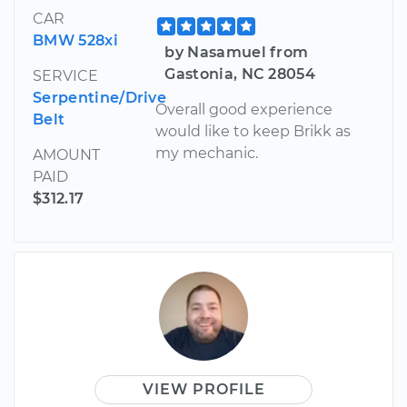
CAR
BMW 528xi
by Nasamuel from
Gastonia, NC 28054
SERVICE
Serpentine/Drive
Overall good experience
Belt
would like to keep Brikk as
my mechanic.
AMOUNT
PAID
$312.17
VIEW PROFILE