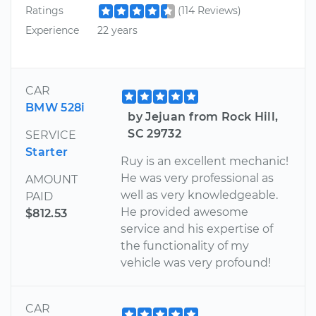
Ratings
(114 Reviews)
Experience
22 years
CAR
BMW 528i
by Jejuan from Rock Hill,
SC 29732
SERVICE
Starter
Ruy is an excellent mechanic!
He was very professional as
AMOUNT
well as very knowledgeable.
PAID
He provided awesome
$812.53
service and his expertise of
the functionality of my
vehicle was very profound!
CAR