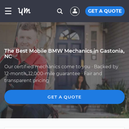
☰
GET A QUOTE
The Best Mobile BMW Mechanics in Gastonia,
NC
Our certified mechanics come to you · Backed by
12-month, 12,000-mile guarantee · Fair and
transparent pricing
GET A QUOTE