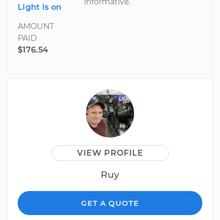
informative.
Light is on
AMOUNT
PAID
$176.54
VIEW PROFILE
Ruy
GET A QUOTE