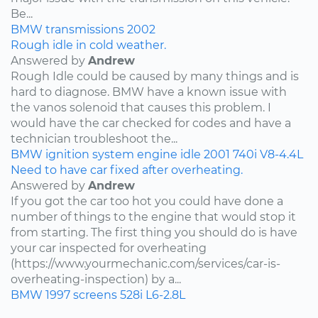
Be...
BMW
transmissions
2002
Rough idle in cold weather.
Answered by
Andrew
Rough Idle could be caused by many things and is
hard to diagnose. BMW have a known issue with
the vanos solenoid that causes this problem. I
would have the car checked for codes and have a
technician troubleshoot the...
BMW
ignition system
engine idle
2001
740i
V8-4.4L
Need to have car fixed after overheating.
Answered by
Andrew
If you got the car too hot you could have done a
number of things to the engine that would stop it
from starting. The first thing you should do is have
your car inspected for overheating
(https://www.yourmechanic.com/services/car-is-
overheating-inspection) by a...
BMW
1997
screens
528i
L6-2.8L