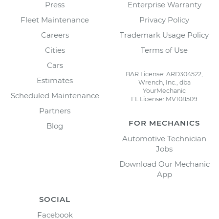
Press
Enterprise Warranty
Fleet Maintenance
Privacy Policy
Careers
Trademark Usage Policy
Cities
Terms of Use
Cars
BAR License: ARD304522,
Estimates
Wrench, Inc., dba
YourMechanic
Scheduled Maintenance
FL License: MV108509
Partners
FOR MECHANICS
Blog
Automotive Technician
Jobs
Download Our Mechanic
App
SOCIAL
Facebook