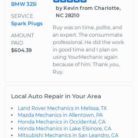
BMW 325i
by Kevin from Charlotte,
NC 28210
SERVICE
Spark Plugs
Ruy was on time, polite, and
an expert. The consummate
AMOUNT
professional. He did the work
PAID
in good time and I plan on
$604.39
using YourMechanic again
because of him. Thank you,
Ruy.
Local Auto Repair in Your Area
Land Rover Mechanics in Melissa, TX
Mazda Mechanics in Allentown, PA
Honda Mechanics in Occidental, CA
Honda Mechanics in Lake Elsinore, CA
Mitsubishi Mechanics in San Leandro, CA