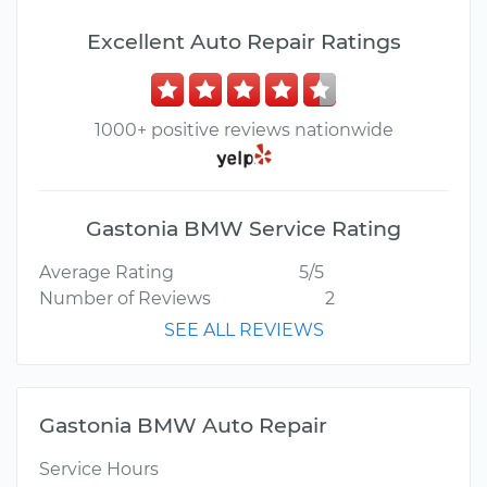
Excellent Auto Repair Ratings
1000+ positive reviews nationwide
Gastonia BMW Service Rating
Average Rating
5/5
Number of Reviews
2
SEE ALL REVIEWS
Gastonia BMW Auto Repair
Service Hours