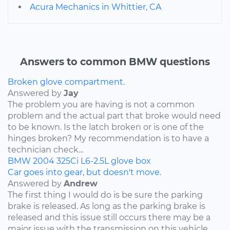
Acura Mechanics in Whittier, CA
Answers to common BMW questions
Broken glove compartment.
Answered by
Jay
The problem you are having is not a common
problem and the actual part that broke would need
to be known. Is the latch broken or is one of the
hinges broken? My recommendation is to have a
technician check...
BMW
2004
325Ci
L6-2.5L
glove box
Car goes into gear, but doesn't move.
Answered by
Andrew
The first thing I would do is be sure the parking
brake is released. As long as the parking brake is
released and this issue still occurs there may be a
major issue with the transmission on this vehicle.