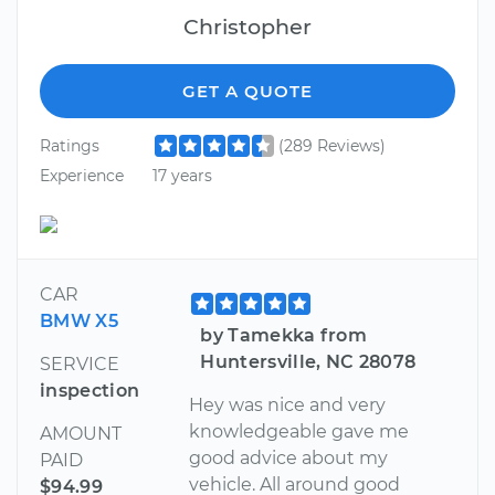
Christopher
GET A QUOTE
Ratings
(289 Reviews)
Experience
17 years
CAR
BMW X5
by Tamekka from
Huntersville, NC 28078
SERVICE
inspection
Hey was nice and very
knowledgeable gave me
AMOUNT
good advice about my
PAID
vehicle. All around good
$94.99