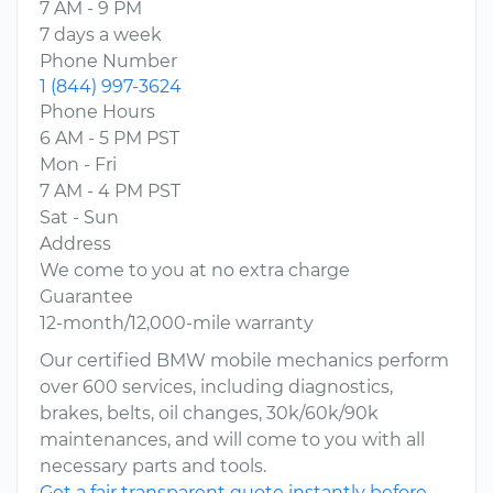
7 AM - 9 PM
7 days a week
Phone Number
1 (844) 997-3624
Phone Hours
6 AM - 5 PM PST
Mon - Fri
7 AM - 4 PM PST
Sat - Sun
Address
We come to you at no extra charge
Guarantee
12-month/12,000-mile warranty
Our certified BMW mobile mechanics perform
over 600 services, including diagnostics,
brakes, belts, oil changes, 30k/60k/90k
maintenances, and will come to you with all
necessary parts and tools.
Get a fair transparent quote instantly before