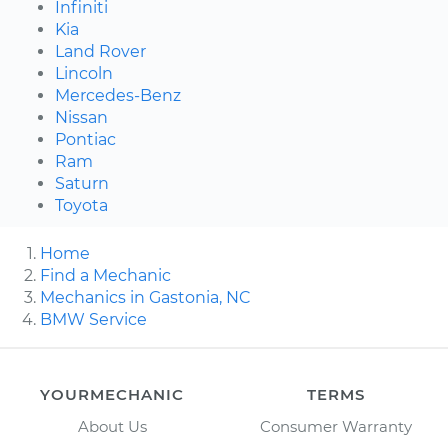
Infiniti
Kia
Land Rover
Lincoln
Mercedes-Benz
Nissan
Pontiac
Ram
Saturn
Toyota
Home
Find a Mechanic
Mechanics in Gastonia, NC
BMW Service
YOURMECHANIC
TERMS
About Us
Consumer Warranty