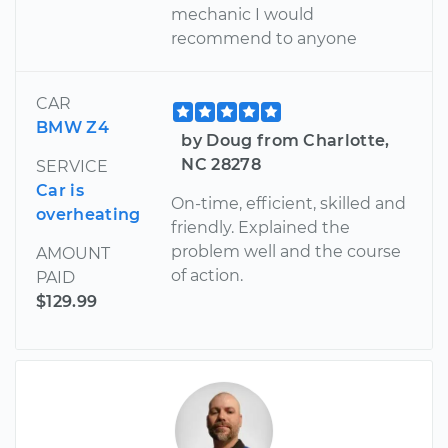
mechanic I would
recommend to anyone
CAR
BMW Z4
by Doug from Charlotte,
NC 28278
SERVICE
Car is
On-time, efficient, skilled and
overheating
friendly. Explained the
problem well and the course
AMOUNT
of action.
PAID
$129.99