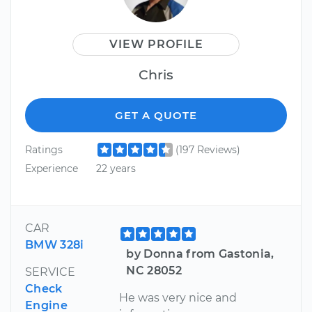
VIEW PROFILE
Chris
GET A QUOTE
Ratings
(197 Reviews)
Experience
22 years
CAR
BMW 328i
by Donna from Gastonia,
NC 28052
SERVICE
Check
He was very nice and
Engine