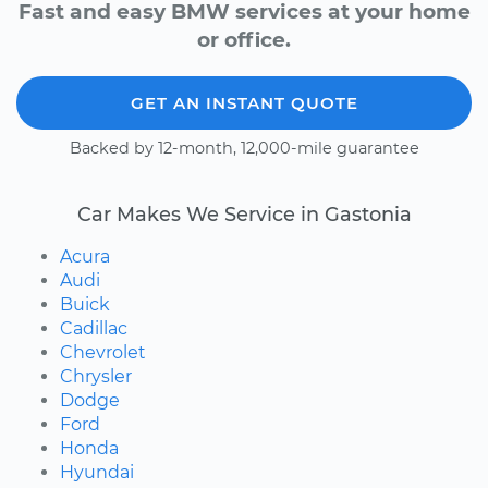
Fast and easy BMW services at your home
or office.
GET AN INSTANT QUOTE
Backed by 12-month, 12,000-mile guarantee
Car Makes We Service in Gastonia
Acura
Audi
Buick
Cadillac
Chevrolet
Chrysler
Dodge
Ford
Honda
Hyundai