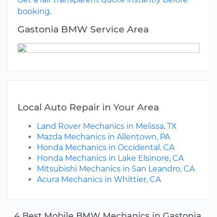
booking.
Gastonia BMW Service Area
Local Auto Repair in Your Area
Land Rover Mechanics in Melissa, TX
Mazda Mechanics in Allentown, PA
Honda Mechanics in Occidental, CA
Honda Mechanics in Lake Elsinore, CA
Mitsubishi Mechanics in San Leandro, CA
Acura Mechanics in Whittier, CA
4 Best Mobile BMW Mechanics in Gastonia,