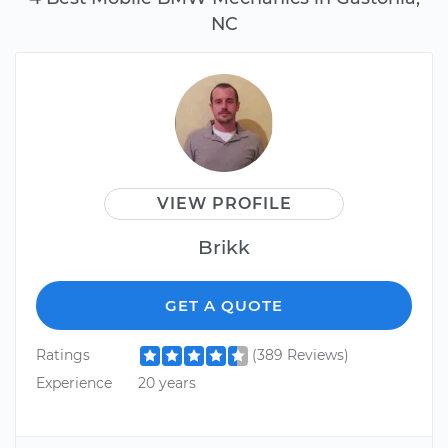
NC
VIEW PROFILE
Brikk
GET A QUOTE
Ratings
(389 Reviews)
Experience
20 years