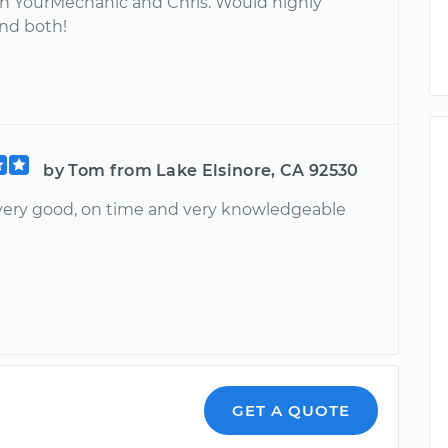
h YourMechanic and Chris. Would highly
d both!
by Tom from Lake Elsinore, CA 92530
 very good, on time and very knowledgeable
GET A QUOTE