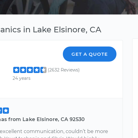
nics in Lake Elsinore, CA
GET A QUOTE
(2632 Reviews)
24 years
as from Lake Elsinore, CA 92530
 excellent communication, couldn’t be more