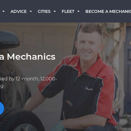
BECOME A MECHANI
ADVICE
CITIES
FLEET
a Mechanics
ked by 12-month, 12,000-
ng