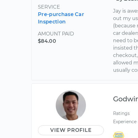
SERVICE
Jay is aw
Pre-purchase Car
out my use
Inspection
(because 
car dealer
AMOUNT PAID
need to be
$84.00
insisted t
checkout,
allowed m
usually c
Godwi
Ratings
Experience
VIEW PROFILE