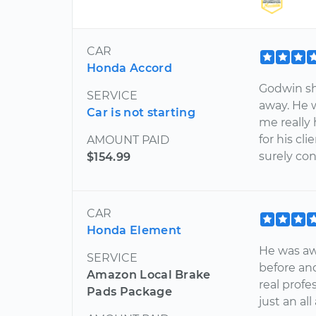
CAR
Honda Accord
Godwin sh
SERVICE
away. He 
Car is not starting
me really 
for his cl
AMOUNT PAID
surely con
$154.99
CAR
Honda Element
He was aw
SERVICE
before an
Amazon Local Brake
real profe
Pads Package
just an al