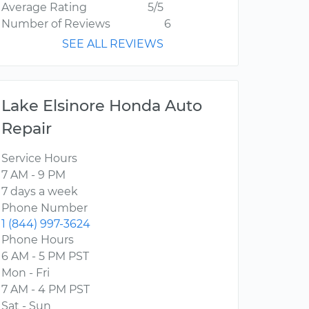
Average Rating
5/5
Number of Reviews
6
SEE ALL REVIEWS
Lake Elsinore Honda Auto
Repair
Service Hours
7 AM - 9 PM
7 days a week
Phone Number
1 (844) 997-3624
Phone Hours
6 AM - 5 PM PST
Mon - Fri
7 AM - 4 PM PST
Sat - Sun