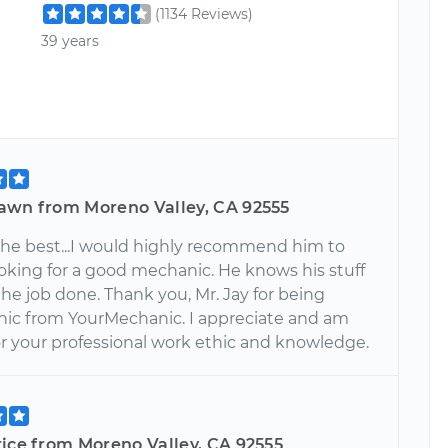
(1134 Reviews)
39 years
awn from Moreno Valley, CA 92555
 the best...I would highly recommend him to
oking for a good mechanic. He knows his stuff
he job done. Thank you, Mr. Jay for being
c from YourMechanic. I appreciate and am
or your professional work ethic and knowledge.
rice from Moreno Valley, CA 92555