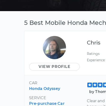
5 Best Mobile Honda Mecha
Chris
Ratings
Experience
VIEW PROFILE
CAR
Honda Odyssey
by Thom
SERVICE
Clear and
Pre-purchase Car