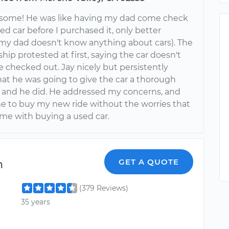
esome! He was like having my dad come check
d car before I purchased it, only better
my dad doesn't know anything about cars). The
ship protested at first, saying the car doesn't
 checked out. Jay nicely but persistently
hat he was going to give the car a thorough
 and he did. He addressed my concerns, and
e to buy my new ride without the worries that
ome with buying a used car.
n
GET A QUOTE
(379 Reviews)
35 years