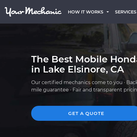
HOW IT WORKS
SERVICES
The Best Mobile Hond
in Lake Elsinore, CA
Our certified mechanics come to you · Bac
mile guarantee · Fair and transparent prici
GET A QUOTE