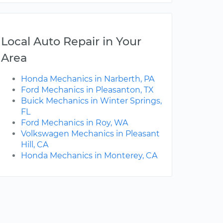
Local Auto Repair in Your
Area
Honda Mechanics in Narberth, PA
Ford Mechanics in Pleasanton, TX
Buick Mechanics in Winter Springs,
FL
Ford Mechanics in Roy, WA
Volkswagen Mechanics in Pleasant
Hill, CA
Honda Mechanics in Monterey, CA