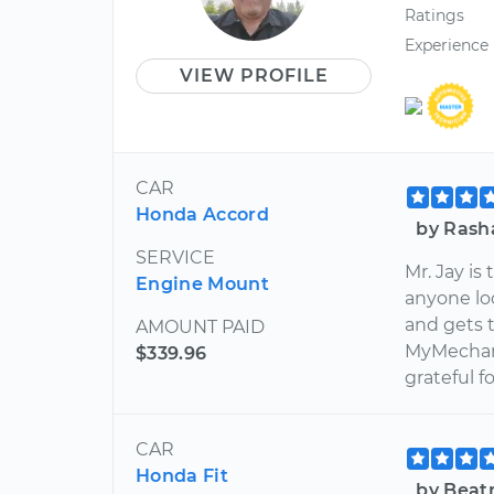
Ratings
Experience
VIEW PROFILE
CAR
Honda Accord
by Rash
SERVICE
Mr. Jay is
Engine Mount
anyone lo
and gets t
AMOUNT PAID
MyMechani
$339.96
grateful f
CAR
Honda Fit
by Beat