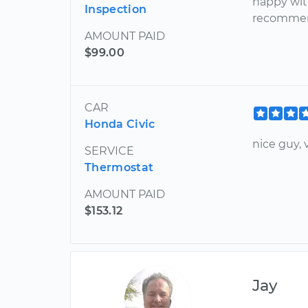
happy wit
Inspection
recommen
AMOUNT PAID
$99.00
CAR
Honda Civic
nice guy,
SERVICE
Thermostat
AMOUNT PAID
$153.12
Jay