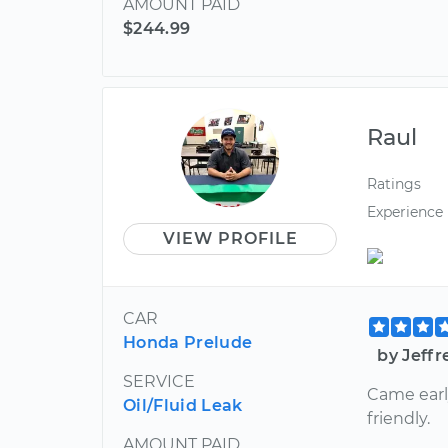
AMOUNT PAID
$244.99
Raul
Ratings
Experience
VIEW PROFILE
CAR
Honda Prelude
by Jeffr
SERVICE
Came earl
Oil/Fluid Leak
friendly.
AMOUNT PAID