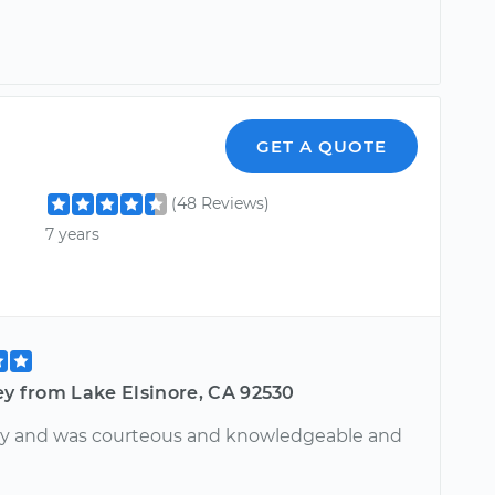
GET A QUOTE
(48 Reviews)
7 years
ey from Lake Elsinore, CA 92530
y and was courteous and knowledgeable and