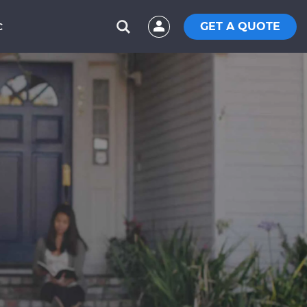
GET A QUOTE
C