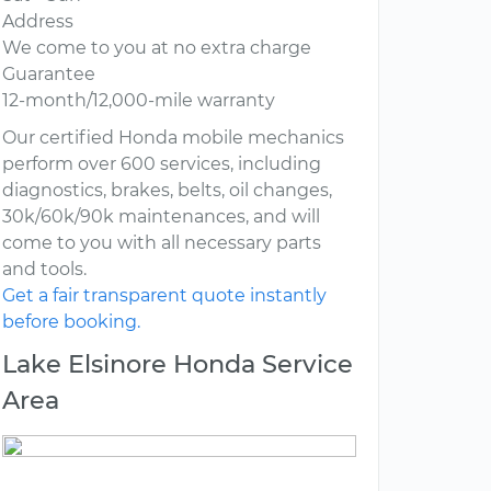
Address
We come to you at no extra charge
Guarantee
12-month/12,000-mile warranty
Our certified Honda mobile mechanics
perform over 600 services, including
diagnostics, brakes, belts, oil changes,
30k/60k/90k maintenances, and will
come to you with all necessary parts
and tools.
Get a fair transparent quote instantly
before booking.
Lake Elsinore Honda Service
Area