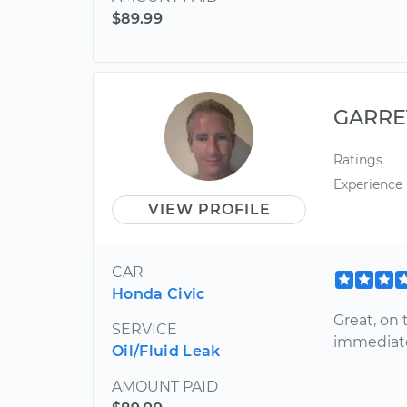
$89.99
GARRE
Ratings
Experience
VIEW PROFILE
CAR
Honda Civic
Great, on
SERVICE
immediate
Oil/Fluid Leak
AMOUNT PAID