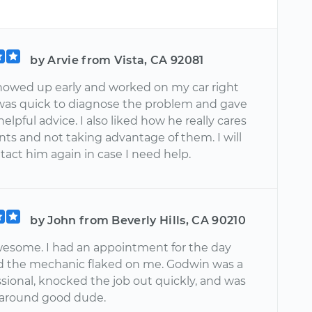
by Arvie from Vista, CA 92081
owed up early and worked on my car right
was quick to diagnose the problem and gave
helpful advice. I also liked how he really cares
ients and not taking advantage of them. I will
tact him again in case I need help.
by John from Beverly Hills, CA 90210
esome. I had an appointment for the day
d the mechanic flaked on me. Godwin was a
ssional, knocked the job out quickly, and was
l around good dude.