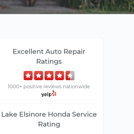
Excellent Auto Repair
Ratings
1000+ positive reviews nationwide
Lake Elsinore Honda Service
Rating