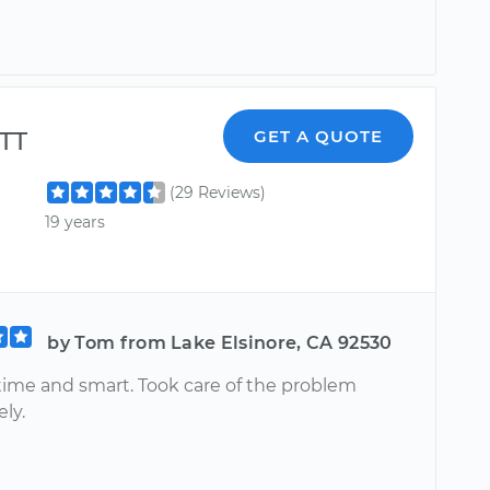
TT
GET A QUOTE
(29 Reviews)
19 years
by Tom from Lake Elsinore, CA 92530
 time and smart. Took care of the problem
ly.