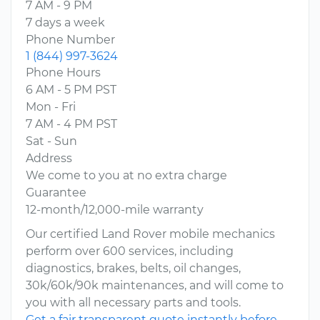
7 AM - 9 PM
7 days a week
Phone Number
1 (844) 997-3624
Phone Hours
6 AM - 5 PM PST
Mon - Fri
7 AM - 4 PM PST
Sat - Sun
Address
We come to you at no extra charge
Guarantee
12-month/12,000-mile warranty
Our certified Land Rover mobile mechanics
perform over 600 services, including
diagnostics, brakes, belts, oil changes,
30k/60k/90k maintenances, and will come to
you with all necessary parts and tools.
Get a fair transparent quote instantly before