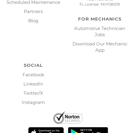
Scheduled Maintenance
FL License: MV108509
Partners
FOR MECHANICS
Blog
Automotive Technician
Jobs
Download Our Mechanic
App
SOCIAL
Facebook
LinkedIn
Twitter/X
Instagram