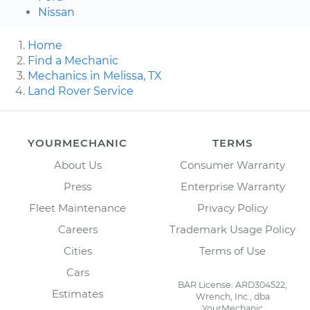
Nissan
Home
Find a Mechanic
Mechanics in Melissa, TX
Land Rover Service
YOURMECHANIC
TERMS
About Us
Consumer Warranty
Press
Enterprise Warranty
Fleet Maintenance
Privacy Policy
Careers
Trademark Usage Policy
Cities
Terms of Use
Cars
BAR License: ARD304522,
Estimates
Wrench, Inc., dba
YourMechanic