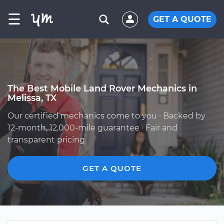
☰
GET A QUOTE
The Best Mobile Land Rover Mechanics in
Melissa, TX
Our certified mechanics come to you · Backed by
12-month, 12,000-mile guarantee · Fair and
transparent pricing
GET A QUOTE