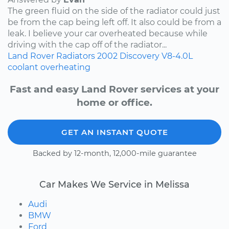
The green fluid on the side of the radiator could just
be from the cap being left off. It also could be from a
leak. I believe your car overheated because while
driving with the cap off of the radiator...
Land Rover
Radiators
2002
Discovery
V8-4.0L
coolant
overheating
Fast and easy Land Rover services at your
home or office.
GET AN INSTANT QUOTE
Backed by 12-month, 12,000-mile guarantee
Car Makes We Service in Melissa
Audi
BMW
Ford