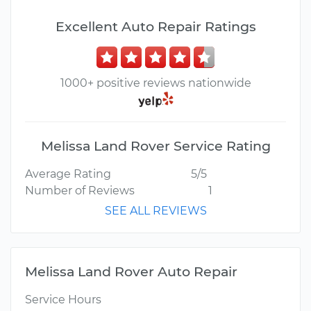
Excellent Auto Repair Ratings
1000+ positive reviews nationwide
Melissa Land Rover Service Rating
Average Rating
5/5
Number of Reviews
1
SEE ALL REVIEWS
Melissa Land Rover Auto Repair
Service Hours