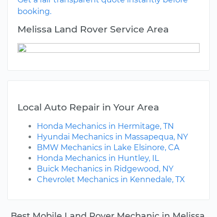
booking.
Melissa Land Rover Service Area
Local Auto Repair in Your Area
Honda Mechanics in Hermitage, TN
Hyundai Mechanics in Massapequa, NY
BMW Mechanics in Lake Elsinore, CA
Honda Mechanics in Huntley, IL
Buick Mechanics in Ridgewood, NY
Chevrolet Mechanics in Kennedale, TX
Best Mobile Land Rover Mechanic in Melissa,