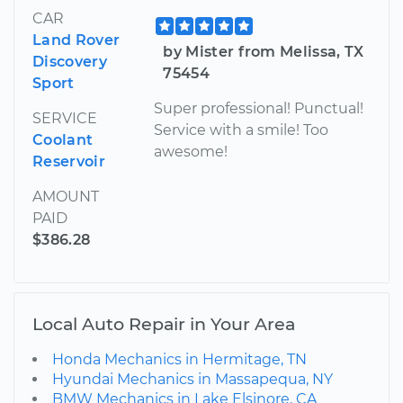
CAR
Land Rover
by Mister from Melissa, TX
Discovery
75454
Sport
Super professional! Punctual!
SERVICE
Service with a smile! Too
Coolant
awesome!
Reservoir
AMOUNT
PAID
$386.28
Local Auto Repair in Your Area
Honda Mechanics in Hermitage, TN
Hyundai Mechanics in Massapequa, NY
BMW Mechanics in Lake Elsinore, CA