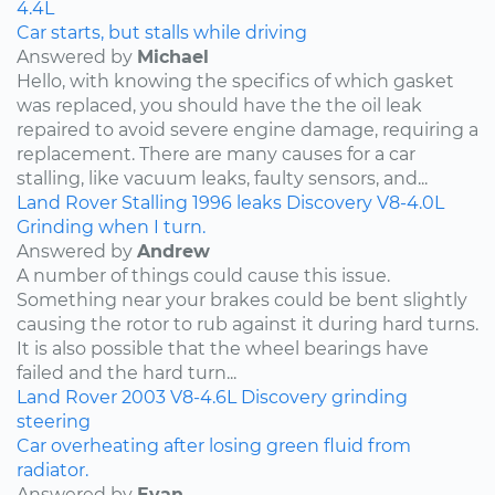
4.4L
Car starts, but stalls while driving
Answered by
Michael
Hello, with knowing the specifics of which gasket
was replaced, you should have the the oil leak
repaired to avoid severe engine damage, requiring a
replacement. There are many causes for a car
stalling, like vacuum leaks, faulty sensors, and...
Land Rover
Stalling
1996
leaks
Discovery
V8-4.0L
Grinding when I turn.
Answered by
Andrew
A number of things could cause this issue.
Something near your brakes could be bent slightly
causing the rotor to rub against it during hard turns.
It is also possible that the wheel bearings have
failed and the hard turn...
Land Rover
2003
V8-4.6L
Discovery
grinding
steering
Car overheating after losing green fluid from
radiator.
Answered by
Evan