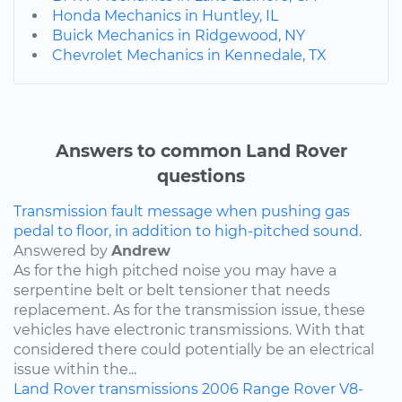
Honda Mechanics in Huntley, IL
Buick Mechanics in Ridgewood, NY
Chevrolet Mechanics in Kennedale, TX
Answers to common Land Rover
questions
Transmission fault message when pushing gas
pedal to floor, in addition to high-pitched sound.
Answered by
Andrew
As for the high pitched noise you may have a
serpentine belt or belt tensioner that needs
replacement. As for the transmission issue, these
vehicles have electronic transmissions. With that
considered there could potentially be an electrical
issue within the...
Land Rover
transmissions
2006
Range Rover
V8-