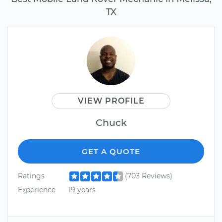
TX
VIEW PROFILE
Chuck
GET A QUOTE
Ratings
(703 Reviews)
Experience
19 years