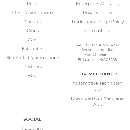
Press
Enterprise Warranty
Fleet Maintenance
Privacy Policy
Careers
Trademark Usage Policy
Cities
Terms of Use
Cars
BAR License: ARD304522,
Estimates
Wrench, Inc., dba
YourMechanic
Scheduled Maintenance
FL License: MV108509
Partners
FOR MECHANICS
Blog
Automotive Technician
Jobs
Download Our Mechanic
App
SOCIAL
Facebook