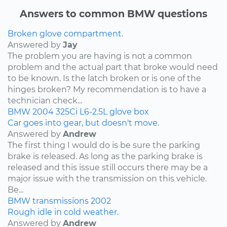
Answers to common BMW questions
Broken glove compartment.
Answered by
Jay
The problem you are having is not a common
problem and the actual part that broke would need
to be known. Is the latch broken or is one of the
hinges broken? My recommendation is to have a
technician check...
BMW
2004
325Ci
L6-2.5L
glove box
Car goes into gear, but doesn't move.
Answered by
Andrew
The first thing I would do is be sure the parking
brake is released. As long as the parking brake is
released and this issue still occurs there may be a
major issue with the transmission on this vehicle.
Be...
BMW
transmissions
2002
Rough idle in cold weather.
Answered by
Andrew