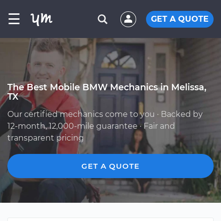
☰
GET A QUOTE
The Best Mobile BMW Mechanics in Melissa,
TX
Our certified mechanics come to you · Backed by
12-month, 12,000-mile guarantee · Fair and
transparent pricing
GET A QUOTE