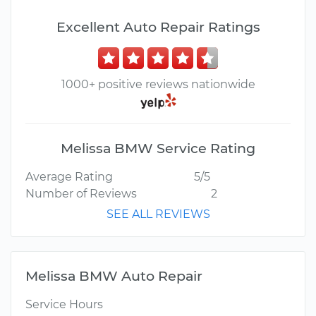
Excellent Auto Repair Ratings
1000+ positive reviews nationwide
Melissa BMW Service Rating
Average Rating
5/5
Number of Reviews
2
SEE ALL REVIEWS
Melissa BMW Auto Repair
Service Hours