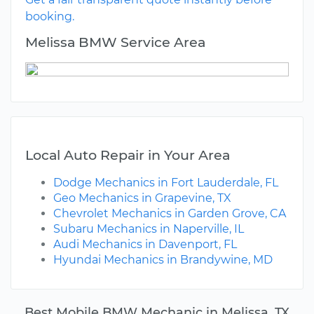
booking.
Melissa BMW Service Area
Local Auto Repair in Your Area
Dodge Mechanics in Fort Lauderdale, FL
Geo Mechanics in Grapevine, TX
Chevrolet Mechanics in Garden Grove, CA
Subaru Mechanics in Naperville, IL
Audi Mechanics in Davenport, FL
Hyundai Mechanics in Brandywine, MD
Best Mobile BMW Mechanic in Melissa, TX