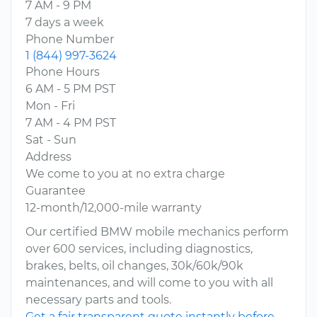
7 AM - 9 PM
7 days a week
Phone Number
1 (844) 997-3624
Phone Hours
6 AM - 5 PM PST
Mon - Fri
7 AM - 4 PM PST
Sat - Sun
Address
We come to you at no extra charge
Guarantee
12-month/12,000-mile warranty
Our certified BMW mobile mechanics perform
over 600 services, including diagnostics,
brakes, belts, oil changes, 30k/60k/90k
maintenances, and will come to you with all
necessary parts and tools.
Get a fair transparent quote instantly before