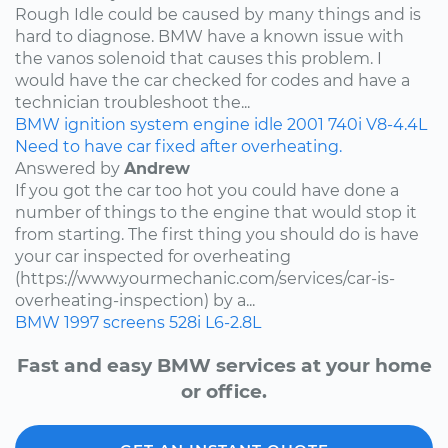
Rough Idle could be caused by many things and is
hard to diagnose. BMW have a known issue with
the vanos solenoid that causes this problem. I
would have the car checked for codes and have a
technician troubleshoot the...
BMW
ignition system
engine idle
2001
740i
V8-4.4L
Need to have car fixed after overheating.
Answered by
Andrew
If you got the car too hot you could have done a
number of things to the engine that would stop it
from starting. The first thing you should do is have
your car inspected for overheating
(https://www.yourmechanic.com/services/car-is-
overheating-inspection) by a...
BMW
1997
screens
528i
L6-2.8L
Fast and easy BMW services at your home
or office.