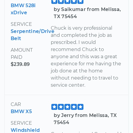
BMW 528i
by Saikumar from Melissa,
xDrive
TX 75454
SERVICE
Chuck is very professional
Serpentine/Drive
and completed the job as
Belt
prescribed. I would
recommend Chuck to
AMOUNT
anyone and this was a great
PAID
experience for me having the
$239.89
job done at the home
without needing to travel to
service center.
CAR
BMW X5
by Jerry from Melissa, TX
75454
SERVICE
Windshield