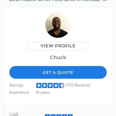
VIEW PROFILE
Chuck
GET A QUOTE
Ratings
(703 Reviews)
Experience
19 years
CAR