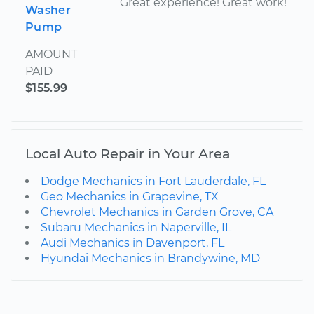
Great experience! Great work!
Washer
Pump
AMOUNT
PAID
$155.99
Local Auto Repair in Your Area
Dodge Mechanics in Fort Lauderdale, FL
Geo Mechanics in Grapevine, TX
Chevrolet Mechanics in Garden Grove, CA
Subaru Mechanics in Naperville, IL
Audi Mechanics in Davenport, FL
Hyundai Mechanics in Brandywine, MD