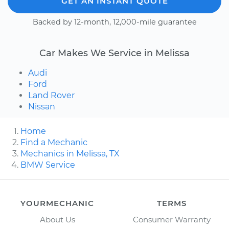
GET AN INSTANT QUOTE
Backed by 12-month, 12,000-mile guarantee
Car Makes We Service in Melissa
Audi
Ford
Land Rover
Nissan
Home
Find a Mechanic
Mechanics in Melissa, TX
BMW Service
YOURMECHANIC
TERMS
About Us
Consumer Warranty