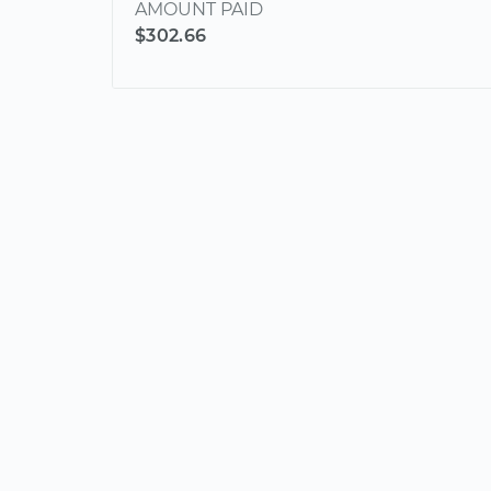
AMOUNT PAID
$302.66