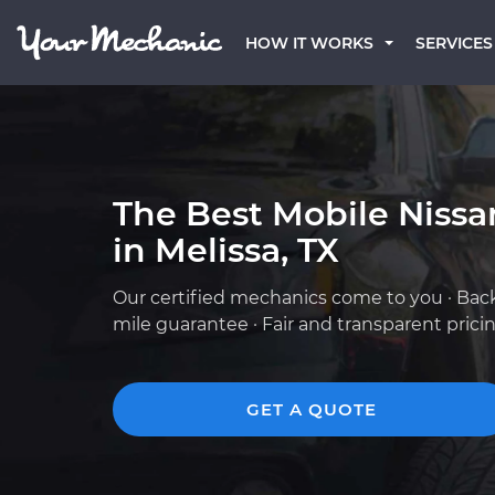
HOW IT WORKS
SERVICES
The Best Mobile Niss
in Melissa, TX
Our certified mechanics come to you · Bac
mile guarantee · Fair and transparent prici
GET A QUOTE