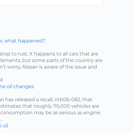
car, what happened?
stop to rust. It happens to all cars that are
elements, but some parts of the country are
’t worry, Nissan is aware of the issue and
il
the oil changes
an has released a recall, ntb06-082, that
estimates that roughly 115,000 vehicles are
oil consumption may be as serious as engine
.
6
oil