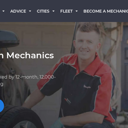
BECOME A MECHANI
ADVICE
CITIES
FLEET
an Mechanics
ked by 12-month, 12,000-
ng