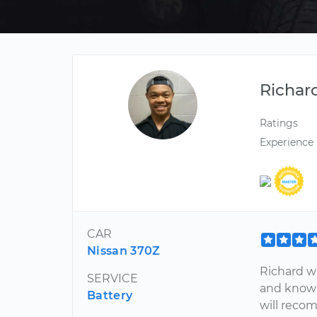
Richar
Ratings
Experience
CAR
Nissan 370Z
Richard wa
SERVICE
and knowl
Battery
will recom