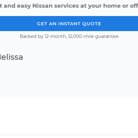
t and easy Nissan services at your home or off
GET AN INSTANT QUOTE
Backed by 12-month, 12,000-mile guarantee
elissa