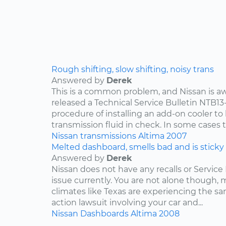
Rough shifting, slow shifting, noisy trans
Answered by
Derek
This is a common problem, and Nissan is awa
released a Technical Service Bulletin NTB13
procedure of installing an add-on cooler to
transmission fluid in check. In some cases th
Nissan
transmissions
Altima
2007
Melted dashboard, smells bad and is sticky
Answered by
Derek
Nissan does not have any recalls or Service 
issue currently. You are not alone though,
climates like Texas are experiencing the sam
action lawsuit involving your car and...
Nissan
Dashboards
Altima
2008