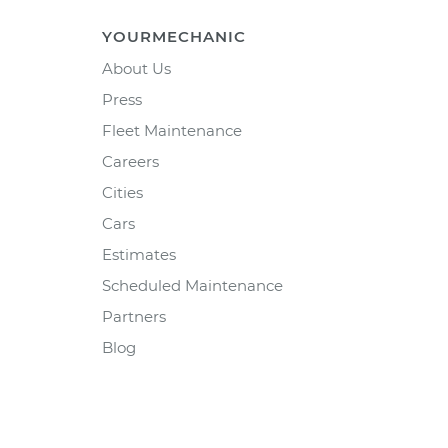
YOURMECHANIC
About Us
Press
Fleet Maintenance
Careers
Cities
Cars
Estimates
Scheduled Maintenance
Partners
Blog