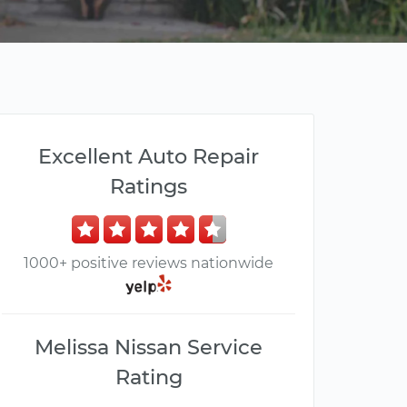
Excellent Auto Repair
Ratings
1000+ positive reviews nationwide
Melissa Nissan Service
Rating