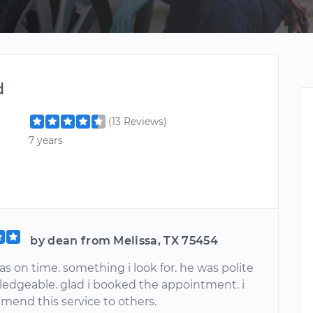
d
(13 Reviews)
7 years
by dean from Melissa, TX 75454
s on time. something i look for. he was polite
edgeable. glad i booked the appointment. i
mend this service to others.