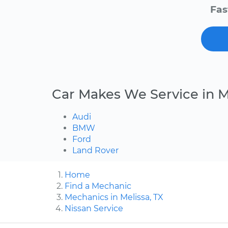
Fas
Car Makes We Service in M
Audi
BMW
Ford
Land Rover
Home
Find a Mechanic
Mechanics in Melissa, TX
Nissan Service