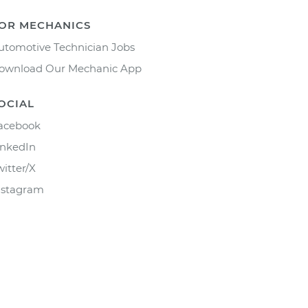
OR MECHANICS
utomotive Technician Jobs
ownload Our Mechanic App
OCIAL
acebook
inkedIn
witter/X
nstagram