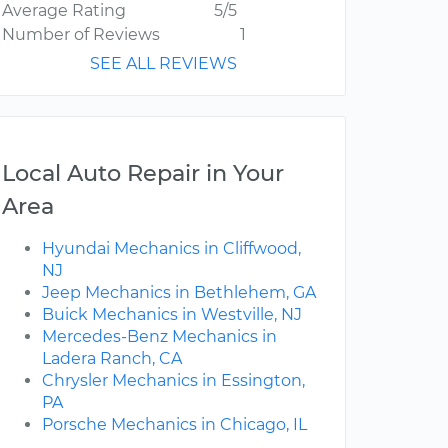
Average Rating
5/5
Number of Reviews
1
SEE ALL REVIEWS
Local Auto Repair in Your
Area
Hyundai Mechanics in Cliffwood,
NJ
Jeep Mechanics in Bethlehem, GA
Buick Mechanics in Westville, NJ
Mercedes-Benz Mechanics in
Ladera Ranch, CA
Chrysler Mechanics in Essington,
PA
Porsche Mechanics in Chicago, IL