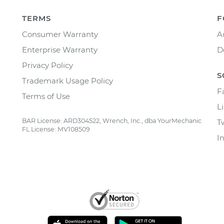
TERMS
F
Consumer Warranty
A
Enterprise Warranty
D
Privacy Policy
S
Trademark Usage Policy
F
Terms of Use
L
BAR License: ARD304522, Wrench, Inc., dba YourMechanic
T
FL License: MV108509
I