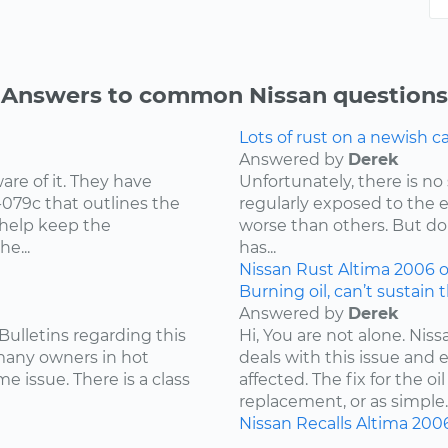
Answers to common Nissan questions
Lots of rust on a newish 
Answered by
Derek
re of it. They have
Unfortunately, there is no 
-079c that outlines the
regularly exposed to the 
 help keep the
worse than others. But don
e...
has...
Nissan
Rust
Altima
2006
o
Burning oil, can’t sustain 
Answered by
Derek
Bulletins regarding this
Hi, You are not alone. Niss
 many owners in hot
deals with this issue and 
e issue. There is a class
affected. The fix for the 
replacement, or as simple..
Nissan
Recalls
Altima
200