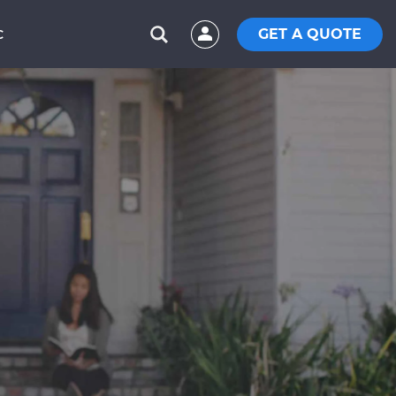
GET A QUOTE
C