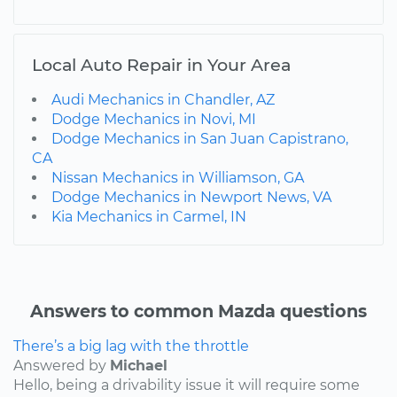
Local Auto Repair in Your Area
Audi Mechanics in Chandler, AZ
Dodge Mechanics in Novi, MI
Dodge Mechanics in San Juan Capistrano,
CA
Nissan Mechanics in Williamson, GA
Dodge Mechanics in Newport News, VA
Kia Mechanics in Carmel, IN
Answers to common Mazda questions
There’s a big lag with the throttle
Answered by
Michael
Hello, being a drivability issue it will require some