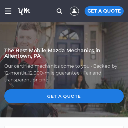
☰
GET A QUOTE
The Best Mobile Mazda Mechanics in
Allentown, PA
Our certified mechanics come to you · Backed by
12-month, 12,000-mile guarantee · Fair and
transparent pricing
GET A QUOTE