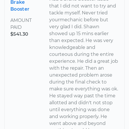
Brake
that I did not want to try and
Booster
tackle myself. Never tried
yourmechanic before but
AMOUNT
very glad I did. Shawn
PAID
showed up 15 mins earlier
$541.30
than expected. He was very
knowledgeable and
courteous during the entire
experience. He did a great job
with the repair. Then an
unexpected problem arose
during the final check to
make sure everything was ok.
He stayed way past the time
allotted and didn't not stop
until everything was done
and working properly. He
went above and beyond