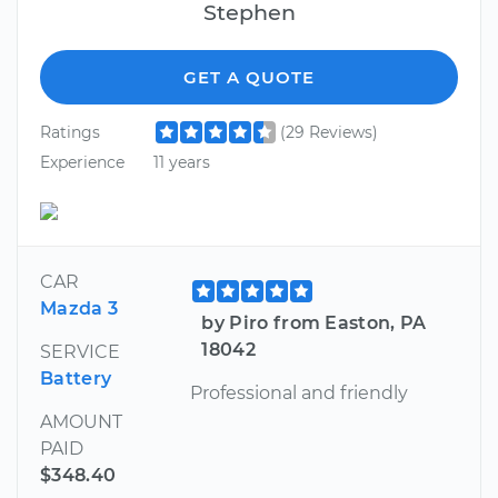
Stephen
GET A QUOTE
Ratings
(29 Reviews)
Experience
11 years
CAR
Mazda 3
by Piro from Easton, PA
18042
SERVICE
Battery
Professional and friendly
AMOUNT
PAID
$348.40