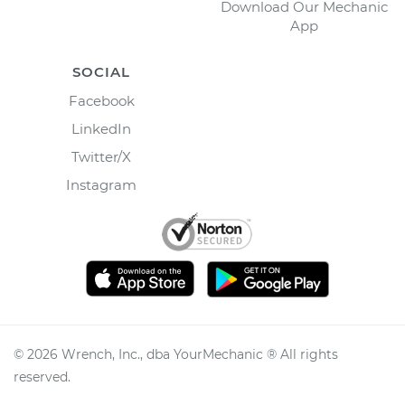
Download Our Mechanic
App
SOCIAL
Facebook
LinkedIn
Twitter/X
Instagram
©
2026
Wrench, Inc., dba YourMechanic ® All rights
reserved.