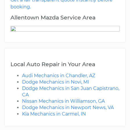
booking.
Allentown Mazda Service Area
Local Auto Repair in Your Area
Audi Mechanics in Chandler, AZ
Dodge Mechanics in Novi, MI
Dodge Mechanics in San Juan Capistrano,
CA
Nissan Mechanics in Williamson, GA
Dodge Mechanics in Newport News, VA
Kia Mechanics in Carmel, IN