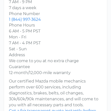
7 AM - 9 PM
7 days a week
Phone Number
1 (844) 997-3624
Phone Hours
6 AM - 5 PM PST
Mon - Fri
7 AM - 4 PM PST
Sat - Sun
Address
We come to you at no extra charge
Guarantee
12-month/12,000-mile warranty
Our certified Mazda mobile mechanics
perform over 600 services, including
diagnostics, brakes, belts, oil changes,
30k/60k/90k maintenances, and will come to
you with all necessary parts and tools.
Get a fair transparent quote instantly before