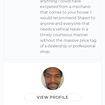
anything I could have
excpeted from a mechanic
that comes to your house. I
would recommend Shawn to
anyone and everyone that
needs a vehical repair in a
timely courteous manner
without the massive price tag
of a dealership or professional
shop.
VIEW PROFILE