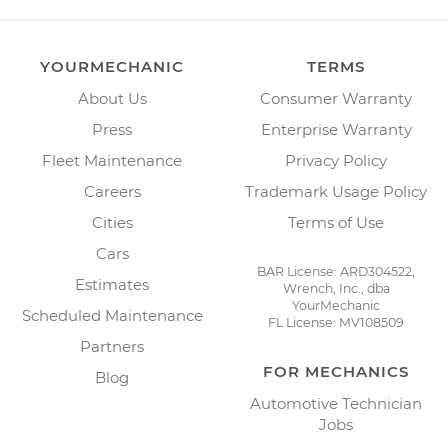
YOURMECHANIC
TERMS
About Us
Consumer Warranty
Press
Enterprise Warranty
Fleet Maintenance
Privacy Policy
Careers
Trademark Usage Policy
Cities
Terms of Use
Cars
BAR License: ARD304522,
Estimates
Wrench, Inc., dba
YourMechanic
Scheduled Maintenance
FL License: MV108509
Partners
FOR MECHANICS
Blog
Automotive Technician
Jobs