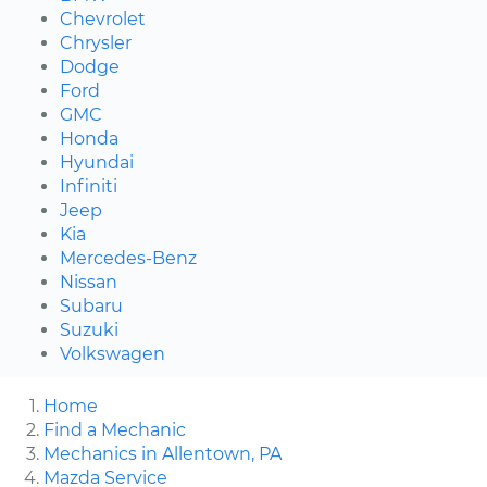
Chevrolet
Chrysler
Dodge
Ford
GMC
Honda
Hyundai
Infiniti
Jeep
Kia
Mercedes-Benz
Nissan
Subaru
Suzuki
Volkswagen
Home
Find a Mechanic
Mechanics in Allentown, PA
Mazda Service