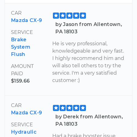
CAR
Mazda CX-9
by Jason from Allentown,
PA 18103
SERVICE
Brake
He is very professional,
System
knowledgeable and very fast.
Flush
I highly recommend him and
will also tell others to try the
AMOUNT
service. I'm a very satisfied
PAID
customer :)
$159.66
CAR
Mazda CX-9
by Derek from Allentown,
PA 18103
SERVICE
Hydraulic
Had a brake booster issue