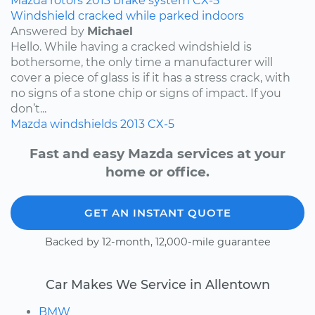
Mazda
rotors
2013
brake system
CX-5
Windshield cracked while parked indoors
Answered by
Michael
Hello. While having a cracked windshield is
bothersome, the only time a manufacturer will
cover a piece of glass is if it has a stress crack, with
no signs of a stone chip or signs of impact. If you
don’t...
Mazda
windshields
2013
CX-5
Fast and easy Mazda services at your
home or office.
GET AN INSTANT QUOTE
Backed by 12-month, 12,000-mile guarantee
Car Makes We Service in Allentown
BMW