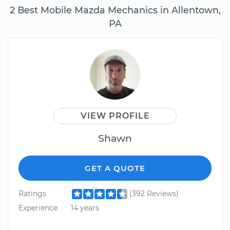
2 Best Mobile Mazda Mechanics in Allentown,
PA
VIEW PROFILE
Shawn
GET A QUOTE
Ratings
(392 Reviews)
Experience
14 years