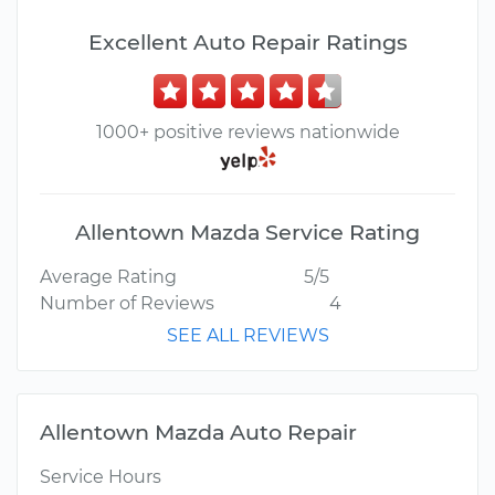
Excellent Auto Repair Ratings
1000+ positive reviews nationwide
Allentown Mazda Service Rating
Average Rating
5/5
Number of Reviews
4
SEE ALL REVIEWS
Allentown Mazda Auto Repair
Service Hours