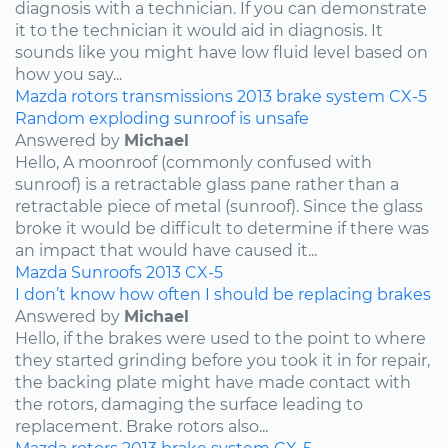
diagnosis with a technician. If you can demonstrate
it to the technician it would aid in diagnosis. It
sounds like you might have low fluid level based on
how you say...
Mazda
rotors
transmissions
2013
brake system
CX-5
Random exploding sunroof is unsafe
Answered by
Michael
Hello, A moonroof (commonly confused with
sunroof) is a retractable glass pane rather than a
retractable piece of metal (sunroof). Since the glass
broke it would be difficult to determine if there was
an impact that would have caused it...
Mazda
Sunroofs
2013
CX-5
I don’t know how often I should be replacing brakes
Answered by
Michael
Hello, if the brakes were used to the point to where
they started grinding before you took it in for repair,
the backing plate might have made contact with
the rotors, damaging the surface leading to
replacement. Brake rotors also...