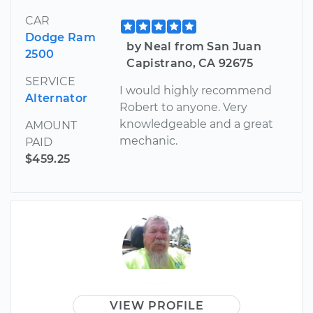
CAR
Dodge Ram
by Neal from San Juan
2500
Capistrano, CA 92675
SERVICE
I would highly recommend
Alternator
Robert to anyone. Very
knowledgeable and a great
AMOUNT
mechanic.
PAID
$459.25
VIEW PROFILE