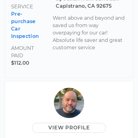
Capistrano, CA 92675
SERVICE
Pre-
Went above and beyond and
purchase
saved us from way
Car
overpaying for our car!
Inspection
Absolute life saver and great
customer service
AMOUNT
PAID
$112.00
VIEW PROFILE