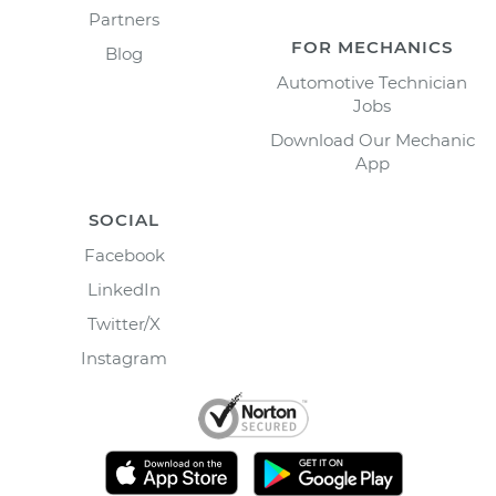
Partners
FOR MECHANICS
Blog
Automotive Technician
Jobs
Download Our Mechanic
App
SOCIAL
Facebook
LinkedIn
Twitter/X
Instagram