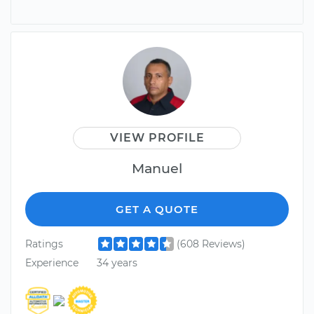
VIEW PROFILE
Manuel
GET A QUOTE
Ratings
(608 Reviews)
Experience
34 years