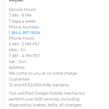
Service Hours
7 AM - 9 PM
7 days a week
Phone Number
1 (844) 997-3624
Phone Hours
6 AM - 5 PM PST
Mon - Fri
7 AM - 4 PM PST
Sat - Sun
Address
We come to you at no extra charge
Guarantee
12-month/12,000-mile warranty
Our certified Dodge mobile mechanics
perform over 600 services, including
diagnostics, brakes, belts, oil changes,