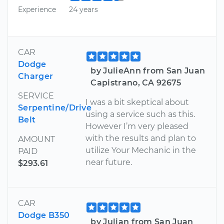
Experience
24 years
CAR
Dodge
by JulieAnn from San Juan
Charger
Capistrano, CA 92675
SERVICE
I was a bit skeptical about
Serpentine/Drive
using a service such as this.
Belt
However I’m very pleased
with the results and plan to
AMOUNT
utilize Your Mechanic in the
PAID
near future.
$293.61
CAR
Dodge B350
by Julian from San Juan