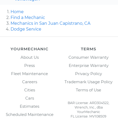
Home
Find a Mechanic
Mechanics in San Juan Capistrano, CA
Dodge Service
YOURMECHANIC
TERMS
About Us
Consumer Warranty
Press
Enterprise Warranty
Fleet Maintenance
Privacy Policy
Careers
Trademark Usage Policy
Cities
Terms of Use
Cars
BAR License: ARD304522,
Estimates
Wrench, Inc., dba
YourMechanic
Scheduled Maintenance
FL License: MV108509