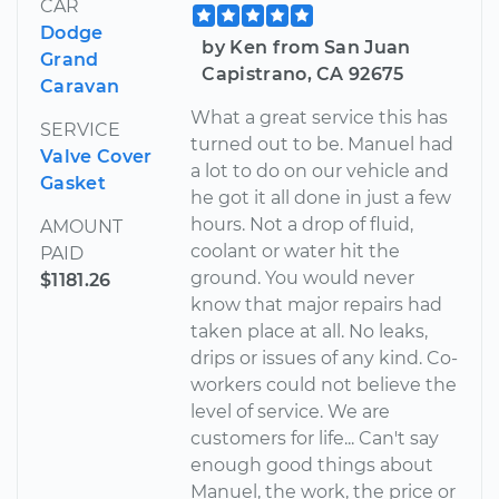
CAR
Dodge
by Ken from San Juan
Grand
Capistrano, CA 92675
Caravan
What a great service this has
SERVICE
turned out to be. Manuel had
Valve Cover
a lot to do on our vehicle and
Gasket
he got it all done in just a few
hours. Not a drop of fluid,
AMOUNT
coolant or water hit the
PAID
ground. You would never
$1181.26
know that major repairs had
taken place at all. No leaks,
drips or issues of any kind. Co-
workers could not believe the
level of service. We are
customers for life... Can't say
enough good things about
Manuel, the work, the price or