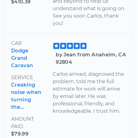
and beyond to help us
$410.39
understand what is going on.
See you soon Carlos, thank
you!
CAR
Dodge
by Jean from Anaheim, CA
Grand
92804
Caravan
Carlos arrived, diagnosed the
SERVICE
problem, told me the full
Creaking
estimate for work will arrive
noise when
by email later. He was
turning
professional, friendly, and
the...
knowledgeable. I trust him.
AMOUNT
PAID
$79.99