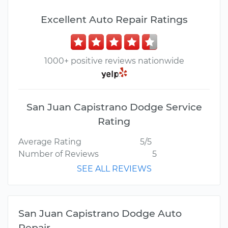
Excellent Auto Repair Ratings
1000+ positive reviews nationwide
San Juan Capistrano Dodge Service
Rating
Average Rating
5/5
Number of Reviews
5
SEE ALL REVIEWS
San Juan Capistrano Dodge Auto
Repair