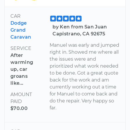
CAR
Dodge
by Ken from San Juan
Grand
Capistrano, CA 92675
Caravan
Manuel was early and jumped
SERVICE
right in. Showed me where all
After
the issues were and
warming
prioritized what work needed
up, car
to be done. Got a great quote
groans
back for the work and am
like...
currently working out a time
for Manuel to come back and
AMOUNT
do the repair. Very happy so
PAID
far.
$70.00