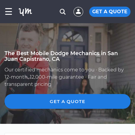
☰
GET A QUOTE
The Best Mobile Dodge Mechanics in San
Juan Capistrano, CA
Our certified mechanics come to you · Backed by
12-month, 12,000-mile guarantee · Fair and
transparent pricing
GET A QUOTE