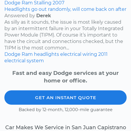
Dodge
Ram
Stalling
2007
Headlights go out randomly, will come back on after
Answered by
Derek
As silly as it sounds, the issue is most likely caused
by an intermittent failure in your Totally Integrated
Power Module (TIPM). Of course it’s important to
have the circuit and connections checked, but the
TIPM is the most common...
Dodge
Ram
headlights
electrical wiring
2011
electrical system
Fast and easy Dodge services at your
home or office.
GET AN INSTANT QUOTE
Backed by 12-month, 12,000-mile guarantee
Car Makes We Service in San Juan Capistrano