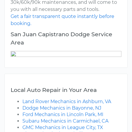
30k/60k/90k maintenances, and will come to
you with all necessary parts and tools.
Get a fair transparent quote instantly before
booking.
San Juan Capistrano Dodge Service
Area
Local Auto Repair in Your Area
Land Rover Mechanics in Ashburn, VA
Dodge Mechanics in Bayonne, NJ
Ford Mechanics in Lincoln Park, MI
Subaru Mechanics in Carmichael, CA
GMC Mechanics in League City, TX