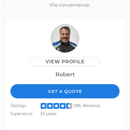
the convenience.
VIEW PROFILE
Robert
GET A QUOTE
Ratings
(186 Reviews)
Experience
33 years