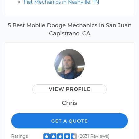
Fiat Mechanics in Nashville, TN
5 Best Mobile Dodge Mechanics in San Juan
Capistrano, CA
VIEW PROFILE
Chris
GET A QUOTE
Ratings
(2631 Reviews)