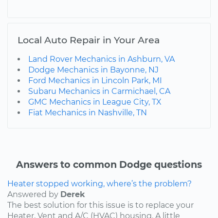
Local Auto Repair in Your Area
Land Rover Mechanics in Ashburn, VA
Dodge Mechanics in Bayonne, NJ
Ford Mechanics in Lincoln Park, MI
Subaru Mechanics in Carmichael, CA
GMC Mechanics in League City, TX
Fiat Mechanics in Nashville, TN
Answers to common Dodge questions
Heater stopped working, where’s the problem?
Answered by
Derek
The best solution for this issue is to replace your
Heater, Vent and A/C (HVAC) housing. A little