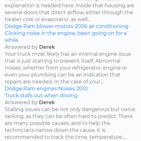
explanation is needed here. Inside that housing are
several doors that direct airflow, either through the
heater core or evaporator, as well...
Dodge
Ram
blower motors
2006
air conditioning
Clicking noise in the engine, been going on for a
while
Answered by
Derek
Your truck most likely has an internal engine issue
that is just starting to present itself. Abnormal
noises, whether from your refrigerator, engine or
even your plumbing can be an indication that
repairs are needed. In the case of your...
Dodge
Ram
engines
Noises
2010
Truck stalls out when driving
Answered by
Derek
Stalling issues can be not only dangerous but nerve
racking, as they can be often hard to predict. There
are many possible causes, and to help the
technicians narrow down the cause, it is
recommended to track the time, temperature...