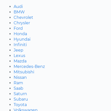
Audi
BMW
Chevrolet
Chrysler
Ford
Honda
Hyundai
Infiniti
Jeep
Lexus
Mazda
Mercedes-Benz
Mitsubishi
Nissan
Ram
Saab
Saturn
Subaru
Toyota
Volkswagen