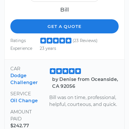
Bill
GET A QUOTE
Ratings
(23 Reviews)
Experience
23 years
CAR
Dodge
by Denise from Oceanside,
Challenger
CA 92056
SERVICE
Bill was on time, professional,
Oil Change
helpful, courteous, and quick.
AMOUNT
PAID
$242.77