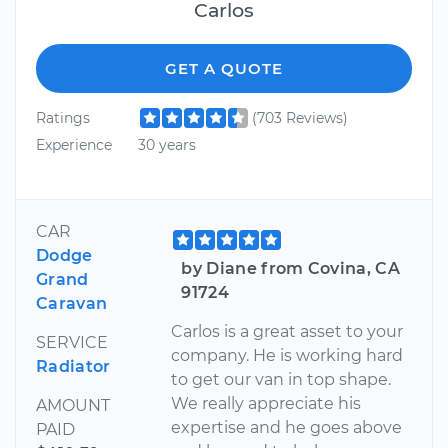
Carlos
GET A QUOTE
Ratings
(703 Reviews)
Experience
30 years
CAR
Dodge
by Diane from Covina, CA
Grand
91724
Caravan
Carlos is a great asset to your
SERVICE
company. He is working hard
Radiator
to get our van in top shape.
We really appreciate his
AMOUNT
expertise and he goes above
PAID