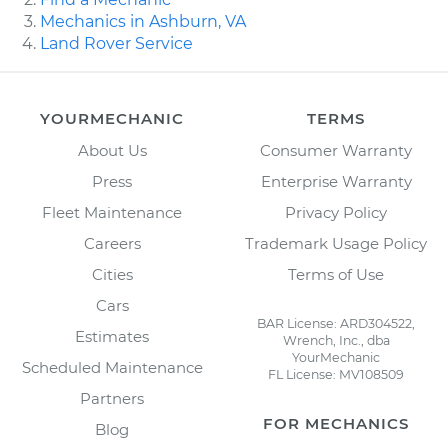
Mechanics in Ashburn, VA
Land Rover Service
YOURMECHANIC
TERMS
About Us
Consumer Warranty
Press
Enterprise Warranty
Fleet Maintenance
Privacy Policy
Careers
Trademark Usage Policy
Cities
Terms of Use
Cars
BAR License: ARD304522,
Estimates
Wrench, Inc., dba
YourMechanic
Scheduled Maintenance
FL License: MV108509
Partners
FOR MECHANICS
Blog