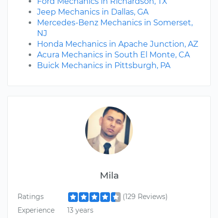
Ford Mechanics in Richardson, TX
Jeep Mechanics in Dallas, GA
Mercedes-Benz Mechanics in Somerset,
NJ
Honda Mechanics in Apache Junction, AZ
Acura Mechanics in South El Monte, CA
Buick Mechanics in Pittsburgh, PA
Mila
Ratings
(129 Reviews)
Experience
13 years