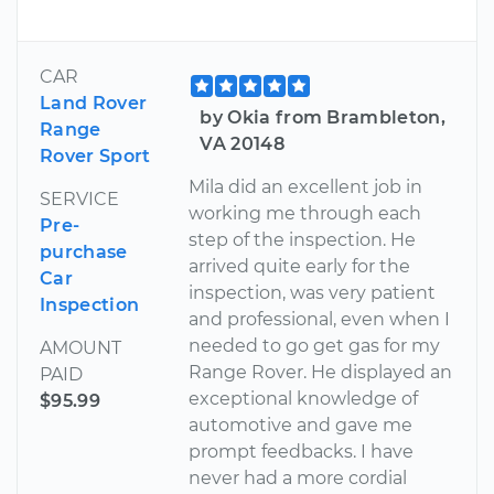
CAR
Land Rover
by Okia from Brambleton,
Range
VA 20148
Rover Sport
Mila did an excellent job in
SERVICE
working me through each
Pre-
step of the inspection. He
purchase
arrived quite early for the
Car
inspection, was very patient
Inspection
and professional, even when I
needed to go get gas for my
AMOUNT
Range Rover. He displayed an
PAID
exceptional knowledge of
$95.99
automotive and gave me
prompt feedbacks. I have
never had a more cordial