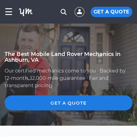
☰
GET A QUOTE
The Best Mobile Land Rover Mechanics in
Ashburn, VA
Our certified mechanics come to you · Backed by
12-month, 12,000-mile guarantee · Fair and
transparent pricing
GET A QUOTE