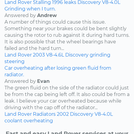
Land Rover
Stalling
1996
leaks
Discovery
V8-4.0L
Grinding when I turn.
Answered by
Andrew
A number of things could cause this issue.
Something near your brakes could be bent slightly
causing the rotor to rub against it during hard turns.
It is also possible that the wheel bearings have
failed and the hard turn...
Land Rover
2003
V8-4.6L
Discovery
grinding
steering
Car overheating after losing green fluid from
radiator.
Answered by
Evan
The green fluid on the side of the radiator could just
be from the cap being left off. It also could be from a
leak. I believe your car overheated because while
driving with the cap off of the radiator...
Land Rover
Radiators
2002
Discovery
V8-4.0L
coolant
overheating
Fast and easy Land Rover services at your