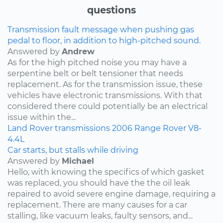
questions
Transmission fault message when pushing gas
pedal to floor, in addition to high-pitched sound.
Answered by
Andrew
As for the high pitched noise you may have a
serpentine belt or belt tensioner that needs
replacement. As for the transmission issue, these
vehicles have electronic transmissions. With that
considered there could potentially be an electrical
issue within the...
Land Rover
transmissions
2006
Range Rover
V8-
4.4L
Car starts, but stalls while driving
Answered by
Michael
Hello, with knowing the specifics of which gasket
was replaced, you should have the the oil leak
repaired to avoid severe engine damage, requiring a
replacement. There are many causes for a car
stalling, like vacuum leaks, faulty sensors, and...