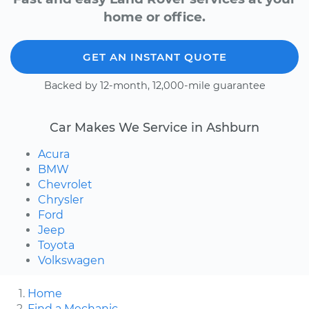
home or office.
GET AN INSTANT QUOTE
Backed by 12-month, 12,000-mile guarantee
Car Makes We Service in Ashburn
Acura
BMW
Chevrolet
Chrysler
Ford
Jeep
Toyota
Volkswagen
Home
Find a Mechanic