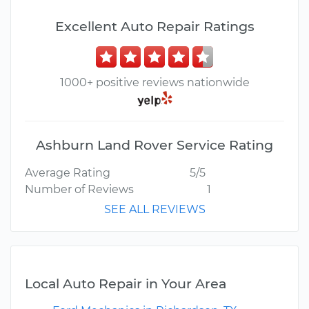
Excellent Auto Repair Ratings
1000+ positive reviews nationwide
Ashburn Land Rover Service Rating
Average Rating
5/5
Number of Reviews
1
SEE ALL REVIEWS
Local Auto Repair in Your Area