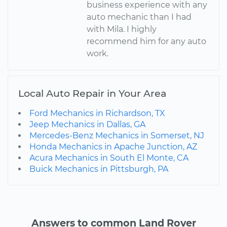
business experience with any
auto mechanic than I had
with Mila. I highly
recommend him for any auto
work.
Local Auto Repair in Your Area
Ford Mechanics in Richardson, TX
Jeep Mechanics in Dallas, GA
Mercedes-Benz Mechanics in Somerset, NJ
Honda Mechanics in Apache Junction, AZ
Acura Mechanics in South El Monte, CA
Buick Mechanics in Pittsburgh, PA
Answers to common Land Rover