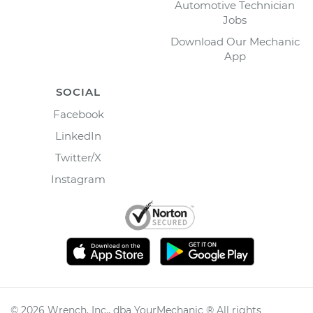
Automotive Technician
Jobs
Download Our Mechanic
App
SOCIAL
Facebook
LinkedIn
Twitter/X
Instagram
©
2026
Wrench, Inc., dba YourMechanic ® All rights