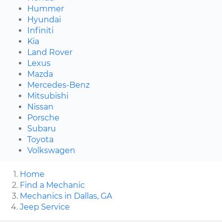
Hummer
Hyundai
Infiniti
Kia
Land Rover
Lexus
Mazda
Mercedes-Benz
Mitsubishi
Nissan
Porsche
Subaru
Toyota
Volkswagen
Home
Find a Mechanic
Mechanics in Dallas, GA
Jeep Service