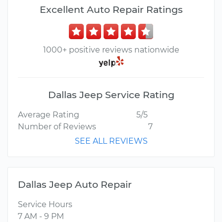
Excellent Auto Repair Ratings
1000+ positive reviews nationwide
Dallas Jeep Service Rating
Average Rating
5/5
Number of Reviews
7
SEE ALL REVIEWS
Dallas Jeep Auto Repair
Service Hours
7 AM - 9 PM