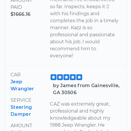
AMOUNT
so far. Inspects, keeps it 
PAID
with his findings and
$1666.16
completes the job in a timely
manner. Kazz is so
professional and passionate
about his job. I would
recommend him to
everyone!
CAR
Jeep
by James from Gainesville,
Wrangler
GA 30506
SERVICE
CAZ was extremely great,
Steering
professional and highly
Damper
knowledgeable about my
1988 Jeep Wrangler. He
AMOUNT