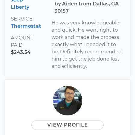
by Aiden from Dallas, GA
Liberty
30157
SERVICE
He was very knowledgeable
Thermostat
and quick. He went right to
work and made the process
AMOUNT
exactly what I needed it to
PAID
be. Definitely recommended
$243.54
him to get the job done fast
and efficiently.
VIEW PROFILE