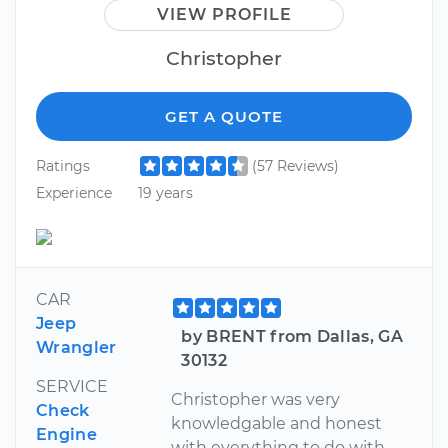
VIEW PROFILE
Christopher
GET A QUOTE
Ratings
(57 Reviews)
Experience
19 years
CAR
Jeep
by BRENT from Dallas, GA
Wrangler
30132
SERVICE
Christopher was very
Check
knowledgable and honest
Engine
with everything to do with