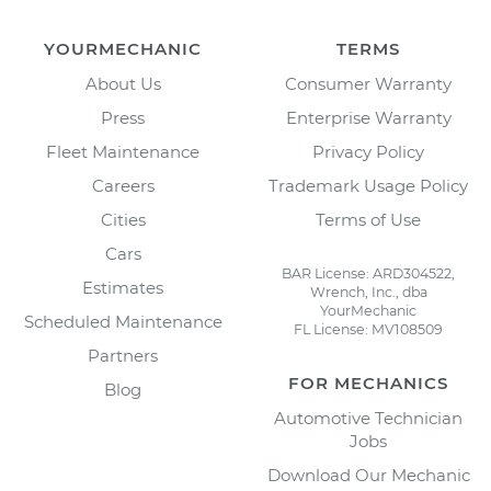
YOURMECHANIC
TERMS
About Us
Consumer Warranty
Press
Enterprise Warranty
Fleet Maintenance
Privacy Policy
Careers
Trademark Usage Policy
Cities
Terms of Use
Cars
BAR License: ARD304522,
Estimates
Wrench, Inc., dba
YourMechanic
Scheduled Maintenance
FL License: MV108509
Partners
FOR MECHANICS
Blog
Automotive Technician
Jobs
Download Our Mechanic