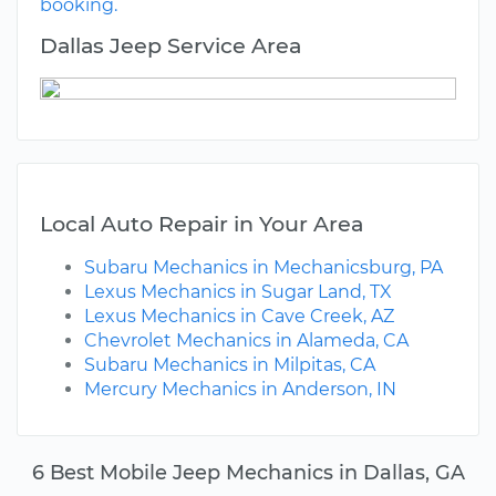
booking.
Dallas Jeep Service Area
Local Auto Repair in Your Area
Subaru Mechanics in Mechanicsburg, PA
Lexus Mechanics in Sugar Land, TX
Lexus Mechanics in Cave Creek, AZ
Chevrolet Mechanics in Alameda, CA
Subaru Mechanics in Milpitas, CA
Mercury Mechanics in Anderson, IN
6 Best Mobile Jeep Mechanics in Dallas, GA