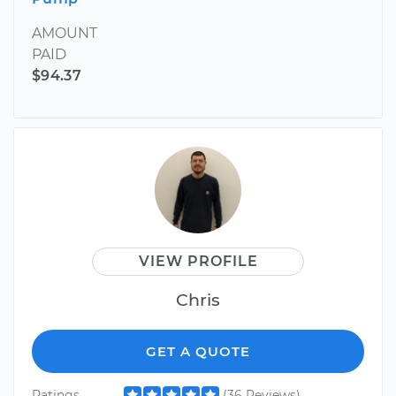
AMOUNT
PAID
$94.37
VIEW PROFILE
Chris
GET A QUOTE
Ratings
(36 Reviews)