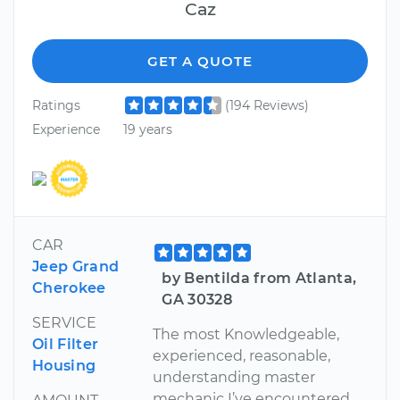
Caz
GET A QUOTE
Ratings
(194 Reviews)
Experience
19 years
CAR
Jeep Grand
by Bentilda from Atlanta,
Cherokee
GA 30328
SERVICE
The most Knowledgeable,
Oil Filter
experienced, reasonable,
Housing
understanding master
mechanic I’ve encountered