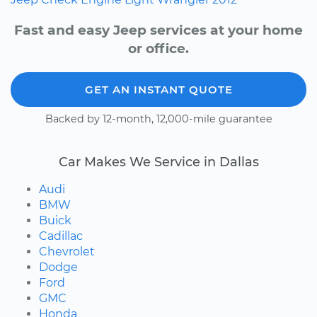
Fast and easy Jeep services at your home
or office.
GET AN INSTANT QUOTE
Backed by 12-month, 12,000-mile guarantee
Car Makes We Service in Dallas
Audi
BMW
Buick
Cadillac
Chevrolet
Dodge
Ford
GMC
Honda