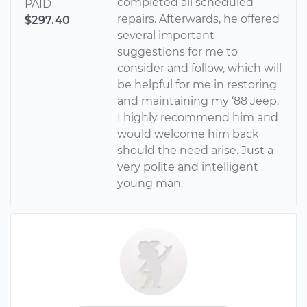
completed all scheduled
PAID
repairs. Afterwards, he offered
$297.40
several important
suggestions for me to
consider and follow, which will
be helpful for me in restoring
and maintaining my ‘88 Jeep.
I highly recommend him and
would welcome him back
should the need arise. Just a
very polite and intelligent
young man.