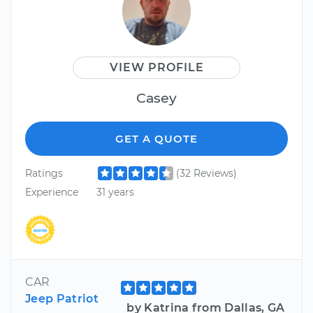
VIEW PROFILE
Casey
GET A QUOTE
Ratings
(32 Reviews)
Experience
31 years
CAR
Jeep Patriot
by Katrina from Dallas, GA