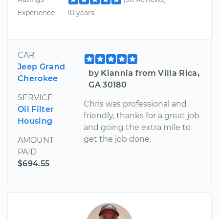
Experience
10 years
CAR
Jeep Grand
by Kiannia from Villa Rica,
Cherokee
GA 30180
SERVICE
Chris was professional and
Oil Filter
friendly, thanks for a great job
Housing
and going the extra mile to
get the job done.
AMOUNT
PAID
$694.55