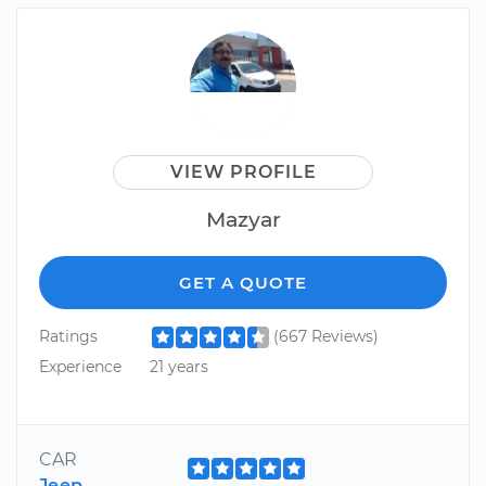
VIEW PROFILE
Mazyar
GET A QUOTE
Ratings
(667 Reviews)
Experience
21 years
CAR
Jeep