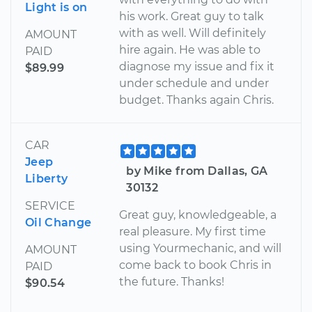
Light is on
his work. Great guy to talk
with as well. Will definitely
AMOUNT
hire again. He was able to
PAID
diagnose my issue and fix it
$89.99
under schedule and under
budget. Thanks again Chris.
CAR
Jeep
by Mike from Dallas, GA
Liberty
30132
SERVICE
Great guy, knowledgeable, a
Oil Change
real pleasure. My first time
using Yourmechanic, and will
AMOUNT
come back to book Chris in
PAID
the future. Thanks!
$90.54