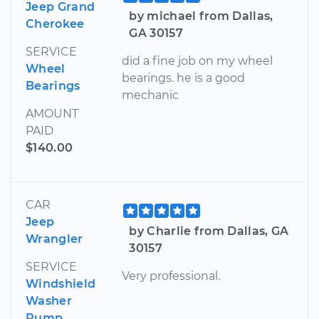
Jeep Grand
by michael from Dallas,
Cherokee
GA 30157
SERVICE
did a fine job on my wheel
Wheel
bearings. he is a good
Bearings
mechanic
AMOUNT
PAID
$140.00
CAR
Jeep
by Charlie from Dallas, GA
Wrangler
30157
SERVICE
Very professional.
Windshield
Washer
Pump