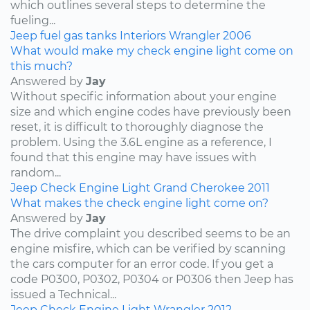
which outlines several steps to determine the
fueling...
Jeep
fuel
gas tanks
Interiors
Wrangler
2006
What would make my check engine light come on
this much?
Answered by
Jay
Without specific information about your engine
size and which engine codes have previously been
reset, it is difficult to thoroughly diagnose the
problem. Using the 3.6L engine as a reference, I
found that this engine may have issues with
random...
Jeep
Check Engine Light
Grand Cherokee
2011
What makes the check engine light come on?
Answered by
Jay
The drive complaint you described seems to be an
engine misfire, which can be verified by scanning
the cars computer for an error code. If you get a
code P0300, P0302, P0304 or P0306 then Jeep has
issued a Technical...
Jeep
Check Engine Light
Wrangler
2012