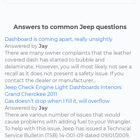
Answers to common Jeep questions
Dashboard is coming apart, really unsightly
Answered by
Jay
There are many owner complaints that the leather
covered dash has started to bubble and
delaminate. However, you will most likely not see a
recall as it does not present a safety issue. If you
contact the dealer or manufacturer...
Jeep
Check Engine Light
Dashboards
Interiors
Grand Cherokee
2011
Gas doesn’t stop when I fill it, will overflow
Answered by
Jay
There are various number of issues that would
cause problems with adding fuel to your Wrangler.
To help with this issue, Jeep has issued a Technical
Service Bulletin (TSB) 14-001-09 dated 09/01/2009,