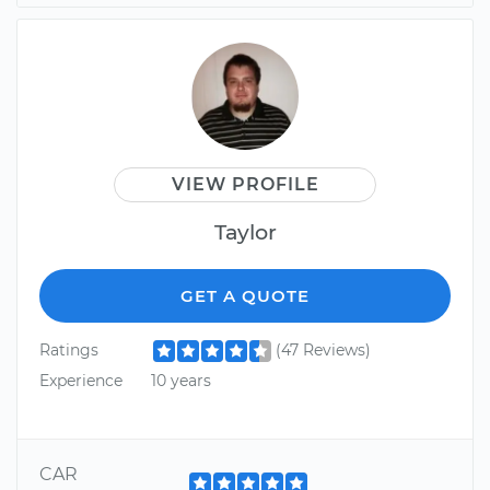
VIEW PROFILE
Taylor
GET A QUOTE
Ratings
(47 Reviews)
Experience
10 years
CAR