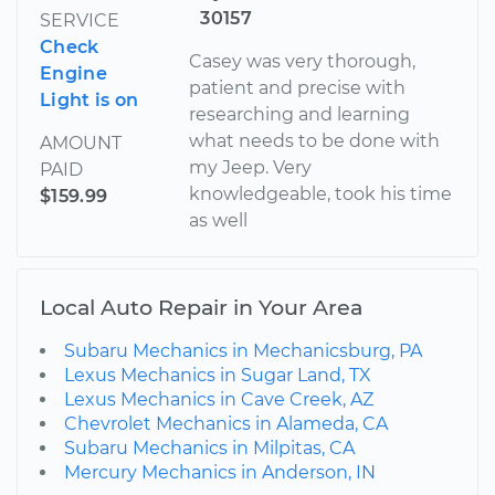
30157
SERVICE
Check
Casey was very thorough,
Engine
patient and precise with
Light is on
researching and learning
what needs to be done with
AMOUNT
my Jeep. Very
PAID
knowledgeable, took his time
$159.99
as well
Local Auto Repair in Your Area
Subaru Mechanics in Mechanicsburg, PA
Lexus Mechanics in Sugar Land, TX
Lexus Mechanics in Cave Creek, AZ
Chevrolet Mechanics in Alameda, CA
Subaru Mechanics in Milpitas, CA
Mercury Mechanics in Anderson, IN