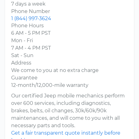
7 days a week
Phone Number
1 (844) 997-3624
Phone Hours
6 AM - 5 PM PST
Mon - Fri
7 AM - 4 PM PST
Sat - Sun
Address
We come to you at no extra charge
Guarantee
12-month/12,000-mile warranty
Our certified Jeep mobile mechanics perform
over 600 services, including diagnostics,
brakes, belts, oil changes, 30k/60k/90k
maintenances, and will come to you with all
necessary parts and tools.
Get a fair transparent quote instantly before