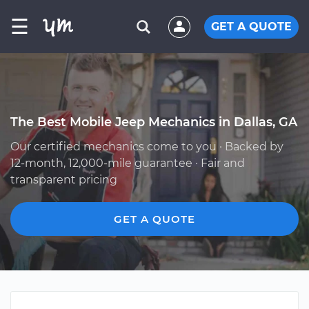
☰
GET A QUOTE
The Best Mobile Jeep Mechanics in Dallas, GA
Our certified mechanics come to you · Backed by
12-month, 12,000-mile guarantee · Fair and
transparent pricing
GET A QUOTE