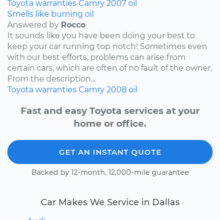
Toyota
warranties
Camry
2007
oil
Smells like burning oil
Answered by
Rocco
It sounds like you have been doing your best to
keep your car running top notch! Sometimes even
with our best efforts, problems can arise from
certain cars, which are often of no fault of the owner.
From the description...
Toyota
warranties
Camry
2008
oil
Fast and easy Toyota services at your
home or office.
GET AN INSTANT QUOTE
Backed by 12-month, 12,000-mile guarantee
Car Makes We Service in Dallas