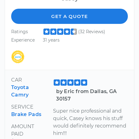
GET A QUOTE
Ratings
(32 Reviews)
Experience
31 years
CAR
Toyota
by Eric from Dallas, GA
Camry
30157
SERVICE
Super nice professional and
Brake Pads
quick, Casey knows his stuff
would definitely recommend
AMOUNT
him!!!
PAID