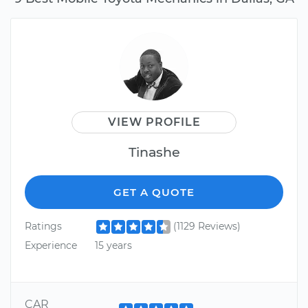
VIEW PROFILE
Tinashe
GET A QUOTE
Ratings
(1129 Reviews)
Experience
15 years
CAR