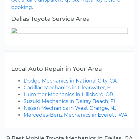
booking.
Dallas Toyota Service Area
Local Auto Repair in Your Area
Dodge Mechanics in National City, CA
Cadillac Mechanics in Clearwater, FL
Hummer Mechanics in Hillsboro, OR
Suzuki Mechanics in Delray Beach, FL
Nissan Mechanics in West Orange, NJ
Mercedes-Benz Mechanics in Everett, WA
9 Best Mobile Toyota Mechanics in Dallas, GA