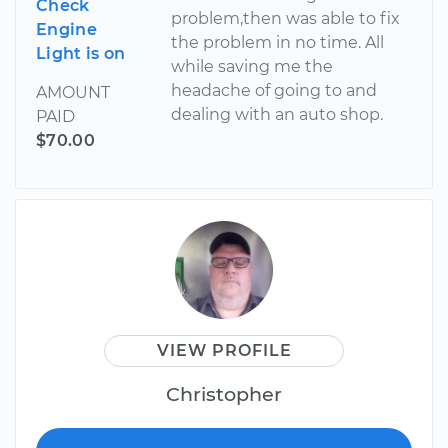
Check
problem,then was able to fix
Engine
the problem in no time. All
Light is on
while saving me the
headache of going to and
AMOUNT
dealing with an auto shop.
PAID
$70.00
VIEW PROFILE
Christopher