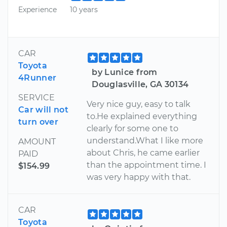
Experience
10 years
CAR
Toyota
by Lunice from
4Runner
Douglasville, GA 30134
SERVICE
Very nice guy, easy to talk
Car will not
to.He explained everything
turn over
clearly for some one to
understand.What I like more
AMOUNT
about Chris, he came earlier
PAID
than the appointment time. I
$154.99
was very happy with that.
CAR
Toyota