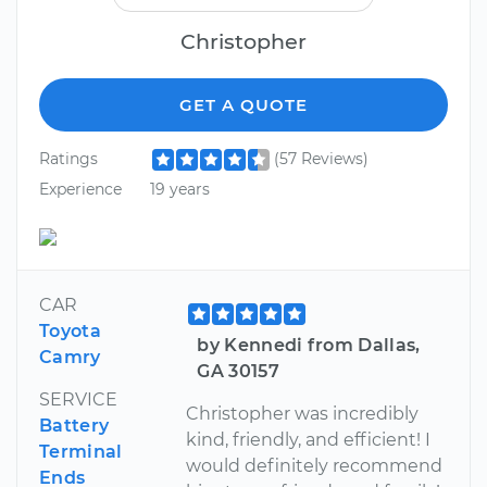
Christopher
GET A QUOTE
Ratings
(57 Reviews)
Experience
19 years
CAR
Toyota
by Kennedi from Dallas,
Camry
GA 30157
SERVICE
Christopher was incredibly
Battery
kind, friendly, and efficient! I
Terminal
would definitely recommend
Ends