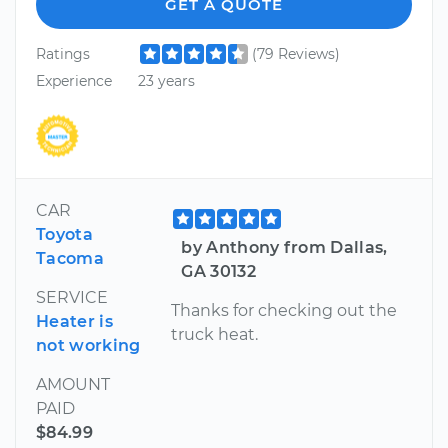
GET A QUOTE
Ratings
(79 Reviews)
Experience
23 years
CAR
Toyota
by Anthony from Dallas,
Tacoma
GA 30132
SERVICE
Thanks for checking out the
Heater is
truck heat.
not working
AMOUNT
PAID
$84.99