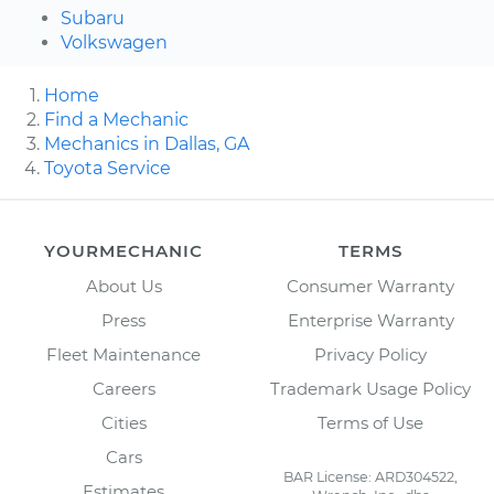
Subaru
Volkswagen
Home
Find a Mechanic
Mechanics in Dallas, GA
Toyota Service
YOURMECHANIC
TERMS
About Us
Consumer Warranty
Press
Enterprise Warranty
Fleet Maintenance
Privacy Policy
Careers
Trademark Usage Policy
Cities
Terms of Use
Cars
BAR License: ARD304522,
Estimates