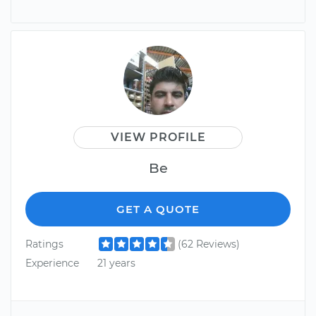
VIEW PROFILE
Be
GET A QUOTE
Ratings
(62 Reviews)
Experience
21 years