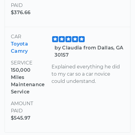
PAID
$376.66
CAR
Toyota
by Claudia from Dallas, GA
Camry
30157
SERVICE
Explained everything he did
150,000
to my car so a car novice
Miles
could understand.
Maintenance
Service
AMOUNT
PAID
$545.97