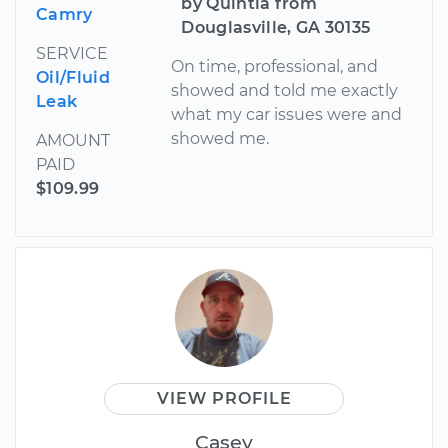
by Quintia from
Camry
Douglasville, GA 30135
SERVICE
On time, professional, and
Oil/Fluid
showed and told me exactly
Leak
what my car issues were and
showed me.
AMOUNT
PAID
$109.99
VIEW PROFILE
Casey