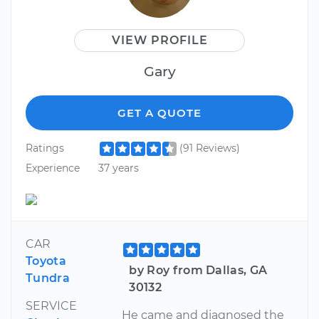
VIEW PROFILE
Gary
GET A QUOTE
Ratings
(91 Reviews)
Experience
37 years
CAR
Toyota
by Roy from Dallas, GA
Tundra
30132
SERVICE
He came and diagnosed the