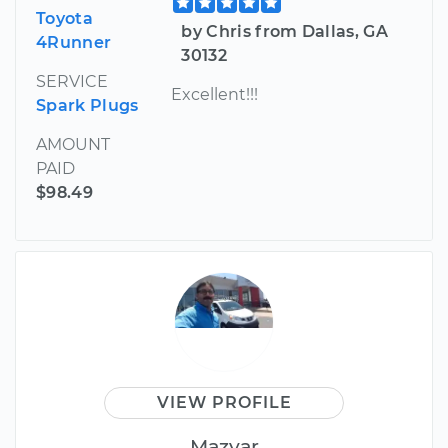
Toyota
by Chris from Dallas, GA
4Runner
30132
SERVICE
Excellent!!!
Spark Plugs
AMOUNT
PAID
$98.49
VIEW PROFILE
Mazyar