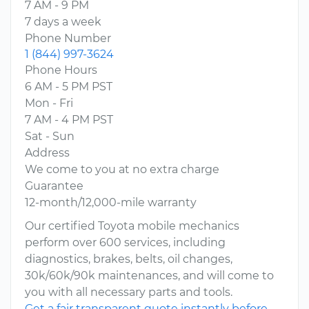
7 AM - 9 PM
7 days a week
Phone Number
1 (844) 997-3624
Phone Hours
6 AM - 5 PM PST
Mon - Fri
7 AM - 4 PM PST
Sat - Sun
Address
We come to you at no extra charge
Guarantee
12-month/12,000-mile warranty
Our certified Toyota mobile mechanics
perform over 600 services, including
diagnostics, brakes, belts, oil changes,
30k/60k/90k maintenances, and will come to
you with all necessary parts and tools.
Get a fair transparent quote instantly before