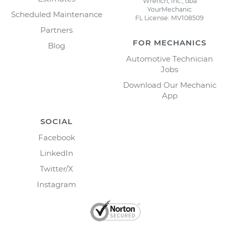
Wrench, Inc., dba
YourMechanic
Scheduled Maintenance
FL License: MV108509
Partners
FOR MECHANICS
Blog
Automotive Technician
Jobs
Download Our Mechanic
App
SOCIAL
Facebook
LinkedIn
Twitter/X
Instagram