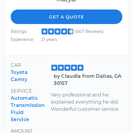
GET A QUOTE
Ratings
(667 Reviews)
Experience
21 years
CAR
Toyota
by Claudia from Dallas, GA
Camry
30157
SERVICE
Very professional and he
Automatic
explained everything he did.
Transmission
Wonderful customer service.
Fluid
Service
AMOUNT