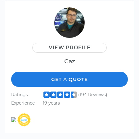
VIEW PROFILE
Caz
GET A QUOTE
Ratings
(194 Reviews)
Experience
19 years