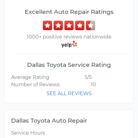
Excellent Auto Repair Ratings
1000+ positive reviews nationwide
Dallas Toyota Service Rating
Average Rating
5/5
Number of Reviews
10
SEE ALL REVIEWS
Dallas Toyota Auto Repair
Service Hours