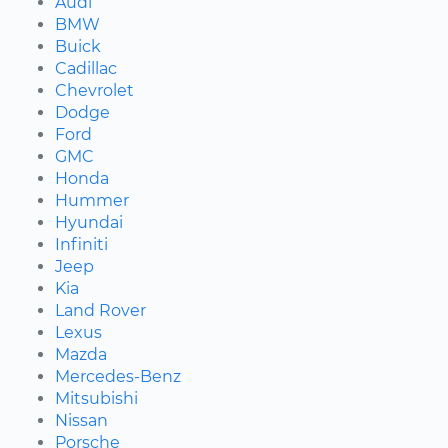
Audi
BMW
Buick
Cadillac
Chevrolet
Dodge
Ford
GMC
Honda
Hummer
Hyundai
Infiniti
Jeep
Kia
Land Rover
Lexus
Mazda
Mercedes-Benz
Mitsubishi
Nissan
Porsche