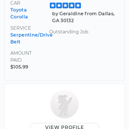
CAR
Toyota
by Geraldine from Dallas,
Corolla
GA 30132
SERVICE
Outstanding Job
Serpentine/Drive
Belt
AMOUNT
PAID
$105.99
VIEW PROFILE