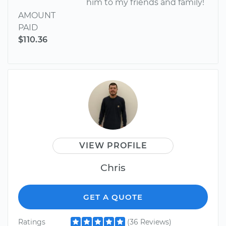
him to my friends and family!
AMOUNT
PAID
$110.36
VIEW PROFILE
Chris
GET A QUOTE
Ratings
(36 Reviews)