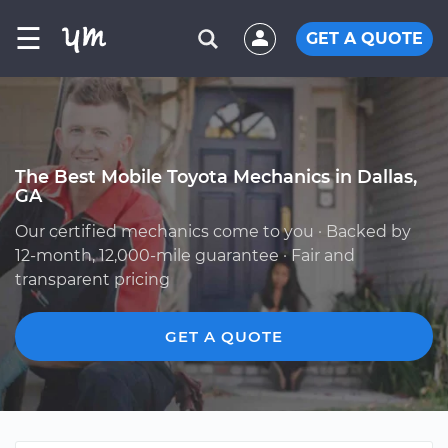
☰
GET A QUOTE
The Best Mobile Toyota Mechanics in Dallas,
GA
Our certified mechanics come to you · Backed by
12-month, 12,000-mile guarantee · Fair and
transparent pricing
GET A QUOTE