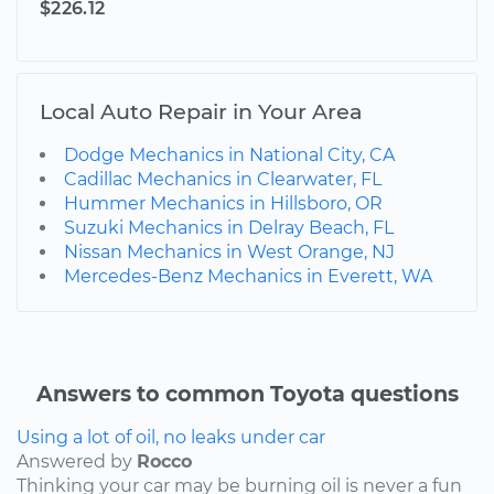
$226.12
Local Auto Repair in Your Area
Dodge Mechanics in National City, CA
Cadillac Mechanics in Clearwater, FL
Hummer Mechanics in Hillsboro, OR
Suzuki Mechanics in Delray Beach, FL
Nissan Mechanics in West Orange, NJ
Mercedes-Benz Mechanics in Everett, WA
Answers to common Toyota questions
Using a lot of oil, no leaks under car
Answered by
Rocco
Thinking your car may be burning oil is never a fun