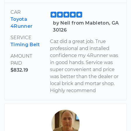
CAR
Toyota
by Neil from Mableton, GA
4Runner
30126
SERVICE
Caz did a great job. True
Timing Belt
professional and installed
confidence my 4Runner was
AMOUNT
in good hands. Service was
PAID
super convenient and price
$832.19
was better than the dealer or
local brick and mortar shop.
Highly recommend