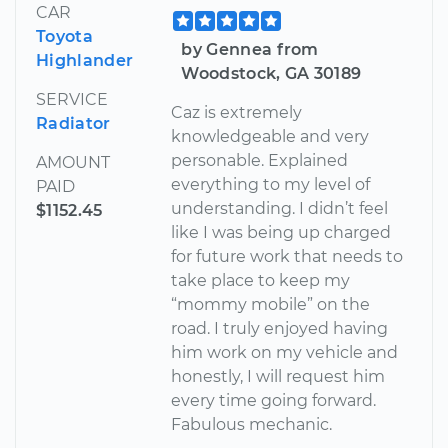
CAR
Toyota
by Gennea from
Highlander
Woodstock, GA 30189
SERVICE
Caz is extremely
Radiator
knowledgeable and very
personable. Explained
AMOUNT
everything to my level of
PAID
understanding. I didn’t feel
$1152.45
like I was being up charged
for future work that needs to
take place to keep my
“mommy mobile” on the
road. I truly enjoyed having
him work on my vehicle and
honestly, I will request him
every time going forward.
Fabulous mechanic.