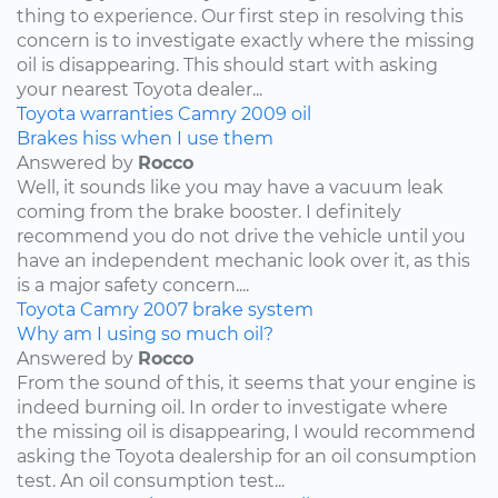
thing to experience. Our first step in resolving this
concern is to investigate exactly where the missing
oil is disappearing. This should start with asking
your nearest Toyota dealer...
Toyota
warranties
Camry
2009
oil
Brakes hiss when I use them
Answered by
Rocco
Well, it sounds like you may have a vacuum leak
coming from the brake booster. I definitely
recommend you do not drive the vehicle until you
have an independent mechanic look over it, as this
is a major safety concern....
Toyota
Camry
2007
brake system
Why am I using so much oil?
Answered by
Rocco
From the sound of this, it seems that your engine is
indeed burning oil. In order to investigate where
the missing oil is disappearing, I would recommend
asking the Toyota dealership for an oil consumption
test. An oil consumption test...