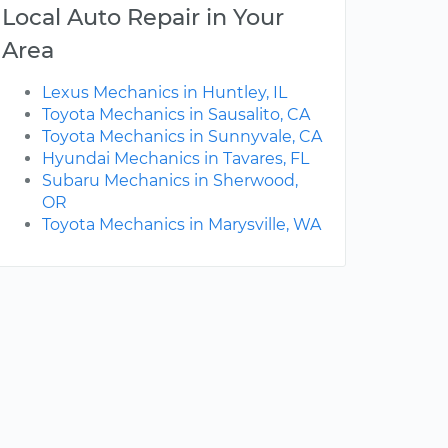
Local Auto Repair in Your
Area
Lexus Mechanics in Huntley, IL
Toyota Mechanics in Sausalito, CA
Toyota Mechanics in Sunnyvale, CA
Hyundai Mechanics in Tavares, FL
Subaru Mechanics in Sherwood,
OR
Toyota Mechanics in Marysville, WA