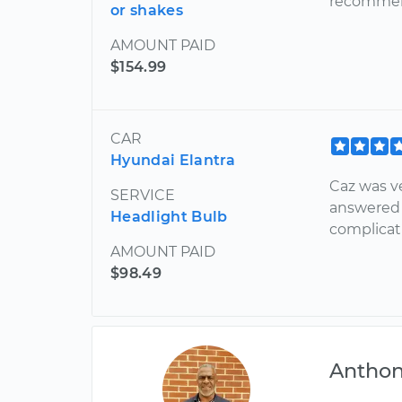
recommen
or shakes
AMOUNT PAID
$154.99
CAR
Hyundai Elantra
Caz was v
SERVICE
answered 
Headlight Bulb
complicati
AMOUNT PAID
$98.49
Antho