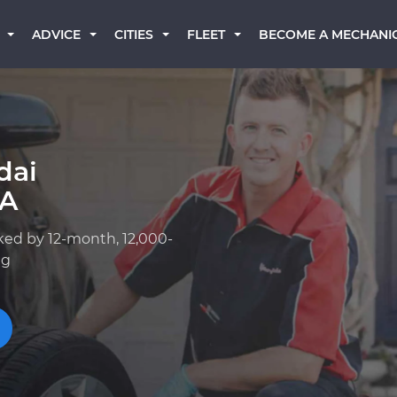
BECOME A MECHANI
ADVICE
CITIES
FLEET
dai
GA
ked by 12-month, 12,000-
ng