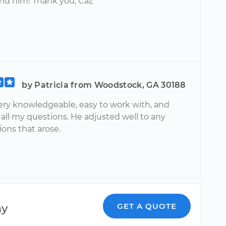
d him! Thank you, Caz
by Patricia from Woodstock, GA 30188
ery knowledgeable, easy to work with, and
all my questions. He adjusted well to any
ons that arose.
ny
GET A QUOTE