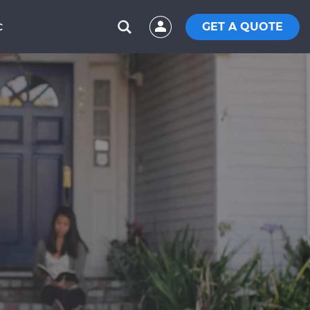
GET A QUOTE
C