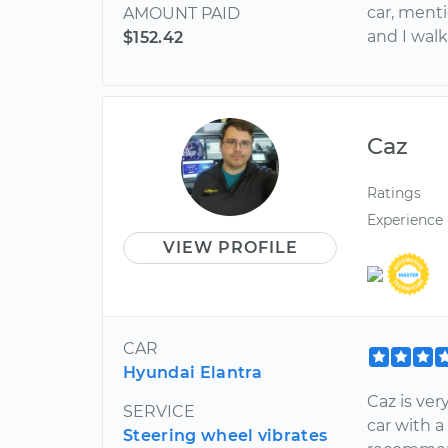
car, ment
AMOUNT PAID
and I walk
$152.42
Caz
Ratings
Experience
VIEW PROFILE
CAR
Hyundai Elantra
Caz is ve
SERVICE
car with a
Steering wheel vibrates