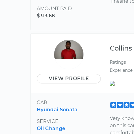
Tinashe t
AMOUNT PAID
$313.68
Collins
Ratings
Experience
VIEW PROFILE
CAR
Hyundai Sonata
Very know
SERVICE
on this ca
Oil Change
comfortabl