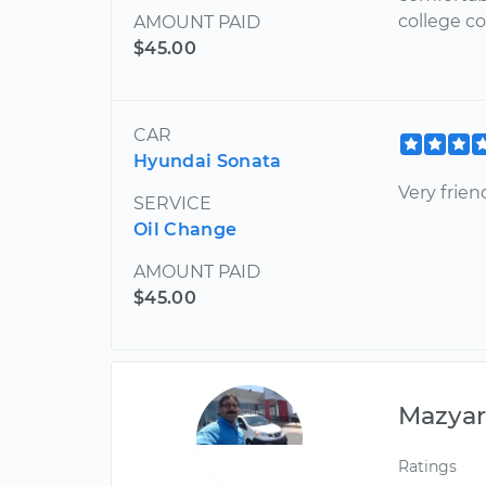
college c
AMOUNT PAID
$45.00
CAR
Hyundai Sonata
Very frie
SERVICE
Oil Change
AMOUNT PAID
$45.00
Mazya
Ratings