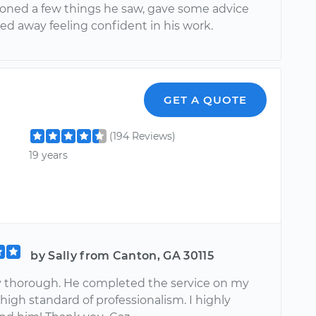
ioned a few things he saw, gave some advice
ed away feeling confident in his work.
GET A QUOTE
(194 Reviews)
19 years
by Sally from Canton, GA 30115
ry thorough. He completed the service on my
 high standard of professionalism. I highly