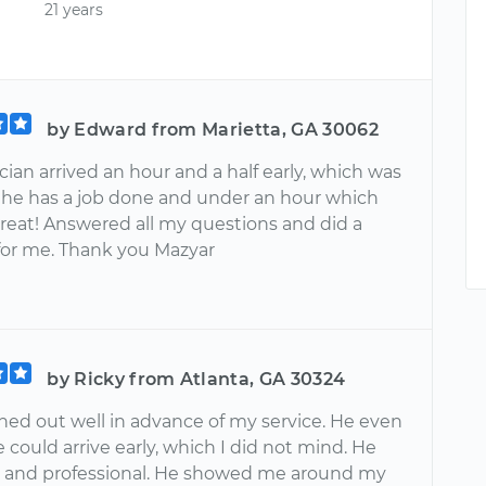
21 years
by Edward from Marietta, GA 30062
ian arrived an hour and a half early, which was
 he has a job done and under an hour which
great! Answered all my questions and did a
 for me. Thank you Mazyar
by Ricky from Atlanta, GA 30324
hed out well in advance of my service. He even
e could arrive early, which I did not mind. He
e and professional. He showed me around my