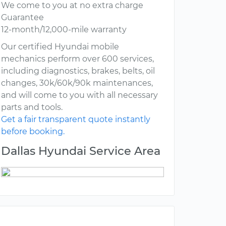
We come to you at no extra charge
Guarantee
12-month/12,000-mile warranty
Our certified Hyundai mobile
mechanics perform over 600 services,
including diagnostics, brakes, belts, oil
changes, 30k/60k/90k maintenances,
and will come to you with all necessary
parts and tools.
Get a fair transparent quote instantly
before booking.
Dallas Hyundai Service Area