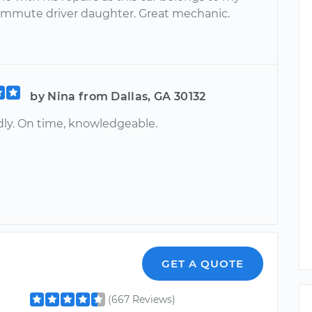
ommute driver daughter. Great mechanic.
by Nina from Dallas, GA 30132
ndly. On time, knowledgeable.
r
GET A QUOTE
(667 Reviews)