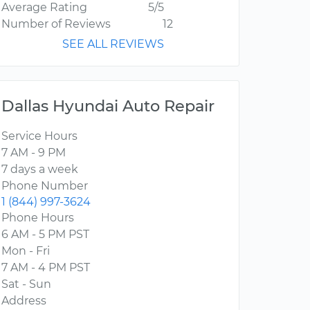
Average Rating
5/5
Number of Reviews
12
SEE ALL REVIEWS
Dallas Hyundai Auto Repair
Service Hours
7 AM - 9 PM
7 days a week
Phone Number
1 (844) 997-3624
Phone Hours
6 AM - 5 PM PST
Mon - Fri
7 AM - 4 PM PST
Sat - Sun
Address