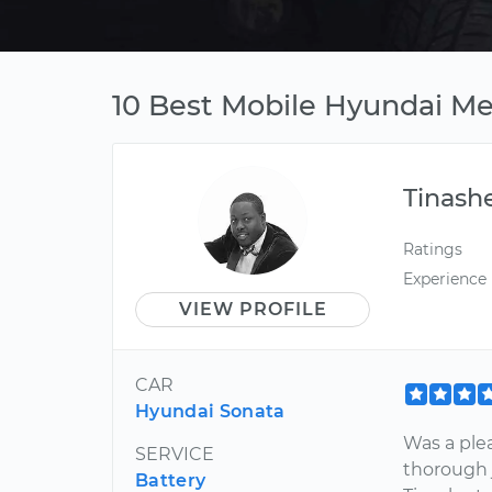
10 Best Mobile Hyundai Me
Tinash
Ratings
Experience
VIEW PROFILE
CAR
Hyundai Sonata
Was a plea
SERVICE
thorough 
Battery