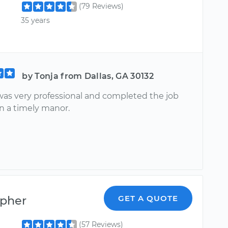
(79 Reviews)
35 years
by Tonja from Dallas, GA 30132
as very professional and completed the job
in a timely manor.
opher
GET A QUOTE
(57 Reviews)