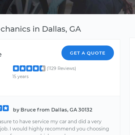
chanics in Dallas, GA
e
GET A QUOTE
(1129 Reviews)
15 years
by Bruce from Dallas, GA 30132
sure to have service my car and did a very
job. I would highly recommend you choosing