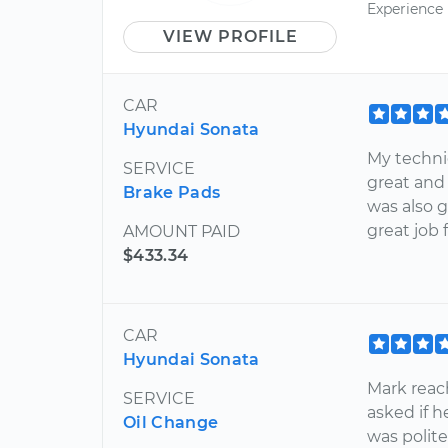
Experience
VIEW PROFILE
CAR
Hyundai Sonata
My technic
SERVICE
great and
Brake Pads
was also 
great job
AMOUNT PAID
$433.34
CAR
Hyundai Sonata
Mark reac
SERVICE
asked if h
Oil Change
was polit