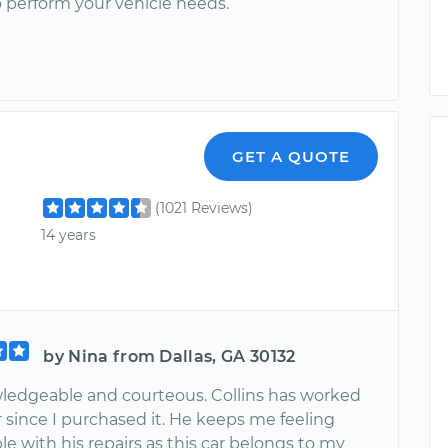
o perform your vehicle needs.
GET A QUOTE
(1021 Reviews)
14 years
by Nina from Dallas, GA 30132
ledgeable and courteous. Collins has worked
r since I purchased it. He keeps me feeling
e with his repairs as this car belongs to my