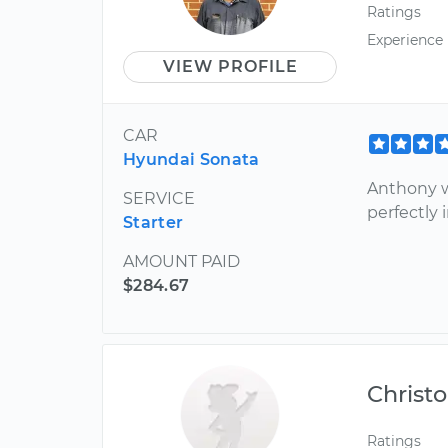
Ratings
Experience
VIEW PROFILE
CAR
Hyundai Sonata
Anthony w
SERVICE
perfectly 
Starter
AMOUNT PAID
$284.67
Christ
Ratings