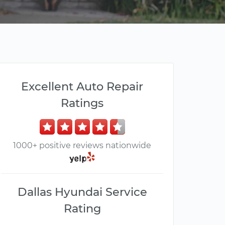
Excellent Auto Repair
Ratings
1000+ positive reviews nationwide
Dallas Hyundai Service
Rating