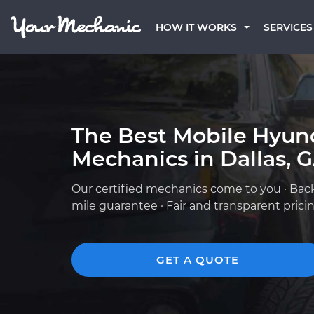
HOW IT WORKS
SERVICES
The Best Mobile Hyun
Mechanics in Dallas, 
Our certified mechanics come to you · Bac
mile guarantee · Fair and transparent prici
GET A QUOTE