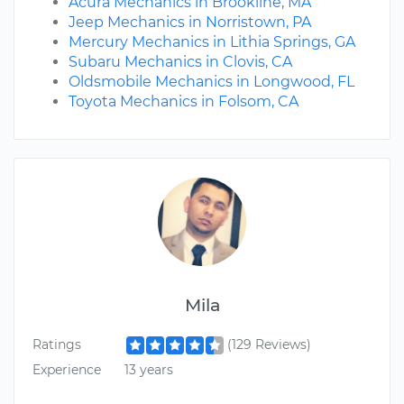
Acura Mechanics in Brookline, MA
Jeep Mechanics in Norristown, PA
Mercury Mechanics in Lithia Springs, GA
Subaru Mechanics in Clovis, CA
Oldsmobile Mechanics in Longwood, FL
Toyota Mechanics in Folsom, CA
Mila
Ratings
(129 Reviews)
Experience
13 years