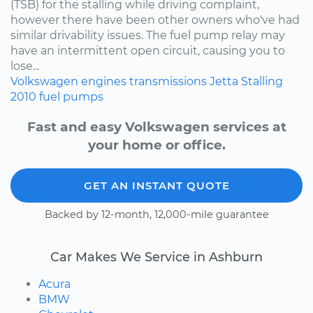
(TSB) for the stalling while driving complaint,
however there have been other owners who've had
similar drivability issues. The fuel pump relay may
have an intermittent open circuit, causing you to
lose...
Volkswagen
engines
transmissions
Jetta
Stalling
2010
fuel pumps
Fast and easy Volkswagen services at
your home or office.
GET AN INSTANT QUOTE
Backed by 12-month, 12,000-mile guarantee
Car Makes We Service in Ashburn
Acura
BMW