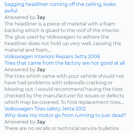
Sagging headliner coming off the ceiling, looks
awful
Answered by
Jay
The headliner is a piece of material with a foam
backing which is glued to the roof of the interior.
The glue used by Volkswagen to adhere the
headliner does not hold up very well, causing the
material and foam...
Volkswagen
Interiors
Repairs
Jetta
2006
Tires that came from the factory are not good at all
Answered by
Jay
The tires which came with your vehicle should not
have had problems with sidewalls cracking or
blowing out. I would recommend having the tires
checked by the manufacturer for issues or defects
which may be covered. To find replacement tires,...
Volkswagen
Tires
safety
Jetta
2012
Why does my motor go from running to just dead?
Answered by
Jay
There are no recalls or technical service bulletins