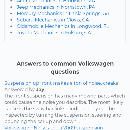
Acura Mechanics in Brookline, MA
Jeep Mechanics in Norristown, PA
Mercury Mechanics in Lithia Springs, GA
Subaru Mechanics in Clovis, CA
Oldsmobile Mechanics in Longwood, FL
Toyota Mechanics in Folsom, CA
Answers to common Volkswagen
questions
Suspension up front makes a ton of noise, creaks
Answered by
Jay
The front suspension has many moving parts which
could cause the noise you describe. The most likely
cause is the sway bar links binding. They can be
inspected by turning the suspension steering and
bouncing the car up and down,...
Volkswagen
Noises
Jetta
2009
suspension