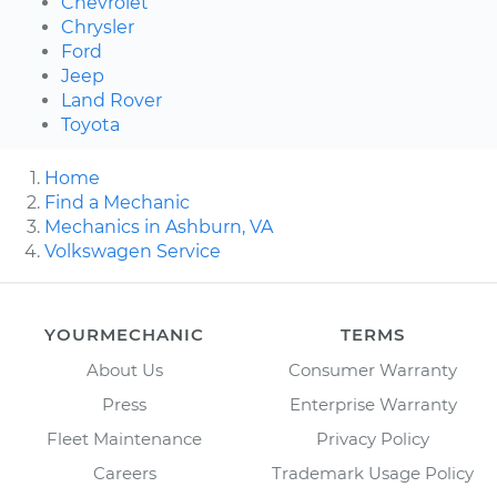
Chevrolet
Chrysler
Ford
Jeep
Land Rover
Toyota
Home
Find a Mechanic
Mechanics in Ashburn, VA
Volkswagen Service
YOURMECHANIC
TERMS
About Us
Consumer Warranty
Press
Enterprise Warranty
Fleet Maintenance
Privacy Policy
Careers
Trademark Usage Policy