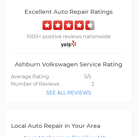
Excellent Auto Repair Ratings
1000+ positive reviews nationwide
Ashburn Volkswagen Service Rating
Average Rating
5/5
Number of Reviews
2
SEE ALL REVIEWS
Local Auto Repair in Your Area