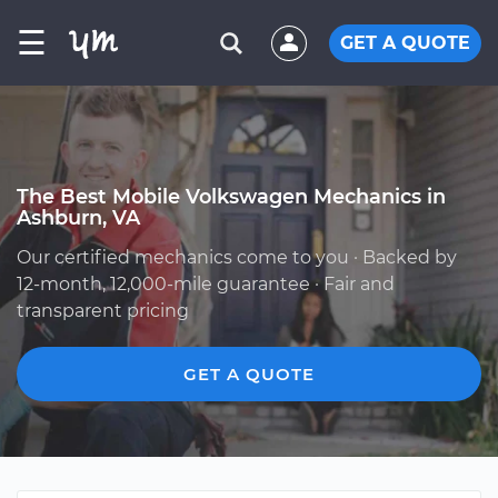
☰
GET A QUOTE
The Best Mobile Volkswagen Mechanics in
Ashburn, VA
Our certified mechanics come to you · Backed by
12-month, 12,000-mile guarantee · Fair and
transparent pricing
GET A QUOTE