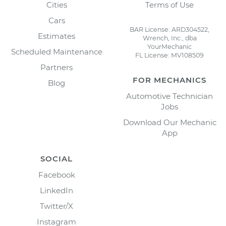
Cities
Terms of Use
Cars
BAR License: ARD304522,
Estimates
Wrench, Inc., dba
YourMechanic
Scheduled Maintenance
FL License: MV108509
Partners
FOR MECHANICS
Blog
Automotive Technician
Jobs
Download Our Mechanic
App
SOCIAL
Facebook
LinkedIn
Twitter/X
Instagram