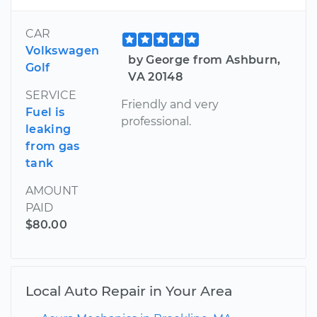
CAR
Volkswagen
by George from Ashburn,
Golf
VA 20148
SERVICE
Friendly and very
Fuel is
professional.
leaking
from gas
tank
AMOUNT
PAID
$80.00
Local Auto Repair in Your Area