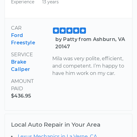
Experience
13 years
CAR
Ford
by Patty from Ashburn, VA
Freestyle
20147
SERVICE
Mila was very polite, efficient,
Brake
and competent. I’m happy to
Caliper
have him work on my car.
AMOUNT
PAID
$436.95
Local Auto Repair in Your Area
Lexus Mechanics in La Verne, CA