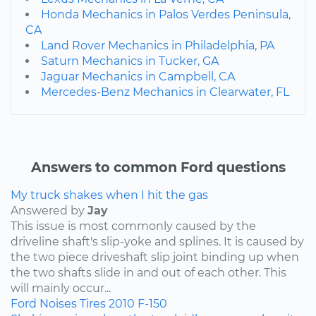
Honda Mechanics in Palos Verdes Peninsula,
CA
Land Rover Mechanics in Philadelphia, PA
Saturn Mechanics in Tucker, GA
Jaguar Mechanics in Campbell, CA
Mercedes-Benz Mechanics in Clearwater, FL
Answers to common Ford questions
My truck shakes when I hit the gas
Answered by
Jay
This issue is most commonly caused by the
driveline shaft's slip-yoke and splines. It is caused by
the two piece driveshaft slip joint binding up when
the two shafts slide in and out of each other. This
will mainly occur...
Ford
Noises
Tires
2010
F-150