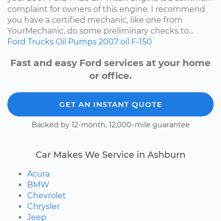
complaint for owners of this engine. I recommend
you have a certified mechanic, like one from
YourMechanic, do some preliminary checks to...
Ford
Trucks
Oil Pumps
2007
oil
F-150
Fast and easy Ford services at your home
or office.
GET AN INSTANT QUOTE
Backed by 12-month, 12,000-mile guarantee
Car Makes We Service in Ashburn
Acura
BMW
Chevrolet
Chrysler
Jeep