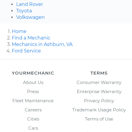
Land Rover
Toyota
Volkswagen
Home
Find a Mechanic
Mechanics in Ashburn, VA
Ford Service
YOURMECHANIC
TERMS
About Us
Consumer Warranty
Press
Enterprise Warranty
Fleet Maintenance
Privacy Policy
Careers
Trademark Usage Policy
Cities
Terms of Use
Cars