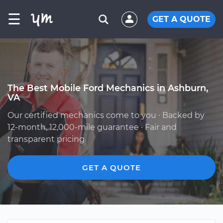
☰
GET A QUOTE
The Best Mobile Ford Mechanics in Ashburn,
VA
Our certified mechanics come to you · Backed by
12-month, 12,000-mile guarantee · Fair and
transparent pricing
GET A QUOTE