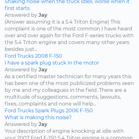
Shaking noise when the truck idles, worse when it
first starts
Answered by
Jay
(Answer assuming it is a 5.4 Triton Engine) This
complaint is one of the most common I have heard
over and over again for the Ford F-series trucks with
the 5.4 Triton engine and covers many other years
besides just...
Ford
Trucks
2008
F-150
I have a spark plug stuck in the motor
Answered by
Jay
As a certified master technician for many years this
has been one of the most publicized problems seen
by me and my colleagues in the field. There are a
multitude of suggestions, comments, lawsuits,
fixes, complaints and none will help...
Ford
Trucks
Spark Plugs
2006
F-150
What is making this noise?
Answered by
Jay
Your description of engine knocking at idle with
your 2007 Ford F-150 5.4 Triton engine is a common