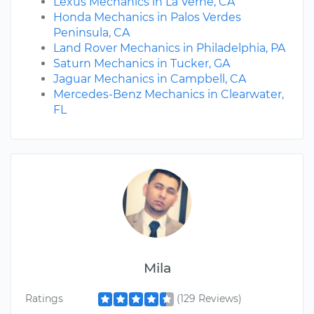
Lexus Mechanics in La Verne, CA
Honda Mechanics in Palos Verdes
Peninsula, CA
Land Rover Mechanics in Philadelphia, PA
Saturn Mechanics in Tucker, GA
Jaguar Mechanics in Campbell, CA
Mercedes-Benz Mechanics in Clearwater,
FL
Mila
Ratings
(129 Reviews)