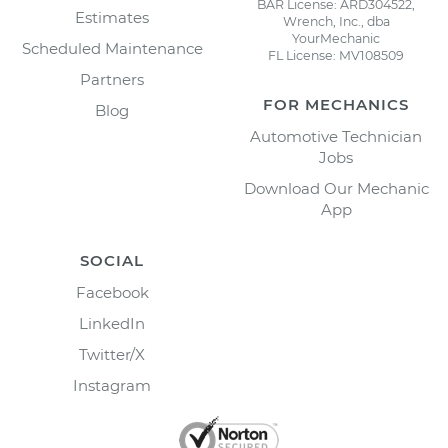
BAR License: ARD304522,
Estimates
Wrench, Inc., dba
YourMechanic
Scheduled Maintenance
FL License: MV108509
Partners
FOR MECHANICS
Blog
Automotive Technician
Jobs
Download Our Mechanic
App
SOCIAL
Facebook
LinkedIn
Twitter/X
Instagram