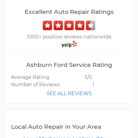
Excellent Auto Repair Ratings
1000+ positive reviews nationwide
Ashburn Ford Service Rating
Average Rating
5/5
Number of Reviews
1
SEE ALL REVIEWS
Local Auto Repair in Your Area