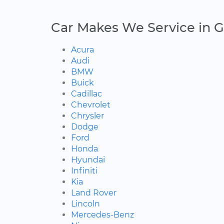
Car Makes We Service in G
Acura
Audi
BMW
Buick
Cadillac
Chevrolet
Chrysler
Dodge
Ford
Honda
Hyundai
Infiniti
Kia
Land Rover
Lincoln
Mercedes-Benz