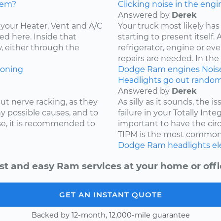
lem?
Clicking noise in the engi
Answered by
Derek
ce your Heater, Vent and A/C
Your truck most likely has 
ed here. Inside that
starting to present itself
w, either through the
refrigerator, engine or e
repairs are needed. In the c
ioning
Dodge
Ram
engines
Nois
Headlights go out randoml
Answered by
Derek
ut nerve racking, as they
As silly as it sounds, the 
y possible causes, and to
failure in your Totally Int
e, it is recommended to
important to have the cir
TIPM is the most common.
Dodge
Ram
headlights
el
st and easy Ram services at your home or offi
GET AN INSTANT QUOTE
Backed by 12-month, 12,000-mile guarantee