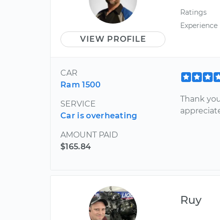
Ratings
Experience
VIEW PROFILE
CAR
Ram 1500
Thank you
SERVICE
appreciat
Car is overheating
AMOUNT PAID
$165.84
Ruy