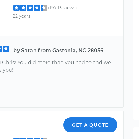
(197 Reviews)
22 years
by Sarah from Gastonia, NC 28056
 Chris! You did more than you had to and we
e you!
GET A QUOTE