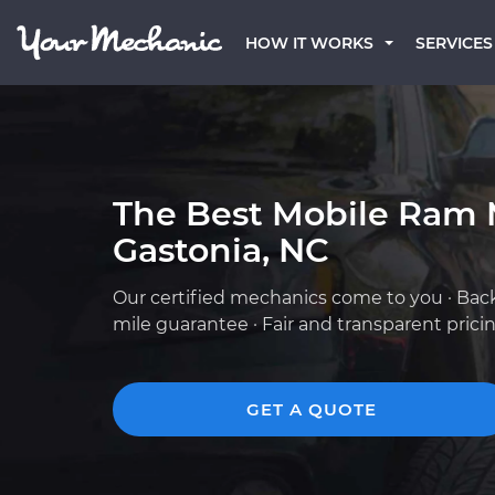
HOW IT WORKS
SERVICES
The Best Mobile Ram 
Gastonia, NC
Our certified mechanics come to you · Bac
mile guarantee · Fair and transparent prici
GET A QUOTE