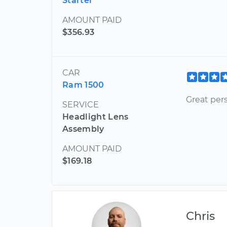
Starter
AMOUNT PAID
$356.93
CAR
Ram 1500
Great per
SERVICE
Headlight Lens
Assembly
AMOUNT PAID
$169.18
Chris