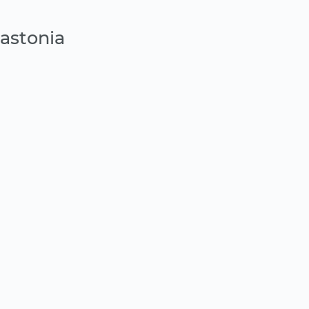
astonia