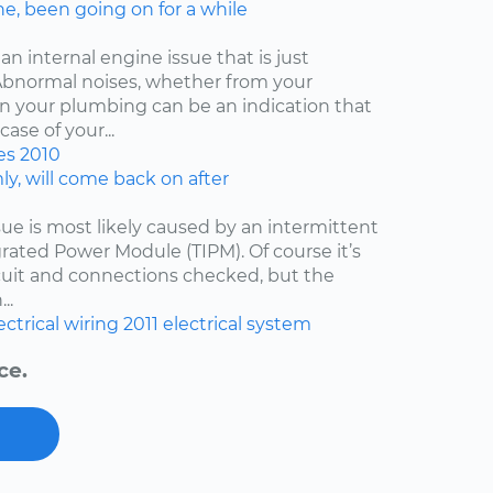
ne, been going on for a while
an internal engine issue that is just
. Abnormal noises, whether from your
ven your plumbing can be an indication that
ase of your...
es
2010
y, will come back on after
issue is most likely caused by an intermittent
egrated Power Module (TIPM). Of course it’s
cuit and connections checked, but the
..
ectrical wiring
2011
electrical system
ce.