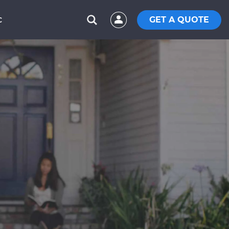
GET A QUOTE
C