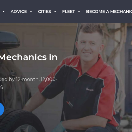
BECOME A MECHANI
ADVICE
CITIES
FLEET
Mechanics in
ked by 12-month, 12,000-
ng