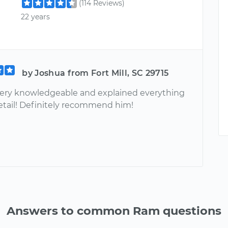
(114 Reviews)
22 years
by Joshua from Fort Mill, SC 29715
ery knowledgeable and explained everything
detail! Definitely recommend him!
Answers to common Ram questions