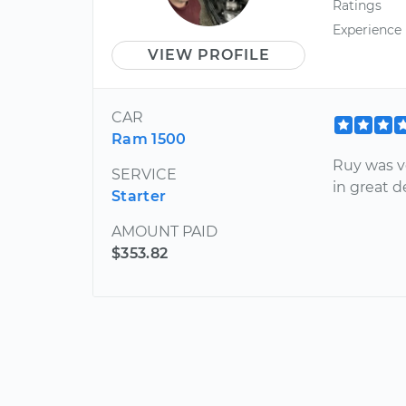
Ratings
Experience
VIEW PROFILE
CAR
Ram 1500
Ruy was v
SERVICE
in great 
Starter
AMOUNT PAID
$353.82