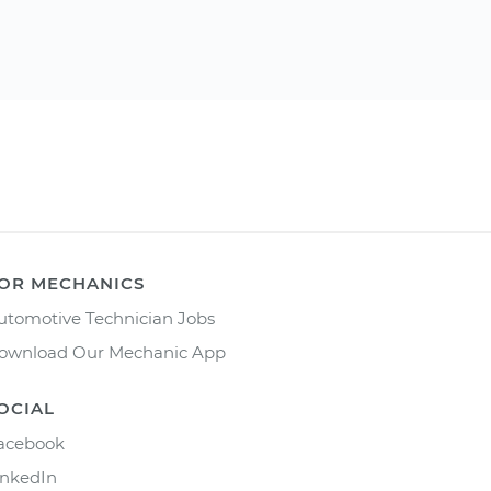
OR MECHANICS
utomotive Technician Jobs
ownload Our Mechanic App
OCIAL
acebook
inkedIn