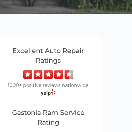
Excellent Auto Repair
Ratings
1000+ positive reviews nationwide
Gastonia Ram Service
Rating