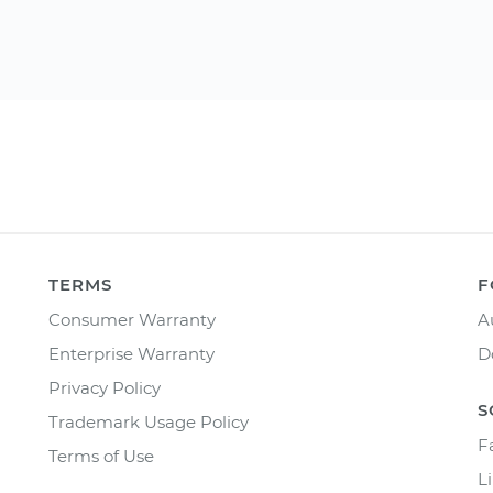
TERMS
F
Consumer Warranty
A
Enterprise Warranty
D
Privacy Policy
S
Trademark Usage Policy
F
Terms of Use
L