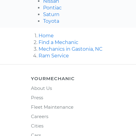
Nissan
Pontiac
Saturn
Toyota
Home
Find a Mechanic
Mechanics in Gastonia, NC
Ram Service
YOURMECHANIC
About Us
Press
Fleet Maintenance
Careers
Cities
Cars