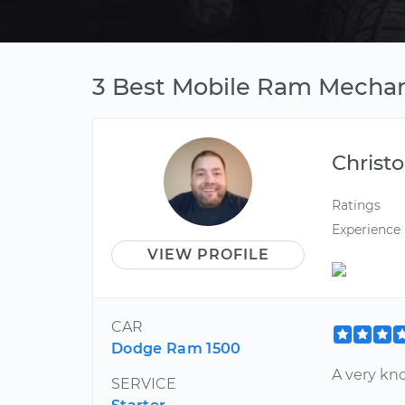
3 Best Mobile Ram Mechani
Christ
Ratings
Experience
VIEW PROFILE
CAR
Dodge Ram 1500
A very kn
SERVICE