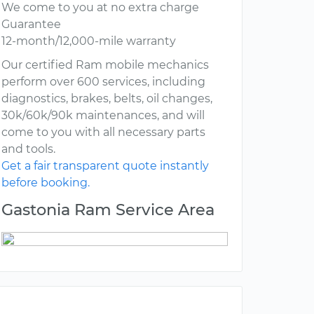
We come to you at no extra charge
Guarantee
12-month/12,000-mile warranty
Our certified Ram mobile mechanics
perform over 600 services, including
diagnostics, brakes, belts, oil changes,
30k/60k/90k maintenances, and will
come to you with all necessary parts
and tools.
Get a fair transparent quote instantly
before booking.
Gastonia Ram Service Area