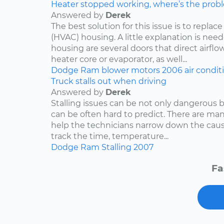
Heater stopped working, where’s the prob
Answered by
Derek
The best solution for this issue is to repla
(HVAC) housing. A little explanation is need
housing are several doors that direct airflo
heater core or evaporator, as well...
Dodge
Ram
blower motors
2006
air condit
Truck stalls out when driving
Answered by
Derek
Stalling issues can be not only dangerous b
can be often hard to predict. There are man
help the technicians narrow down the caus
track the time, temperature...
Dodge
Ram
Stalling
2007
Fa