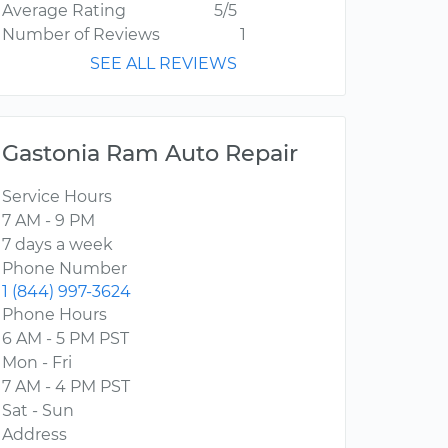
Average Rating
5/5
Number of Reviews
1
SEE ALL REVIEWS
Gastonia Ram Auto Repair
Service Hours
7 AM - 9 PM
7 days a week
Phone Number
1 (844) 997-3624
Phone Hours
6 AM - 5 PM PST
Mon - Fri
7 AM - 4 PM PST
Sat - Sun
Address