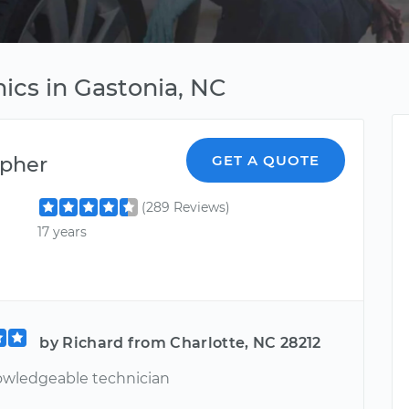
cs in Gastonia, NC
opher
GET A QUOTE
(289 Reviews)
17 years
by Richard from Charlotte, NC 28212
owledgeable technician