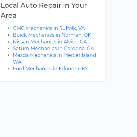
Local Auto Repair in Your
Area
GMC Mechanics in Suffolk, VA
Buick Mechanics in Norman, OK
Nissan Mechanics in Alviso, CA
Saturn Mechanics in Gardena, CA
Mazda Mechanics in Mercer Island,
WA
Ford Mechanics in Erlanger, KY