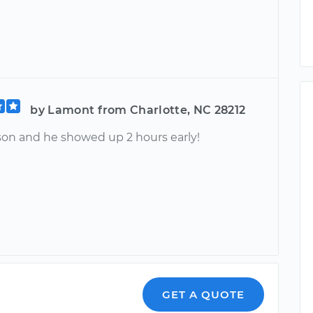
by Lamont from Charlotte, NC 28212
son and he showed up 2 hours early!
GET A QUOTE