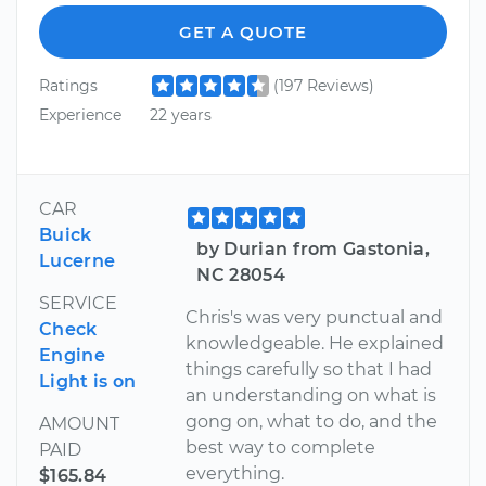
GET A QUOTE
Ratings
(197 Reviews)
Experience
22 years
CAR
Buick
by Durian from Gastonia,
Lucerne
NC 28054
SERVICE
Chris's was very punctual and
Check
knowledgeable. He explained
Engine
things carefully so that I had
Light is on
an understanding on what is
gong on, what to do, and the
AMOUNT
best way to complete
PAID
everything.
$165.84