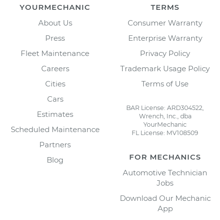
YOURMECHANIC
TERMS
About Us
Consumer Warranty
Press
Enterprise Warranty
Fleet Maintenance
Privacy Policy
Careers
Trademark Usage Policy
Cities
Terms of Use
Cars
BAR License: ARD304522,
Estimates
Wrench, Inc., dba
YourMechanic
Scheduled Maintenance
FL License: MV108509
Partners
FOR MECHANICS
Blog
Automotive Technician
Jobs
Download Our Mechanic
App