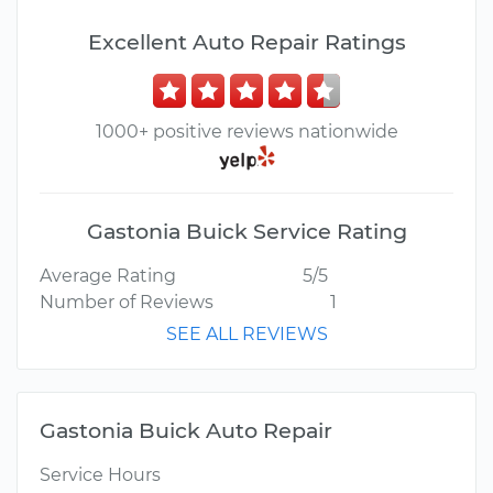
Excellent Auto Repair Ratings
1000+ positive reviews nationwide
Gastonia Buick Service Rating
Average Rating
5/5
Number of Reviews
1
SEE ALL REVIEWS
Gastonia Buick Auto Repair
Service Hours