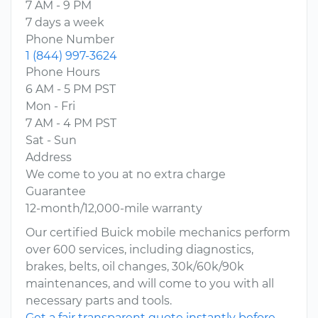
7 AM - 9 PM
7 days a week
Phone Number
1 (844) 997-3624
Phone Hours
6 AM - 5 PM PST
Mon - Fri
7 AM - 4 PM PST
Sat - Sun
Address
We come to you at no extra charge
Guarantee
12-month/12,000-mile warranty
Our certified Buick mobile mechanics perform
over 600 services, including diagnostics,
brakes, belts, oil changes, 30k/60k/90k
maintenances, and will come to you with all
necessary parts and tools.
Get a fair transparent quote instantly before