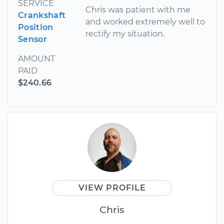
SERVICE
Chris was patient with me
Crankshaft
and worked extremely well to
Position
rectify my situation.
Sensor
AMOUNT
PAID
$240.66
VIEW PROFILE
Chris