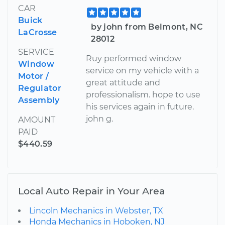
CAR
Buick
by john from Belmont, NC
LaCrosse
28012
SERVICE
Ruy performed window
Window
service on my vehicle with a
Motor /
great attitude and
Regulator
professionalism. hope to use
Assembly
his services again in future.
john g.
AMOUNT
PAID
$440.59
Local Auto Repair in Your Area
Lincoln Mechanics in Webster, TX
Honda Mechanics in Hoboken, NJ