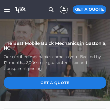
☰
GET A QUOTE
The Best Mobile Buick Mechanics in Gastonia,
NC
Our certified mechanics come to you · Backed by
12-month, 12,000-mile guarantee · Fair and
transparent pricing
GET A QUOTE