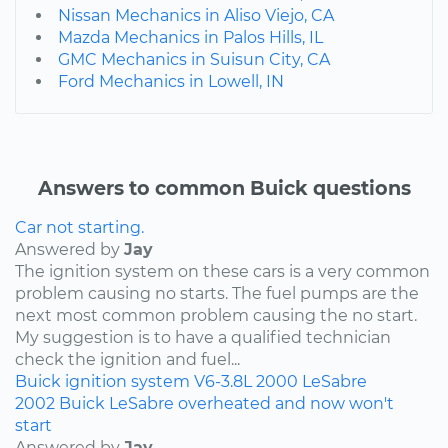
Nissan Mechanics in Aliso Viejo, CA
Mazda Mechanics in Palos Hills, IL
GMC Mechanics in Suisun City, CA
Ford Mechanics in Lowell, IN
Answers to common Buick questions
Car not starting.
Answered by
Jay
The ignition system on these cars is a very common
problem causing no starts. The fuel pumps are the
next most common problem causing the no start.
My suggestion is to have a qualified technician
check the ignition and fuel...
Buick
ignition system
V6-3.8L
2000
LeSabre
2002 Buick LeSabre overheated and now won't
start
Answered by
Jay