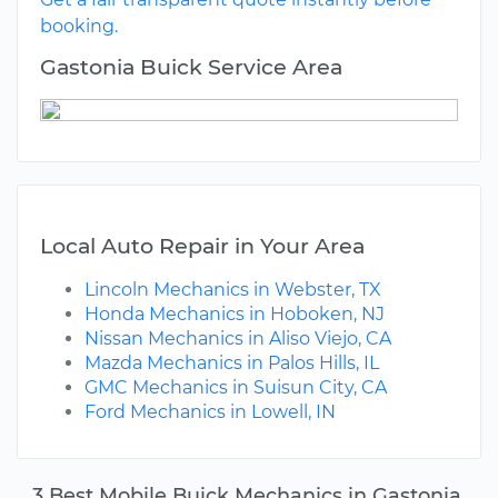
booking.
Gastonia Buick Service Area
Local Auto Repair in Your Area
Lincoln Mechanics in Webster, TX
Honda Mechanics in Hoboken, NJ
Nissan Mechanics in Aliso Viejo, CA
Mazda Mechanics in Palos Hills, IL
GMC Mechanics in Suisun City, CA
Ford Mechanics in Lowell, IN
3 Best Mobile Buick Mechanics in Gastonia,