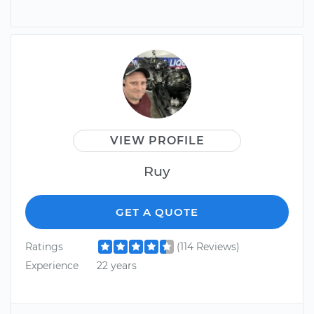
VIEW PROFILE
Ruy
GET A QUOTE
Ratings
(114 Reviews)
Experience
22 years