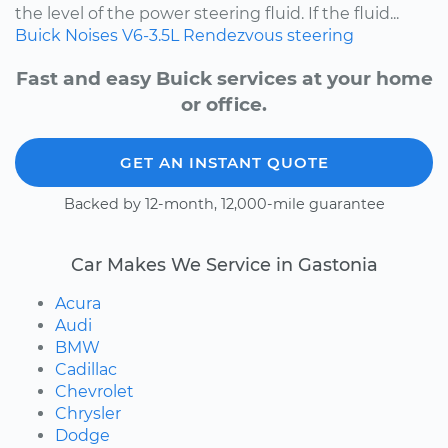
the level of the power steering fluid. If the fluid...
Buick
Noises
V6-3.5L
Rendezvous
steering
Fast and easy Buick services at your home
or office.
GET AN INSTANT QUOTE
Backed by 12-month, 12,000-mile guarantee
Car Makes We Service in Gastonia
Acura
Audi
BMW
Cadillac
Chevrolet
Chrysler
Dodge