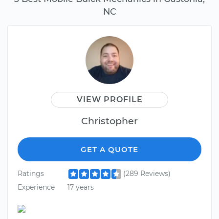
NC
VIEW PROFILE
Christopher
GET A QUOTE
Ratings
(289 Reviews)
Experience
17 years