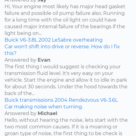
Hi, Your engine most likely has major head gasket
failure and possible oil pump failure also. Running
for a long time with the oil light on could have
caused major internal failure of the bearings if the
light being on...
Buick
V6-3.8L
2002
LeSabre
overheating
Car won't shift into drive or reverse. How do I fix
this?
Answered by
Evan
The first thing I would suggest is checking your
transmission fluid level. It's very easy on your
vehicle. Start the engine and allow it to idle in park
for about 30 seconds. Under the hood towards the
back of the...
Buick
transmissions
2004
Rendezvous
V6-3.6L
Car making noise when turning.
Answered by
Michael
Hello, without hearing the noise, lets start with the
two most common causes. If it is a moaning or
groan type of noise, the first thing to be check is