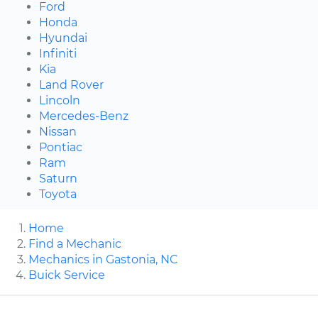
Ford
Honda
Hyundai
Infiniti
Kia
Land Rover
Lincoln
Mercedes-Benz
Nissan
Pontiac
Ram
Saturn
Toyota
Home
Find a Mechanic
Mechanics in Gastonia, NC
Buick Service