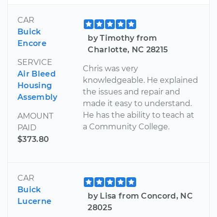
CAR
Buick
by Timothy from
Encore
Charlotte, NC 28215
SERVICE
Chris was very
Air Bleed
knowledgeable. He explained
Housing
the issues and repair and
Assembly
made it easy to understand.
He has the ability to teach at
AMOUNT
a Community College.
PAID
$373.80
CAR
Buick
by Lisa from Concord, NC
Lucerne
28025