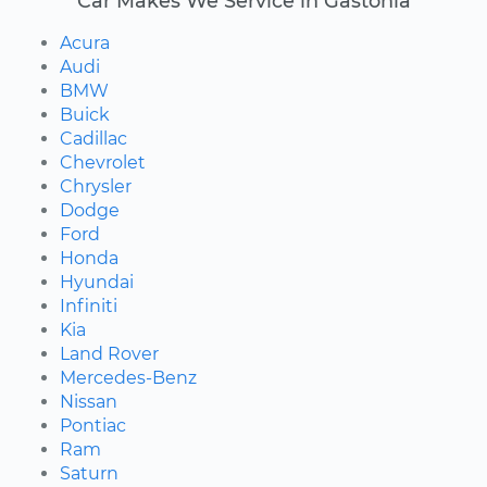
Car Makes We Service in Gastonia
Acura
Audi
BMW
Buick
Cadillac
Chevrolet
Chrysler
Dodge
Ford
Honda
Hyundai
Infiniti
Kia
Land Rover
Mercedes-Benz
Nissan
Pontiac
Ram
Saturn