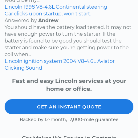
would be my...
Lincoln
1998
V8-4.6L
Continental
steering
Car clicks upon startup, won't start.
Answered by
Andrew
You should have the battery load tested. It may not
have enough power to turn the starter. If the
battery is found to be good you should test the
starter and make sure you're getting power to the
coil when...
Lincoln
ignition system
2004
V8-4.6L
Aviator
Clicking Sound
Fast and easy Lincoln services at your
home or office.
GET AN INSTANT QUOTE
Backed by 12-month, 12,000-mile guarantee