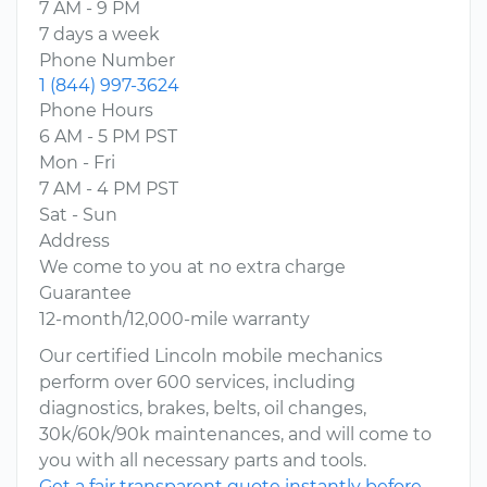
7 AM - 9 PM
7 days a week
Phone Number
1 (844) 997-3624
Phone Hours
6 AM - 5 PM PST
Mon - Fri
7 AM - 4 PM PST
Sat - Sun
Address
We come to you at no extra charge
Guarantee
12-month/12,000-mile warranty
Our certified Lincoln mobile mechanics
perform over 600 services, including
diagnostics, brakes, belts, oil changes,
30k/60k/90k maintenances, and will come to
you with all necessary parts and tools.
Get a fair transparent quote instantly before