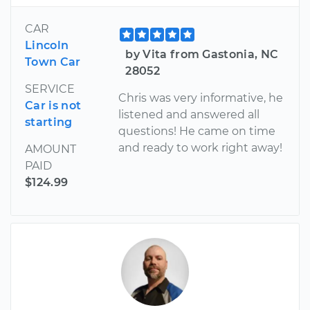
CAR
Lincoln
by Vita from Gastonia, NC
Town Car
28052
SERVICE
Chris was very informative, he
Car is not
listened and answered all
starting
questions! He came on time
and ready to work right away!
AMOUNT
PAID
$124.99