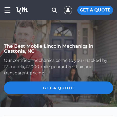
☰
GET A QUOTE
The Best Mobile Lincoln Mechanics in
Gastonia, NC
Our certified mechanics come to you · Backed by
12-month, 12,000-mile guarantee · Fair and
transparent pricing
GET A QUOTE