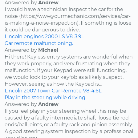
Answered by
Andrew
I would have a technician inspect the car for the
noise (https://www.yourmechanic.com/services/car-
is-making-a-noise-inspection). If something is loose
it could be dangerous to drive.
Lincoln
engines
2000
LS
V8-3.9L
Car remote malfunctioning.
Answered by
Michael
Hi there! Keyless entry systems are wonderful when
they work properly, and very frustrating when they
malfunction. If your Keypad were still functioning,
we would look to your keyfob as a likely suspect.
However, seeing as how the Keypad is...
Lincoln
2007
Town Car
Remote
V8-4.6L
Play in the steering while driving.
Answered by
Andrew
If you feel play in your steering wheel this may be
caused by a faulty intermediate shaft, loose tie rod
ends/ball joints, or a faulty rack and pinion assembly.
A good steering system inspection by a professional