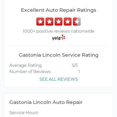
Excellent Auto Repair Ratings
1000+ positive reviews nationwide
Gastonia Lincoln Service Rating
Average Rating
5/5
Number of Reviews
1
SEE ALL REVIEWS
Gastonia Lincoln Auto Repair
Service Hours