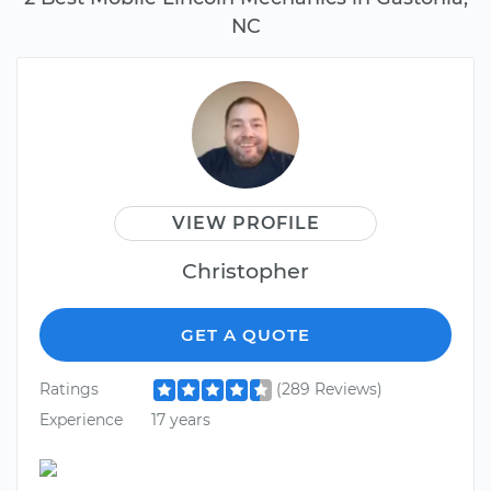
NC
VIEW PROFILE
Christopher
GET A QUOTE
Ratings
(289 Reviews)
Experience
17 years