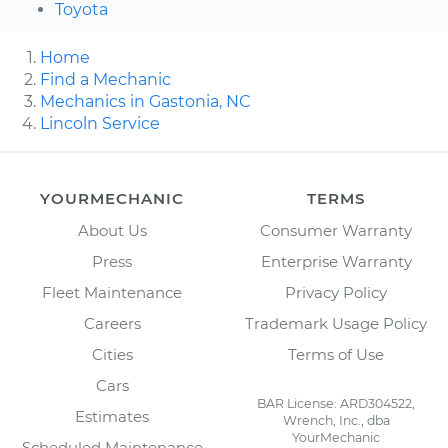
Toyota
Home
Find a Mechanic
Mechanics in Gastonia, NC
Lincoln Service
YOURMECHANIC
TERMS
About Us
Consumer Warranty
Press
Enterprise Warranty
Fleet Maintenance
Privacy Policy
Careers
Trademark Usage Policy
Cities
Terms of Use
Cars
BAR License: ARD304522,
Estimates
Wrench, Inc., dba
YourMechanic
Scheduled Maintenance