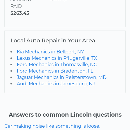
PAID
$263.45
Local Auto Repair in Your Area
Kia Mechanics in Bellport, NY
Lexus Mechanics in Pflugerville, TX
Ford Mechanics in Thomasville, NC
Ford Mechanics in Bradenton, FL
Jaguar Mechanics in Reisterstown, MD
Audi Mechanics in Jamesburg, NJ
Answers to common Lincoln questions
Car making noise like something is loose.