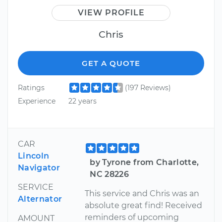
VIEW PROFILE
Chris
GET A QUOTE
Ratings
(197 Reviews)
Experience
22 years
CAR
Lincoln
by Tyrone from Charlotte,
Navigator
NC 28226
SERVICE
This service and Chris was an
Alternator
absolute great find! Received
reminders of upcoming
AMOUNT