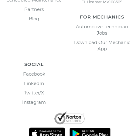
FL License: MV108509
Partners
FOR MECHANICS
Blog
Automotive Technician
Jobs
Download Our Mechanic
App
SOCIAL
Facebook
LinkedIn
Twitter/X
Instagram