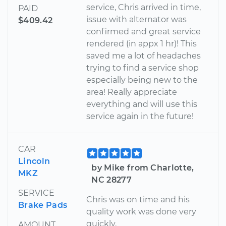
service, Chris arrived in time,
PAID
issue with alternator was
$409.42
confirmed and great service
rendered (in appx 1 hr)! This
saved me a lot of headaches
trying to find a service shop
especially being new to the
area! Really appreciate
everything and will use this
service again in the future!
CAR
Lincoln
by Mike from Charlotte,
MKZ
NC 28277
SERVICE
Chris was on time and his
Brake Pads
quality work was done very
quickly.
AMOUNT