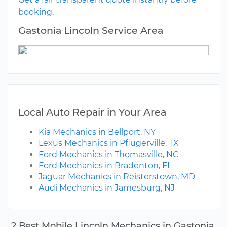
booking.
Gastonia Lincoln Service Area
Local Auto Repair in Your Area
Kia Mechanics in Bellport, NY
Lexus Mechanics in Pflugerville, TX
Ford Mechanics in Thomasville, NC
Ford Mechanics in Bradenton, FL
Jaguar Mechanics in Reisterstown, MD
Audi Mechanics in Jamesburg, NJ
2 Best Mobile Lincoln Mechanics in Gastonia,