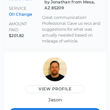
by Jonathan from Mesa,
AZ 85209
SERVICE
Oil Change
Great communication!
Professional. Gave us recs and
AMOUNT
suggestions for what was
PAID
actually needed based on
$201.82
mileage of vehicle.
VIEW PROFILE
Jason