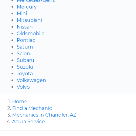
Mercedes-Benz
Mercury
Mini
Mitsubishi
Nissan
Oldsmobile
Pontiac
Saturn
Scion
Subaru
Suzuki
Toyota
Volkswagen
Volvo
Home
Find a Mechanic
Mechanics in Chandler, AZ
Acura Service