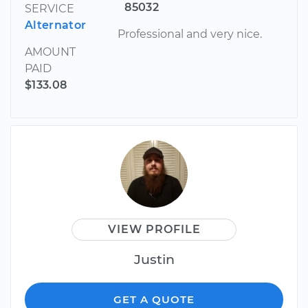
85032
SERVICE
Alternator
Professional and very nice.
AMOUNT
PAID
$133.08
VIEW PROFILE
Justin
GET A QUOTE