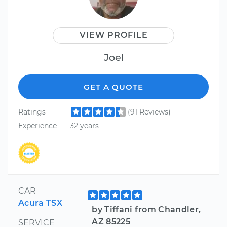
VIEW PROFILE
Joel
GET A QUOTE
Ratings
(91 Reviews)
Experience
32 years
CAR
Acura TSX
by Tiffani from Chandler,
AZ 85225
SERVICE