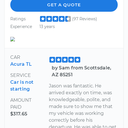
GET A QUOTE
Ratings
(97 Reviews)
Experience
13 years
CAR
Acura TL
by Sam from Scottsdale,
AZ 85251
SERVICE
Car is not
Jason was fantastic. He
starting
arrived exactly on time, was
knowledgeable, polite, and
AMOUNT
made sure to show me that
PAID
my vehicle was working
$317.65
correctly before his
departure. He was able to get