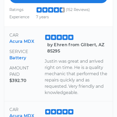
Ratings
(152 Reviews)
Experience
7 years
CAR
Acura MDX
by Ehren from Gilbert, AZ
85295
SERVICE
Battery
Justin was great and arrived
right on time. He is a quality
AMOUNT
mechanic that performed the
PAID
repairs quickly and as
$392.70
requested. Very friendly and
knowledgeable.
CAR
Acura MDX