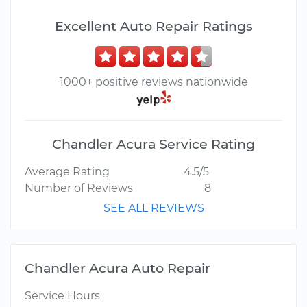
Excellent Auto Repair Ratings
1000+ positive reviews nationwide
Chandler Acura Service Rating
Average Rating
4.5/5
Number of Reviews
8
SEE ALL REVIEWS
Chandler Acura Auto Repair
Service Hours