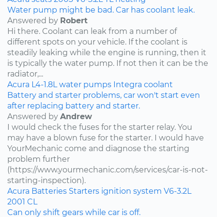
Water pump might be bad. Car has coolant leak.
Answered by
Robert
Hi there. Coolant can leak from a number of
different spots on your vehicle. If the coolant is
steadily leaking while the engine is running, then it
is typically the water pump. If not then it can be the
radiator,...
Acura
L4-1.8L
water pumps
Integra
coolant
Battery and starter problems, car won't start even
after replacing battery and starter.
Answered by
Andrew
I would check the fuses for the starter relay. You
may have a blown fuse for the starter. I would have
YourMechanic come and diagnose the starting
problem further
(https://www.yourmechanic.com/services/car-is-not-
starting-inspection).
Acura
Batteries
Starters
ignition system
V6-3.2L
2001
CL
Can only shift gears while car is off.