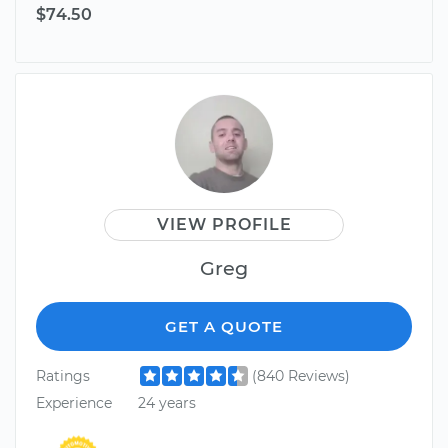
$74.50
VIEW PROFILE
Greg
GET A QUOTE
Ratings
(840 Reviews)
Experience
24 years