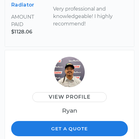
Radiator
Very professional and
knowledgeable! I highly
AMOUNT
recommend!
PAID
$1128.06
VIEW PROFILE
Ryan
GET A QUOTE