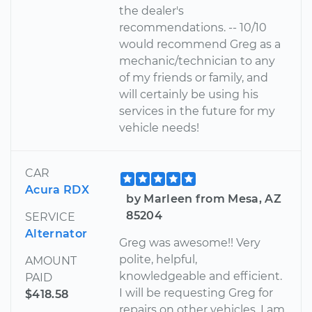
the dealer's
recommendations. -- 10/10
would recommend Greg as a
mechanic/technician to any
of my friends or family, and
will certainly be using his
services in the future for my
vehicle needs!
CAR
Acura RDX
by Marleen from Mesa, AZ
85204
SERVICE
Alternator
Greg was awesome!! Very
polite, helpful,
AMOUNT
knowledgeable and efficient.
PAID
I will be requesting Greg for
$418.58
repairs on other vehicles. I am