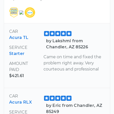
CAR
Acura TL
by Lakshmi from
Chandler, AZ 85226
SERVICE
Starter
Came on time and fixed the
problem right away. Very
AMOUNT
courteous and professional
PAID
$421.61
CAR
Acura RLX
by Eric from Chandler, AZ
85249
SERVICE