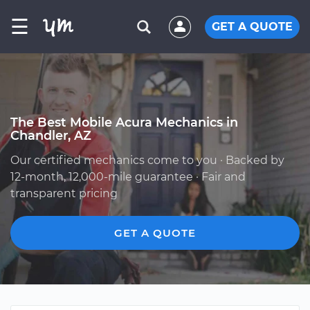
☰
GET A QUOTE
The Best Mobile Acura Mechanics in
Chandler, AZ
Our certified mechanics come to you · Backed by
12-month, 12,000-mile guarantee · Fair and
transparent pricing
GET A QUOTE