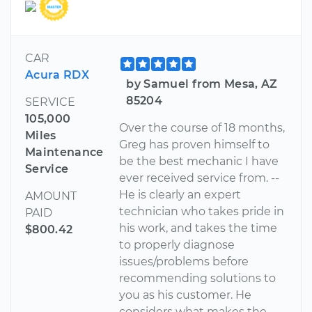
CAR
Acura RDX
by Samuel from Mesa, AZ
85204
SERVICE
105,000
Over the course of 18 months,
Miles
Greg has proven himself to
Maintenance
be the best mechanic I have
Service
ever received service from. --
He is clearly an expert
AMOUNT
technician who takes pride in
PAID
his work, and takes the time
$800.42
to properly diagnose
issues/problems before
recommending solutions to
you as his customer. He
considers what makes the