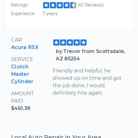
Ratings
(61 Reviews)
Experience
7 years
CAR
Acura RSX
by Trevor from Scottsdale,
AZ 85254
SERVICE
Clutch
Friendly and helpful, he
Master
showed up on time and got
Cylinder
the job done, I would
definitely hire again.
AMOUNT
PAID
$461.39
Local Auto Repair in Your Area