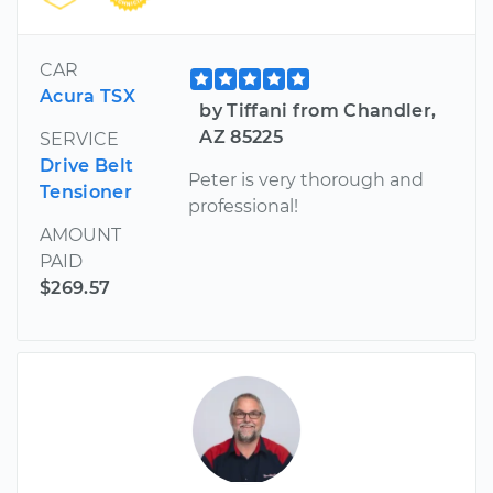
CAR
Acura TSX
by Tiffani from Chandler,
AZ 85225
SERVICE
Drive Belt
Peter is very thorough and
Tensioner
professional!
AMOUNT
PAID
$269.57