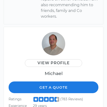
also recommending him to
friends, family and Co
workers.
VIEW PROFILE
Michael
GET A QUOTE
Ratings
(783 Reviews)
Experience
29 years