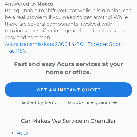
Answered by
Rocco
Being unable to shift your car while it is running can
be a real problem if you need to get around! While
there are several components involved with
moving your shifter into gear, there is actually an
easy and common...
Acura
transmissions
2006
L4-2.0L
Explorer Sport
Trac
RSX
Fast and easy Acura services at your
home or office.
GET AN INSTANT QUOTE
Backed by 12-month, 12,000-mile guarantee
Car Makes We Service in Chandler
Audi