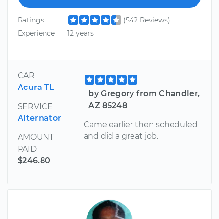
Ratings
(542 Reviews)
Experience
12 years
CAR
Acura TL
by Gregory from Chandler,
AZ 85248
SERVICE
Alternator
Came earlier then scheduled
and did a great job.
AMOUNT
PAID
$246.80