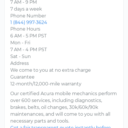
7 AM - 9 PM
7 days a week
Phone Number
1 (844) 997-3624
Phone Hours
6 AM - 5 PM PST
Mon - Fri
7 AM - 4 PM PST
Sat - Sun
Address
We come to you at no extra charge
Guarantee
12-month/12,000-mile warranty
Our certified Acura mobile mechanics perform
over 600 services, including diagnostics,
brakes, belts, oil changes, 30k/60k/90k
maintenances, and will come to you with all
necessary parts and tools.
Get a fair transparent quote instantly before