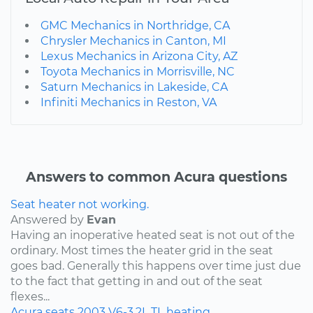
GMC Mechanics in Northridge, CA
Chrysler Mechanics in Canton, MI
Lexus Mechanics in Arizona City, AZ
Toyota Mechanics in Morrisville, NC
Saturn Mechanics in Lakeside, CA
Infiniti Mechanics in Reston, VA
Answers to common Acura questions
Seat heater not working.
Answered by
Evan
Having an inoperative heated seat is not out of the
ordinary. Most times the heater grid in the seat
goes bad. Generally this happens over time just due
to the fact that getting in and out of the seat
flexes...
Acura
seats
2003
V6-3.2L
TL
heating