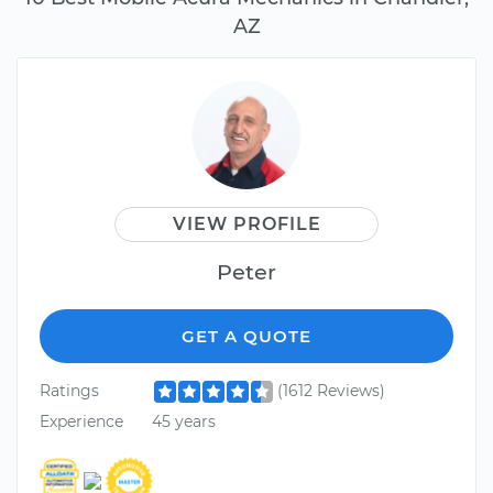
AZ
VIEW PROFILE
Peter
GET A QUOTE
Ratings
(1612 Reviews)
Experience
45 years