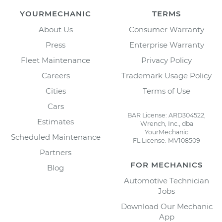
YOURMECHANIC
TERMS
About Us
Consumer Warranty
Press
Enterprise Warranty
Fleet Maintenance
Privacy Policy
Careers
Trademark Usage Policy
Cities
Terms of Use
Cars
BAR License: ARD304522,
Estimates
Wrench, Inc., dba
YourMechanic
Scheduled Maintenance
FL License: MV108509
Partners
FOR MECHANICS
Blog
Automotive Technician
Jobs
Download Our Mechanic
App