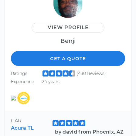
VIEW PROFILE
Benji
GET A QUOTE
Ratings
(430 Reviews)
Experience
24 years
CAR
Acura TL
by david from Phoenix, AZ