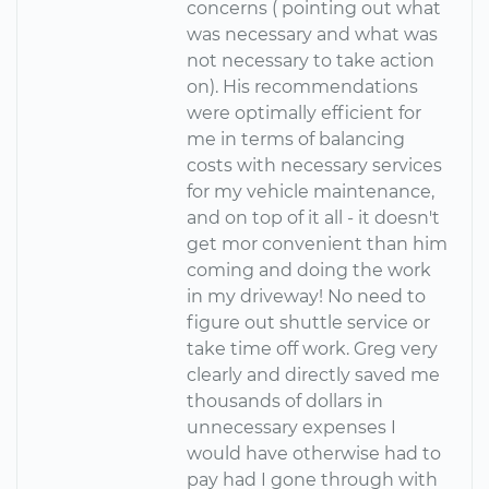
concerns ( pointing out what
was necessary and what was
not necessary to take action
on). His recommendations
were optimally efficient for
me in terms of balancing
costs with necessary services
for my vehicle maintenance,
and on top of it all - it doesn't
get mor convenient than him
coming and doing the work
in my driveway! No need to
figure out shuttle service or
take time off work. Greg very
clearly and directly saved me
thousands of dollars in
unnecessary expenses I
would have otherwise had to
pay had I gone through with