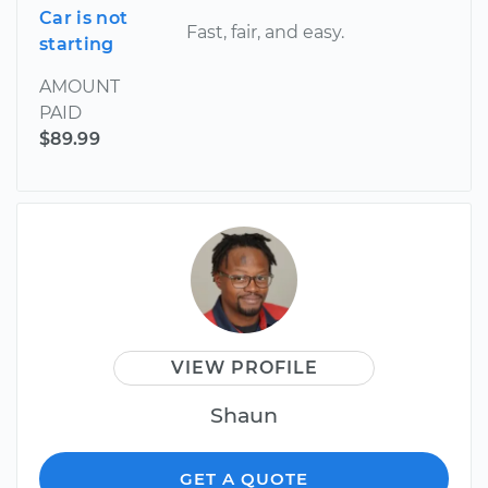
Car is not
Fast, fair, and easy.
starting
AMOUNT
PAID
$89.99
VIEW PROFILE
Shaun
GET A QUOTE