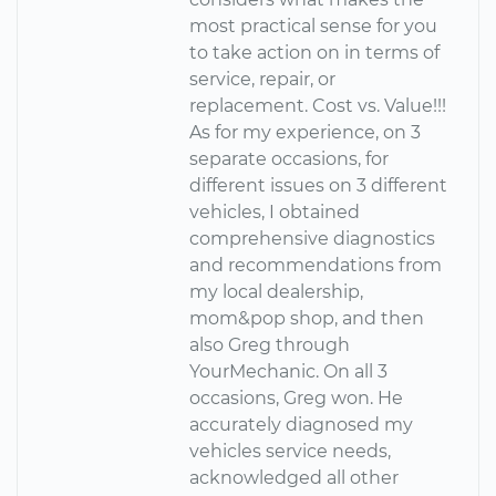
most practical sense for you
to take action on in terms of
service, repair, or
replacement. Cost vs. Value!!!
As for my experience, on 3
separate occasions, for
different issues on 3 different
vehicles, I obtained
comprehensive diagnostics
and recommendations from
my local dealership,
mom&pop shop, and then
also Greg through
YourMechanic. On all 3
occasions, Greg won. He
accurately diagnosed my
vehicles service needs,
acknowledged all other