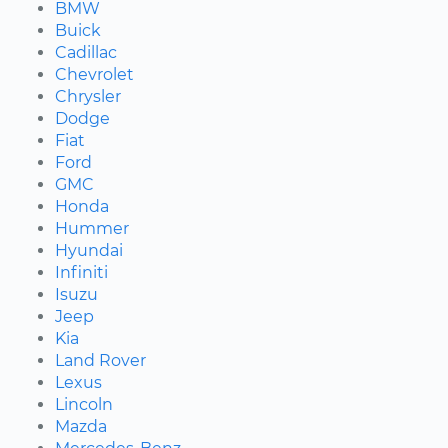
BMW
Buick
Cadillac
Chevrolet
Chrysler
Dodge
Fiat
Ford
GMC
Honda
Hummer
Hyundai
Infiniti
Isuzu
Jeep
Kia
Land Rover
Lexus
Lincoln
Mazda