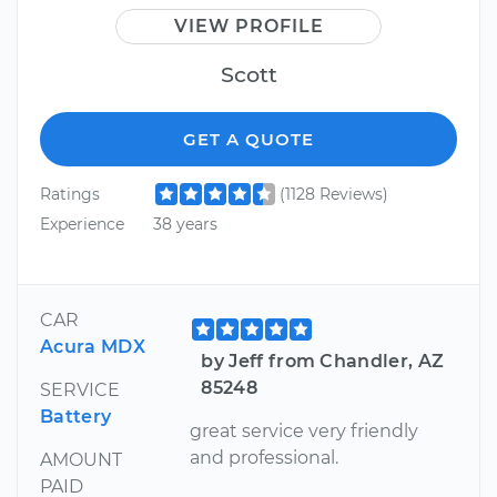
VIEW PROFILE
Scott
GET A QUOTE
Ratings
(1128 Reviews)
Experience
38 years
CAR
Acura MDX
by Jeff from Chandler, AZ
85248
SERVICE
Battery
great service very friendly
and professional.
AMOUNT
PAID