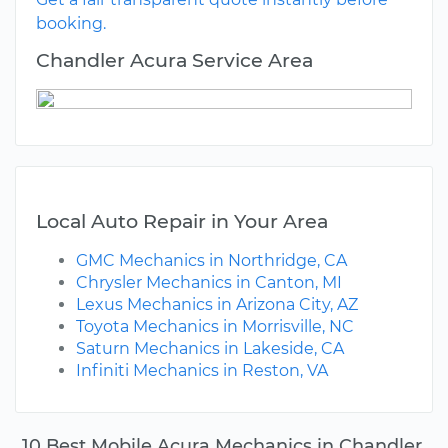
booking.
Chandler Acura Service Area
Local Auto Repair in Your Area
GMC Mechanics in Northridge, CA
Chrysler Mechanics in Canton, MI
Lexus Mechanics in Arizona City, AZ
Toyota Mechanics in Morrisville, NC
Saturn Mechanics in Lakeside, CA
Infiniti Mechanics in Reston, VA
10 Best Mobile Acura Mechanics in Chandler,