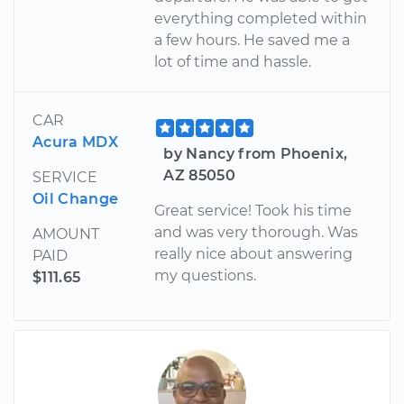
everything completed within
a few hours. He saved me a
lot of time and hassle.
CAR
Acura MDX
by Nancy from Phoenix,
AZ 85050
SERVICE
Oil Change
Great service! Took his time
and was very thorough. Was
AMOUNT
really nice about answering
PAID
my questions.
$111.65