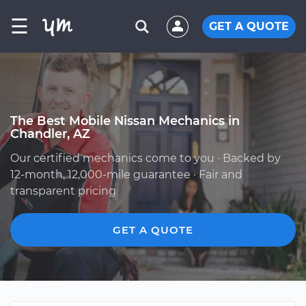
☰
GET A QUOTE
The Best Mobile Nissan Mechanics in
Chandler, AZ
Our certified mechanics come to you · Backed by
12-month, 12,000-mile guarantee · Fair and
transparent pricing
GET A QUOTE