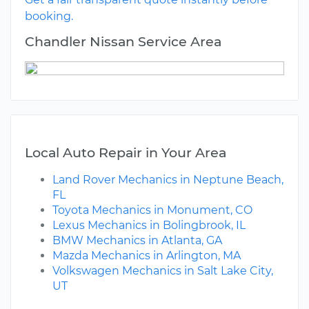
booking.
Chandler Nissan Service Area
Local Auto Repair in Your Area
Land Rover Mechanics in Neptune Beach,
FL
Toyota Mechanics in Monument, CO
Lexus Mechanics in Bolingbrook, IL
BMW Mechanics in Atlanta, GA
Mazda Mechanics in Arlington, MA
Volkswagen Mechanics in Salt Lake City,
UT