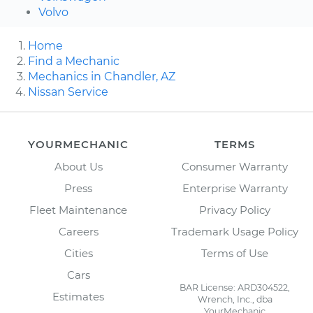
Volvo
Home
Find a Mechanic
Mechanics in Chandler, AZ
Nissan Service
YOURMECHANIC
TERMS
About Us
Consumer Warranty
Press
Enterprise Warranty
Fleet Maintenance
Privacy Policy
Careers
Trademark Usage Policy
Cities
Terms of Use
Cars
BAR License: ARD304522,
Estimates
Wrench, Inc., dba
YourMechanic