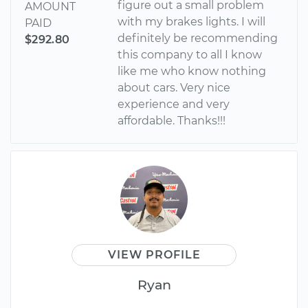
figure out a small problem
AMOUNT
with my brakes lights. I will
PAID
definitely be recommending
$292.80
this company to all I know
like me who know nothing
about cars. Very nice
experience and very
affordable. Thanks!!!
VIEW PROFILE
Ryan