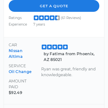
GET A QUOTE
Ratings
(61 Reviews)
Experience
7 years
CAR
Nissan
by Fatima from Phoenix,
Altima
AZ 85021
SERVICE
Ryan was great, friendly and
Oil Change
knowledgeable.
AMOUNT
PAID
$92.49