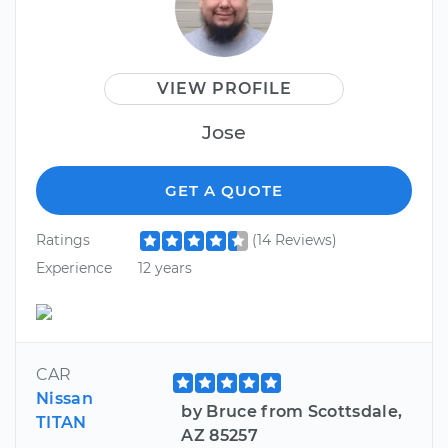
VIEW PROFILE
Jose
GET A QUOTE
Ratings
(14 Reviews)
Experience
12 years
CAR
Nissan
by Bruce from Scottsdale,
TITAN
AZ 85257