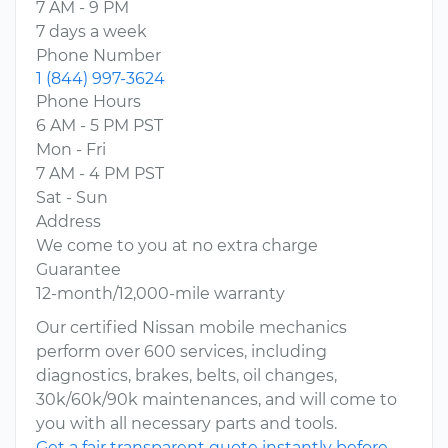
7 AM - 9 PM
7 days a week
Phone Number
1 (844) 997-3624
Phone Hours
6 AM - 5 PM PST
Mon - Fri
7 AM - 4 PM PST
Sat - Sun
Address
We come to you at no extra charge
Guarantee
12-month/12,000-mile warranty
Our certified Nissan mobile mechanics
perform over 600 services, including
diagnostics, brakes, belts, oil changes,
30k/60k/90k maintenances, and will come to
you with all necessary parts and tools.
Get a fair transparent quote instantly before