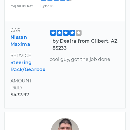
Experience
1 years
CAR
Nissan
by Deaira from Gilbert, AZ
Maxima
85233
SERVICE
cool guy, got the job done
Steering
Rack/Gearbox
AMOUNT
PAID
$437.97