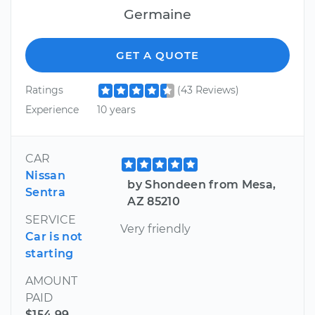
Germaine
GET A QUOTE
Ratings
(43 Reviews)
Experience
10 years
CAR
Nissan
by Shondeen from Mesa,
Sentra
AZ 85210
SERVICE
Very friendly
Car is not
starting
AMOUNT
PAID
$154.99