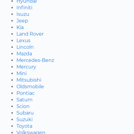
Hyundai
Infiniti
Isuzu
Jeep
Kia
Land Rover
Lexus
Lincoln
Mazda
Mercedes-Benz
Mercury
Mini
Mitsubishi
Oldsmobile
Pontiac
Saturn
Scion
Subaru
Suzuki
Toyota
Volkswagen