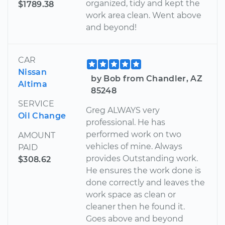
organized, tidy and kept the
$1789.38
work area clean. Went above
and beyond!
CAR
Nissan
by Bob from Chandler, AZ
Altima
85248
SERVICE
Greg ALWAYS very
Oil Change
professional. He has
performed work on two
AMOUNT
vehicles of mine. Always
PAID
provides Outstanding work.
$308.62
He ensures the work done is
done correctly and leaves the
work space as clean or
cleaner then he found it.
Goes above and beyond