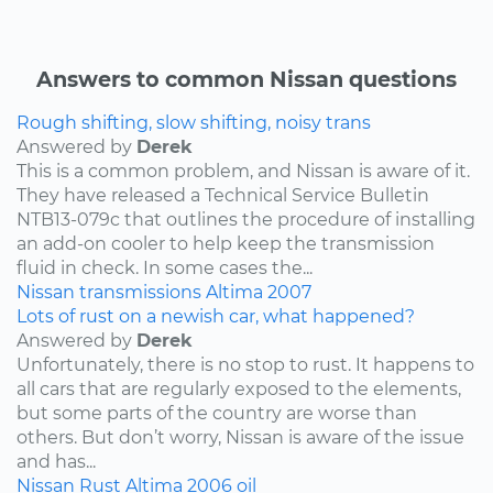
Answers to common Nissan questions
Rough shifting, slow shifting, noisy trans
Answered by
Derek
This is a common problem, and Nissan is aware of it.
They have released a Technical Service Bulletin
NTB13-079c that outlines the procedure of installing
an add-on cooler to help keep the transmission
fluid in check. In some cases the...
Nissan
transmissions
Altima
2007
Lots of rust on a newish car, what happened?
Answered by
Derek
Unfortunately, there is no stop to rust. It happens to
all cars that are regularly exposed to the elements,
but some parts of the country are worse than
others. But don’t worry, Nissan is aware of the issue
and has...
Nissan
Rust
Altima
2006
oil