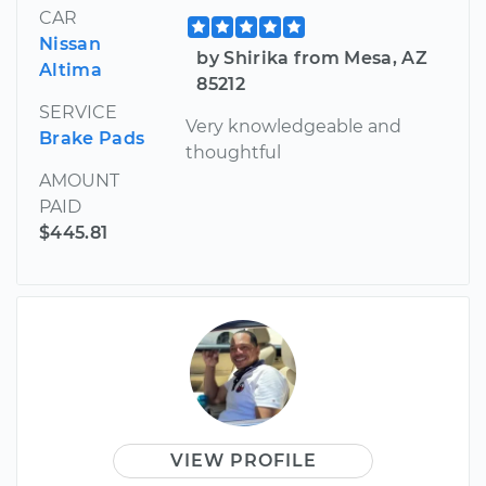
CAR
Nissan
by Shirika from Mesa, AZ
Altima
85212
SERVICE
Very knowledgeable and
Brake Pads
thoughtful
AMOUNT
PAID
$445.81
VIEW PROFILE