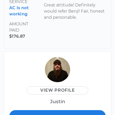
SERVICE
Great attitude! Definitely
AC is not
would refer Benji! Fair, honest
working
and personable.
AMOUNT
PAID
$176.87
VIEW PROFILE
Justin