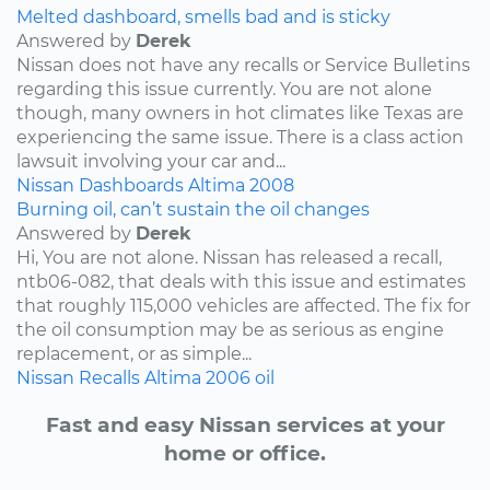
Melted dashboard, smells bad and is sticky
Answered by
Derek
Nissan does not have any recalls or Service Bulletins
regarding this issue currently. You are not alone
though, many owners in hot climates like Texas are
experiencing the same issue. There is a class action
lawsuit involving your car and...
Nissan
Dashboards
Altima
2008
Burning oil, can’t sustain the oil changes
Answered by
Derek
Hi, You are not alone. Nissan has released a recall,
ntb06-082, that deals with this issue and estimates
that roughly 115,000 vehicles are affected. The fix for
the oil consumption may be as serious as engine
replacement, or as simple...
Nissan
Recalls
Altima
2006
oil
Fast and easy Nissan services at your
home or office.