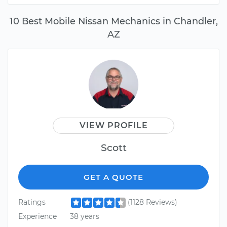
10 Best Mobile Nissan Mechanics in Chandler,
AZ
VIEW PROFILE
Scott
GET A QUOTE
Ratings
(1128 Reviews)
Experience
38 years