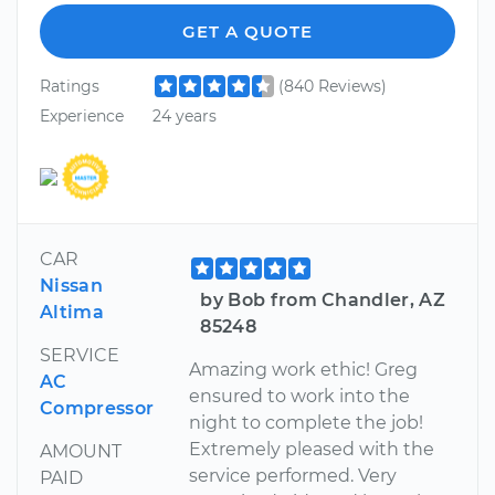
GET A QUOTE
Ratings
(840 Reviews)
Experience
24 years
CAR
Nissan
by Bob from Chandler, AZ
Altima
85248
SERVICE
Amazing work ethic! Greg
AC
ensured to work into the
Compressor
night to complete the job!
Extremely pleased with the
AMOUNT
service performed. Very
PAID