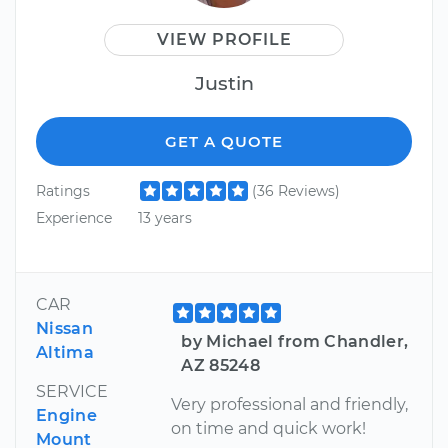
VIEW PROFILE
Justin
GET A QUOTE
Ratings
(36 Reviews)
Experience
13 years
CAR
Nissan
by Michael from Chandler,
Altima
AZ 85248
SERVICE
Very professional and friendly,
Engine
on time and quick work!
Mount