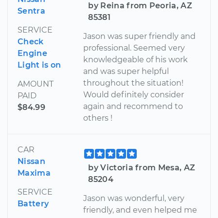
by Reina from Peoria, AZ
Sentra
85381
SERVICE
Jason was super friendly and
Check
professional. Seemed very
Engine
knowledgeable of his work
Light is on
and was super helpful
throughout the situation!
AMOUNT
Would definitely consider
PAID
again and recommend to
$84.99
others !
CAR
Nissan
by Victoria from Mesa, AZ
Maxima
85204
SERVICE
Jason was wonderful, very
Battery
friendly, and even helped me