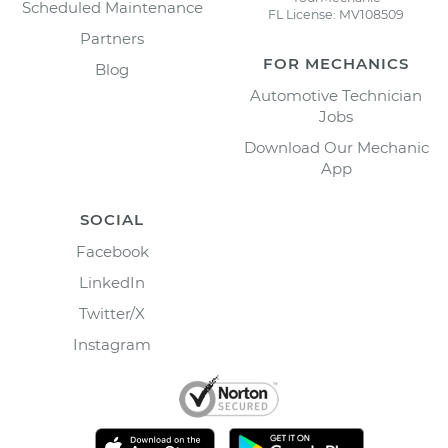
Scheduled Maintenance
FL License: MV108509
Partners
FOR MECHANICS
Blog
Automotive Technician
Jobs
Download Our Mechanic
App
SOCIAL
Facebook
LinkedIn
Twitter/X
Instagram