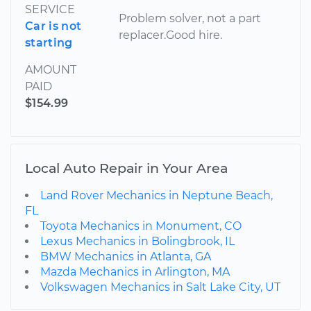
SERVICE
Problem solver, not a part
Car is not
replacer.Good hire.
starting
AMOUNT
PAID
$154.99
Local Auto Repair in Your Area
Land Rover Mechanics in Neptune Beach,
FL
Toyota Mechanics in Monument, CO
Lexus Mechanics in Bolingbrook, IL
BMW Mechanics in Atlanta, GA
Mazda Mechanics in Arlington, MA
Volkswagen Mechanics in Salt Lake City, UT