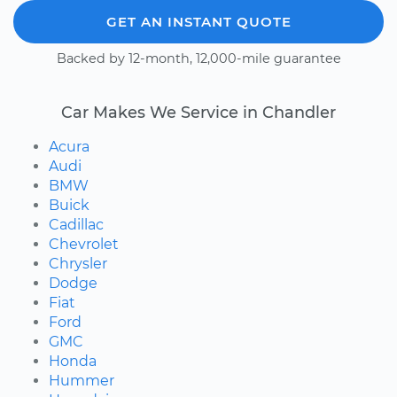
GET AN INSTANT QUOTE
Backed by 12-month, 12,000-mile guarantee
Car Makes We Service in Chandler
Acura
Audi
BMW
Buick
Cadillac
Chevrolet
Chrysler
Dodge
Fiat
Ford
GMC
Honda
Hummer