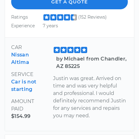
GET A QUOTE
Ratings
(152 Reviews)
Experience
7 years
CAR
Nissan
by Michael from Chandler,
Altima
AZ 85225
SERVICE
Justin was great. Arrived on
Car is not
time and was very helpful
starting
and professional. I would
definitely recommend Justin
AMOUNT
for any services and repairs
PAID
you may need.
$154.99