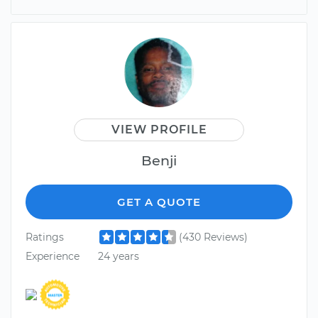
VIEW PROFILE
Benji
GET A QUOTE
Ratings
(430 Reviews)
Experience
24 years