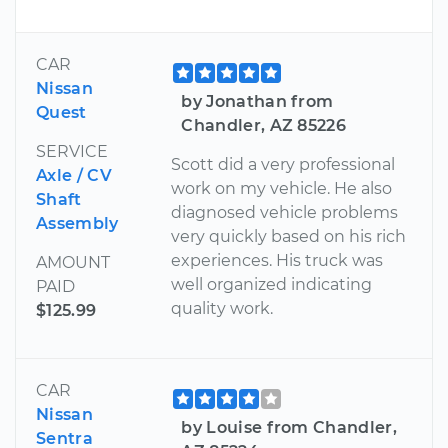
CAR
Nissan
by Jonathan from
Quest
Chandler, AZ 85226
SERVICE
Scott did a very professional
Axle / CV
work on my vehicle. He also
Shaft
diagnosed vehicle problems
Assembly
very quickly based on his rich
experiences. His truck was
AMOUNT
well organized indicating
PAID
quality work.
$125.99
CAR
Nissan
by Louise from Chandler,
Sentra