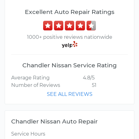
Excellent Auto Repair Ratings
1000+ positive reviews nationwide
Chandler Nissan Service Rating
Average Rating
4.8/5
Number of Reviews
51
SEE ALL REVIEWS
Chandler Nissan Auto Repair
Service Hours