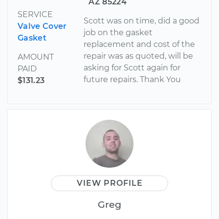
AZ 85224
SERVICE
Scott was on time, did a good
Valve Cover
job on the gasket
Gasket
replacement and cost of the
repair was as quoted, will be
AMOUNT
asking for Scott again for
PAID
future repairs. Thank You
$131.23
VIEW PROFILE
Greg