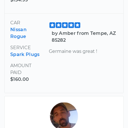
CAR
Nissan
by Amber from Tempe, AZ
Rogue
85282
SERVICE
Germaine was great !
Spark Plugs
AMOUNT
PAID
$160.00