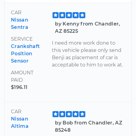
CAR
Nissan
by Kenny from Chandler,
Sentra
AZ 85225
SERVICE
I need more work done to
Crankshaft
this vehicle please only send
Position
Benji as placement of car is
Sensor
acceptable to him to work at.
AMOUNT
PAID
$196.11
CAR
Nissan
by Bob from Chandler, AZ
Altima
85248