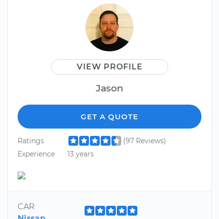
VIEW PROFILE
Jason
GET A QUOTE
Ratings
(97 Reviews)
Experience
13 years
CAR
Nissan