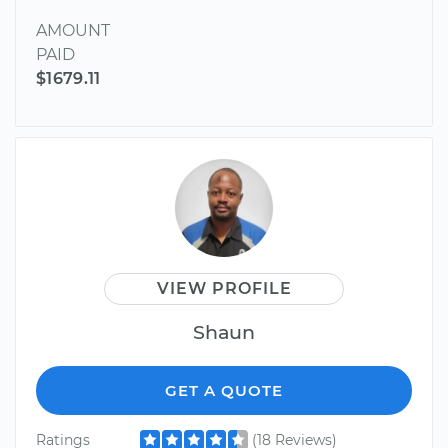
AMOUNT
PAID
$1679.11
VIEW PROFILE
Shaun
GET A QUOTE
Ratings
(18 Reviews)