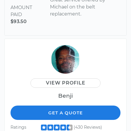
Michael on the belt
AMOUNT
replacement.
PAID
$93.50
VIEW PROFILE
Benji
GET A QUOTE
Ratings
(430 Reviews)