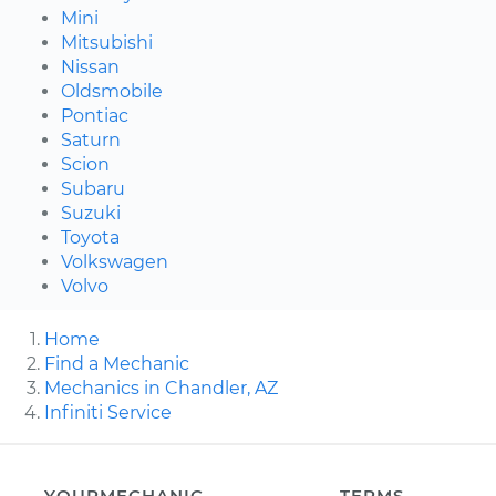
Mini
Mitsubishi
Nissan
Oldsmobile
Pontiac
Saturn
Scion
Subaru
Suzuki
Toyota
Volkswagen
Volvo
Home
Find a Mechanic
Mechanics in Chandler, AZ
Infiniti Service
YOURMECHANIC
TERMS