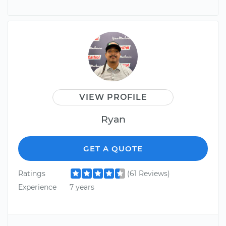
VIEW PROFILE
Ryan
GET A QUOTE
Ratings
(61 Reviews)
Experience
7 years