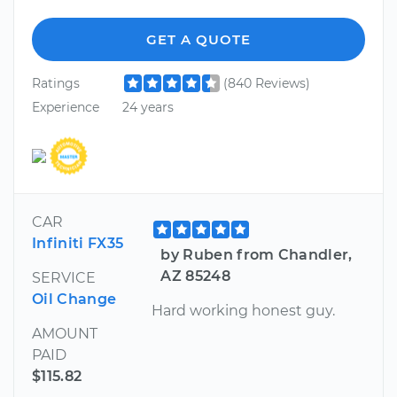
GET A QUOTE
Ratings
(840 Reviews)
Experience
24 years
CAR
Infiniti FX35
by Ruben from Chandler,
AZ 85248
SERVICE
Oil Change
Hard working honest guy.
AMOUNT
PAID
$115.82