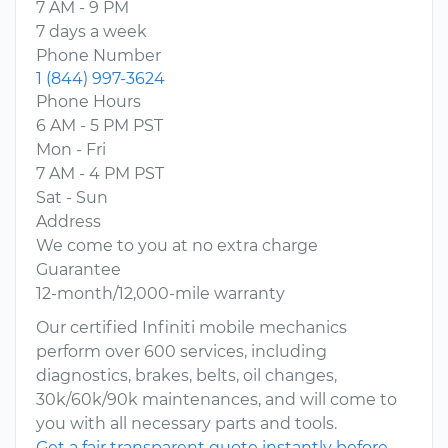
7 AM - 9 PM
7 days a week
Phone Number
1 (844) 997-3624
Phone Hours
6 AM - 5 PM PST
Mon - Fri
7 AM - 4 PM PST
Sat - Sun
Address
We come to you at no extra charge
Guarantee
12-month/12,000-mile warranty
Our certified Infiniti mobile mechanics
perform over 600 services, including
diagnostics, brakes, belts, oil changes,
30k/60k/90k maintenances, and will come to
you with all necessary parts and tools.
Get a fair transparent quote instantly before