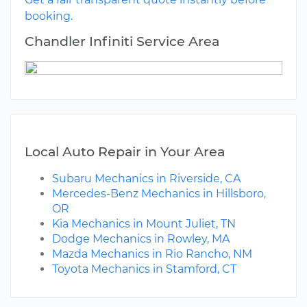
booking.
Chandler Infiniti Service Area
Local Auto Repair in Your Area
Subaru Mechanics in Riverside, CA
Mercedes-Benz Mechanics in Hillsboro,
OR
Kia Mechanics in Mount Juliet, TN
Dodge Mechanics in Rowley, MA
Mazda Mechanics in Rio Rancho, NM
Toyota Mechanics in Stamford, CT