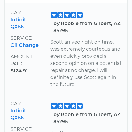
CAR
Infiniti
by Robbie from Gilbert, AZ
QX56
85295
SERVICE
Scott arrived right on time,
Oil Change
was extremely courteous and
even quickly provided a
AMOUNT
second opinion on a potential
PAID
repair at no charge. I will
$124.91
definitely use Scott again in
the future!
CAR
Infiniti
by Robbie from Gilbert, AZ
QX56
85295
SERVICE