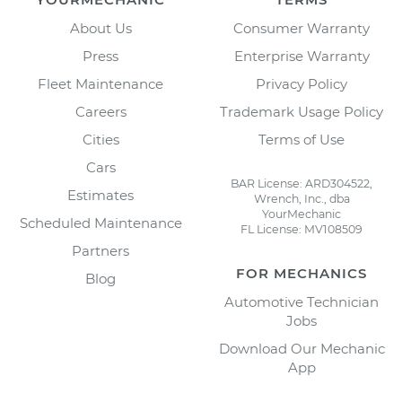
About Us
Consumer Warranty
Press
Enterprise Warranty
Fleet Maintenance
Privacy Policy
Careers
Trademark Usage Policy
Cities
Terms of Use
Cars
BAR License: ARD304522,
Estimates
Wrench, Inc., dba
YourMechanic
Scheduled Maintenance
FL License: MV108509
Partners
FOR MECHANICS
Blog
Automotive Technician
Jobs
Download Our Mechanic
App