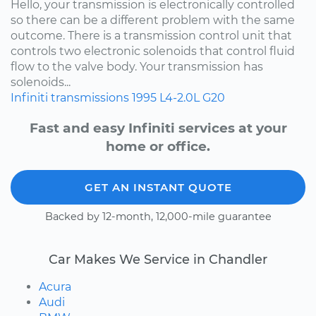
Hello, your transmission is electronically controlled
so there can be a different problem with the same
outcome. There is a transmission control unit that
controls two electronic solenoids that control fluid
flow to the valve body. Your transmission has
solenoids...
Infiniti
transmissions
1995
L4-2.0L
G20
Fast and easy Infiniti services at your
home or office.
GET AN INSTANT QUOTE
Backed by 12-month, 12,000-mile guarantee
Car Makes We Service in Chandler
Acura
Audi