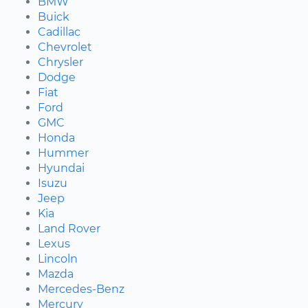
BMW
Buick
Cadillac
Chevrolet
Chrysler
Dodge
Fiat
Ford
GMC
Honda
Hummer
Hyundai
Isuzu
Jeep
Kia
Land Rover
Lexus
Lincoln
Mazda
Mercedes-Benz
Mercury