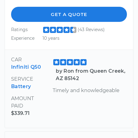
GET A QUOTE
Ratings
(43 Reviews)
Experience
10 years
CAR
Infiniti Q50
by Ron from Queen Creek,
AZ 85142
SERVICE
Battery
Timely and knowledgeable
AMOUNT
PAID
$339.71