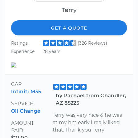
Terry
GET A QUOTE
Ratings
(326 Reviews)
Experience
28 years
CAR
Infiniti M35
by Rachael from Chandler,
AZ 85225
SERVICE
Oil Change
Terry was very nice & he was
at my hm early I really liked
AMOUNT
that. Thank you Terry
PAID
$71.00