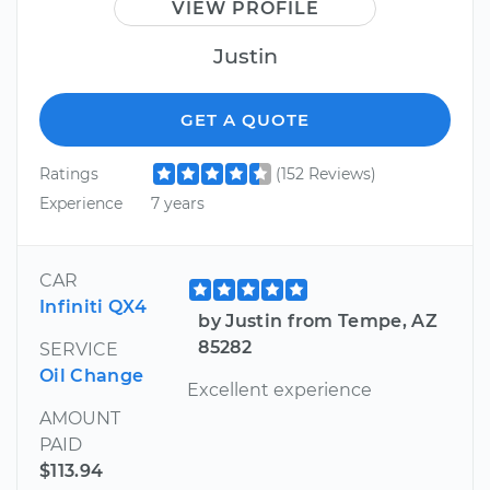
VIEW PROFILE
Justin
GET A QUOTE
Ratings
(152 Reviews)
Experience
7 years
CAR
Infiniti QX4
by Justin from Tempe, AZ
85282
SERVICE
Oil Change
Excellent experience
AMOUNT
PAID
$113.94