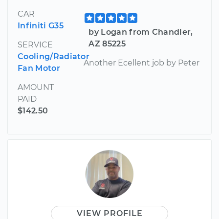
CAR
Infiniti G35
by Logan from Chandler,
AZ 85225
SERVICE
Cooling/Radiator
Another Ecellent job by Peter
Fan Motor
AMOUNT
PAID
$142.50
VIEW PROFILE