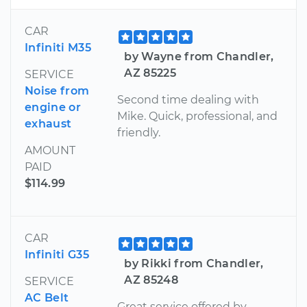
CAR
Infiniti M35
by Wayne from Chandler,
AZ 85225
SERVICE
Noise from
Second time dealing with
engine or
Mike. Quick, professional, and
exhaust
friendly.
AMOUNT
PAID
$114.99
CAR
Infiniti G35
by Rikki from Chandler,
AZ 85248
SERVICE
AC Belt
Great service offered by