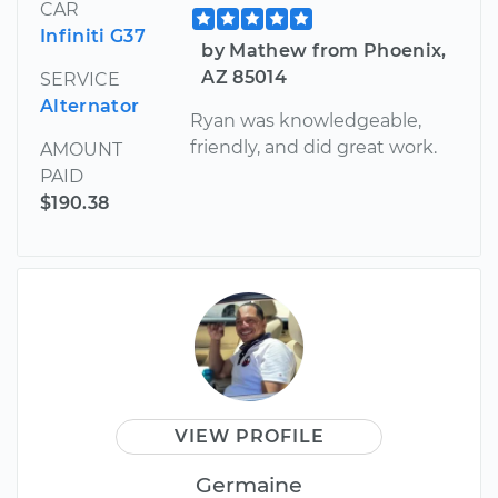
CAR
Infiniti G37
by Mathew from Phoenix,
AZ 85014
SERVICE
Alternator
Ryan was knowledgeable,
friendly, and did great work.
AMOUNT
PAID
$190.38
VIEW PROFILE
Germaine