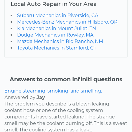
Local Auto Repair in Your Area
Subaru Mechanics in Riverside, CA
Mercedes-Benz Mechanics in Hillsboro, OR
Kia Mechanics in Mount Juliet, TN
Dodge Mechanics in Rowley, MA
Mazda Mechanics in Rio Rancho, NM
Toyota Mechanics in Stamford, CT
Answers to common Infiniti questions
Engine steaming, smoking, and smelling.
Answered by
Jay
The problem you describe is a blown leaking
coolant hose or one of the cooling system
components have started leaking. The strange
smell may be the coolant burning off. This is a sweet
smell. The cooling system has a leak...