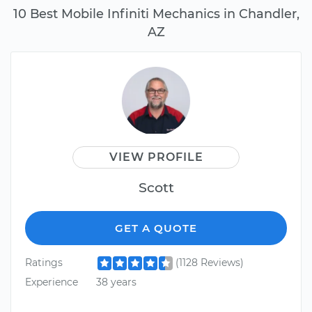
10 Best Mobile Infiniti Mechanics in Chandler,
AZ
VIEW PROFILE
Scott
GET A QUOTE
Ratings
(1128 Reviews)
Experience
38 years