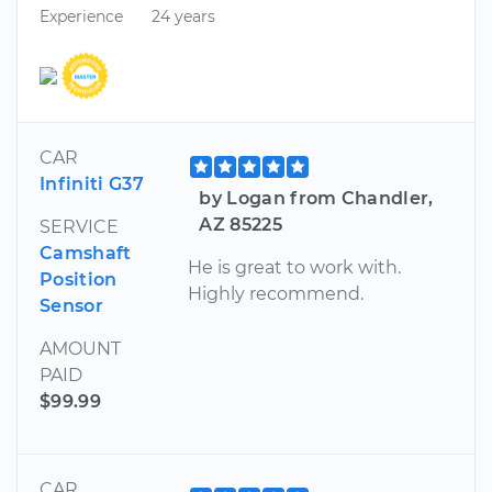
Experience
24 years
CAR
Infiniti G37
by Logan from Chandler,
AZ 85225
SERVICE
Camshaft
He is great to work with.
Position
Highly recommend.
Sensor
AMOUNT
PAID
$99.99
CAR