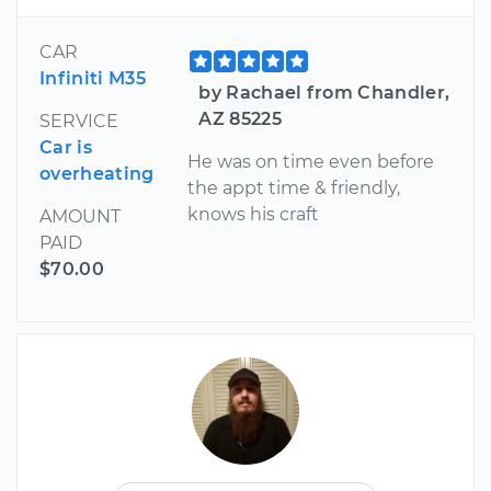
CAR
Infiniti M35
by Rachael from Chandler,
AZ 85225
SERVICE
Car is
He was on time even before
overheating
the appt time & friendly,
knows his craft
AMOUNT
PAID
$70.00