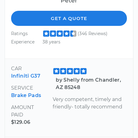
Peter
GET A QUOTE
Ratings
(346 Reviews)
Experience
38 years
CAR
Infiniti G37
by Shelly from Chandler,
AZ 85248
SERVICE
Brake Pads
Very competent, timely and
friendly- totally recommend
AMOUNT
PAID
$129.06