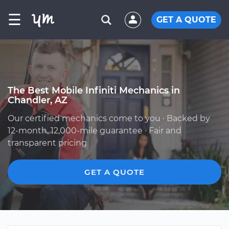
☰
GET A QUOTE
The Best Mobile Infiniti Mechanics in
Chandler, AZ
Our certified mechanics come to you · Backed by
12-month, 12,000-mile guarantee · Fair and
transparent pricing
GET A QUOTE