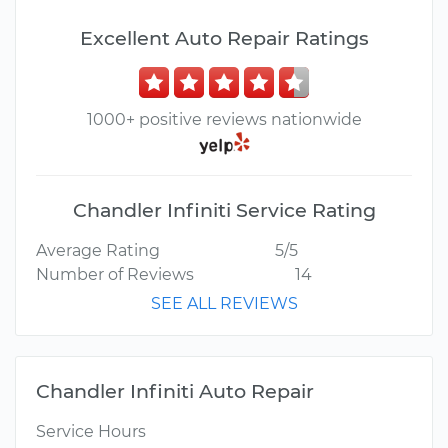
Excellent Auto Repair Ratings
1000+ positive reviews nationwide
Chandler Infiniti Service Rating
Average Rating
5/5
Number of Reviews
14
SEE ALL REVIEWS
Chandler Infiniti Auto Repair
Service Hours