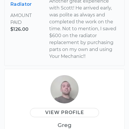
Another great experience
Radiator
with Scott! He arrived early,
was polite as always and
AMOUNT
completed the work on the
PAID
time. Not to mention, I saved
$126.00
$600 on the radiator
replacement by purchasing
parts on my own and using
Your Mechanic!!
VIEW PROFILE
Greg