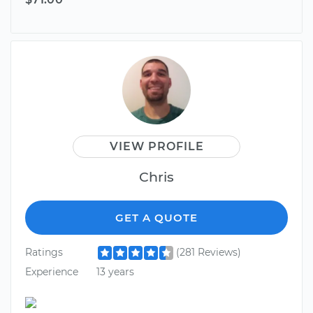
VIEW PROFILE
Chris
GET A QUOTE
Ratings
(281 Reviews)
Experience
13 years