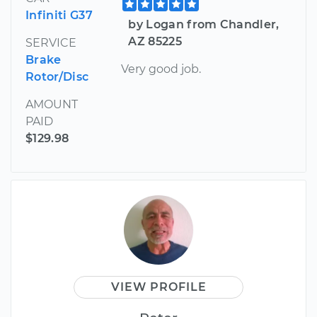
Infiniti G37
by Logan from Chandler,
AZ 85225
SERVICE
Brake
Very good job.
Rotor/Disc
AMOUNT
PAID
$129.98
VIEW PROFILE