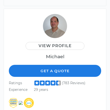
VIEW PROFILE
Michael
GET A QUOTE
Ratings
(783 Reviews)
Experience
29 years