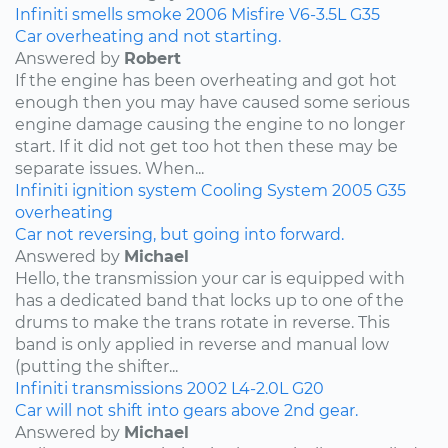
Infiniti
smells
smoke
2006
Misfire
V6-3.5L
G35
Car overheating and not starting.
Answered by
Robert
If the engine has been overheating and got hot
enough then you may have caused some serious
engine damage causing the engine to no longer
start. If it did not get too hot then these may be
separate issues. When...
Infiniti
ignition system
Cooling System
2005
G35
overheating
Car not reversing, but going into forward.
Answered by
Michael
Hello, the transmission your car is equipped with
has a dedicated band that locks up to one of the
drums to make the trans rotate in reverse. This
band is only applied in reverse and manual low
(putting the shifter...
Infiniti
transmissions
2002
L4-2.0L
G20
Car will not shift into gears above 2nd gear.
Answered by
Michael