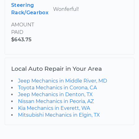
Steering
Wonferful!
Rack/Gearbox
AMOUNT
PAID
$643.75
Local Auto Repair in Your Area
Jeep Mechanics in Middle River, MD
Toyota Mechanics in Corona, CA
Jeep Mechanics in Denton, TX
Nissan Mechanics in Peoria, AZ
Kia Mechanics in Everett, WA
Mitsubishi Mechanics in Elgin, TX