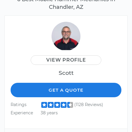
Chandler, AZ
VIEW PROFILE
Scott
GET A QUOTE
Ratings
(1128 Reviews)
Experience
38 years