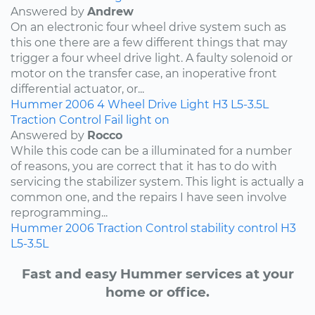
Answered by
Andrew
On an electronic four wheel drive system such as
this one there are a few different things that may
trigger a four wheel drive light. A faulty solenoid or
motor on the transfer case, an inoperative front
differential actuator, or...
Hummer
2006
4 Wheel Drive Light
H3
L5-3.5L
Traction Control Fail light on
Answered by
Rocco
While this code can be a illuminated for a number
of reasons, you are correct that it has to do with
servicing the stabilizer system. This light is actually a
common one, and the repairs I have seen involve
reprogramming...
Hummer
2006
Traction Control
stability control
H3
L5-3.5L
Fast and easy Hummer services at your
home or office.