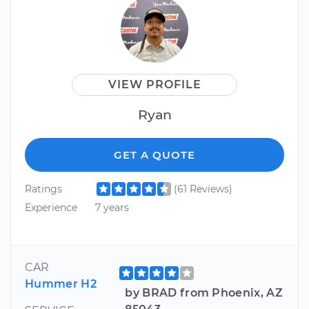
VIEW PROFILE
Ryan
GET A QUOTE
Ratings
(61 Reviews)
Experience
7 years
CAR
Hummer H2
by BRAD from Phoenix, AZ