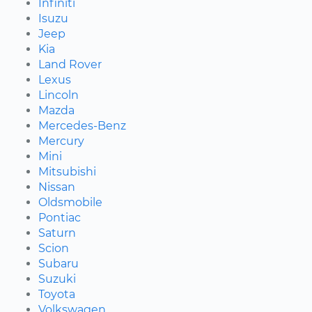
Infiniti
Isuzu
Jeep
Kia
Land Rover
Lexus
Lincoln
Mazda
Mercedes-Benz
Mercury
Mini
Mitsubishi
Nissan
Oldsmobile
Pontiac
Saturn
Scion
Subaru
Suzuki
Toyota
Volkswagen