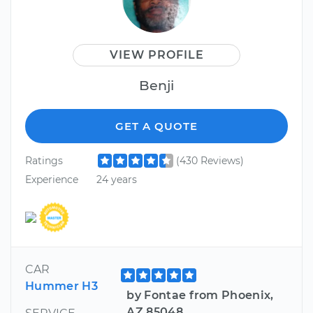
VIEW PROFILE
Benji
GET A QUOTE
Ratings
(430 Reviews)
Experience
24 years
CAR
Hummer H3
by Fontae from Phoenix,
AZ 85048