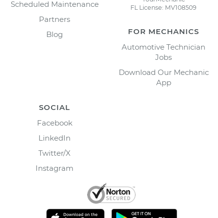
Scheduled Maintenance
FL License: MV108509
Partners
FOR MECHANICS
Blog
Automotive Technician
Jobs
Download Our Mechanic
App
SOCIAL
Facebook
LinkedIn
Twitter/X
Instagram