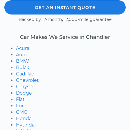
GET AN INSTANT QUOTE
Backed by 12-month, 12,000-mile guarantee
Car Makes We Service in Chandler
Acura
Audi
BMW
Buick
Cadillac
Chevrolet
Chrysler
Dodge
Fiat
Ford
GMC
Honda
Hyundai