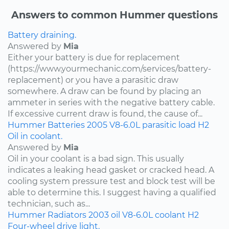
Answers to common Hummer questions
Battery draining.
Answered by
Mia
Either your battery is due for replacement
(https://www.yourmechanic.com/services/battery-
replacement) or you have a parasitic draw
somewhere. A draw can be found by placing an
ammeter in series with the negative battery cable.
If excessive current draw is found, the cause of...
Hummer
Batteries
2005
V8-6.0L
parasitic load
H2
Oil in coolant.
Answered by
Mia
Oil in your coolant is a bad sign. This usually
indicates a leaking head gasket or cracked head. A
cooling system pressure test and block test will be
able to determine this. I suggest having a qualified
technician, such as...
Hummer
Radiators
2003
oil
V8-6.0L
coolant
H2
Four-wheel drive light.