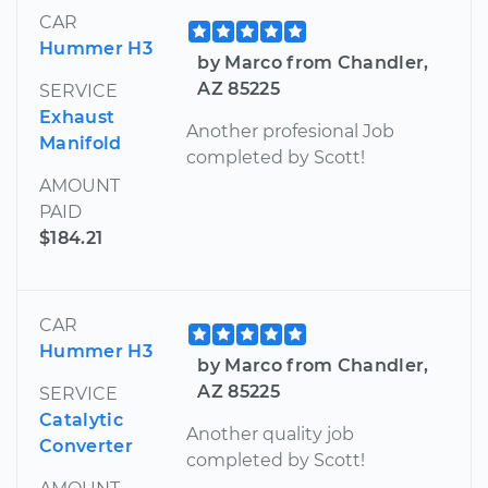
CAR
Hummer H3
by Marco from Chandler,
AZ 85225
SERVICE
Exhaust
Another profesional Job
Manifold
completed by Scott!
AMOUNT
PAID
$184.21
CAR
Hummer H3
by Marco from Chandler,
AZ 85225
SERVICE
Catalytic
Another quality job
Converter
completed by Scott!