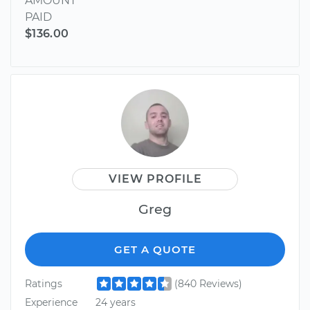
AMOUNT
PAID
$136.00
VIEW PROFILE
Greg
GET A QUOTE
Ratings
(840 Reviews)
Experience
24 years