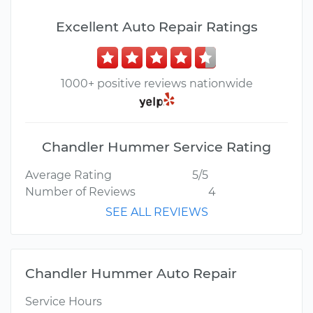
Excellent Auto Repair Ratings
1000+ positive reviews nationwide
Chandler Hummer Service Rating
Average Rating
5/5
Number of Reviews
4
SEE ALL REVIEWS
Chandler Hummer Auto Repair
Service Hours