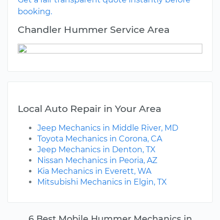
booking.
Chandler Hummer Service Area
Local Auto Repair in Your Area
Jeep Mechanics in Middle River, MD
Toyota Mechanics in Corona, CA
Jeep Mechanics in Denton, TX
Nissan Mechanics in Peoria, AZ
Kia Mechanics in Everett, WA
Mitsubishi Mechanics in Elgin, TX
6 Best Mobile Hummer Mechanics in