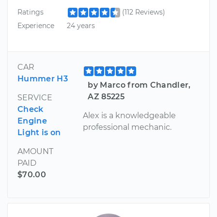
Ratings
(112 Reviews)
Experience
24 years
CAR
Hummer H3
by Marco from Chandler,
AZ 85225
SERVICE
Check
Alex is a knowledgeable
Engine
professional mechanic.
Light is on
AMOUNT
PAID
$70.00