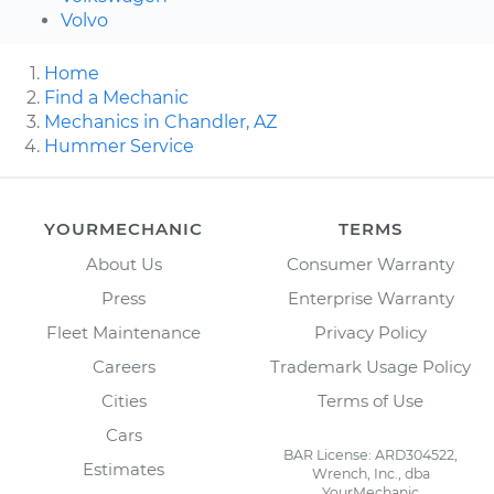
Volvo
Home
Find a Mechanic
Mechanics in Chandler, AZ
Hummer Service
YOURMECHANIC
TERMS
About Us
Consumer Warranty
Press
Enterprise Warranty
Fleet Maintenance
Privacy Policy
Careers
Trademark Usage Policy
Cities
Terms of Use
Cars
BAR License: ARD304522,
Estimates
Wrench, Inc., dba
YourMechanic