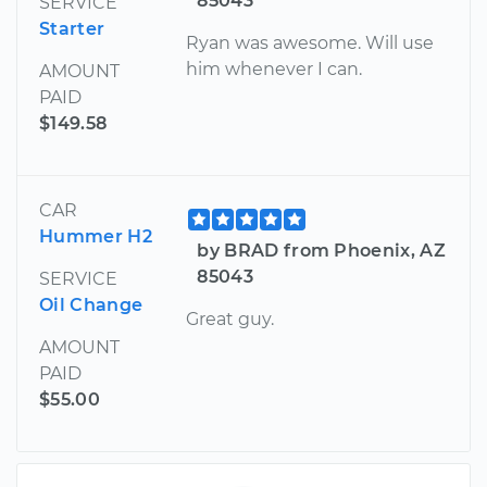
85043
SERVICE
Starter
Ryan was awesome. Will use
him whenever I can.
AMOUNT
PAID
$149.58
CAR
Hummer H2
by BRAD from Phoenix, AZ
85043
SERVICE
Oil Change
Great guy.
AMOUNT
PAID
$55.00