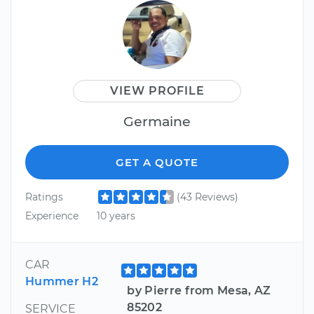
VIEW PROFILE
Germaine
GET A QUOTE
Ratings
(43 Reviews)
Experience
10 years
CAR
Hummer H2
by Pierre from Mesa, AZ
85202
SERVICE