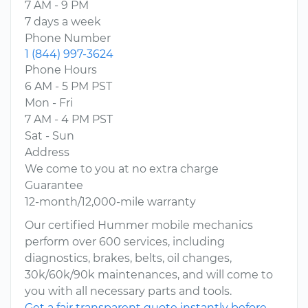
7 AM - 9 PM
7 days a week
Phone Number
1 (844) 997-3624
Phone Hours
6 AM - 5 PM PST
Mon - Fri
7 AM - 4 PM PST
Sat - Sun
Address
We come to you at no extra charge
Guarantee
12-month/12,000-mile warranty
Our certified Hummer mobile mechanics
perform over 600 services, including
diagnostics, brakes, belts, oil changes,
30k/60k/90k maintenances, and will come to
you with all necessary parts and tools.
Get a fair transparent quote instantly before