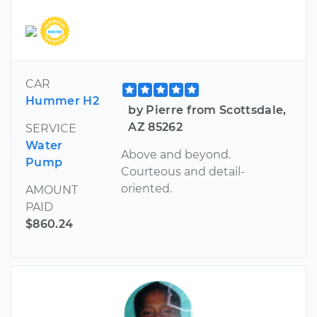
CAR
Hummer H2
by Pierre from Scottsdale,
AZ 85262
SERVICE
Water
Above and beyond.
Pump
Courteous and detail-
oriented.
AMOUNT
PAID
$860.24