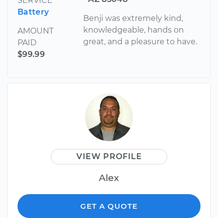
SERVICE
Battery
Benji was extremely kind,
knowledgeable, hands on
AMOUNT
great, and a pleasure to have.
PAID
$99.99
VIEW PROFILE
Alex
GET A QUOTE