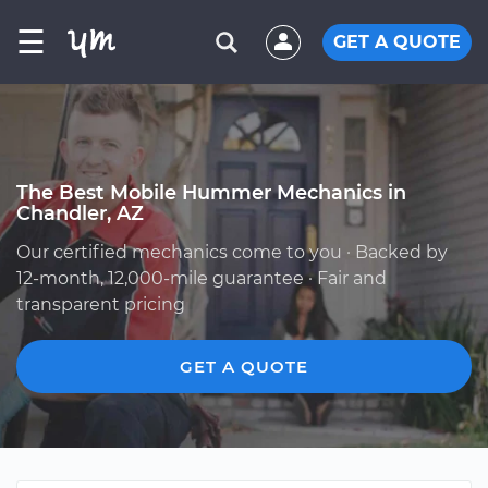
☰
GET A QUOTE
The Best Mobile Hummer Mechanics in
Chandler, AZ
Our certified mechanics come to you · Backed by
12-month, 12,000-mile guarantee · Fair and
transparent pricing
GET A QUOTE