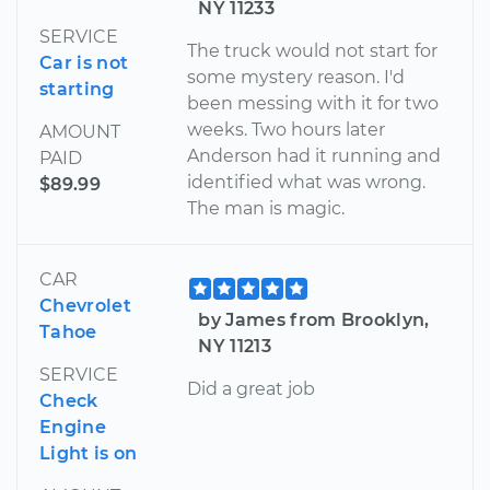
NY 11233
SERVICE
The truck would not start for
Car is not
some mystery reason. I'd
starting
been messing with it for two
weeks. Two hours later
AMOUNT
Anderson had it running and
PAID
identified what was wrong.
$89.99
The man is magic.
CAR
Chevrolet
by James from Brooklyn,
Tahoe
NY 11213
SERVICE
Did a great job
Check
Engine
Light is on