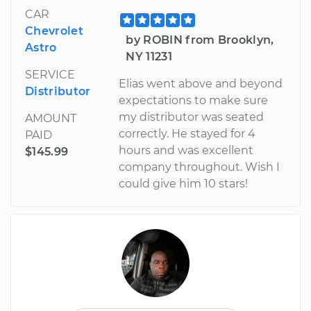
CAR
Chevrolet
by ROBIN from Brooklyn,
Astro
NY 11231
SERVICE
Elias went above and beyond
Distributor
expectations to make sure
my distributor was seated
AMOUNT
correctly. He stayed for 4
PAID
hours and was excellent
$145.99
company throughout. Wish I
could give him 10 stars!