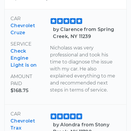
CAR
Chevrolet
by Clarence from Spring
Cruze
Creek, NY 11239
SERVICE
Nicholass was very
Check
professional and took his
Engine
time to diagnose the issue
Light is on
with my car. He also
explained everything to me
AMOUNT
and recommended next
PAID
steps in terms of service.
$168.75
CAR
Chevrolet
by Alondra from Stony
Trax