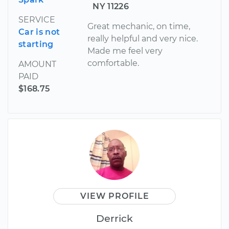
NY 11226
SERVICE
Great mechanic, on time,
Car is not
really helpful and very nice.
starting
Made me feel very
comfortable.
AMOUNT
PAID
$168.75
VIEW PROFILE
Derrick