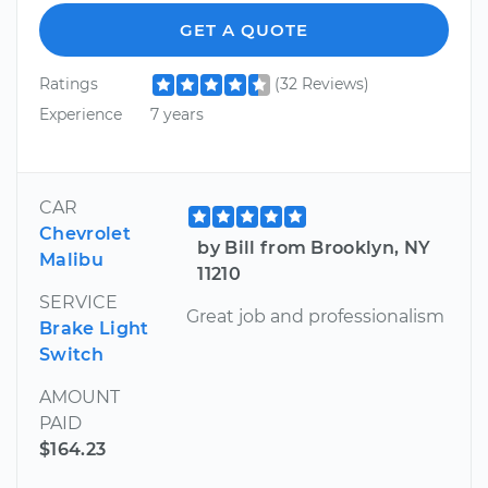
GET A QUOTE
Ratings
(32 Reviews)
Experience
7 years
CAR
Chevrolet
by Bill from Brooklyn, NY
Malibu
11210
SERVICE
Great job and professionalism
Brake Light
Switch
AMOUNT
PAID
$164.23