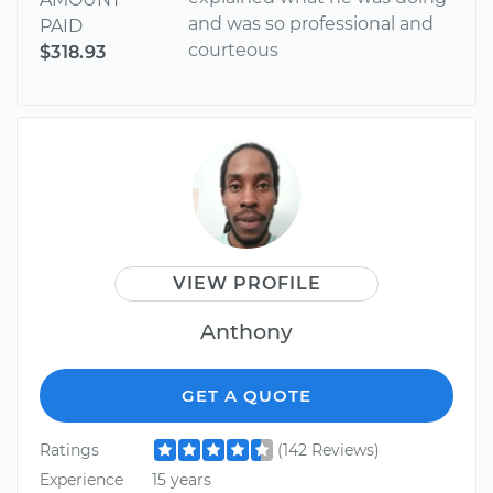
and was so professional and
PAID
courteous
$318.93
VIEW PROFILE
Anthony
GET A QUOTE
Ratings
(142 Reviews)
Experience
15 years