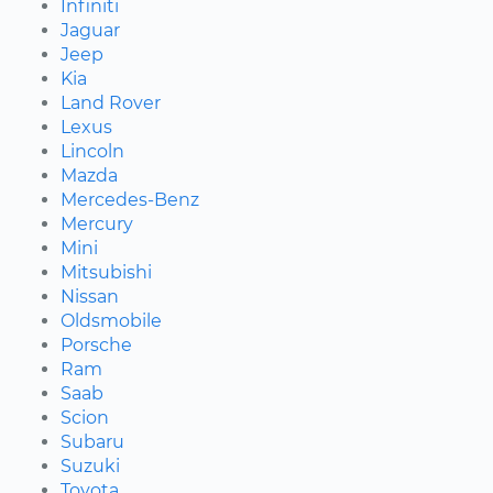
Infiniti
Jaguar
Jeep
Kia
Land Rover
Lexus
Lincoln
Mazda
Mercedes-Benz
Mercury
Mini
Mitsubishi
Nissan
Oldsmobile
Porsche
Ram
Saab
Scion
Subaru
Suzuki
Toyota