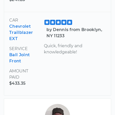
CAR
Chevrolet
by Dennis from Brooklyn,
Trailblazer
NY 11233
EXT
Quick, friendly and
SERVICE
knowledgeable!
Ball Joint
Front
AMOUNT
PAID
$433.35