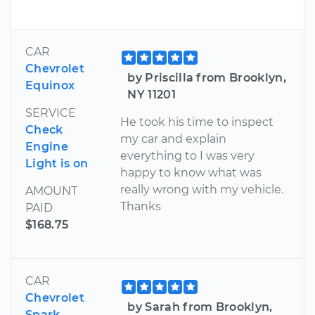
CAR
Chevrolet
by Priscilla from Brooklyn,
Equinox
NY 11201
SERVICE
He took his time to inspect
Check
my car and explain
Engine
everything to I was very
Light is on
happy to know what was
really wrong with my vehicle.
AMOUNT
Thanks
PAID
$168.75
CAR
Chevrolet
by Sarah from Brooklyn,
Spark