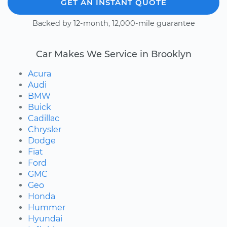
GET AN INSTANT QUOTE
Backed by 12-month, 12,000-mile guarantee
Car Makes We Service in Brooklyn
Acura
Audi
BMW
Buick
Cadillac
Chrysler
Dodge
Fiat
Ford
GMC
Geo
Honda
Hummer
Hyundai