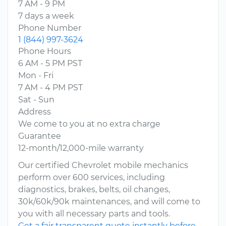
7 AM - 9 PM
7 days a week
Phone Number
1 (844) 997-3624
Phone Hours
6 AM - 5 PM PST
Mon - Fri
7 AM - 4 PM PST
Sat - Sun
Address
We come to you at no extra charge
Guarantee
12-month/12,000-mile warranty
Our certified Chevrolet mobile mechanics
perform over 600 services, including
diagnostics, brakes, belts, oil changes,
30k/60k/90k maintenances, and will come to
you with all necessary parts and tools.
Get a fair transparent quote instantly before