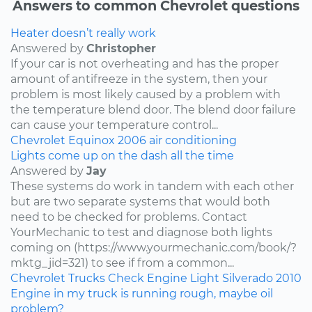
Answers to common Chevrolet questions
Heater doesn’t really work
Answered by
Christopher
If your car is not overheating and has the proper
amount of antifreeze in the system, then your
problem is most likely caused by a problem with
the temperature blend door. The blend door failure
can cause your temperature control...
Chevrolet
Equinox
2006
air conditioning
Lights come up on the dash all the time
Answered by
Jay
These systems do work in tandem with each other
but are two separate systems that would both
need to be checked for problems. Contact
YourMechanic to test and diagnose both lights
coming on (https://www.yourmechanic.com/book/?
mktg_jid=321) to see if from a common...
Chevrolet
Trucks
Check Engine Light
Silverado
2010
Engine in my truck is running rough, maybe oil
problem?