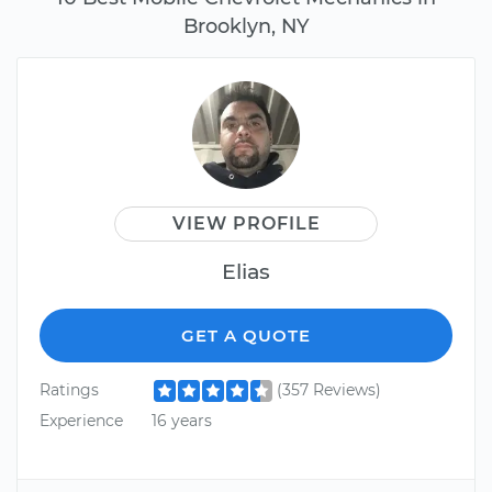
Brooklyn, NY
VIEW PROFILE
Elias
GET A QUOTE
Ratings
(357 Reviews)
Experience
16 years