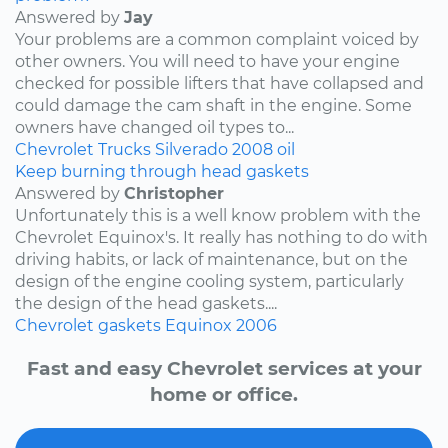
Answered by
Jay
Your problems are a common complaint voiced by
other owners. You will need to have your engine
checked for possible lifters that have collapsed and
could damage the cam shaft in the engine. Some
owners have changed oil types to...
Chevrolet
Trucks
Silverado
2008
oil
Keep burning through head gaskets
Answered by
Christopher
Unfortunately this is a well know problem with the
Chevrolet Equinox's. It really has nothing to do with
driving habits, or lack of maintenance, but on the
design of the engine cooling system, particularly
the design of the head gaskets....
Chevrolet
gaskets
Equinox
2006
Fast and easy Chevrolet services at your
home or office.