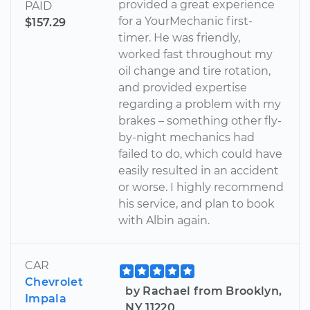
provided a great experience
PAID
for a YourMechanic first-
$157.29
timer. He was friendly,
worked fast throughout my
oil change and tire rotation,
and provided expertise
regarding a problem with my
brakes – something other fly-
by-night mechanics had
failed to do, which could have
easily resulted in an accident
or worse. I highly recommend
his service, and plan to book
with Albin again.
CAR
Chevrolet
by Rachael from Brooklyn,
Impala
NY 11220