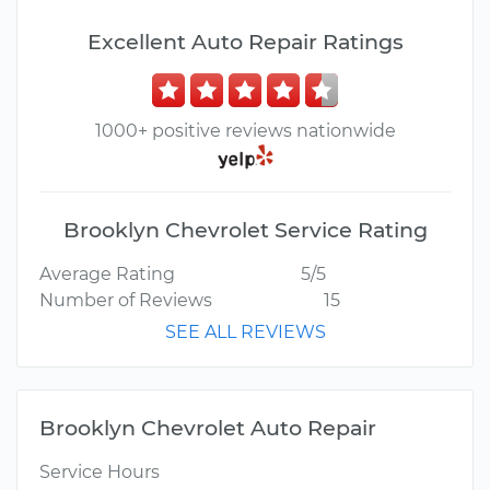
Excellent Auto Repair Ratings
1000+ positive reviews nationwide
Brooklyn Chevrolet Service Rating
Average Rating
5/5
Number of Reviews
15
SEE ALL REVIEWS
Brooklyn Chevrolet Auto Repair
Service Hours