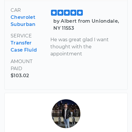
CAR
Chevrolet
by Albert from Uniondale,
Suburban
NY 11553
SERVICE
He was great glad I want
Transfer
thought with the
Case Fluid
appointment
AMOUNT
PAID
$103.02