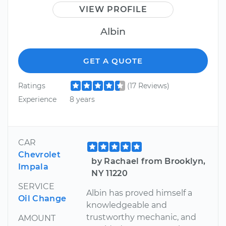
VIEW PROFILE
Albin
GET A QUOTE
Ratings
(17 Reviews)
Experience
8 years
CAR
Chevrolet
by Rachael from Brooklyn,
Impala
NY 11220
SERVICE
Albin has proved himself a
Oil Change
knowledgeable and
trustworthy mechanic, and
AMOUNT