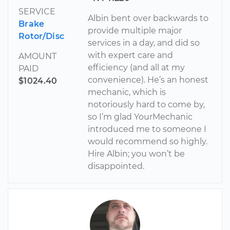
SERVICE
Albin bent over backwards to
Brake
provide multiple major
Rotor/Disc
services in a day, and did so
with expert care and
AMOUNT
efficiency (and all at my
PAID
convenience). He’s an honest
$1024.40
mechanic, which is
notoriously hard to come by,
so I’m glad YourMechanic
introduced me to someone I
would recommend so highly.
Hire Albin; you won’t be
disappointed.