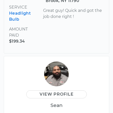
Brook, NY 11790
SERVICE
Great guy! Quick and got the
Headlight
job done right !
Bulb
AMOUNT
PAID
$199.34
VIEW PROFILE
Sean