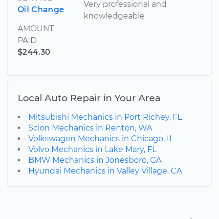
Very professional and
Oil Change
knowledgeable
AMOUNT
PAID
$244.30
Local Auto Repair in Your Area
Mitsubishi Mechanics in Port Richey, FL
Scion Mechanics in Renton, WA
Volkswagen Mechanics in Chicago, IL
Volvo Mechanics in Lake Mary, FL
BMW Mechanics in Jonesboro, GA
Hyundai Mechanics in Valley Village, CA