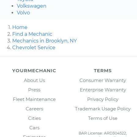
Volkswagen
Volvo
Home
Find a Mechanic
Mechanics in Brooklyn, NY
Chevrolet Service
YOURMECHANIC
TERMS
About Us
Consumer Warranty
Press
Enterprise Warranty
Fleet Maintenance
Privacy Policy
Careers
Trademark Usage Policy
Cities
Terms of Use
Cars
BAR License: ARD304522,