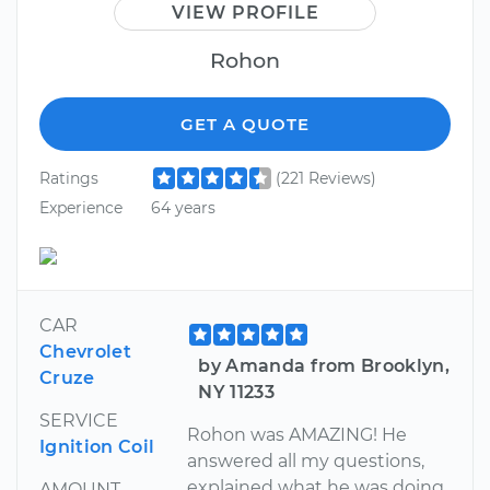
VIEW PROFILE
Rohon
GET A QUOTE
Ratings
(221 Reviews)
Experience
64 years
CAR
Chevrolet
by Amanda from Brooklyn,
Cruze
NY 11233
SERVICE
Rohon was AMAZING! He
Ignition Coil
answered all my questions,
explained what he was doing
AMOUNT