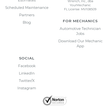
Estimates
Wrench, Inc., dba
YourMechanic
Scheduled Maintenance
FL License: MV108509
Partners
FOR MECHANICS
Blog
Automotive Technician
Jobs
Download Our Mechanic
App
SOCIAL
Facebook
LinkedIn
Twitter/X
Instagram