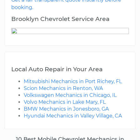
booking.
Brooklyn Chevrolet Service Area
Local Auto Repair in Your Area
Mitsubishi Mechanics in Port Richey, FL
Scion Mechanics in Renton, WA
Volkswagen Mechanics in Chicago, IL
Volvo Mechanics in Lake Mary, FL
BMW Mechanics in Jonesboro, GA
Hyundai Mechanics in Valley Village, CA
10 Best Mobile Chevrolet Mechanics in