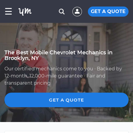
☰
GET A QUOTE
The Best Mobile Chevrolet Mechanics in
Brooklyn, NY
Our certified mechanics come to you · Backed by
12-month, 12,000-mile guarantee · Fair and
transparent pricing
GET A QUOTE