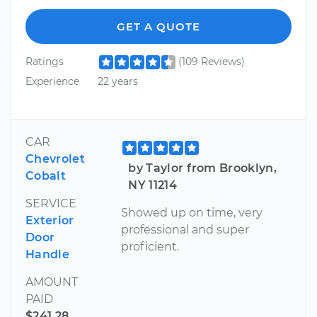
GET A QUOTE
Ratings
(109 Reviews)
Experience
22 years
CAR
Chevrolet
by Taylor from Brooklyn,
Cobalt
NY 11214
SERVICE
Showed up on time, very
Exterior
professional and super
Door
proficient.
Handle
AMOUNT
PAID
$241.28