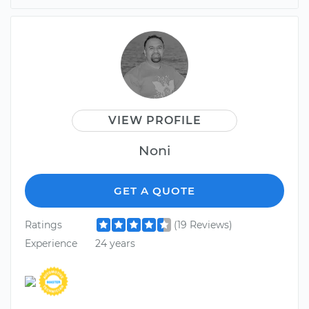
VIEW PROFILE
Noni
GET A QUOTE
Ratings
(19 Reviews)
Experience
24 years