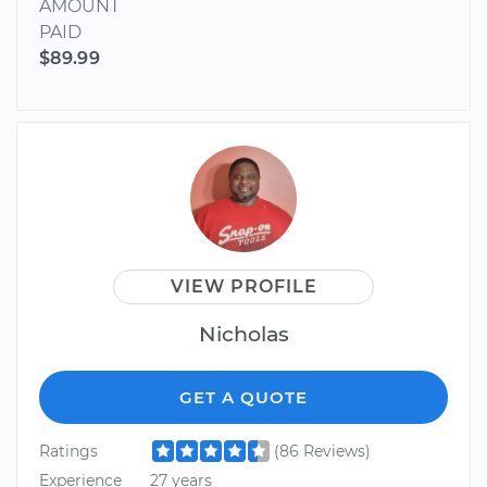
AMOUNT
PAID
$89.99
VIEW PROFILE
Nicholas
GET A QUOTE
Ratings
(86 Reviews)
Experience
27 years