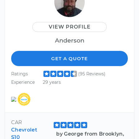
VIEW PROFILE
Anderson
GET A QUOTE
Ratings
(95 Reviews)
Experience
29 years
CAR
Chevrolet
by George from Brooklyn,
S10