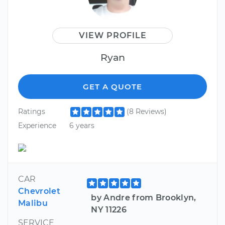
VIEW PROFILE
Ryan
GET A QUOTE
Ratings
(8 Reviews)
Experience
6 years
CAR
Chevrolet
by Andre from Brooklyn,
Malibu
NY 11226
SERVICE