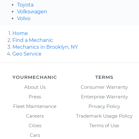
Toyota
Volkswagen
Volvo
Home
Find a Mechanic
Mechanics in Brooklyn, NY
Geo Service
YOURMECHANIC
TERMS
About Us
Consumer Warranty
Press
Enterprise Warranty
Fleet Maintenance
Privacy Policy
Careers
Trademark Usage Policy
Cities
Terms of Use
Cars