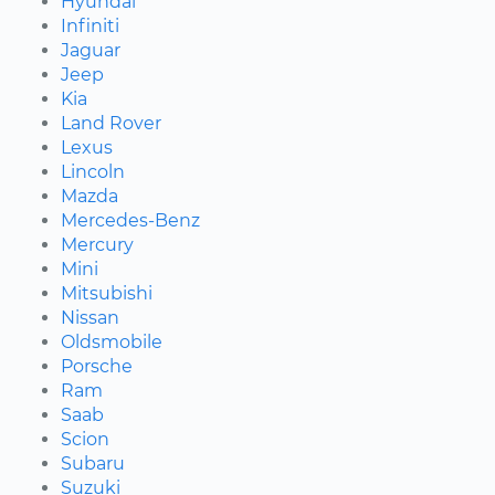
Hyundai
Infiniti
Jaguar
Jeep
Kia
Land Rover
Lexus
Lincoln
Mazda
Mercedes-Benz
Mercury
Mini
Mitsubishi
Nissan
Oldsmobile
Porsche
Ram
Saab
Scion
Subaru
Suzuki