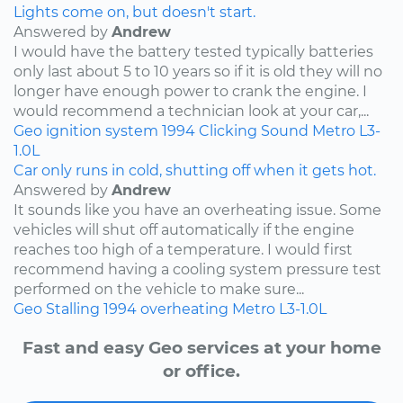
Lights come on, but doesn't start.
Answered by
Andrew
I would have the battery tested typically batteries
only last about 5 to 10 years so if it is old they will no
longer have enough power to crank the engine. I
would recommend a technician look at your car,...
Geo
ignition system
1994
Clicking Sound
Metro
L3-
1.0L
Car only runs in cold, shutting off when it gets hot.
Answered by
Andrew
It sounds like you have an overheating issue. Some
vehicles will shut off automatically if the engine
reaches too high of a temperature. I would first
recommend having a cooling system pressure test
performed on the vehicle to make sure...
Geo
Stalling
1994
overheating
Metro
L3-1.0L
Fast and easy Geo services at your home
or office.