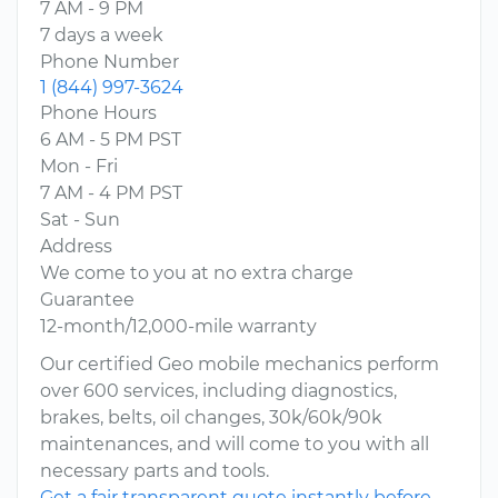
7 AM - 9 PM
7 days a week
Phone Number
1 (844) 997-3624
Phone Hours
6 AM - 5 PM PST
Mon - Fri
7 AM - 4 PM PST
Sat - Sun
Address
We come to you at no extra charge
Guarantee
12-month/12,000-mile warranty
Our certified Geo mobile mechanics perform
over 600 services, including diagnostics,
brakes, belts, oil changes, 30k/60k/90k
maintenances, and will come to you with all
necessary parts and tools.
Get a fair transparent quote instantly before