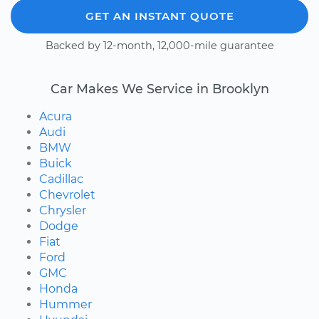
GET AN INSTANT QUOTE
Backed by 12-month, 12,000-mile guarantee
Car Makes We Service in Brooklyn
Acura
Audi
BMW
Buick
Cadillac
Chevrolet
Chrysler
Dodge
Fiat
Ford
GMC
Honda
Hummer