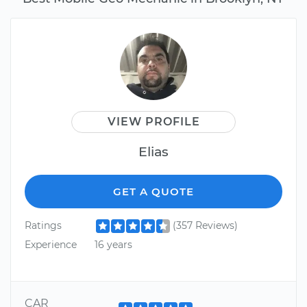
VIEW PROFILE
Elias
GET A QUOTE
Ratings
(357 Reviews)
Experience
16 years
CAR