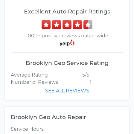
Excellent Auto Repair Ratings
1000+ positive reviews nationwide
Brooklyn Geo Service Rating
Average Rating
5/5
Number of Reviews
1
SEE ALL REVIEWS
Brooklyn Geo Auto Repair
Service Hours