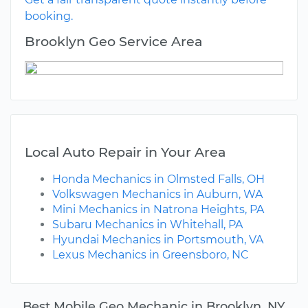
booking.
Brooklyn Geo Service Area
Local Auto Repair in Your Area
Honda Mechanics in Olmsted Falls, OH
Volkswagen Mechanics in Auburn, WA
Mini Mechanics in Natrona Heights, PA
Subaru Mechanics in Whitehall, PA
Hyundai Mechanics in Portsmouth, VA
Lexus Mechanics in Greensboro, NC
Best Mobile Geo Mechanic in Brooklyn, NY