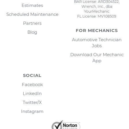
BAR License: ARD304522,
Estimates
Wrench, Inc., dba
YourMechanic
Scheduled Maintenance
FL License: MV108509
Partners
FOR MECHANICS
Blog
Automotive Technician
Jobs
Download Our Mechanic
App
SOCIAL
Facebook
LinkedIn
Twitter/X
Instagram