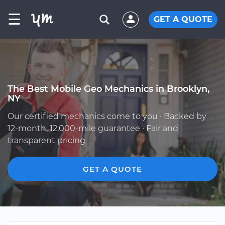
☰
GET A QUOTE
The Best Mobile Geo Mechanics in Brooklyn,
NY
Our certified mechanics come to you · Backed by
12-month, 12,000-mile guarantee · Fair and
transparent pricing
GET A QUOTE