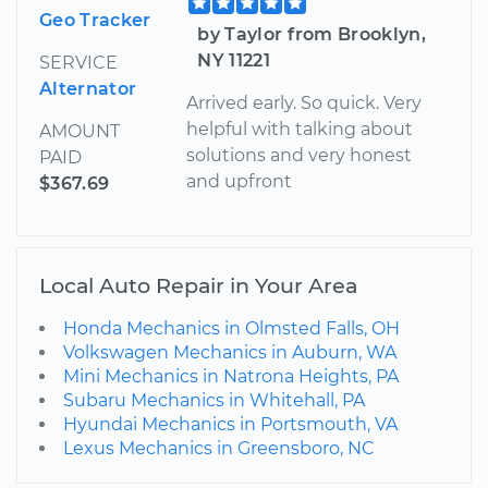
Geo Tracker
by Taylor from Brooklyn,
NY 11221
SERVICE
Alternator
Arrived early. So quick. Very
helpful with talking about
AMOUNT
solutions and very honest
PAID
and upfront
$367.69
Local Auto Repair in Your Area
Honda Mechanics in Olmsted Falls, OH
Volkswagen Mechanics in Auburn, WA
Mini Mechanics in Natrona Heights, PA
Subaru Mechanics in Whitehall, PA
Hyundai Mechanics in Portsmouth, VA
Lexus Mechanics in Greensboro, NC