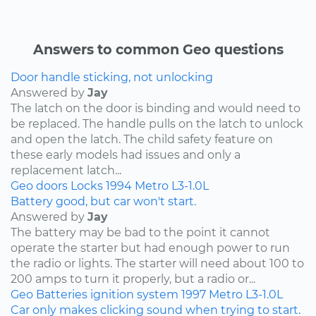
Answers to common Geo questions
Door handle sticking, not unlocking
Answered by
Jay
The latch on the door is binding and would need to
be replaced. The handle pulls on the latch to unlock
and open the latch. The child safety feature on
these early models had issues and only a
replacement latch...
Geo
doors
Locks
1994
Metro
L3-1.0L
Battery good, but car won't start.
Answered by
Jay
The battery may be bad to the point it cannot
operate the starter but had enough power to run
the radio or lights. The starter will need about 100 to
200 amps to turn it properly, but a radio or...
Geo
Batteries
ignition system
1997
Metro
L3-1.0L
Car only makes clicking sound when trying to start.