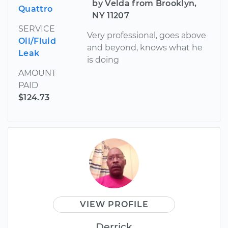
by Velda from Brooklyn,
Quattro
NY 11207
SERVICE
Very professional, goes above
Oil/Fluid
and beyond, knows what he
Leak
is doing
AMOUNT
PAID
$124.73
VIEW PROFILE
Derrick