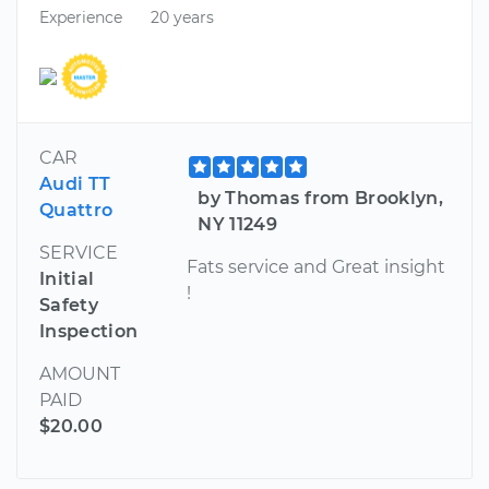
Experience
20 years
CAR
Audi TT
by Thomas from Brooklyn,
Quattro
NY 11249
SERVICE
Fats service and Great insight
Initial
!
Safety
Inspection
AMOUNT
PAID
$20.00