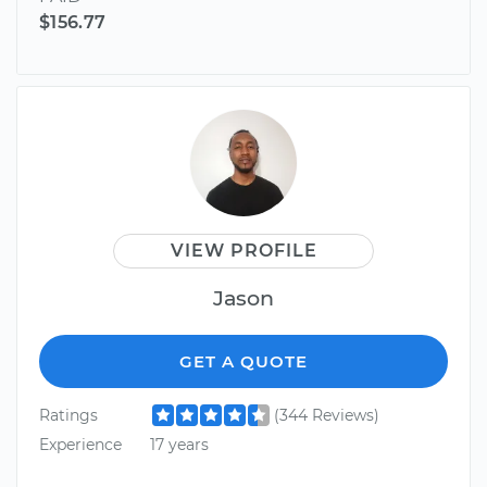
$156.77
VIEW PROFILE
Jason
GET A QUOTE
Ratings
(344 Reviews)
Experience
17 years