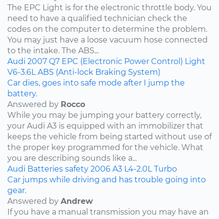
The EPC Light is for the electronic throttle body. You
need to have a qualified technician check the
codes on the computer to determine the problem.
You may just have a loose vacuum hose connected
to the intake. The ABS...
Audi
2007
Q7
EPC (Electronic Power Control) Light
V6-3.6L
ABS (Anti-lock Braking System)
Car dies, goes into safe mode after I jump the
battery.
Answered by
Rocco
While you may be jumping your battery correctly,
your Audi A3 is equipped with an immobilizer that
keeps the vehicle from being started without use of
the proper key programmed for the vehicle. What
you are describing sounds like a...
Audi
Batteries
safety
2006
A3
L4-2.0L Turbo
Car jumps while driving and has trouble going into
gear.
Answered by
Andrew
If you have a manual transmission you may have an