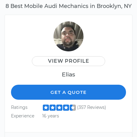
8 Best Mobile Audi Mechanics in Brooklyn, NY
VIEW PROFILE
Elias
GET A QUOTE
Ratings
(357 Reviews)
Experience
16 years