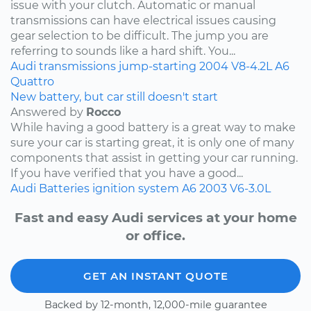
issue with your clutch. Automatic or manual
transmissions can have electrical issues causing
gear selection to be difficult. The jump you are
referring to sounds like a hard shift. You...
Audi
transmissions
jump-starting
2004
V8-4.2L
A6
Quattro
New battery, but car still doesn't start
Answered by
Rocco
While having a good battery is a great way to make
sure your car is starting great, it is only one of many
components that assist in getting your car running.
If you have verified that you have a good...
Audi
Batteries
ignition system
A6
2003
V6-3.0L
Fast and easy Audi services at your home
or office.
GET AN INSTANT QUOTE
Backed by 12-month, 12,000-mile guarantee