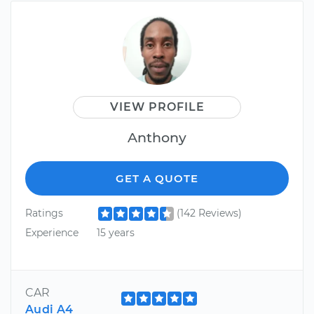
VIEW PROFILE
Anthony
GET A QUOTE
Ratings
(142 Reviews)
Experience
15 years
CAR
Audi A4