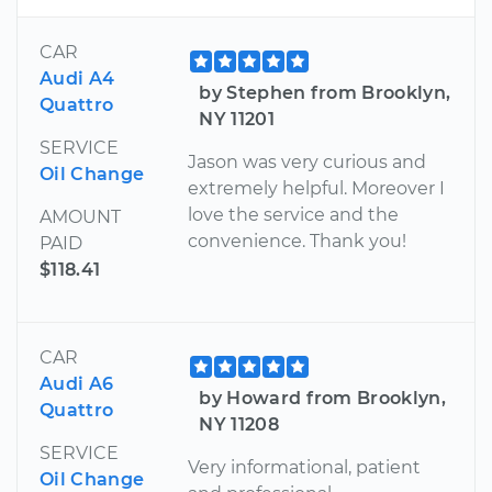
CAR
Audi A4
by Stephen from Brooklyn,
Quattro
NY 11201
SERVICE
Jason was very curious and
Oil Change
extremely helpful. Moreover I
love the service and the
AMOUNT
convenience. Thank you!
PAID
$118.41
CAR
Audi A6
by Howard from Brooklyn,
Quattro
NY 11208
SERVICE
Very informational, patient
Oil Change