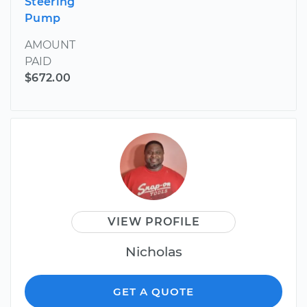
Steering
Pump
AMOUNT
PAID
$672.00
VIEW PROFILE
Nicholas
GET A QUOTE