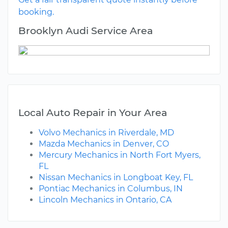
booking.
Brooklyn Audi Service Area
Local Auto Repair in Your Area
Volvo Mechanics in Riverdale, MD
Mazda Mechanics in Denver, CO
Mercury Mechanics in North Fort Myers,
FL
Nissan Mechanics in Longboat Key, FL
Pontiac Mechanics in Columbus, IN
Lincoln Mechanics in Ontario, CA