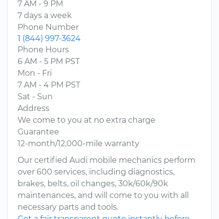
7 AM - 9 PM
7 days a week
Phone Number
1 (844) 997-3624
Phone Hours
6 AM - 5 PM PST
Mon - Fri
7 AM - 4 PM PST
Sat - Sun
Address
We come to you at no extra charge
Guarantee
12-month/12,000-mile warranty
Our certified Audi mobile mechanics perform
over 600 services, including diagnostics,
brakes, belts, oil changes, 30k/60k/90k
maintenances, and will come to you with all
necessary parts and tools.
Get a fair transparent quote instantly before