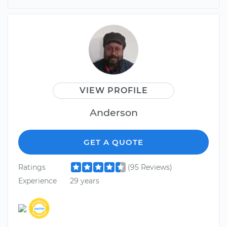
VIEW PROFILE
Anderson
GET A QUOTE
Ratings
(95 Reviews)
Experience
29 years