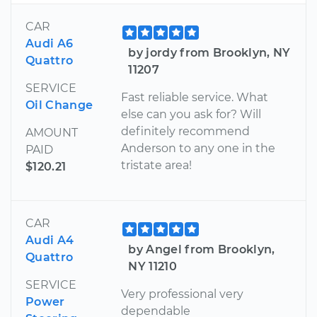
CAR
Audi A6
by jordy from Brooklyn, NY
Quattro
11207
SERVICE
Fast reliable service. What
Oil Change
else can you ask for? Will
definitely recommend
AMOUNT
Anderson to any one in the
PAID
tristate area!
$120.21
CAR
Audi A4
by Angel from Brooklyn,
Quattro
NY 11210
SERVICE
Very professional very
Power
dependable