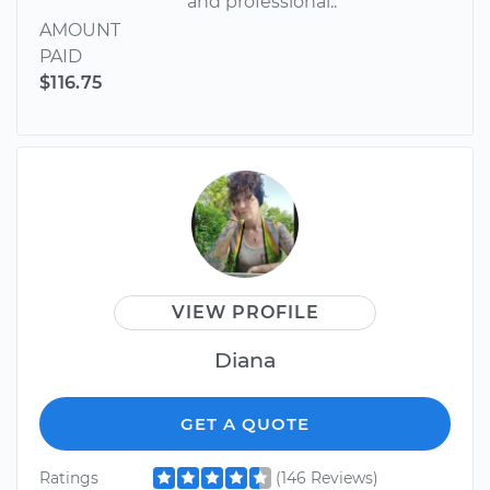
and professional..
AMOUNT
PAID
$116.75
VIEW PROFILE
Diana
GET A QUOTE
Ratings
(146 Reviews)