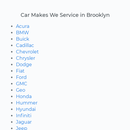
Car Makes We Service in Brooklyn
Acura
BMW
Buick
Cadillac
Chevrolet
Chrysler
Dodge
Fiat
Ford
GMC
Geo
Honda
Hummer
Hyundai
Infiniti
Jaguar
Jeep