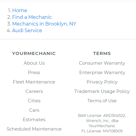
Home
Find a Mechanic
Mechanics in Brooklyn, NY
Audi Service
YOURMECHANIC
TERMS
About Us
Consumer Warranty
Press
Enterprise Warranty
Fleet Maintenance
Privacy Policy
Careers
Trademark Usage Policy
Cities
Terms of Use
Cars
BAR License: ARD304522,
Estimates
Wrench, Inc., dba
YourMechanic
Scheduled Maintenance
FL License: MV108509