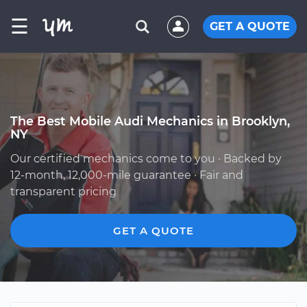
☰
GET A QUOTE
The Best Mobile Audi Mechanics in Brooklyn,
NY
Our certified mechanics come to you · Backed by
12-month, 12,000-mile guarantee · Fair and
transparent pricing
GET A QUOTE