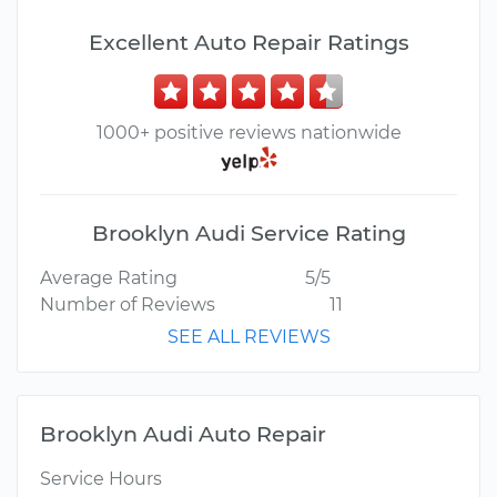
Excellent Auto Repair Ratings
1000+ positive reviews nationwide
Brooklyn Audi Service Rating
Average Rating
5/5
Number of Reviews
11
SEE ALL REVIEWS
Brooklyn Audi Auto Repair
Service Hours