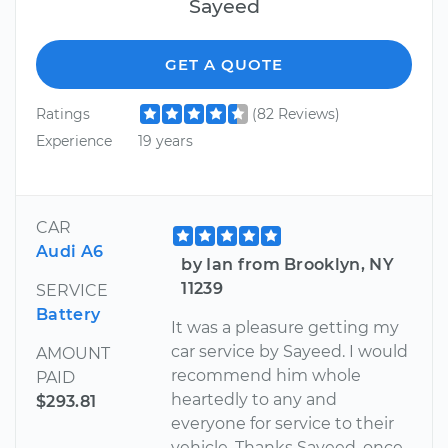
Sayeed
GET A QUOTE
Ratings
(82 Reviews)
Experience
19 years
CAR
Audi A6
by Ian from Brooklyn, NY
11239
SERVICE
Battery
It was a pleasure getting my
car service by Sayeed. I would
AMOUNT
recommend him whole
PAID
heartedly to any and
$293.81
everyone for service to their
vehicle. Thanks Sayeed, once