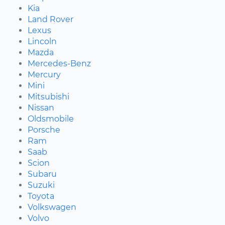
Kia
Land Rover
Lexus
Lincoln
Mazda
Mercedes-Benz
Mercury
Mini
Mitsubishi
Nissan
Oldsmobile
Porsche
Ram
Saab
Scion
Subaru
Suzuki
Toyota
Volkswagen
Volvo