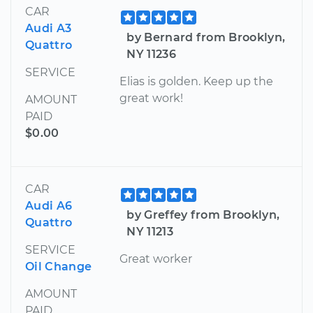
CAR
Audi A3
by Bernard from Brooklyn,
Quattro
NY 11236
SERVICE
Elias is golden. Keep up the
great work!
AMOUNT
PAID
$0.00
CAR
Audi A6
by Greffey from Brooklyn,
Quattro
NY 11213
SERVICE
Great worker
Oil Change
AMOUNT
PAID