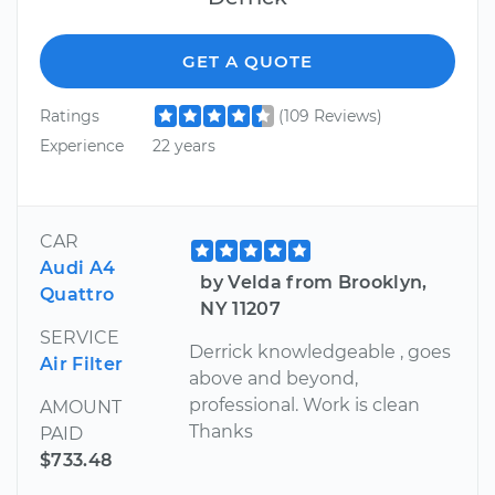
GET A QUOTE
Ratings
(109 Reviews)
Experience
22 years
CAR
Audi A4
by Velda from Brooklyn,
Quattro
NY 11207
SERVICE
Derrick knowledgeable , goes
Air Filter
above and beyond,
professional. Work is clean
AMOUNT
Thanks
PAID
$733.48