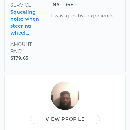
NY 11368
SERVICE
Squealing
It was a positive experience
noise when
steering
wheel...
AMOUNT
PAID
$179.63
VIEW PROFILE