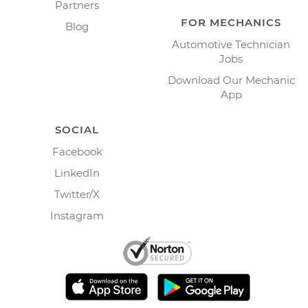
Partners
FOR MECHANICS
Blog
Automotive Technician
Jobs
Download Our Mechanic
App
SOCIAL
Facebook
LinkedIn
Twitter/X
Instagram