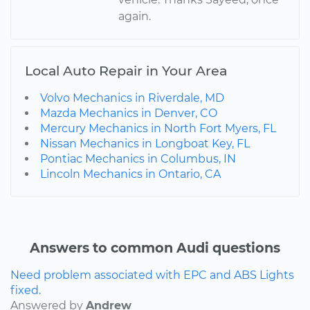
again.
Local Auto Repair in Your Area
Volvo Mechanics in Riverdale, MD
Mazda Mechanics in Denver, CO
Mercury Mechanics in North Fort Myers, FL
Nissan Mechanics in Longboat Key, FL
Pontiac Mechanics in Columbus, IN
Lincoln Mechanics in Ontario, CA
Answers to common Audi questions
Need problem associated with EPC and ABS Lights
fixed.
Answered by
Andrew