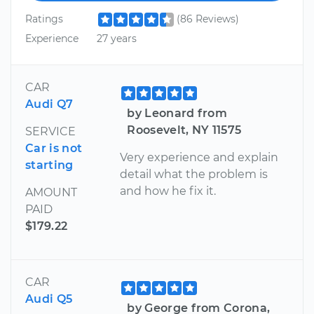
Ratings
(86 Reviews)
Experience
27 years
CAR
Audi Q7
by Leonard from
Roosevelt, NY 11575
SERVICE
Car is not
Very experience and explain
starting
detail what the problem is
and how he fix it.
AMOUNT
PAID
$179.22
CAR
Audi Q5
by George from Corona,