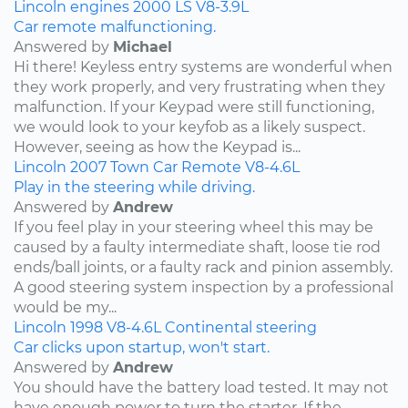
Lincoln
engines
2000
LS
V8-3.9L
Car remote malfunctioning.
Answered by
Michael
Hi there! Keyless entry systems are wonderful when
they work properly, and very frustrating when they
malfunction. If your Keypad were still functioning,
we would look to your keyfob as a likely suspect.
However, seeing as how the Keypad is...
Lincoln
2007
Town Car
Remote
V8-4.6L
Play in the steering while driving.
Answered by
Andrew
If you feel play in your steering wheel this may be
caused by a faulty intermediate shaft, loose tie rod
ends/ball joints, or a faulty rack and pinion assembly.
A good steering system inspection by a professional
would be my...
Lincoln
1998
V8-4.6L
Continental
steering
Car clicks upon startup, won't start.
Answered by
Andrew
You should have the battery load tested. It may not
have enough power to turn the starter. If the