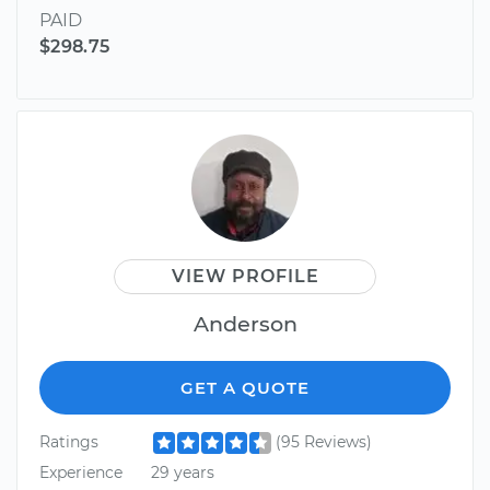
PAID
$298.75
VIEW PROFILE
Anderson
GET A QUOTE
Ratings
(95 Reviews)
Experience
29 years