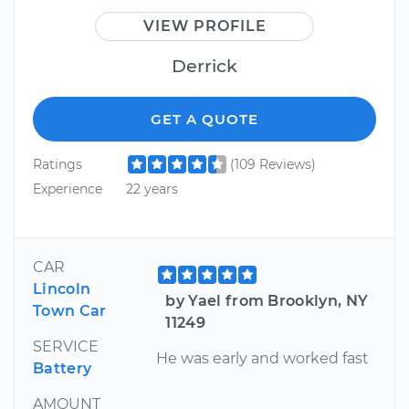
VIEW PROFILE
Derrick
GET A QUOTE
Ratings
(109 Reviews)
Experience
22 years
CAR
Lincoln
by Yael from Brooklyn, NY
Town Car
11249
SERVICE
He was early and worked fast
Battery
AMOUNT