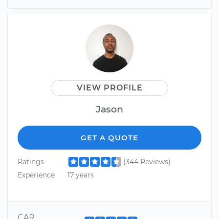
VIEW PROFILE
Jason
GET A QUOTE
Ratings
(344 Reviews)
Experience
17 years
CAR