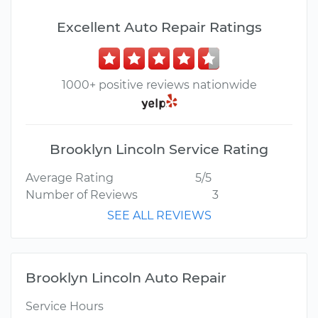
Excellent Auto Repair Ratings
1000+ positive reviews nationwide
Brooklyn Lincoln Service Rating
Average Rating
5/5
Number of Reviews
3
SEE ALL REVIEWS
Brooklyn Lincoln Auto Repair
Service Hours