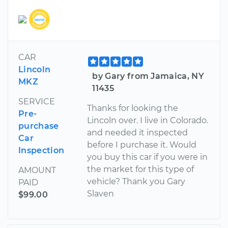
CAR
Lincoln
by Gary from Jamaica, NY
MKZ
11435
SERVICE
Thanks for looking the
Pre-
Lincoln over. I live in Colorado.
purchase
and needed it inspected
Car
before I purchase it. Would
Inspection
you buy this car if you were in
the market for this type of
AMOUNT
vehicle? Thank you Gary
PAID
Slaven
$99.00