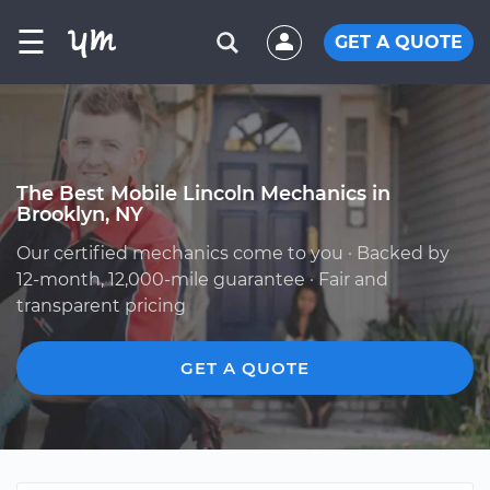
☰
GET A QUOTE
The Best Mobile Lincoln Mechanics in
Brooklyn, NY
Our certified mechanics come to you · Backed by
12-month, 12,000-mile guarantee · Fair and
transparent pricing
GET A QUOTE