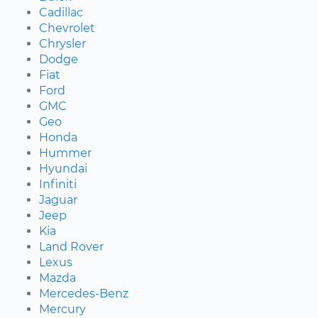
Cadillac
Chevrolet
Chrysler
Dodge
Fiat
Ford
GMC
Geo
Honda
Hummer
Hyundai
Infiniti
Jaguar
Jeep
Kia
Land Rover
Lexus
Mazda
Mercedes-Benz
Mercury