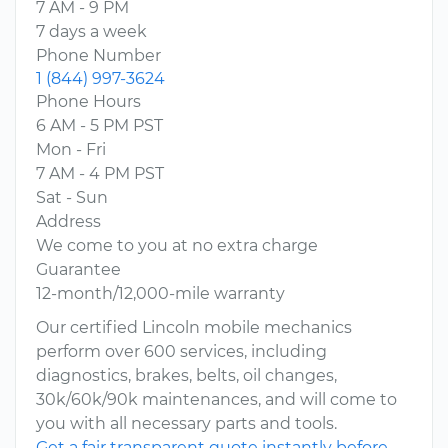
7 AM - 9 PM
7 days a week
Phone Number
1 (844) 997-3624
Phone Hours
6 AM - 5 PM PST
Mon - Fri
7 AM - 4 PM PST
Sat - Sun
Address
We come to you at no extra charge
Guarantee
12-month/12,000-mile warranty
Our certified Lincoln mobile mechanics
perform over 600 services, including
diagnostics, brakes, belts, oil changes,
30k/60k/90k maintenances, and will come to
you with all necessary parts and tools.
Get a fair transparent quote instantly before