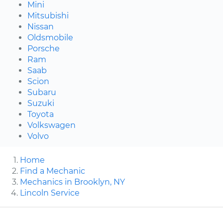
Mini
Mitsubishi
Nissan
Oldsmobile
Porsche
Ram
Saab
Scion
Subaru
Suzuki
Toyota
Volkswagen
Volvo
Home
Find a Mechanic
Mechanics in Brooklyn, NY
Lincoln Service