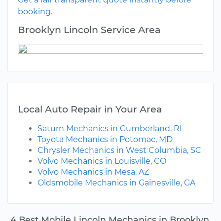
booking.
Brooklyn Lincoln Service Area
Local Auto Repair in Your Area
Saturn Mechanics in Cumberland, RI
Toyota Mechanics in Potomac, MD
Chrysler Mechanics in West Columbia, SC
Volvo Mechanics in Louisville, CO
Volvo Mechanics in Mesa, AZ
Oldsmobile Mechanics in Gainesville, GA
4 Best Mobile Lincoln Mechanics in Brooklyn,