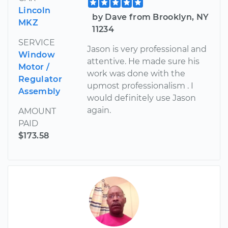
Lincoln
by Dave from Brooklyn, NY
MKZ
11234
SERVICE
Jason is very professional and
Window
attentive. He made sure his
Motor /
work was done with the
Regulator
upmost professionalism . I
Assembly
would definitely use Jason
again.
AMOUNT
PAID
$173.58