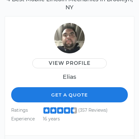
NY
VIEW PROFILE
Elias
GET A QUOTE
Ratings
(357 Reviews)
Experience
16 years