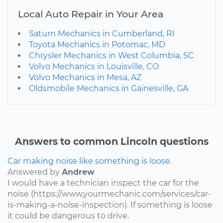
Local Auto Repair in Your Area
Saturn Mechanics in Cumberland, RI
Toyota Mechanics in Potomac, MD
Chrysler Mechanics in West Columbia, SC
Volvo Mechanics in Louisville, CO
Volvo Mechanics in Mesa, AZ
Oldsmobile Mechanics in Gainesville, GA
Answers to common Lincoln questions
Car making noise like something is loose.
Answered by
Andrew
I would have a technician inspect the car for the
noise (https://www.yourmechanic.com/services/car-
is-making-a-noise-inspection). If something is loose
it could be dangerous to drive.