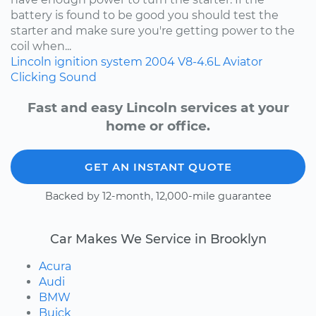
battery is found to be good you should test the
starter and make sure you're getting power to the
coil when...
Lincoln
ignition system
2004
V8-4.6L
Aviator
Clicking Sound
Fast and easy Lincoln services at your
home or office.
GET AN INSTANT QUOTE
Backed by 12-month, 12,000-mile guarantee
Car Makes We Service in Brooklyn
Acura
Audi
BMW
Buick