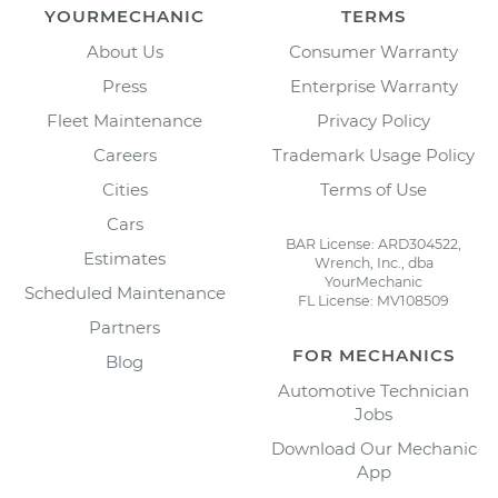
YOURMECHANIC
TERMS
About Us
Consumer Warranty
Press
Enterprise Warranty
Fleet Maintenance
Privacy Policy
Careers
Trademark Usage Policy
Cities
Terms of Use
Cars
BAR License: ARD304522,
Estimates
Wrench, Inc., dba
YourMechanic
Scheduled Maintenance
FL License: MV108509
Partners
FOR MECHANICS
Blog
Automotive Technician
Jobs
Download Our Mechanic
App