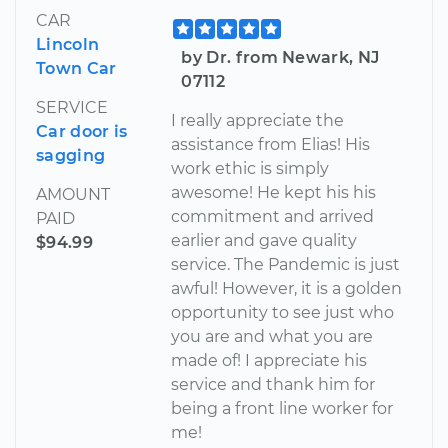
CAR
Lincoln
by Dr. from Newark, NJ
Town Car
07112
SERVICE
I really appreciate the
Car door is
assistance from Elias! His
sagging
work ethic is simply
awesome! He kept his his
AMOUNT
commitment and arrived
PAID
earlier and gave quality
$94.99
service. The Pandemic is just
awful! However, it is a golden
opportunity to see just who
you are and what you are
made of! I appreciate his
service and thank him for
being a front line worker for
me!