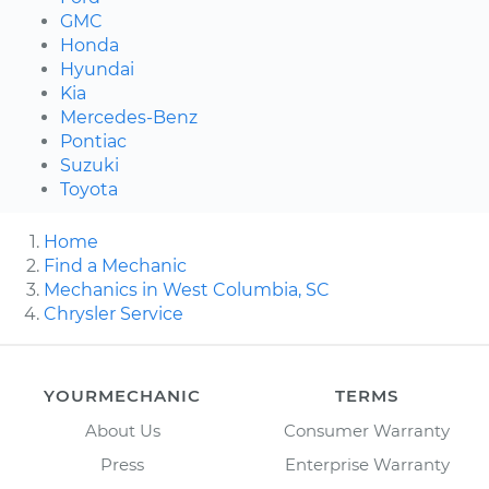
GMC
Honda
Hyundai
Kia
Mercedes-Benz
Pontiac
Suzuki
Toyota
Home
Find a Mechanic
Mechanics in West Columbia, SC
Chrysler Service
YOURMECHANIC
TERMS
About Us
Consumer Warranty
Press
Enterprise Warranty