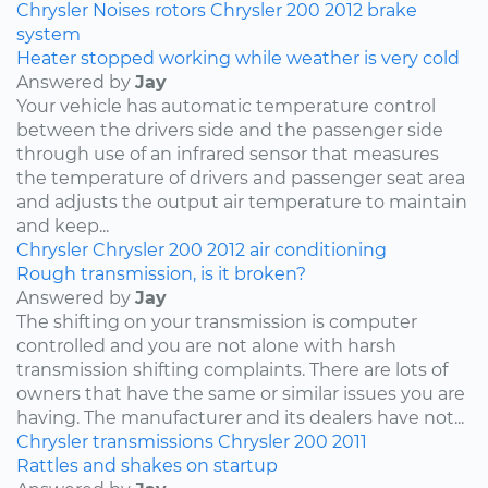
Chrysler
Noises
rotors
Chrysler 200
2012
brake
system
Heater stopped working while weather is very cold
Answered by
Jay
Your vehicle has automatic temperature control
between the drivers side and the passenger side
through use of an infrared sensor that measures
the temperature of drivers and passenger seat area
and adjusts the output air temperature to maintain
and keep...
Chrysler
Chrysler 200
2012
air conditioning
Rough transmission, is it broken?
Answered by
Jay
The shifting on your transmission is computer
controlled and you are not alone with harsh
transmission shifting complaints. There are lots of
owners that have the same or similar issues you are
having. The manufacturer and its dealers have not...
Chrysler
transmissions
Chrysler 200
2011
Rattles and shakes on startup