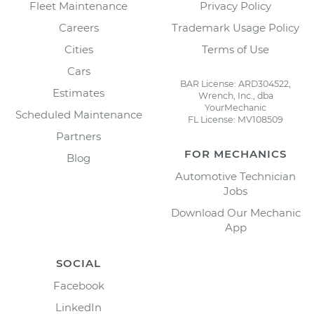
Fleet Maintenance
Privacy Policy
Careers
Trademark Usage Policy
Cities
Terms of Use
Cars
BAR License: ARD304522,
Estimates
Wrench, Inc., dba
YourMechanic
Scheduled Maintenance
FL License: MV108509
Partners
FOR MECHANICS
Blog
Automotive Technician
Jobs
Download Our Mechanic
App
SOCIAL
Facebook
LinkedIn