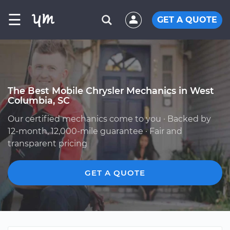
☰
GET A QUOTE
The Best Mobile Chrysler Mechanics in West
Columbia, SC
Our certified mechanics come to you · Backed by
12-month, 12,000-mile guarantee · Fair and
transparent pricing
GET A QUOTE