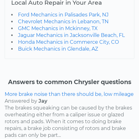
Local Auto Repair in Your Area
Ford Mechanics in Palisades Park, NJ
Chevrolet Mechanics in Lebanon, TN
GMC Mechanics in Mckinney, TX
Jaguar Mechanics in Jacksonville Beach, FL
Honda Mechanics in Commerce City, CO
Buick Mechanics in Glendale, AZ
Answers to common Chrysler questions
More brake noise than there should be, low mileage
Answered by
Jay
The brakes squeaking can be caused by the brakes
overheating either from a caliper issue or glazed
rotors and pads. When it comes to doing brake
repairs, a brake job consisting of rotors and brake
pads can only be part...