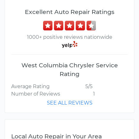
Excellent Auto Repair Ratings
1000+ positive reviews nationwide
West Columbia Chrysler Service
Rating
Average Rating
5/5
Number of Reviews
1
SEE ALL REVIEWS
Local Auto Repair in Your Area