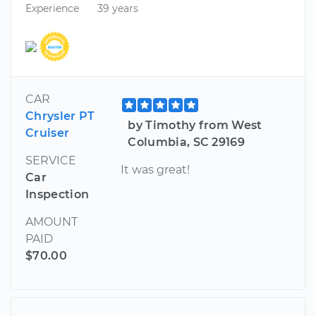
Experience
39 years
CAR
Chrysler PT
by Timothy from West
Cruiser
Columbia, SC 29169
SERVICE
It was great!
Car
Inspection
AMOUNT
PAID
$70.00