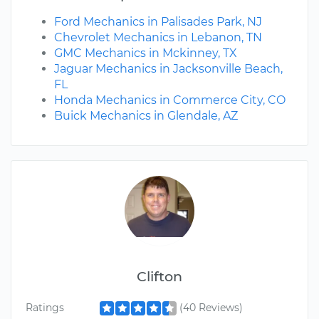
Ford Mechanics in Palisades Park, NJ
Chevrolet Mechanics in Lebanon, TN
GMC Mechanics in Mckinney, TX
Jaguar Mechanics in Jacksonville Beach,
FL
Honda Mechanics in Commerce City, CO
Buick Mechanics in Glendale, AZ
Clifton
Ratings
(40 Reviews)