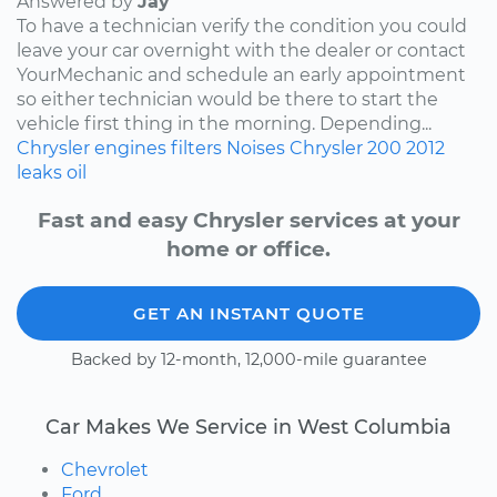
Answered by
Jay
To have a technician verify the condition you could
leave your car overnight with the dealer or contact
YourMechanic and schedule an early appointment
so either technician would be there to start the
vehicle first thing in the morning. Depending...
Chrysler
engines
filters
Noises
Chrysler 200
2012
leaks
oil
Fast and easy Chrysler services at your
home or office.
GET AN INSTANT QUOTE
Backed by 12-month, 12,000-mile guarantee
Car Makes We Service in West Columbia
Chevrolet
Ford