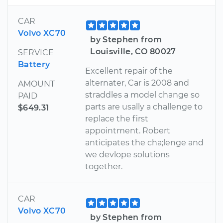
CAR
Volvo XC70
by Stephen from
Louisville, CO 80027
SERVICE
Battery
Excellent repair of the
alternater, Car is 2008 and
AMOUNT
straddles a model change so
PAID
parts are usally a challenge to
$649.31
replace the first
appointment. Robert
anticipates the cha;lenge and
we devlope solutions
together.
CAR
Volvo XC70
by Stephen from