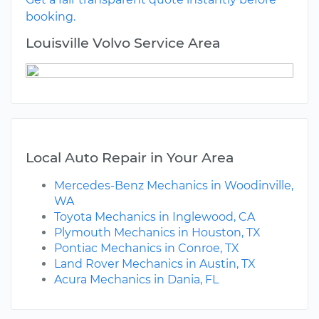
booking.
Louisville Volvo Service Area
Local Auto Repair in Your Area
Mercedes-Benz Mechanics in Woodinville,
WA
Toyota Mechanics in Inglewood, CA
Plymouth Mechanics in Houston, TX
Pontiac Mechanics in Conroe, TX
Land Rover Mechanics in Austin, TX
Acura Mechanics in Dania, FL