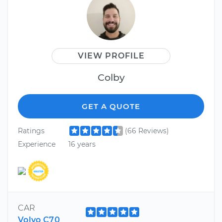
VIEW PROFILE
Colby
GET A QUOTE
Ratings
(66 Reviews)
Experience
16 years
CAR
Volvo C70