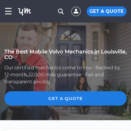
☰
GET A QUOTE
The Best Mobile Volvo Mechanics in Louisville,
CO
Our certified mechanics come to you · Backed by
12-month, 12,000-mile guarantee · Fair and
transparent pricing
GET A QUOTE