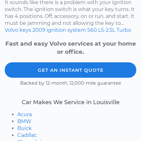
It sounds like there is a problem with your ignition
switch. The ignition switch is what your key turns. It
has 4 positions. Off, accessory, on or run, and start. It
must be jamming and not allowing the key to...
Volvo
keys
2009
ignition system
S60
L5-2.5L Turbo
Fast and easy Volvo services at your home
or office.
GET AN INSTANT QUOTE
Backed by 12-month, 12,000-mile guarantee
Car Makes We Service in Louisville
Acura
BMW
Buick
Cadillac