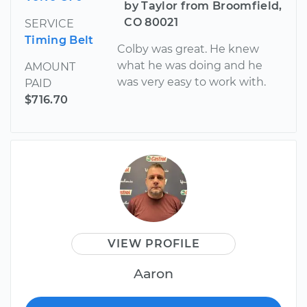
by Taylor from Broomfield,
CO 80021
SERVICE
Timing Belt
Colby was great. He knew
what he was doing and he
AMOUNT
was very easy to work with.
PAID
$716.70
VIEW PROFILE
Aaron