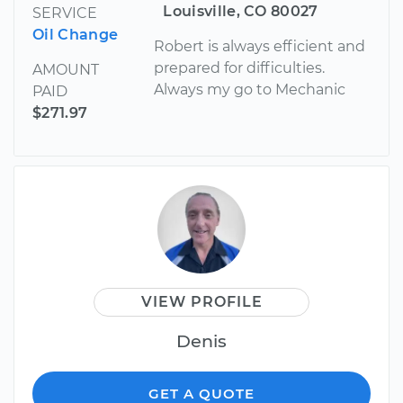
Louisville, CO 80027
SERVICE
Oil Change
Robert is always efficient and
prepared for difficulties.
AMOUNT
Always my go to Mechanic
PAID
$271.97
VIEW PROFILE
Denis
GET A QUOTE