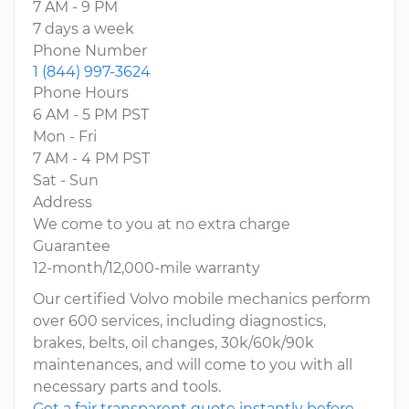
7 AM - 9 PM
7 days a week
Phone Number
1 (844) 997-3624
Phone Hours
6 AM - 5 PM PST
Mon - Fri
7 AM - 4 PM PST
Sat - Sun
Address
We come to you at no extra charge
Guarantee
12-month/12,000-mile warranty
Our certified Volvo mobile mechanics perform
over 600 services, including diagnostics,
brakes, belts, oil changes, 30k/60k/90k
maintenances, and will come to you with all
necessary parts and tools.
Get a fair transparent quote instantly before