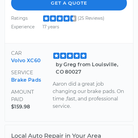
GET A QUOTE
Ratings
(25 Reviews)
Experience
17 years
CAR
Volvo XC60
by Greg from Louisville,
CO 80027
SERVICE
Brake Pads
Aaron did a great job
changing our brake pads. On
AMOUNT
time ,fast, and professional
PAID
service.
$159.98
Local Auto Repair in Your Area