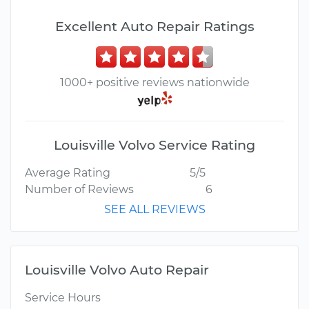
Excellent Auto Repair Ratings
1000+ positive reviews nationwide
Louisville Volvo Service Rating
Average Rating
5/5
Number of Reviews
6
SEE ALL REVIEWS
Louisville Volvo Auto Repair
Service Hours