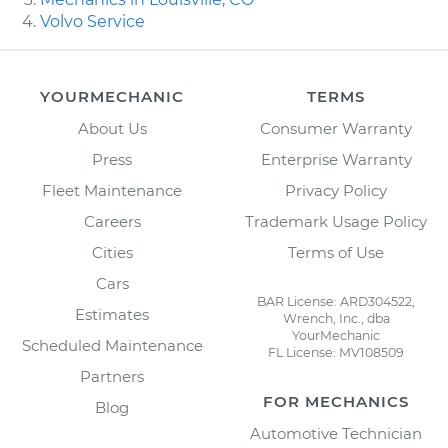
Volvo Service
YOURMECHANIC
TERMS
About Us
Consumer Warranty
Press
Enterprise Warranty
Fleet Maintenance
Privacy Policy
Careers
Trademark Usage Policy
Cities
Terms of Use
Cars
BAR License: ARD304522,
Estimates
Wrench, Inc., dba
YourMechanic
Scheduled Maintenance
FL License: MV108509
Partners
FOR MECHANICS
Blog
Automotive Technician