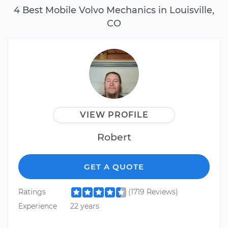
4 Best Mobile Volvo Mechanics in Louisville,
CO
VIEW PROFILE
Robert
GET A QUOTE
Ratings
(1719 Reviews)
Experience
22 years