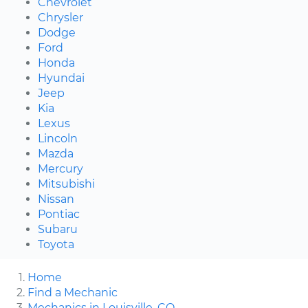
Chevrolet
Chrysler
Dodge
Ford
Honda
Hyundai
Jeep
Kia
Lexus
Lincoln
Mazda
Mercury
Mitsubishi
Nissan
Pontiac
Subaru
Toyota
Home
Find a Mechanic
Mechanics in Louisville, CO