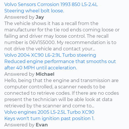
Volvo
Sensors
Corrosion
1993
850
L5-2.4L
Steering wheel bolt loose.
Answered by
Jay
The vehicle shows it has a recall from the
manufacturer for the tie rod ends coming loose or
failing and driver may loose control. The recall
number is 06V155000. My recommendation is to
not drive the vehicle and contact your...
Volvo
2004
XC90
L6-2.9L Turbo
steering
Reduced engine performance that smooths out
after 40 MPH until acceleration.
Answered by
Michael
Hello, being that the engine and transmission are
computer controlled, a scanner needs to be
connected to retrieve codes. If there are no codes
present the technician will be able look at data
retrieved by the scanner and come to...
Volvo
engines
2005
L5-2.5L Turbo
XC90
Keys won't turn ignition past position 1.
Answered by
Evan