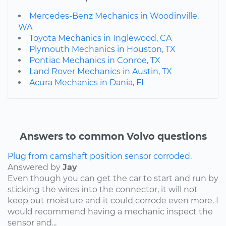
Mercedes-Benz Mechanics in Woodinville,
WA
Toyota Mechanics in Inglewood, CA
Plymouth Mechanics in Houston, TX
Pontiac Mechanics in Conroe, TX
Land Rover Mechanics in Austin, TX
Acura Mechanics in Dania, FL
Answers to common Volvo questions
Plug from camshaft position sensor corroded.
Answered by
Jay
Even though you can get the car to start and run by
sticking the wires into the connector, it will not
keep out moisture and it could corrode even more. I
would recommend having a mechanic inspect the
sensor and...