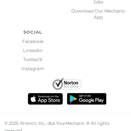
Jobs
Download Our Mechanic
App
SOCIAL
Facebook
LinkedIn
Twitter/X
Instagram
©
2026
Wrench, Inc., dba YourMechanic ® All rights
reserved.