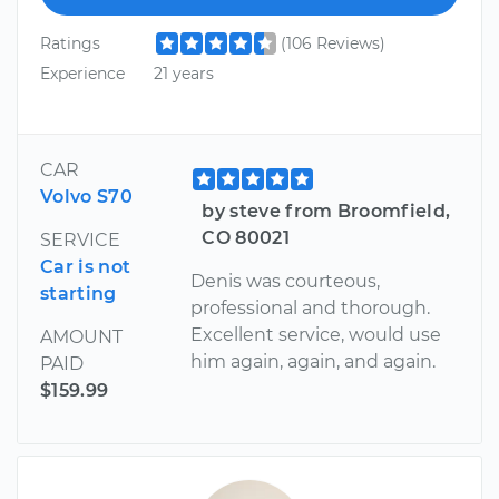
Ratings
(106 Reviews)
Experience
21 years
CAR
Volvo S70
by steve from Broomfield,
CO 80021
SERVICE
Car is not
Denis was courteous,
starting
professional and thorough.
Excellent service, would use
AMOUNT
him again, again, and again.
PAID
$159.99