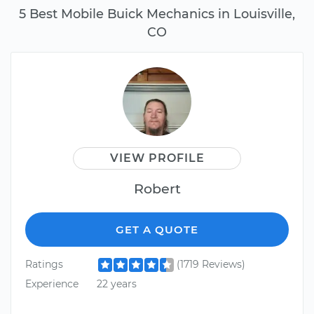
5 Best Mobile Buick Mechanics in Louisville,
CO
VIEW PROFILE
Robert
GET A QUOTE
Ratings
(1719 Reviews)
Experience
22 years