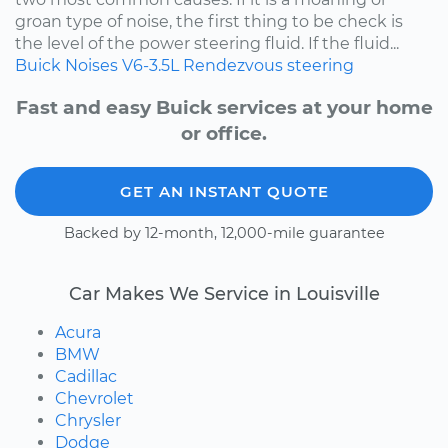
groan type of noise, the first thing to be check is
the level of the power steering fluid. If the fluid...
Buick
Noises
V6-3.5L
Rendezvous
steering
Fast and easy Buick services at your home
or office.
GET AN INSTANT QUOTE
Backed by 12-month, 12,000-mile guarantee
Car Makes We Service in Louisville
Acura
BMW
Cadillac
Chevrolet
Chrysler
Dodge