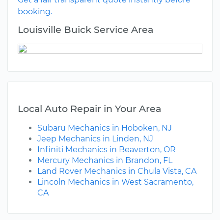
booking.
Louisville Buick Service Area
Local Auto Repair in Your Area
Subaru Mechanics in Hoboken, NJ
Jeep Mechanics in Linden, NJ
Infiniti Mechanics in Beaverton, OR
Mercury Mechanics in Brandon, FL
Land Rover Mechanics in Chula Vista, CA
Lincoln Mechanics in West Sacramento,
CA