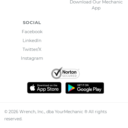
Download Our Mechanic
App
SOCIAL
Facebook
LinkedIn
Twitter/X
Instagram
©
2026
Wrench, Inc., dba YourMechanic ® All rights
reserved.