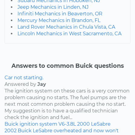
Subaru Mechanics in Hoboken, NJ
Jeep Mechanics in Linden, NJ
Infiniti Mechanics in Beaverton, OR
Mercury Mechanics in Brandon, FL
Land Rover Mechanics in Chula Vista, CA
Lincoln Mechanics in West Sacramento, CA
Answers to common Buick questions
Car not starting.
Answered by
Jay
The ignition system on these cars is a very common
problem causing no starts. The fuel pumps are the
next most common problem causing the no start.
My suggestion is to have a qualified technician
check the ignition and fuel...
Buick
ignition system
V6-3.8L
2000
LeSabre
2002 Buick LeSabre overheated and now won't