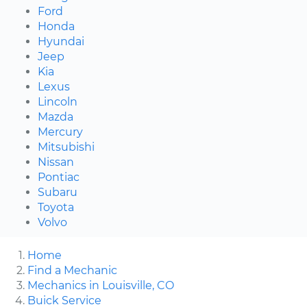
Ford
Honda
Hyundai
Jeep
Kia
Lexus
Lincoln
Mazda
Mercury
Mitsubishi
Nissan
Pontiac
Subaru
Toyota
Volvo
Home
Find a Mechanic
Mechanics in Louisville, CO
Buick Service