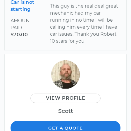
Car is not
This guy is the real deal great
starting
mechanic had my car
running in no time I will be
AMOUNT
calling him every time I have
PAID
car issues. Thank you Robert
$70.00
10 stars for you
VIEW PROFILE
Scott
GET A QUOTE