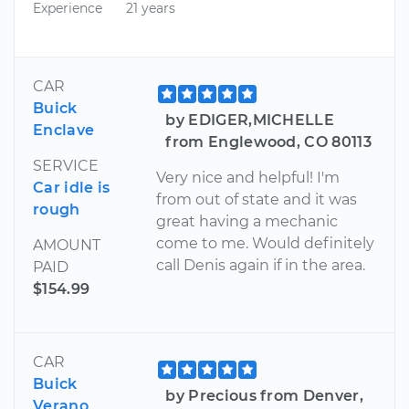
Experience
21 years
CAR
Buick
by EDIGER,MICHELLE
Enclave
from Englewood, CO 80113
SERVICE
Very nice and helpful! I'm
Car idle is
from out of state and it was
rough
great having a mechanic
come to me. Would definitely
AMOUNT
call Denis again if in the area.
PAID
$154.99
CAR
Buick
by Precious from Denver,
Verano