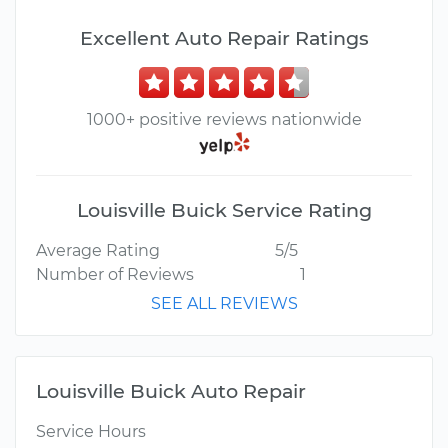
Excellent Auto Repair Ratings
1000+ positive reviews nationwide
Louisville Buick Service Rating
Average Rating
5/5
Number of Reviews
1
SEE ALL REVIEWS
Louisville Buick Auto Repair
Service Hours