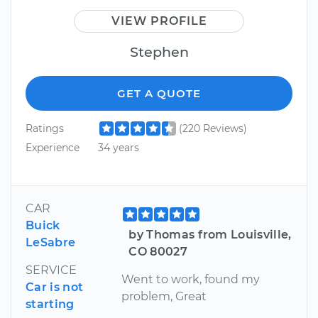
VIEW PROFILE
Stephen
GET A QUOTE
Ratings
(220 Reviews)
Experience
34 years
CAR
Buick
by Thomas from Louisville,
LeSabre
CO 80027
SERVICE
Went to work, found my
Car is not
problem, Great
starting