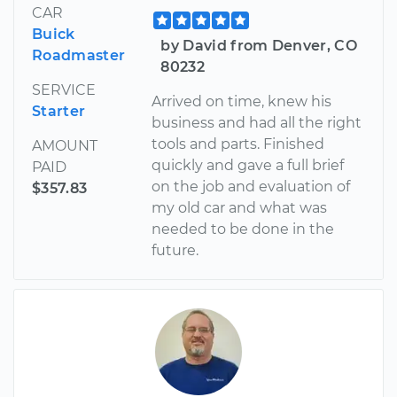
CAR
Buick
by David from Denver, CO
Roadmaster
80232
SERVICE
Arrived on time, knew his
Starter
business and had all the right
tools and parts. Finished
AMOUNT
quickly and gave a full brief
PAID
on the job and evaluation of
$357.83
my old car and what was
needed to be done in the
future.