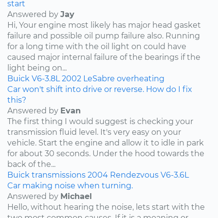
start
Answered by
Jay
Hi, Your engine most likely has major head gasket
failure and possible oil pump failure also. Running
for a long time with the oil light on could have
caused major internal failure of the bearings if the
light being on...
Buick
V6-3.8L
2002
LeSabre
overheating
Car won't shift into drive or reverse. How do I fix
this?
Answered by
Evan
The first thing I would suggest is checking your
transmission fluid level. It's very easy on your
vehicle. Start the engine and allow it to idle in park
for about 30 seconds. Under the hood towards the
back of the...
Buick
transmissions
2004
Rendezvous
V6-3.6L
Car making noise when turning.
Answered by
Michael
Hello, without hearing the noise, lets start with the
two most common causes. If it is a moaning or