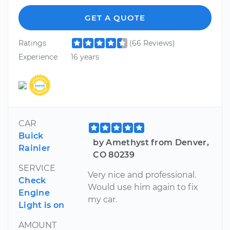
GET A QUOTE
Ratings
(66 Reviews)
Experience
16 years
CAR
Buick
by Amethyst from Denver,
Rainier
CO 80239
SERVICE
Very nice and professional.
Check
Would use him again to fix
Engine
my car.
Light is on
AMOUNT