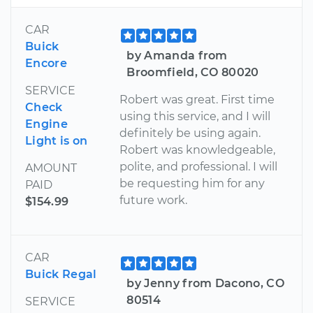
CAR
Buick
by Amanda from
Encore
Broomfield, CO 80020
SERVICE
Robert was great. First time
Check
using this service, and I will
Engine
definitely be using again.
Light is on
Robert was knowledgeable,
polite, and professional. I will
AMOUNT
be requesting him for any
PAID
future work.
$154.99
CAR
Buick Regal
by Jenny from Dacono, CO
80514
SERVICE