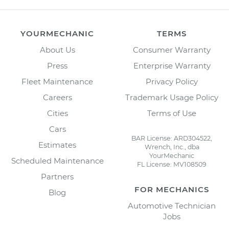
YOURMECHANIC
TERMS
About Us
Consumer Warranty
Press
Enterprise Warranty
Fleet Maintenance
Privacy Policy
Careers
Trademark Usage Policy
Cities
Terms of Use
Cars
BAR License: ARD304522,
Estimates
Wrench, Inc., dba
YourMechanic
Scheduled Maintenance
FL License: MV108509
Partners
FOR MECHANICS
Blog
Automotive Technician
Jobs