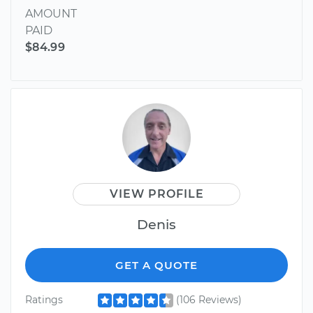
AMOUNT
PAID
$84.99
VIEW PROFILE
Denis
GET A QUOTE
Ratings
(106 Reviews)