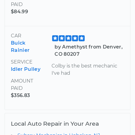
PAID
$84.99
CAR
Buick
by Amethyst from Denver,
Rainier
CO 80207
SERVICE
Colby is the best mechanic
Idler Pulley
I've had
AMOUNT
PAID
$356.83
Local Auto Repair in Your Area