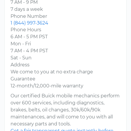
7 AM - 9 PM
7 days a week
Phone Number
1 (844) 997-3624
Phone Hours
6 AM - 5 PM PST
Mon - Fri
7 AM - 4 PM PST
Sat - Sun
Address
We come to you at no extra charge
Guarantee
12-month/12,000-mile warranty
Our certified Buick mobile mechanics perform
over 600 services, including diagnostics,
brakes, belts, oil changes, 30k/60k/90k
maintenances, and will come to you with all
necessary parts and tools.
Get a fair transparent quote instantly before