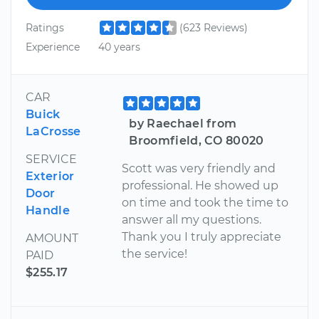
Ratings
(623 Reviews)
Experience
40 years
CAR
Buick
by Raechael from
LaCrosse
Broomfield, CO 80020
SERVICE
Scott was very friendly and
Exterior
professional. He showed up
Door
on time and took the time to
Handle
answer all my questions.
Thank you I truly appreciate
AMOUNT
the service!
PAID
$255.17