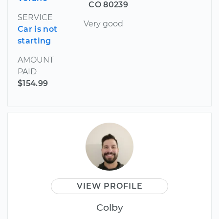
CO 80239
SERVICE
Very good
Car is not
starting
AMOUNT
PAID
$154.99
VIEW PROFILE
Colby