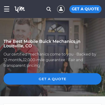
☰
GET A QUOTE
The Best Mobile Buick Mechanics in
Louisville, CO
Our certified mechanics come to you · Backed by
12-month, 12,000-mile guarantee · Fair and
transparent pricing
GET A QUOTE