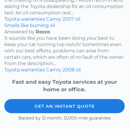
the missing oil is disappearing, I would recommend
asking the Toyota dealership for an oil consumption
test. An oil consumption test...
Toyota
warranties
Camry
2007
oil
Smells like burning oil
Answered by
Rocco
It sounds like you have been doing your best to
keep your car running top notch! Sometimes even
with our best efforts, problems can arise from
certain cars, which are often of no fault of the owner.
From the description...
Toyota
warranties
Camry
2008
oil
Fast and easy Toyota services at your
home or office.
GET AN INSTANT QUOTE
Backed by 12-month, 12,000-mile guarantee