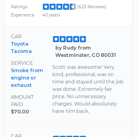
Ratings
(623 Reviews)
Experience
40 years
CAR
Toyota
by Rudy from
Tacoma
Westminster, CO 80031
SERVICE
Scott was awesome! Very
Smoke from
kind, professional, was on
engine or
time and stayed until the job
exhaust
was done. Extremely fair
price. No unnecessary
AMOUNT
charges. Would absolutely
PAID
have him back.
$70.00
CAR