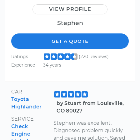
VIEW PROFILE
Stephen
GET A QUOTE
Ratings
(220 Reviews)
Experience
34 years
CAR
Toyota
by Stuart from Louisville,
Highlander
CO 80027
SERVICE
Stephen was excellent.
Check
Diagnosed problem quickly
Engine
and gave me solution. Saved