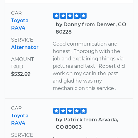
CAR
Toyota
by Danny from Denver, CO
RAV4
80228
SERVICE
Good communication and
Alternator
honest . Thorough with the
job and explaining things via
AMOUNT
pictures and text . Robert did
PAID
work on my car in the past
$532.69
and glad he was my
mechanic on this service .
CAR
Toyota
by Patrick from Arvada,
RAV4
CO 80003
SERVICE