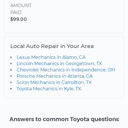
AMOUNT
PAID
$99.00
Local Auto Repair in Your Area
Lexus Mechanics in Alamo, CA
Lincoln Mechanics in Georgetown, TX
Chevrolet Mechanics in Independence, OH
Porsche Mechanics in Atlanta, GA
Scion Mechanics in Carrollton, TX
Toyota Mechanics in Kyle, TX
Answers to common Toyota questions