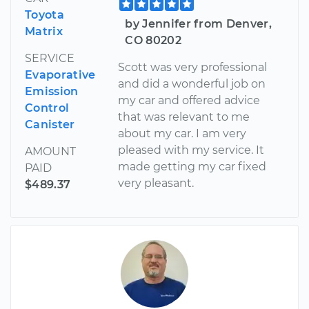
Toyota
by Jennifer from Denver,
Matrix
CO 80202
SERVICE
Scott was very professional
Evaporative
and did a wonderful job on
Emission
my car and offered advice
Control
that was relevant to me
Canister
about my car. I am very
pleased with my service. It
AMOUNT
made getting my car fixed
PAID
very pleasant.
$489.37