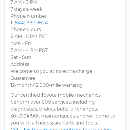
7 AM - 9 PM
7 days a week
Phone Number
1 (844) 997-3624
Phone Hours
6 AM - 5 PM PST
Mon - Fri
7 AM - 4 PM PST
Sat - Sun
Address
We come to you at no extra charge
Guarantee
12-month/12,000-mile warranty
Our certified Toyota mobile mechanics
perform over 600 services, including
diagnostics, brakes, belts, oil changes,
30k/60k/90k maintenances, and will come to
you with all necessary parts and tools.
Get a fair transparent quote instantly before