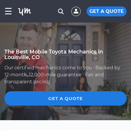
☰
GET A QUOTE
The Best Mobile Toyota Mechanics in
Louisville, CO
Our certified mechanics come to you · Backed by
12-month, 12,000-mile guarantee · Fair and
transparent pricing
GET A QUOTE