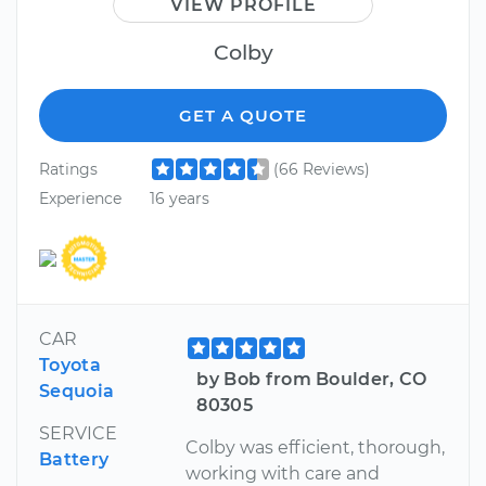
VIEW PROFILE
Colby
GET A QUOTE
Ratings
(66 Reviews)
Experience
16 years
CAR
Toyota
by Bob from Boulder, CO
Sequoia
80305
SERVICE
Colby was efficient, thorough,
Battery
working with care and