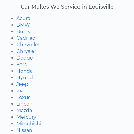
Car Makes We Service in Louisville
Acura
BMW
Buick
Cadillac
Chevrolet
Chrysler
Dodge
Ford
Honda
Hyundai
Jeep
Kia
Lexus
Lincoln
Mazda
Mercury
Mitsubishi
Nissan