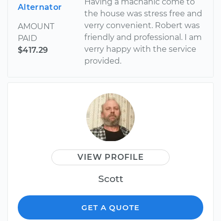
Having a machanic come to
Alternator
the house was stress free and
verry convenient. Robert was
AMOUNT
friendly and professional. I am
PAID
verry happy with the service
$417.29
provided.
VIEW PROFILE
Scott
GET A QUOTE