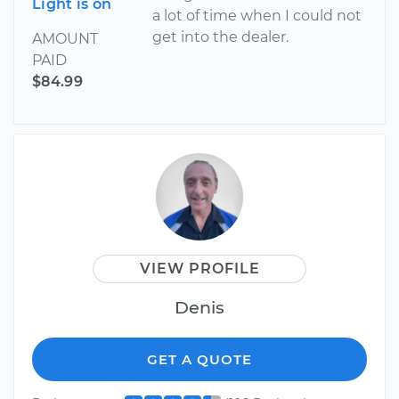
Light is on
a lot of time when I could not
get into the dealer.
AMOUNT
PAID
$84.99
VIEW PROFILE
Denis
GET A QUOTE