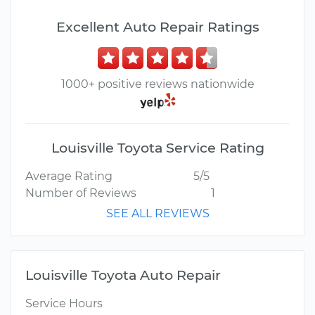
Excellent Auto Repair Ratings
1000+ positive reviews nationwide
Louisville Toyota Service Rating
Average Rating
5/5
Number of Reviews
1
SEE ALL REVIEWS
Louisville Toyota Auto Repair
Service Hours