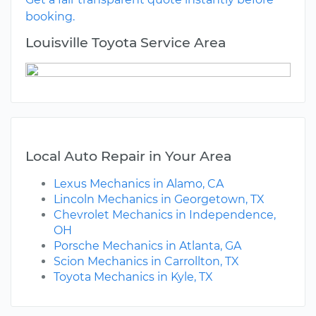
booking.
Louisville Toyota Service Area
Local Auto Repair in Your Area
Lexus Mechanics in Alamo, CA
Lincoln Mechanics in Georgetown, TX
Chevrolet Mechanics in Independence,
OH
Porsche Mechanics in Atlanta, GA
Scion Mechanics in Carrollton, TX
Toyota Mechanics in Kyle, TX