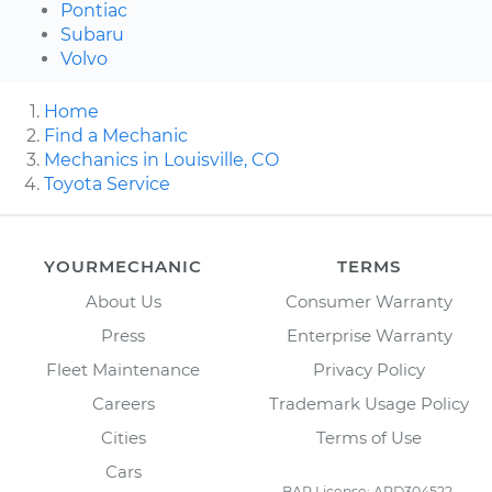
Pontiac
Subaru
Volvo
Home
Find a Mechanic
Mechanics in Louisville, CO
Toyota Service
YOURMECHANIC
TERMS
About Us
Consumer Warranty
Press
Enterprise Warranty
Fleet Maintenance
Privacy Policy
Careers
Trademark Usage Policy
Cities
Terms of Use
Cars
BAR License: ARD304522,