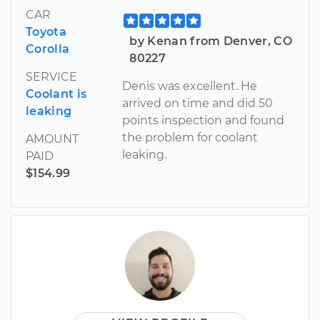
CAR
Toyota
by Kenan from Denver, CO
Corolla
80227
SERVICE
Denis was excellent. He
Coolant is
arrived on time and did 50
leaking
points inspection and found
the problem for coolant
AMOUNT
leaking.
PAID
$154.99