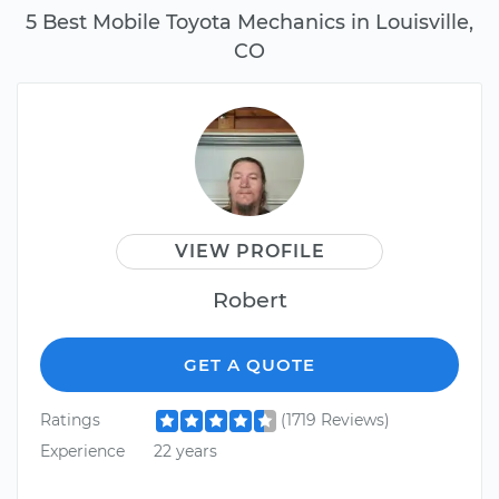
5 Best Mobile Toyota Mechanics in Louisville,
CO
VIEW PROFILE
Robert
GET A QUOTE
Ratings
(1719 Reviews)
Experience
22 years