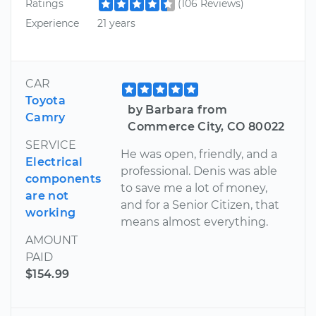
Ratings
(106 Reviews)
Experience
21 years
CAR
Toyota
by Barbara from
Camry
Commerce City, CO 80022
SERVICE
He was open, friendly, and a
Electrical
professional. Denis was able
components
to save me a lot of money,
are not
and for a Senior Citizen, that
working
means almost everything.
AMOUNT
PAID
$154.99