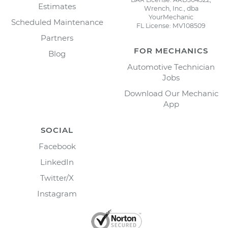
Estimates
Wrench, Inc., dba
YourMechanic
Scheduled Maintenance
FL License: MV108509
Partners
FOR MECHANICS
Blog
Automotive Technician
Jobs
Download Our Mechanic
App
SOCIAL
Facebook
LinkedIn
Twitter/X
Instagram