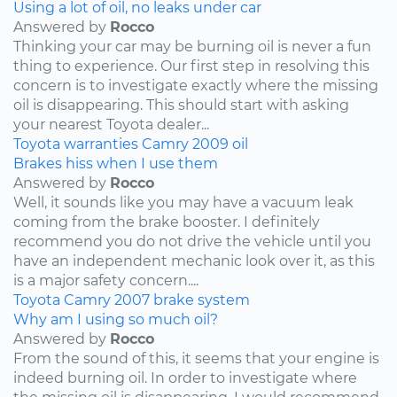
Using a lot of oil, no leaks under car
Answered by
Rocco
Thinking your car may be burning oil is never a fun
thing to experience. Our first step in resolving this
concern is to investigate exactly where the missing
oil is disappearing. This should start with asking
your nearest Toyota dealer...
Toyota
warranties
Camry
2009
oil
Brakes hiss when I use them
Answered by
Rocco
Well, it sounds like you may have a vacuum leak
coming from the brake booster. I definitely
recommend you do not drive the vehicle until you
have an independent mechanic look over it, as this
is a major safety concern....
Toyota
Camry
2007
brake system
Why am I using so much oil?
Answered by
Rocco
From the sound of this, it seems that your engine is
indeed burning oil. In order to investigate where