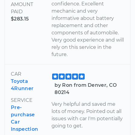
confidence. Excellent
AMOUNT
mechanic and very
PAID
informative about battery
$283.15
replacement and other
components of automobile.
Very good experience and will
rely on this service in the
future.
CAR
Toyota
by Ron from Denver, CO
4Runner
80214
SERVICE
Very helpful and saved me
Pre-
lots of money. Pointed out all
purchase
issues with car I'm potentially
Car
going to get.
Inspection