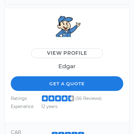
VIEW PROFILE
Edgar
GET A QUOTE
Ratings
(56 Reviews)
Experience
12 years
CAR