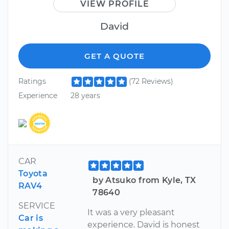
VIEW PROFILE
David
GET A QUOTE
Ratings
(72 Reviews)
Experience
28 years
CAR
Toyota
by Atsuko from Kyle, TX
RAV4
78640
SERVICE
It was a very pleasant
Car is
experience. David is honest