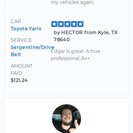
my vehicles again.
CAR
Toyota Yaris
by HECTOR from Kyle, TX
78640
SERVICE
Serpentine/Drive
Edgar is great. A true
Belt
professional. A++
AMOUNT
PAID
$121.24