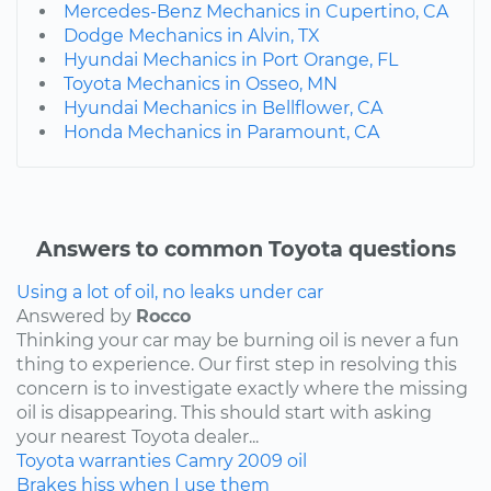
Mercedes-Benz Mechanics in Cupertino, CA
Dodge Mechanics in Alvin, TX
Hyundai Mechanics in Port Orange, FL
Toyota Mechanics in Osseo, MN
Hyundai Mechanics in Bellflower, CA
Honda Mechanics in Paramount, CA
Answers to common Toyota questions
Using a lot of oil, no leaks under car
Answered by
Rocco
Thinking your car may be burning oil is never a fun
thing to experience. Our first step in resolving this
concern is to investigate exactly where the missing
oil is disappearing. This should start with asking
your nearest Toyota dealer...
Toyota
warranties
Camry
2009
oil
Brakes hiss when I use them