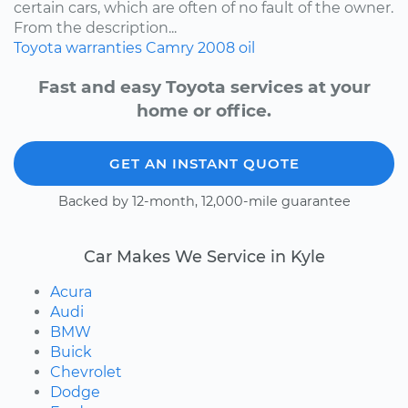
certain cars, which are often of no fault of the owner.
From the description...
Toyota
warranties
Camry
2008
oil
Fast and easy Toyota services at your
home or office.
GET AN INSTANT QUOTE
Backed by 12-month, 12,000-mile guarantee
Car Makes We Service in Kyle
Acura
Audi
BMW
Buick
Chevrolet
Dodge