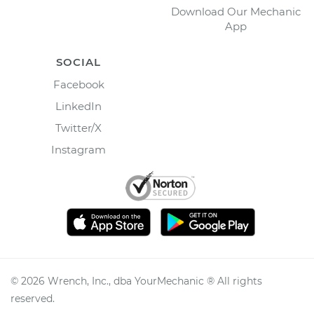
Download Our Mechanic
App
SOCIAL
Facebook
LinkedIn
Twitter/X
Instagram
©
2026
Wrench, Inc., dba YourMechanic ® All rights
reserved.