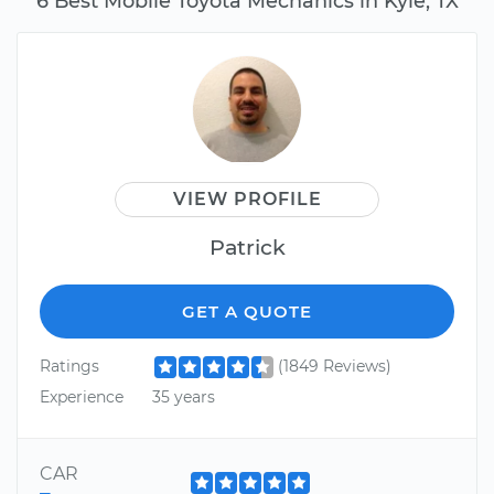
6 Best Mobile Toyota Mechanics in Kyle, TX
VIEW PROFILE
Patrick
GET A QUOTE
Ratings
(1849 Reviews)
Experience
35 years
CAR