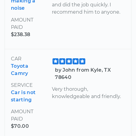
making a
and did the job quickly. I
noise
recommend him to anyone.
AMOUNT
PAID
$238.38
CAR
Toyota
by John from Kyle, TX
Camry
78640
SERVICE
Very thorough,
Car is not
knowledgeable and friendly.
starting
AMOUNT
PAID
$70.00