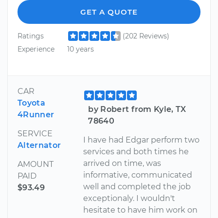
GET A QUOTE
Ratings
(202 Reviews)
Experience
10 years
CAR
Toyota
by Robert from Kyle, TX
4Runner
78640
SERVICE
I have had Edgar perform two
Alternator
services and both times he
arrived on time, was
AMOUNT
informative, communicated
PAID
well and completed the job
$93.49
exceptionaly. I wouldn't
hesitate to have him work on