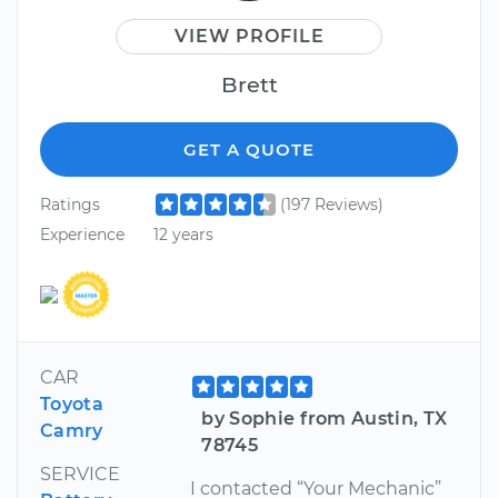
VIEW PROFILE
Brett
GET A QUOTE
Ratings
(197 Reviews)
Experience
12 years
CAR
Toyota
by Sophie from Austin, TX
Camry
78745
SERVICE
I contacted “Your Mechanic”