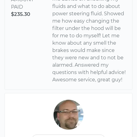
fluids and what to do about
PAID
power steering fluid. Showed
$235.30
me how easy changing the
filter under the hood will be
for me to do myself! Let me
know about any smell the
brakes would make since
they were new and to not be
alarmed. Answered my
questions with helpful advice!
Awesome service, great guy!