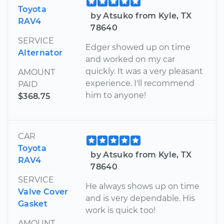
Toyota
by Atsuko from Kyle, TX
RAV4
78640
SERVICE
Edger showed up on time
Alternator
and worked on my car
quickly. It was a very pleasant
AMOUNT
experience. I'll recommend
PAID
him to anyone!
$368.75
CAR
Toyota
by Atsuko from Kyle, TX
RAV4
78640
SERVICE
He always shows up on time
Valve Cover
and is very dependable. His
Gasket
work is quick too!
AMOUNT