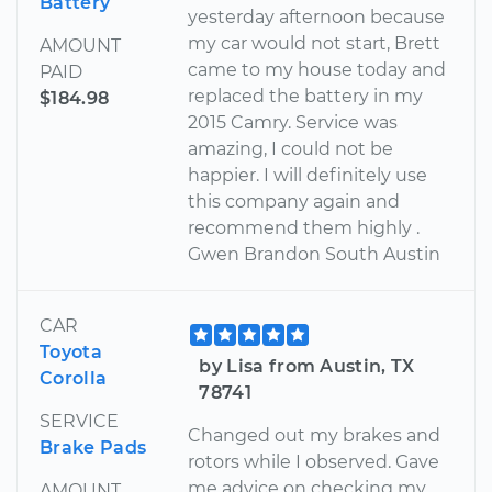
Battery
yesterday afternoon because
my car would not start, Brett
AMOUNT
came to my house today and
PAID
replaced the battery in my
$184.98
2015 Camry. Service was
amazing, I could not be
happier. I will definitely use
this company again and
recommend them highly .
Gwen Brandon South Austin
CAR
Toyota
by Lisa from Austin, TX
Corolla
78741
SERVICE
Changed out my brakes and
Brake Pads
rotors while I observed. Gave
me advice on checking my
AMOUNT