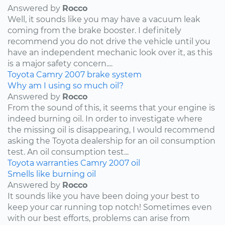
Answered by
Rocco
Well, it sounds like you may have a vacuum leak
coming from the brake booster. I definitely
recommend you do not drive the vehicle until you
have an independent mechanic look over it, as this
is a major safety concern....
Toyota
Camry
2007
brake system
Why am I using so much oil?
Answered by
Rocco
From the sound of this, it seems that your engine is
indeed burning oil. In order to investigate where
the missing oil is disappearing, I would recommend
asking the Toyota dealership for an oil consumption
test. An oil consumption test...
Toyota
warranties
Camry
2007
oil
Smells like burning oil
Answered by
Rocco
It sounds like you have been doing your best to
keep your car running top notch! Sometimes even
with our best efforts, problems can arise from