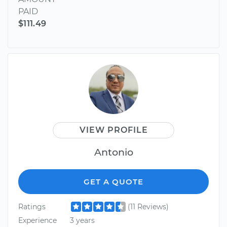
PAID
$111.49
VIEW PROFILE
Antonio
GET A QUOTE
Ratings
(11 Reviews)
Experience
3 years