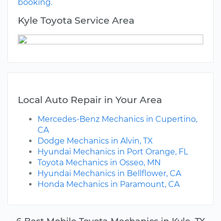
booking.
Kyle Toyota Service Area
Local Auto Repair in Your Area
Mercedes-Benz Mechanics in Cupertino,
CA
Dodge Mechanics in Alvin, TX
Hyundai Mechanics in Port Orange, FL
Toyota Mechanics in Osseo, MN
Hyundai Mechanics in Bellflower, CA
Honda Mechanics in Paramount, CA