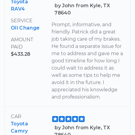
Toyota
by John from Kyle, TX
RAV4
78640
SERVICE
Prompt, informative, and
Oil Change
friendly. Patrick did a great
job taking care of my brakes.
AMOUNT
He found a separate issue for
PAID
me to address and gave me a
$433.28
good timeline for how long I
could wait to address it as
well as some tips to help me
avoid it in the future. I
appreciated his knowledge
and professionalism.
CAR
Toyota
by John from Kyle, TX
Camry
78640