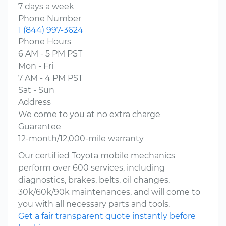
7 days a week
Phone Number
1 (844) 997-3624
Phone Hours
6 AM - 5 PM PST
Mon - Fri
7 AM - 4 PM PST
Sat - Sun
Address
We come to you at no extra charge
Guarantee
12-month/12,000-mile warranty
Our certified Toyota mobile mechanics
perform over 600 services, including
diagnostics, brakes, belts, oil changes,
30k/60k/90k maintenances, and will come to
you with all necessary parts and tools.
Get a fair transparent quote instantly before