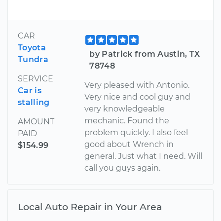
CAR
Toyota
by Patrick from Austin, TX
Tundra
78748
SERVICE
Very pleased with Antonio.
Car is
Very nice and cool guy and
stalling
very knowledgeable
mechanic. Found the
AMOUNT
problem quickly. I also feel
PAID
good about Wrench in
$154.99
general. Just what I need. Will
call you guys again.
Local Auto Repair in Your Area