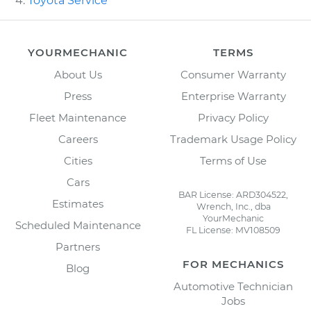
Toyota Service
YOURMECHANIC
TERMS
About Us
Consumer Warranty
Press
Enterprise Warranty
Fleet Maintenance
Privacy Policy
Careers
Trademark Usage Policy
Cities
Terms of Use
Cars
BAR License: ARD304522,
Estimates
Wrench, Inc., dba
YourMechanic
Scheduled Maintenance
FL License: MV108509
Partners
FOR MECHANICS
Blog
Automotive Technician
Jobs