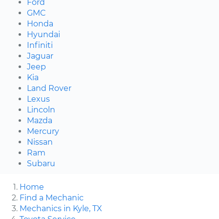
Ford
GMC
Honda
Hyundai
Infiniti
Jaguar
Jeep
Kia
Land Rover
Lexus
Lincoln
Mazda
Mercury
Nissan
Ram
Subaru
Home
Find a Mechanic
Mechanics in Kyle, TX