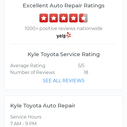
Excellent Auto Repair Ratings
1000+ positive reviews nationwide
Kyle Toyota Service Rating
Average Rating
5/5
Number of Reviews
18
SEE ALL REVIEWS
Kyle Toyota Auto Repair
Service Hours
7 AM - 9 PM