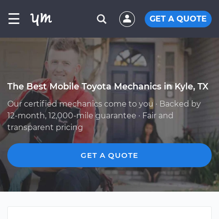
☰
GET A QUOTE
The Best Mobile Toyota Mechanics in Kyle, TX
Our certified mechanics come to you · Backed by
12-month, 12,000-mile guarantee · Fair and
transparent pricing
GET A QUOTE