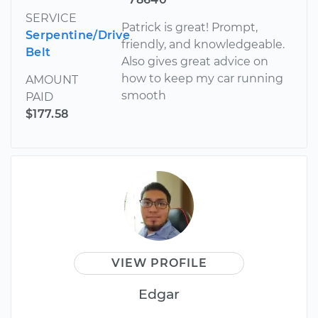
SERVICE
Patrick is great! Prompt,
Serpentine/Drive
friendly, and knowledgeable.
Belt
Also gives great advice on
how to keep my car running
AMOUNT
smooth
PAID
$177.58
VIEW PROFILE
Edgar